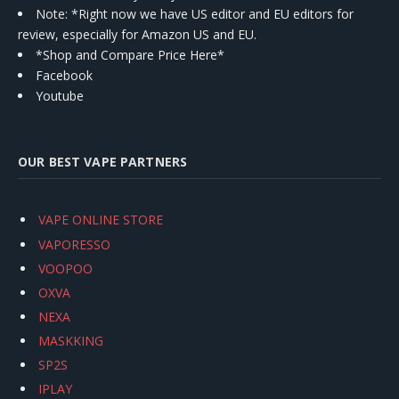
Note: *Right now we have US editor and EU editors for
review, especially for Amazon US and EU.
*Shop and Compare Price Here*
Facebook
Youtube
OUR BEST VAPE PARTNERS
VAPE ONLINE STORE
VAPORESSO
VOOPOO
OXVA
NEXA
MASKKING
SP2S
IPLAY