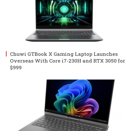
Chuwi GTBook X Gaming Laptop Launches
Overseas With Core i7-230H and RTX 3050 for
$999