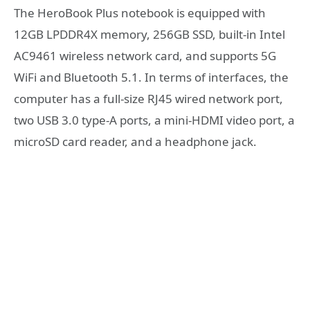
The HeroBook Plus notebook is equipped with
12GB LPDDR4X memory, 256GB SSD, built-in Intel
AC9461 wireless network card, and supports 5G
WiFi and Bluetooth 5.1. In terms of interfaces, the
computer has a full-size RJ45 wired network port,
two USB 3.0 type-A ports, a mini-HDMI video port, a
microSD card reader, and a headphone jack.