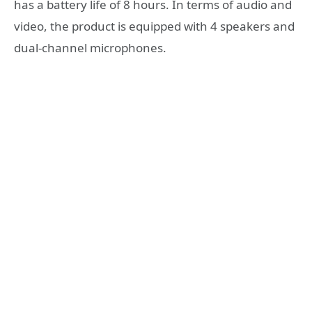
has a battery life of 8 hours. In terms of audio and
video, the product is equipped with 4 speakers and
dual-channel microphones.