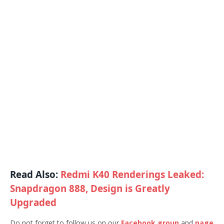
Read Also:
Redmi K40 Renderings Leaked:
Snapdragon 888, Design is Greatly
Upgraded
Do not forget to follow us on our
Facebook group
and
page