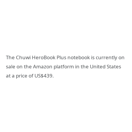
The Chuwi HeroBook Plus notebook is currently on
sale on the Amazon platform in the United States
at a price of US$439.