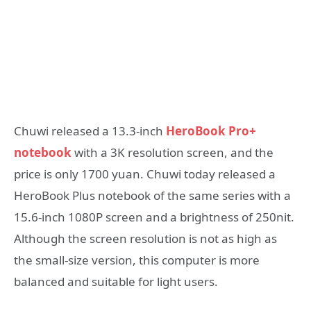
Chuwi released a 13.3-inch
HeroBook Pro+
notebook
with a 3K resolution screen, and the
price is only 1700 yuan. Chuwi today released a
HeroBook Plus notebook of the same series with a
15.6-inch 1080P screen and a brightness of 250nit.
Although the screen resolution is not as high as
the small-size version, this computer is more
balanced and suitable for light users.