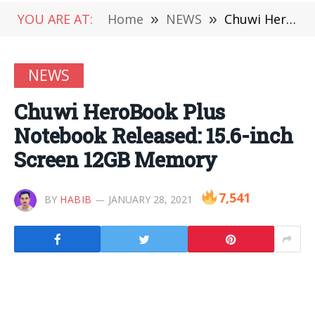
YOU ARE AT:
Home
»
NEWS
»
Chuwi HeroBook Plus Notebook Released: 15.6-inch Screen 12GB Memory
NEWS
Chuwi HeroBook Plus
Notebook Released: 15.6-inch
Screen 12GB Memory
7,541
BY
HABIB
JANUARY 28, 2021