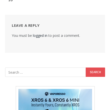
LEAVE A REPLY
You must be
logged in
to post a comment.