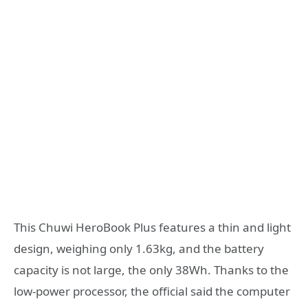
This Chuwi HeroBook Plus features a thin and light
design, weighing only 1.63kg, and the battery
capacity is not large, the only 38Wh. Thanks to the
low-power processor, the official said the computer