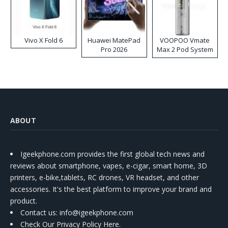
Vivo X Fold 6
Huawei MatePad
VOOPOO Vmate
Pro 2026
Max 2 Pod System
Kit
ABOUT
Igeekphone.com provides the first global tech news and
reviews about smartphone, vapes, e-cigar, smart home, 3D
printers, e-bike,tablets, RC drones, VR headset, and other
accessories. It's the best platform to improve your brand and
product.
Contact us
: info@igeekphone.com
Check Our Privacy Policy Here.