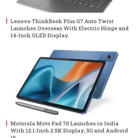
Lenovo ThinkBook Plus G7 Auto Twist
Launches Overseas With Electric Hinge and
14-Inch OLED Display
Motorola Moto Pad 70 Launches in India
With 12.1-Inch 2.5K Display, 5G and Android
16