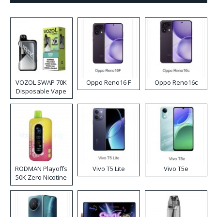
VOZOL SWAP 70K
Oppo Reno16 F
Oppo Reno16c
Disposable Vape
RODMAN Playoffs
Vivo T5 Lite
Vivo T5e
50K Zero Nicotine
Disposable Vape