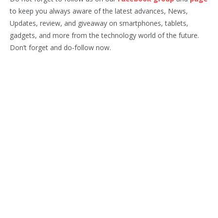
to keep you always aware of the latest advances, News,
Updates, review, and giveaway on smartphones, tablets,
gadgets, and more from the technology world of the future.
Don’t forget and do-follow now.