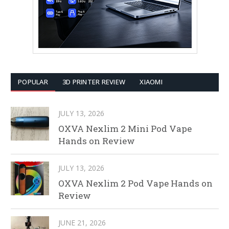
POPULAR
3D PRINTER REVIEW
XIAOMI
JULY 13, 2026
OXVA Nexlim 2 Mini Pod Vape
Hands on Review
JULY 13, 2026
OXVA Nexlim 2 Pod Vape Hands on
Review
JUNE 21, 2026