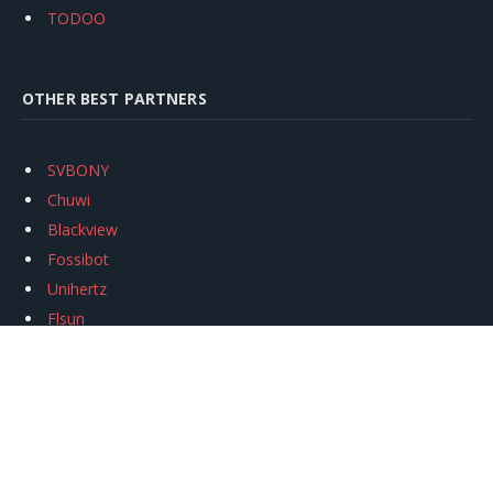
TODOO
OTHER BEST PARTNERS
SVBONY
Chuwi
Blackview
Fossibot
Unihertz
Flsun
Anycubic
Xtool
Oukitel
Mukkpet Ebike
Ugreen