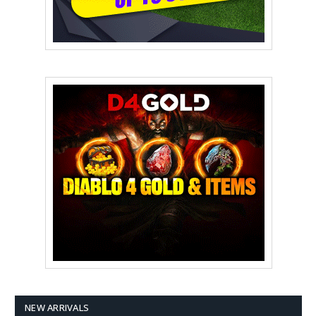
NEW ARRIVALS