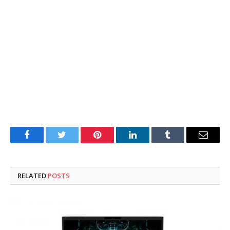
Facebook
Twitter
Pinterest
LinkedIn
Tumblr
Email
RELATED
POSTS