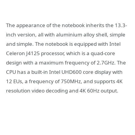
The appearance of the notebook inherits the 13.3-
inch version, all with aluminium alloy shell, simple
and simple. The notebook is equipped with Intel
Celeron J4125 processor, which is a quad-core
design with a maximum frequency of 2.7GHz. The
CPU has a built-in Intel UHD600 core display with
12 EUs, a frequency of 750MHz, and supports 4K
resolution video decoding and 4K 60Hz output.