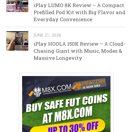
iPlay LUMO 8K Review – A Compact
Prefilled Pod Kit with Big Flavor and
Everyday Convenience
JUNE 21, 2026
iPlay HOOLA 150K Review – A Cloud-
Chasing Giant with Music, Modes &
Massive Longevity