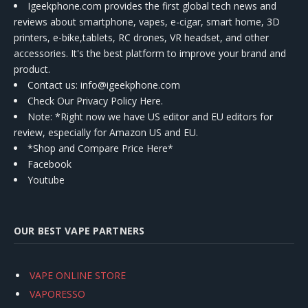
Igeekphone.com provides the first global tech news and
reviews about smartphone, vapes, e-cigar, smart home, 3D
printers, e-bike,tablets, RC drones, VR headset, and other
accessories. It's the best platform to improve your brand and
product.
Contact us
: info@igeekphone.com
Check Our Privacy Policy Here.
Note: *Right now we have US editor and EU editors for
review, especially for Amazon US and EU.
*Shop and Compare Price Here*
Facebook
Youtube
OUR BEST VAPE PARTNERS
VAPE ONLINE STORE
VAPORESSO