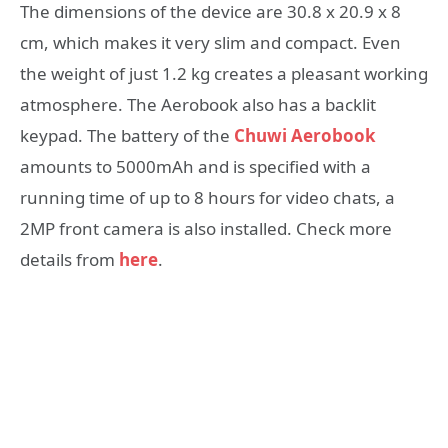
The dimensions of the device are 30.8 x 20.9 x 8
cm, which makes it very slim and compact. Even
the weight of just 1.2 kg creates a pleasant working
atmosphere. The Aerobook also has a backlit
keypad. The battery of the
Chuwi Aerobook
amounts to 5000mAh and is specified with a
running time of up to 8 hours for video chats, a
2MP front camera is also installed. Check more
details from
here
.