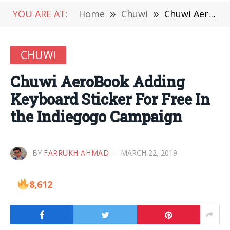
YOU ARE AT:
Home
»
Chuwi
»
Chuwi AeroBook Adding Keyboard Sticker For Free In the Indiegogo Campaign
CHUWI
Chuwi AeroBook Adding
Keyboard Sticker For Free In
the Indiegogo Campaign
BY
FARRUKH AHMAD
MARCH 22, 2019
8,612