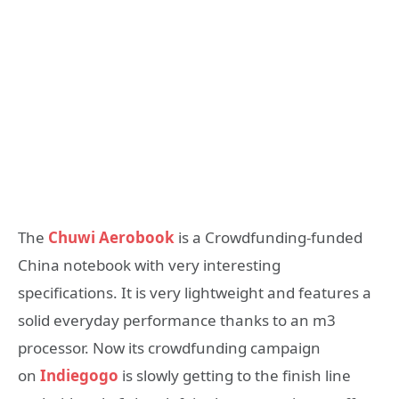
The
Chuwi Aerobook
is a Crowdfunding-funded
China notebook with very interesting
specifications. It is very lightweight and features a
solid everyday performance thanks to an m3
processor. Now its crowdfunding campaign
on
Indiegogo
is slowly getting to the finish line