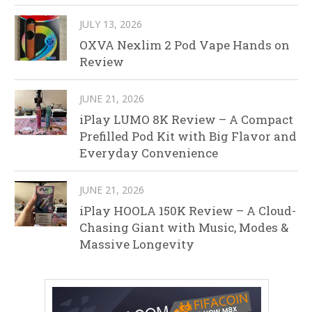
JULY 13, 2026
OXVA Nexlim 2 Pod Vape Hands on
Review
JUNE 21, 2026
iPlay LUMO 8K Review – A Compact
Prefilled Pod Kit with Big Flavor and
Everyday Convenience
JUNE 21, 2026
iPlay HOOLA 150K Review – A Cloud-
Chasing Giant with Music, Modes &
Massive Longevity