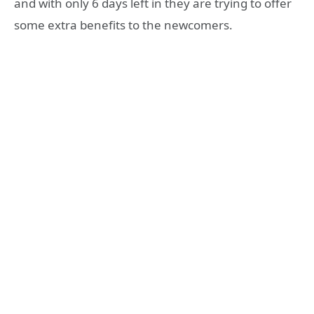
and with only 6 days left in they are trying to offer
some extra benefits to the newcomers.