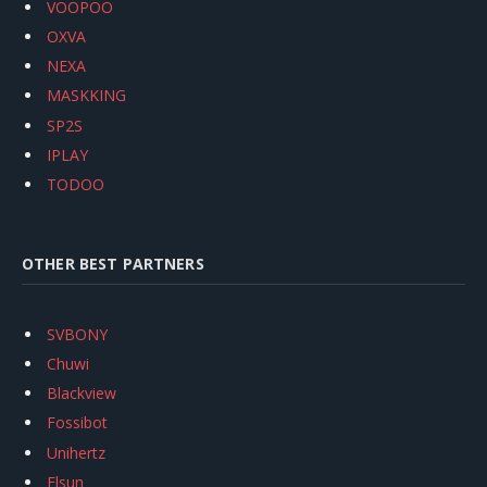
VOOPOO
OXVA
NEXA
MASKKING
SP2S
IPLAY
TODOO
OTHER BEST PARTNERS
SVBONY
Chuwi
Blackview
Fossibot
Unihertz
Flsun