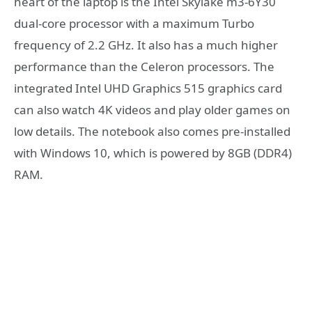
heart of the laptop is the Intel Skylake m3-6Y30
dual-core processor with a maximum Turbo
frequency of 2.2 GHz. It also has a much higher
performance than the Celeron processors. The
integrated Intel UHD Graphics 515 graphics card
can also watch 4K videos and play older games on
low details. The notebook also comes pre-installed
with Windows 10, which is powered by 8GB (DDR4)
RAM.