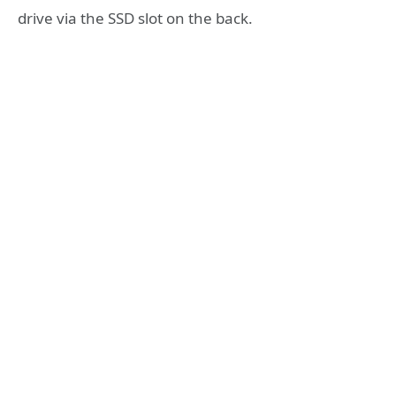
drive via the SSD slot on the back.