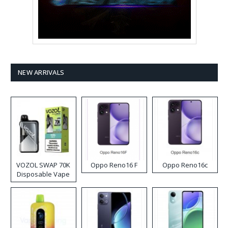
NEW ARRIVALS
VOZOL SWAP 70K
Oppo Reno16 F
Oppo Reno16c
Disposable Vape