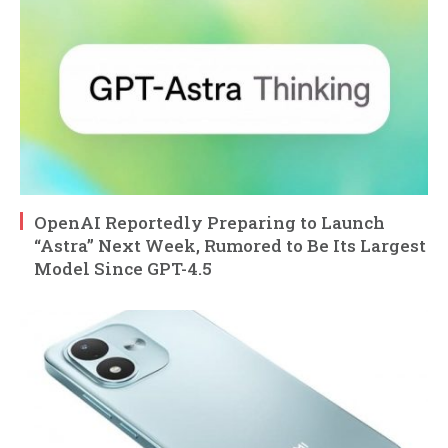
OpenAI Reportedly Preparing to Launch
“Astra” Next Week, Rumored to Be Its Largest
Model Since GPT-4.5