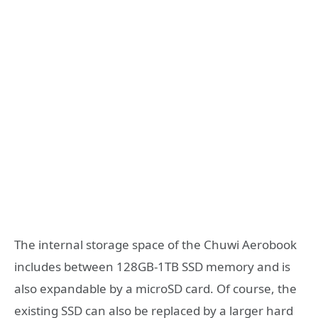
The internal storage space of the Chuwi Aerobook
includes between 128GB-1TB SSD memory and is
also expandable by a microSD card. Of course, the
existing SSD can also be replaced by a larger hard