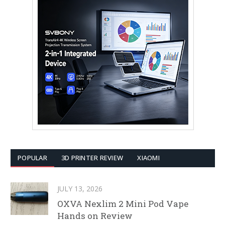
POPULAR
3D PRINTER REVIEW
XIAOMI
JULY 13, 2026
OXVA Nexlim 2 Mini Pod Vape
Hands on Review