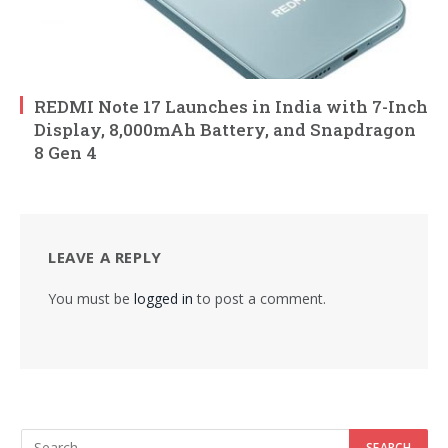
REDMI Note 17 Launches in India with 7-Inch
Display, 8,000mAh Battery, and Snapdragon
8 Gen 4
LEAVE A REPLY
You must be
logged in
to post a comment.