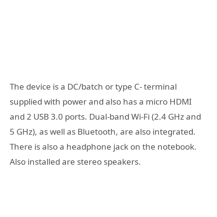
The device is a DC/batch or type C- terminal
supplied with power and also has a micro HDMI
and 2 USB 3.0 ports. Dual-band Wi-Fi (2.4 GHz and
5 GHz), as well as Bluetooth, are also integrated.
There is also a headphone jack on the notebook.
Also installed are stereo speakers.