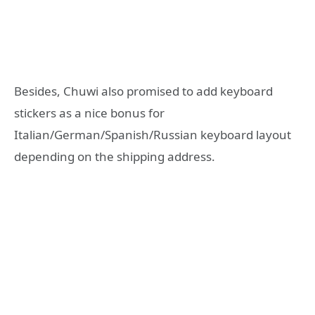
Besides, Chuwi also promised to add keyboard
stickers as a nice bonus for
Italian/German/Spanish/Russian keyboard layout
depending on the shipping address.