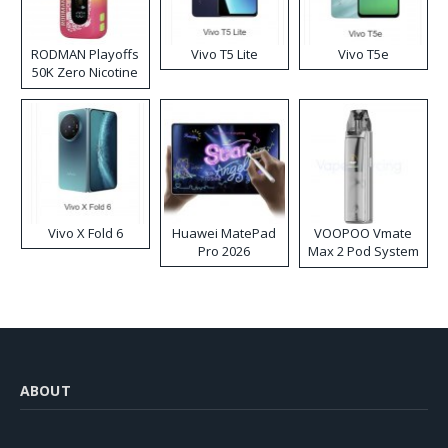
RODMAN Playoffs
Vivo T5 Lite
Vivo T5e
50K Zero Nicotine
Disposable Vape
Vivo X Fold 6
Huawei MatePad
VOOPOO Vmate
Pro 2026
Max 2 Pod System
Kit
ABOUT