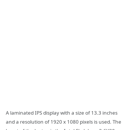
A laminated IPS display with a size of 13.3 inches
and a resolution of 1920 x 1080 pixels is used. The