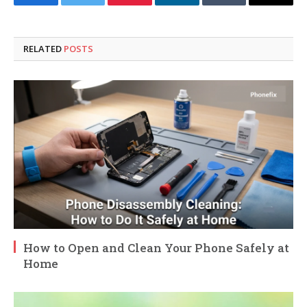
Facebook
Twitter
Pinterest
LinkedIn
Tumblr
Email
RELATED
POSTS
How to Open and Clean Your Phone Safely at
Home