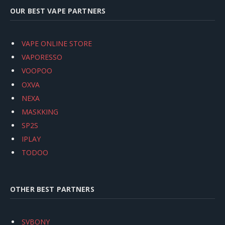
OUR BEST VAPE PARTNERS
VAPE ONLINE STORE
VAPORESSO
VOOPOO
OXVA
NEXA
MASKKING
SP2S
IPLAY
TODOO
OTHER BEST PARTNERS
SVBONY