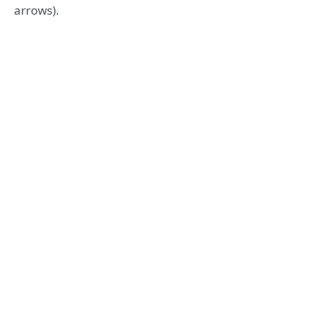
arrows).