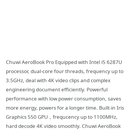
Chuwi AeroBook Pro Equipped with Intel i5 6287U
processor, dual-core four threads, frequency up to
3.5GHz, deal with 4K video clips and complex
engineering document efficiently. Powerful
performance with low power consumption, saves
more energy, powers for a longer time. Built-in Iris
Graphics 550 GPU，frequcency up to 1100MHz,
hard decode 4K video smoothly. Chuwi AeroBook