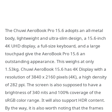
The Chuwi AeroBook Pro 15.6 adopts an all-metal
body, lightweight and ultra-slim design, a 15.6-inch
4K UHD display, a full-size keyboard, and a large
touchpad give the AeroBook Pro 15.6 an
outstanding appearance. This weighs at only
1.53kg. Chuwi AeroBook 15.6 has 4K Display with a
resolution of 3840 x 2160 pixels (4K), a high density
of 282 ppi. The screen is also supposed to have a
brightness of 340 nits and 100% coverage of the
sRGB color range. It will also support HDR content.
By the way, it is also worth noting that the frames