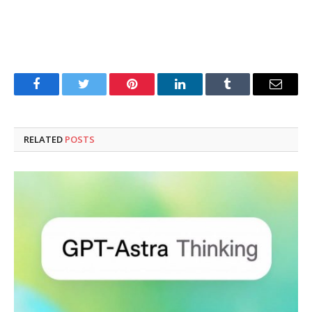
Facebook
Twitter
Pinterest
LinkedIn
Tumblr
Email
RELATED
POSTS