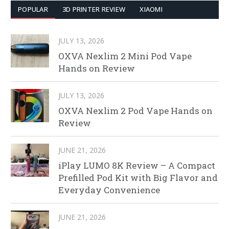
POPULAR
3D PRINTER REVIEW
XIAOMI
JULY 13, 2026
OXVA Nexlim 2 Mini Pod Vape
Hands on Review
JULY 13, 2026
OXVA Nexlim 2 Pod Vape Hands on
Review
JUNE 21, 2026
iPlay LUMO 8K Review – A Compact
Prefilled Pod Kit with Big Flavor and
Everyday Convenience
JUNE 21, 2026