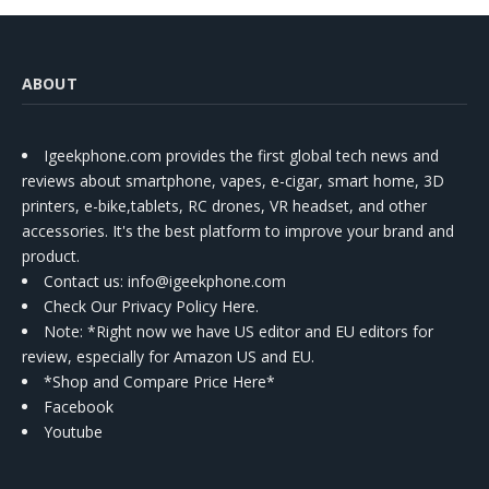
ABOUT
Igeekphone.com provides the first global tech news and
reviews about smartphone, vapes, e-cigar, smart home, 3D
printers, e-bike,tablets, RC drones, VR headset, and other
accessories. It's the best platform to improve your brand and
product.
Contact us
: info@igeekphone.com
Check Our Privacy Policy Here.
Note: *Right now we have US editor and EU editors for
review, especially for Amazon US and EU.
*Shop and Compare Price Here*
Facebook
Youtube