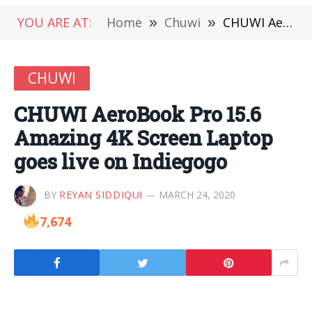
YOU ARE AT:
Home
»
Chuwi
»
CHUWI AeroBook Pro 15.6 Amazing 4K Screen Laptop goes live on Indiegogo
CHUWI
CHUWI AeroBook Pro 15.6
Amazing 4K Screen Laptop
goes live on Indiegogo
BY
REYAN SIDDIQUI
MARCH 24, 2020
7,674