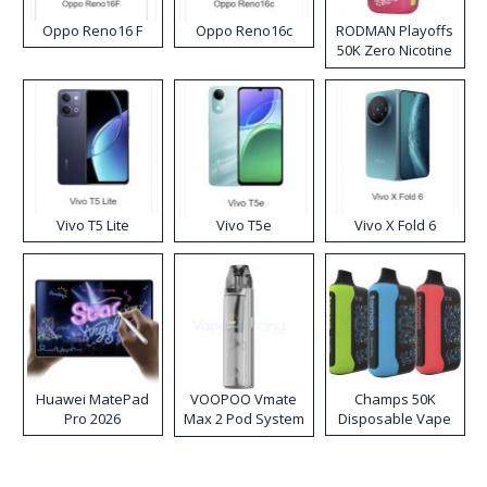
Oppo Reno16 F
Oppo Reno16c
RODMAN Playoffs
50K Zero Nicotine
Disposable Vape
Vivo T5 Lite
Vivo T5e
Vivo X Fold 6
Huawei MatePad
VOOPOO Vmate
Champs 50K
Pro 2026
Max 2 Pod System
Disposable Vape
Kit