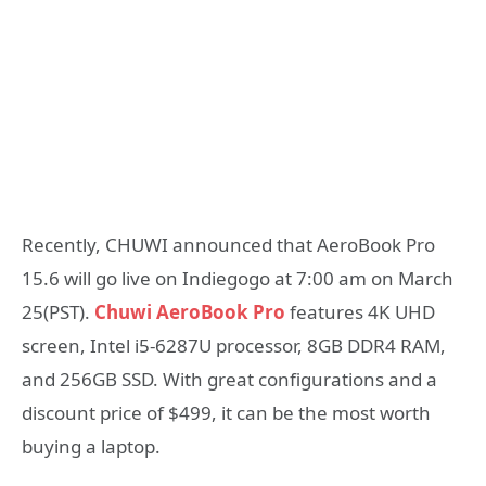
Recently, CHUWI announced that AeroBook Pro
15.6 will go live on Indiegogo at 7:00 am on March
25(PST).
Chuwi AeroBook Pro
features 4K UHD
screen, Intel i5-6287U processor, 8GB DDR4 RAM,
and 256GB SSD. With great configurations and a
discount price of $499, it can be the most worth
buying a laptop.