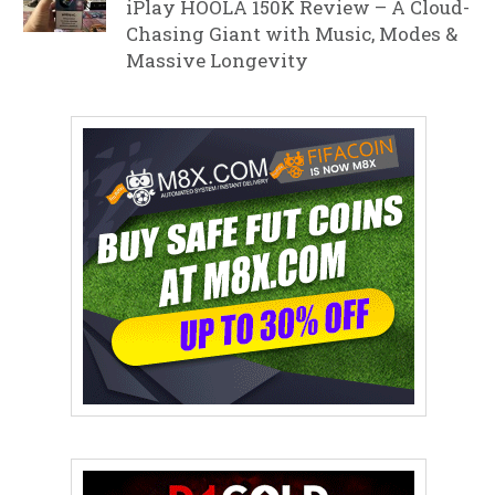
iPlay HOOLA 150K Review – A Cloud-
Chasing Giant with Music, Modes &
Massive Longevity