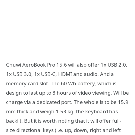
Chuwi AeroBook Pro 15.6 will also offer 1x USB 2.0,
1x USB 3.0, 1x USB-C, HDMI and audio. And a
memory card slot. The 60 Wh battery, which is
design to last up to 8 hours of video viewing. Will be
charge via a dedicated port. The whole is to be 15.9
mm thick and weigh 1.53 kg. the keyboard has
backlit. But it is worth noting that it will offer full-
size directional keys (i.e. up, down, right and left