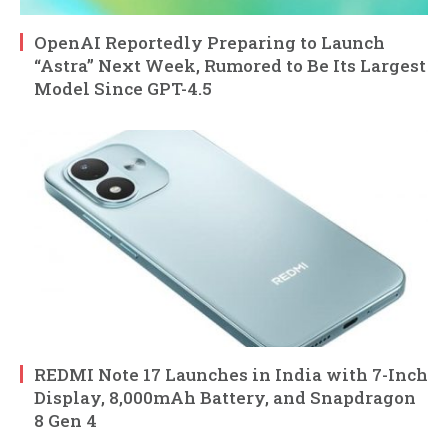
OpenAI Reportedly Preparing to Launch
“Astra” Next Week, Rumored to Be Its Largest
Model Since GPT-4.5
REDMI Note 17 Launches in India with 7-Inch
Display, 8,000mAh Battery, and Snapdragon
8 Gen 4