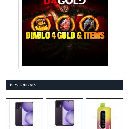
NEW ARRIVALS