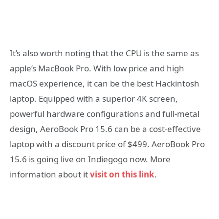
It’s also worth noting that the CPU is the same as
apple’s MacBook Pro. With low price and high
macOS experience, it can be the best Hackintosh
laptop. Equipped with a superior 4K screen,
powerful hardware configurations and full-metal
design, AeroBook Pro 15.6 can be a cost-effective
laptop with a discount price of $499. AeroBook Pro
15.6 is going live on Indiegogo now. More
information about it
visit on this link
.