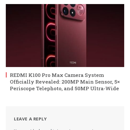
REDMI K100 Pro Max Camera System
Officially Revealed: 200MP Main Sensor, 5×
Periscope Telephoto, and 50MP Ultra-Wide
LEAVE A REPLY