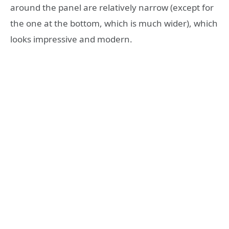
around the panel are relatively narrow (except for
the one at the bottom, which is much wider), which
looks impressive and modern.