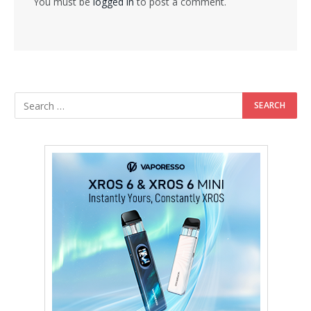
You must be
logged in
to post a comment.