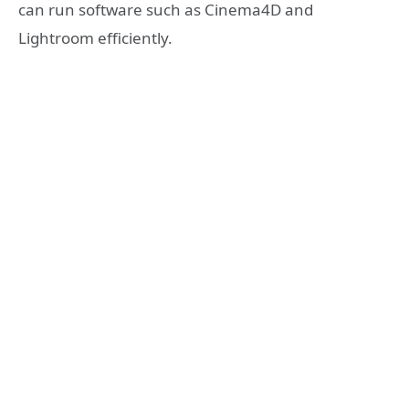
can run software such as Cinema4D and
Lightroom efficiently.