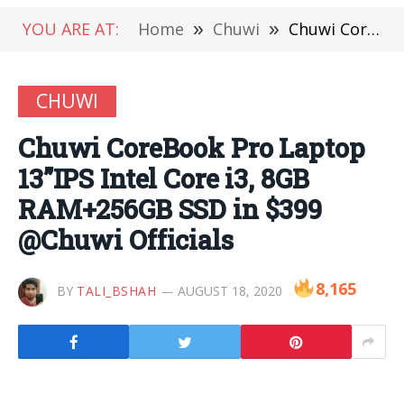
YOU ARE AT:
Home
»
Chuwi
»
Chuwi CoreBook Pro Laptop 13”IPS Intel Core i3, 8GB RAM+256GB SSD in $399 @Chuwi Officials
CHUWI
Chuwi CoreBook Pro Laptop
13”IPS Intel Core i3, 8GB
RAM+256GB SSD in $399
@Chuwi Officials
8,165
BY
TALI_BSHAH
AUGUST 18, 2020