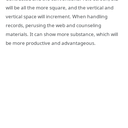
will be all the more square, and the vertical and
vertical space will increment. When handling
records, perusing the web and counseling
materials. It can show more substance, which will
be more productive and advantageous.