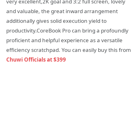
very excellent,2K goal and 3:2 full screen, lovely
and valuable, the great inward arrangement
additionally gives solid execution yield to
productivity.CoreBook Pro can bring a profoundly
proficient and helpful experience as a versatile
efficiency scratchpad. You can easily buy this from
Chuwi Officials at $399