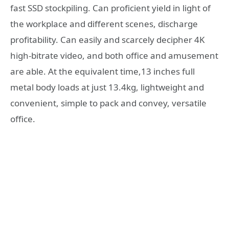
fast SSD stockpiling. Can proficient yield in light of
the workplace and different scenes, discharge
profitability. Can easily and scarcely decipher 4K
high-bitrate video, and both office and amusement
are able. At the equivalent time,13 inches full
metal body loads at just 13.4kg, lightweight and
convenient, simple to pack and convey, versatile
office.