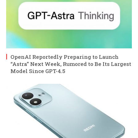
OpenAI Reportedly Preparing to Launch
“Astra” Next Week, Rumored to Be Its Largest
Model Since GPT-4.5