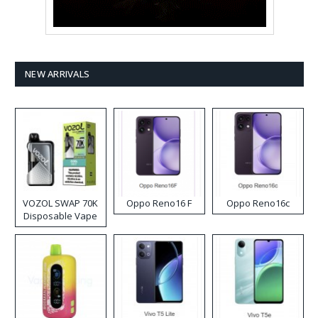
NEW ARRIVALS
VOZOL SWAP 70K
Oppo Reno16 F
Oppo Reno16c
Disposable Vape