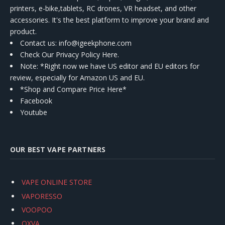
printers, e-bike,tablets, RC drones, VR headset, and other
accessories. It's the best platform to improve your brand and
product.
Contact us
: info@igeekphone.com
Check Our Privacy Policy Here.
Note: *Right now we have US editor and EU editors for
review, especially for Amazon US and EU.
*Shop and Compare Price Here*
Facebook
Youtube
OUR BEST VAPE PARTNERS
VAPE ONLINE STORE
VAPORESSO
VOOPOO
OXVA