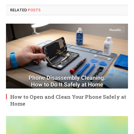
RELATED
POSTS
How to Open and Clean Your Phone Safely at
Home