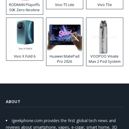
RODMAN Playoffs
Vivo T5 Lite
Vivo T5e
50K Zero Nicotine
Disposable Vape
Vivo X Fold 6
Huawei MatePad
VOOPOO Vmate
Pro 2026
Max 2 Pod System
Kit
ABOUT
Igeekphone.com provides the first global tech news and
reviews about smartphone, vapes, e-cigar, smart home, 3D