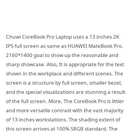
Chuwi CoreBook Pro Laptop uses a 13 inches 2K
IPS full screen as same as HUAWEI MateBook Pro.
2160*1400 goal to show up the reasonable and
sharp showcase. Also, It is appropriate for the text
shown in the workplace and different scenes. The
screen is a structure by full screen, smaller bezel,
and the special visualizations are stunning a result
of the full screen. More, The CoreBook Pro is littler
and more versatile contrast with the vast majority
of 13 inches workstations. The shading extent of
this screen arrives at 100% SRGB standard. The