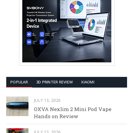
POPULAR
3D PRINTER REVIEW
XIAOMI
JULY 13, 2026
OXVA Nexlim 2 Mini Pod Vape
Hands on Review
JULY 13, 2026