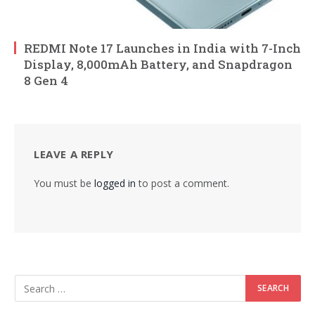
REDMI Note 17 Launches in India with 7-Inch
Display, 8,000mAh Battery, and Snapdragon
8 Gen 4
LEAVE A REPLY
You must be
logged in
to post a comment.