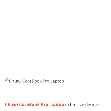
Chuwi CoreBook Pro Laptop
extensive design is