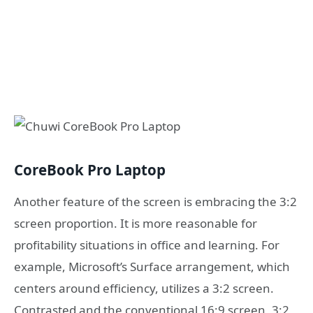
CoreBook Pro Laptop
Another feature of the screen is embracing the 3:2
screen proportion. It is more reasonable for
profitability situations in office and learning. For
example, Microsoft’s Surface arrangement, which
centers around efficiency, utilizes a 3:2 screen.
Contrasted and the conventional 16:9 screen, 3:2