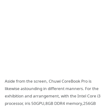
Aside from the screen, Chuwi CoreBook Pro is
likewise astounding in different manners. For the
exhibition and arrangement, with the Intel Core i3
processor, iris 50GPU,8GB DDR4 memory,256GB