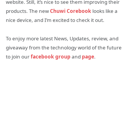
website. Still, it’s nice to see them improving their
products. The new
Chuwi Corebook
looks like a
nice device, and I’m excited to check it out.
To enjoy more latest News, Updates, review, and
giveaway from the technology world of the future
to join our
facebook group
and
page
.