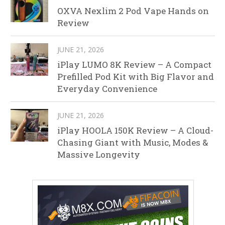
OXVA Nexlim 2 Pod Vape Hands on
Review
JUNE 21, 2026
iPlay LUMO 8K Review – A Compact
Prefilled Pod Kit with Big Flavor and
Everyday Convenience
JUNE 21, 2026
iPlay HOOLA 150K Review – A Cloud-
Chasing Giant with Music, Modes &
Massive Longevity