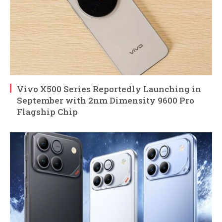
Vivo X500 Series Reportedly Launching in
September with 2nm Dimensity 9600 Pro
Flagship Chip