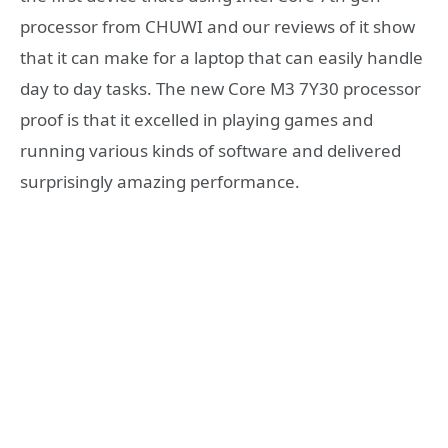
processor from CHUWI and our reviews of it show
that it can make for a laptop that can easily handle
day to day tasks. The new Core M3 7Y30 processor
proof is that it excelled in playing games and
running various kinds of software and delivered
surprisingly amazing performance.