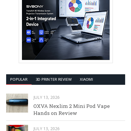
POPULAR
3D PRINTER REVIEW
XIAOMI
JULY 13, 2026
OXVA Nexlim 2 Mini Pod Vape
Hands on Review
JULY 13, 2026