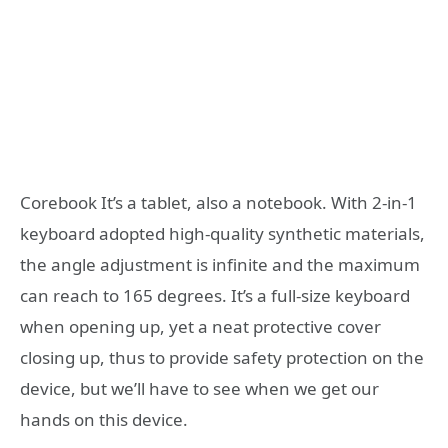
Corebook It’s a tablet, also a notebook. With 2-in-1
keyboard adopted high-quality synthetic materials,
the angle adjustment is infinite and the maximum
can reach to 165 degrees. It’s a full-size keyboard
when opening up, yet a neat protective cover
closing up, thus to provide safety protection on the
device, but we’ll have to see when we get our
hands on this device.