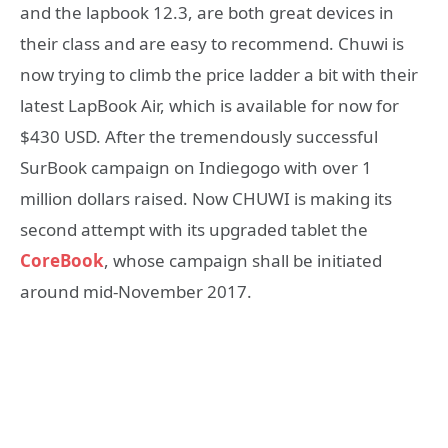
and the lapbook 12.3, are both great devices in
their class and are easy to recommend. Chuwi is
now trying to climb the price ladder a bit with their
latest LapBook Air, which is available for now for
$430 USD. After the tremendously successful
SurBook campaign on Indiegogo with over 1
million dollars raised. Now CHUWI is making its
second attempt with its upgraded tablet the
CoreBook
, whose campaign shall be initiated
around mid-November 2017.