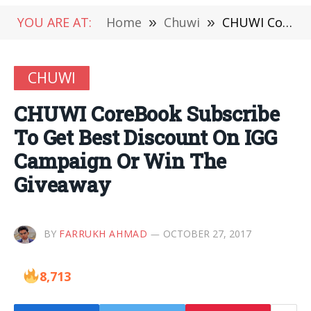
YOU ARE AT:
Home
»
Chuwi
»
CHUWI CoreBook Subscribe To Get Best Discount On IGG Campaign Or Win The Giveaway
CHUWI
CHUWI CoreBook Subscribe
To Get Best Discount On IGG
Campaign Or Win The
Giveaway
BY
FARRUKH AHMAD
OCTOBER 27, 2017
8,713