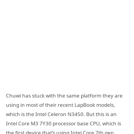
Chuwi has stuck with the same platform they are
using in most of their recent LapBook models,
which is the Intel Celeron N3450. But this is an
Intel Core M3 7Y30 processor base CPU, which is
the first device that’s using Intel Core 7th gen