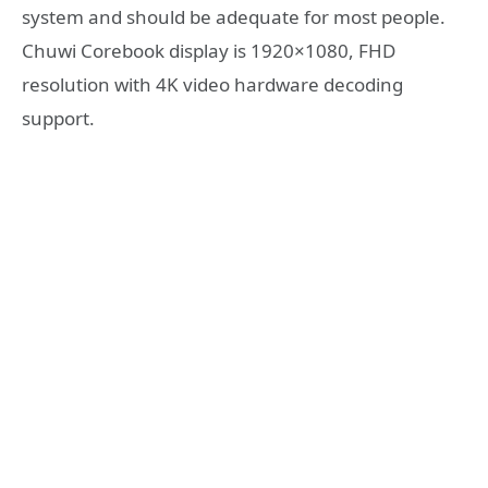
system and should be adequate for most people.
Chuwi Corebook display is 1920×1080, FHD
resolution with 4K video hardware decoding
support.