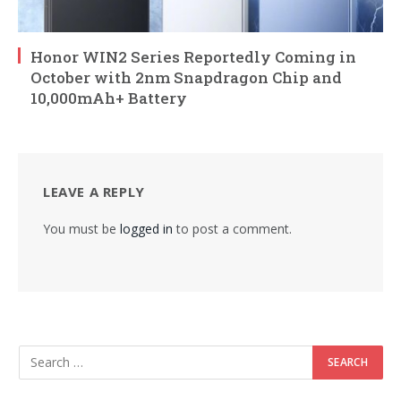
Honor WIN2 Series Reportedly Coming in
October with 2nm Snapdragon Chip and
10,000mAh+ Battery
LEAVE A REPLY
You must be
logged in
to post a comment.