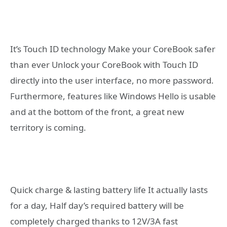
It’s Touch ID technology Make your CoreBook safer
than ever Unlock your CoreBook with Touch ID
directly into the user interface, no more password.
Furthermore, features like Windows Hello is usable
and at the bottom of the front, a great new
territory is coming.
Quick charge & lasting battery life It actually lasts
for a day, Half day’s required battery will be
completely charged thanks to 12V/3A fast