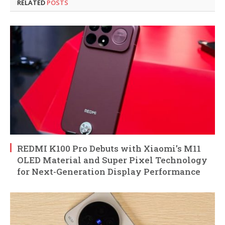
RELATED
POSTS
REDMI K100 Pro Debuts with Xiaomi’s M11
OLED Material and Super Pixel Technology
for Next-Generation Display Performance