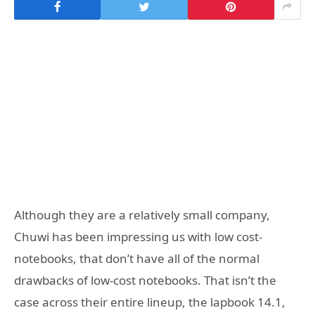
Although they are a relatively small company,
Chuwi has been impressing us with low cost-
notebooks, that don’t have all of the normal
drawbacks of low-cost notebooks. That isn’t the
case across their entire lineup, the lapbook 14.1,