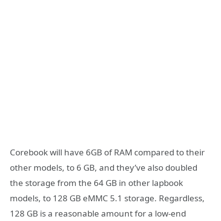
Corebook will have 6GB of RAM compared to their
other models, to 6 GB, and they’ve also doubled
the storage from the 64 GB in other lapbook
models, to 128 GB eMMC 5.1 storage. Regardless,
128 GB is a reasonable amount for a low-end