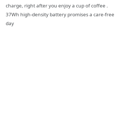
charge, right after you enjoy a cup of coffee .
37Wh high-density battery promises a care-free
day