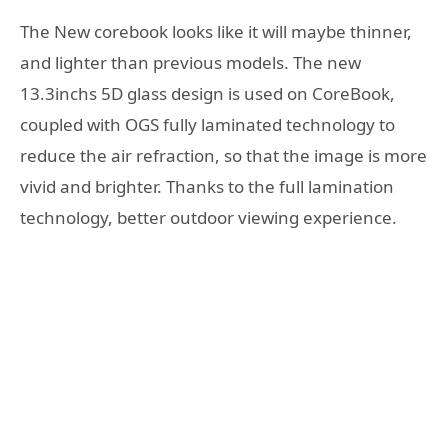
The New corebook looks like it will maybe thinner,
and lighter than previous models. The new
13.3inchs 5D glass design is used on CoreBook,
coupled with OGS fully laminated technology to
reduce the air refraction, so that the image is more
vivid and brighter. Thanks to the full lamination
technology, better outdoor viewing experience.