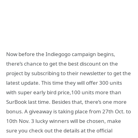
Now before the Indiegogo campaign begins,
there’s chance to get the best discount on the
project by subscribing to their newsletter to get the
latest update. This time they will offer 300 units
with super early bird price,100 units more than
SurBook last time. Besides that, there’s one more
bonus. A giveaway is taking place from 27th Oct. to
10th Nov. 3 lucky winners will be chosen, make
sure you check out the details at the official