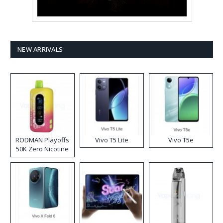
NEW ARRIVALS
RODMAN Playoffs
Vivo T5 Lite
Vivo T5e
50K Zero Nicotine
Disposable Vape