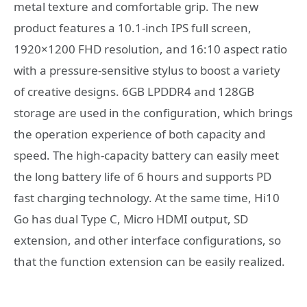
metal texture and comfortable grip. The new
product features a 10.1-inch IPS full screen,
1920×1200 FHD resolution, and 16:10 aspect ratio
with a pressure-sensitive stylus to boost a variety
of creative designs. 6GB LPDDR4 and 128GB
storage are used in the configuration, which brings
the operation experience of both capacity and
speed. The high-capacity battery can easily meet
the long battery life of 6 hours and supports PD
fast charging technology. At the same time, Hi10
Go has dual Type C, Micro HDMI output, SD
extension, and other interface configurations, so
that the function extension can be easily realized.