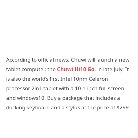
According to official news, Chuwi will launch a new
tablet computer, the
Chuwi Hi10 Go
, in late July. It
is also the world’s first Intel 10nm Celeron
processor 2in1 tablet with a 10.1-inch full screen
and windows10. Buy a package that includes a
docking keyboard and a stylus at the price of $299.