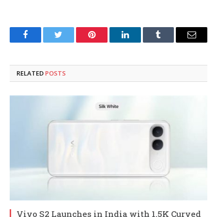
Facebook
Twitter
Pinterest
LinkedIn
Tumblr
Email
RELATED
POSTS
Vivo S2 Launches in India with 1.5K Curved