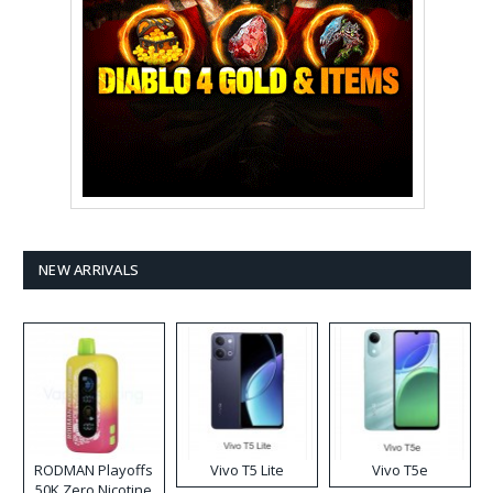
NEW ARRIVALS
RODMAN Playoffs
Vivo T5 Lite
Vivo T5e
50K Zero Nicotine