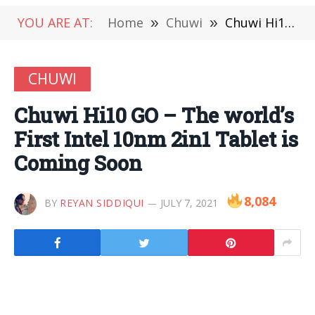
YOU ARE AT:
Home
»
Chuwi
»
Chuwi Hi10 GO – The world’s First Intel 10nm 2in1 Tablet is Coming Soon
CHUWI
Chuwi Hi10 GO – The world’s
First Intel 10nm 2in1 Tablet is
Coming Soon
8,084
BY
REYAN SIDDIQUI
JULY 7, 2021