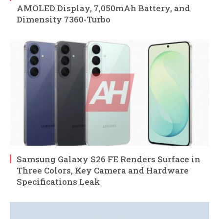
AMOLED Display, 7,050mAh Battery, and
Dimensity 7360-Turbo
Samsung Galaxy S26 FE Renders Surface in
Three Colors, Key Camera and Hardware
Specifications Leak