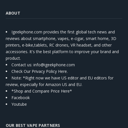
ABOUT
Igeekphone.com provides the first global tech news and
reviews about smartphone, vapes, e-cigar, smart home, 3D
printers, e-bike,tablets, RC drones, VR headset, and other
accessories. It's the best platform to improve your brand and
product.
Contact us
: info@igeekphone.com
Check Our Privacy Policy Here.
Note: *Right now we have US editor and EU editors for
review, especially for Amazon US and EU.
*Shop and Compare Price Here*
Facebook
Youtube
OUR BEST VAPE PARTNERS