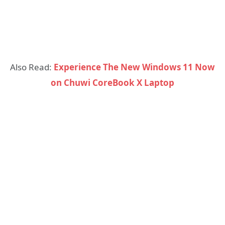
Also Read:
Experience The New Windows 11 Now
on Chuwi CoreBook X Laptop