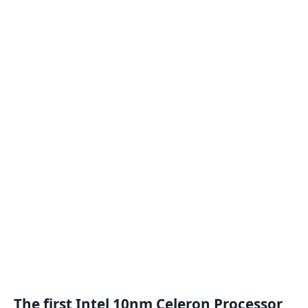
The first Intel 10nm
Celeron
Processor