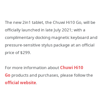
The new 2in1 tablet, the Chuwi Hi10 Go, will be
officially launched in late July 2021; with a
complimentary docking magnetic keyboard and
pressure-sensitive stylus package at an official
price of $299.
For more information about
Chuwi Hi10
Go
products and purchases, please follow the
official website
.