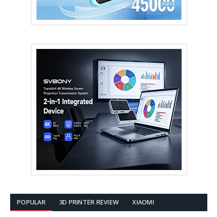
POPULAR
3D PRINTER REVIEW
XIAOMI