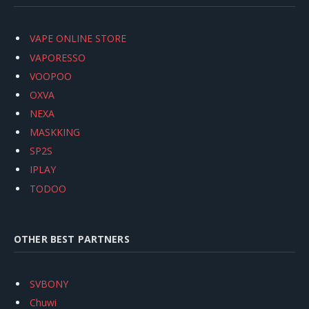
VAPE ONLINE STORE
VAPORESSO
VOOPOO
OXVA
NEXA
MASKKING
SP2S
IPLAY
TODOO
OTHER BEST PARTNERS
SVBONY
Chuwi