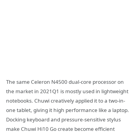
The same Celeron N4500 dual-core processor on
the market in 2021Q1 is mostly used in lightweight
notebooks. Chuwi creatively applied it to a two-in-
one tablet, giving it high performance like a laptop.
Docking keyboard and pressure-sensitive stylus
make Chuwi Hi10 Go create become efficient