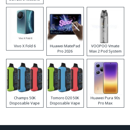
Disposable Vape
Vivo X Fold 6
Huawei MatePad
VOOPOO Vmate
Pro 2026
Max 2 Pod System
Kit
Champs 50K
Tomoro D20 50K
Huawei Pura 90s
Disposable Vape
Disposable Vape
Pro Max