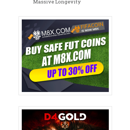
Massive Longevity