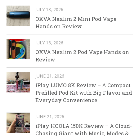
JULY 13, 2026
OXVA Nexlim 2 Mini Pod Vape
Hands on Review
JULY 13, 2026
OXVA Nexlim 2 Pod Vape Hands on
Review
JUNE 21, 2026
iPlay LUMO 8K Review – A Compact
Prefilled Pod Kit with Big Flavor and
Everyday Convenience
JUNE 21, 2026
iPlay HOOLA 150K Review – A Cloud-
Chasing Giant with Music, Modes &