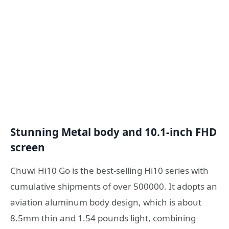
Stunning Metal body and 10.1-inch FHD
screen
Chuwi Hi10 Go is the best-selling Hi10 series with
cumulative shipments of over 500000. It adopts an
aviation aluminum body design, which is about
8.5mm thin and 1.54 pounds light, combining