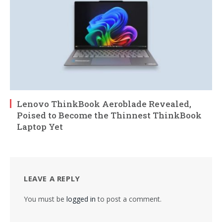
Lenovo ThinkBook Aeroblade Revealed,
Poised to Become the Thinnest ThinkBook
Laptop Yet
LEAVE A REPLY
You must be
logged in
to post a comment.