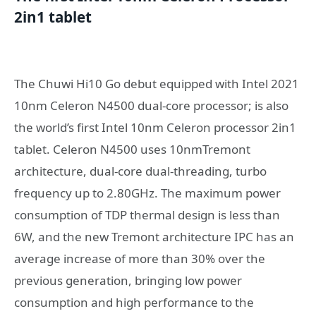
2
in
1
tablet
The Chuwi Hi10 Go debut equipped with Intel 2021
10nm Celeron N4500 dual-core processor; is also
the world’s first Intel 10nm Celeron processor 2in1
tablet. Celeron N4500 uses 10nmTremont
architecture, dual-core dual-threading, turbo
frequency up to 2.80GHz. The maximum power
consumption of TDP thermal design is less than
6W, and the new Tremont architecture IPC has an
average increase of more than 30% over the
previous generation, bringing low power
consumption and high performance to the