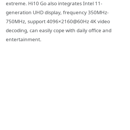
extreme. Hi10 Go also integrates Intel 11-
generation UHD display, frequency 350MHz-
750MHz, support 4096×2160@60Hz 4K video
decoding, can easily cope with daily office and
entertainment.