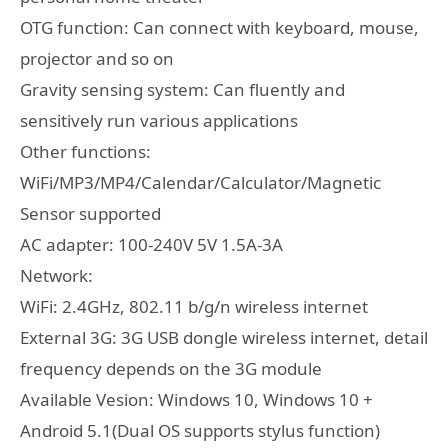
OTG function: Can connect with keyboard, mouse,
projector and so on
Gravity sensing system: Can fluently and
sensitively run various applications
Other functions:
WiFi/MP3/MP4/Calendar/Calculator/Magnetic
Sensor supported
AC adapter: 100-240V 5V 1.5A-3A
Network:
WiFi: 2.4GHz, 802.11 b/g/n wireless internet
External 3G: 3G USB dongle wireless internet, detail
frequency depends on the 3G module
Available Vesion: Windows 10, Windows 10 +
Android 5.1(Dual OS supports stylus function)