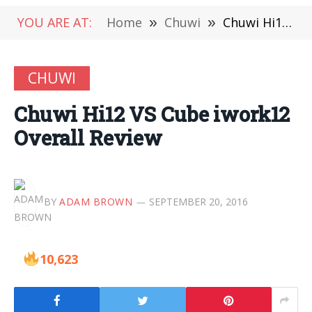
YOU ARE AT:
Home
»
Chuwi
»
Chuwi Hi12 VS Cube iwork12 Overall Review
CHUWI
Chuwi Hi12 VS Cube iwork12
Overall Review
BY
ADAM BROWN
SEPTEMBER 20, 2016
10,623