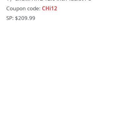
Coupon code:
CHi12
SP: $209.99