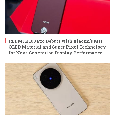
REDMI K100 Pro Debuts with Xiaomi’s M11
OLED Material and Super Pixel Technology
for Next-Generation Display Performance