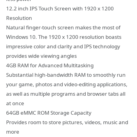
12.2 inch IPS Touch Screen with 1920 x 1200
Resolution
Natural finger-touch screen makes the most of
Windows 10. The 1920 x 1200 resolution boasts
impressive color and clarity and IPS technology
provides wide viewing angles
4GB RAM for Advanced Multitasking
Substantial high-bandwidth RAM to smoothly run
your game, photos and video-editing applications,
as well as multiple programs and browser tabs all
at once
64GB eMMC ROM Storage Capacity
Provides room to store pictures, videos, music and
more