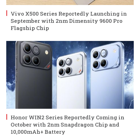
Vivo X500 Series Reportedly Launching in
September with 2nm Dimensity 9600 Pro
Flagship Chip
Honor WIN2 Series Reportedly Coming in
October with 2nm Snapdragon Chip and
10,000mAh+ Battery