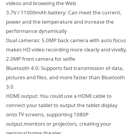
videos and browsing the Web
3.7V / 11000mAh battery: Can meet the current,
power and the temperature and increase the
performance dynamically
Dual cameras: 5.0MP back camera with auto focus
makes HD video recording more clearly and vividly,
2.0MP front camera for selfie
Bluetooth 4.0: Supports fast transmission of data,
pictures and files, and more faster than Bluetooth
3.0
HDMI output: You could use a HDMI cable to
connect your tablet to output the tablet display
onto TV screens, supporting 1080P
output,monitors or projectors, creating your
personal home theater