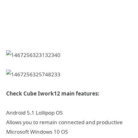
Check Cube Iwork12 main features:
Android 5.1 Lollipop OS
Allows you to remain connected and productive
Microsoft Windows 10 OS