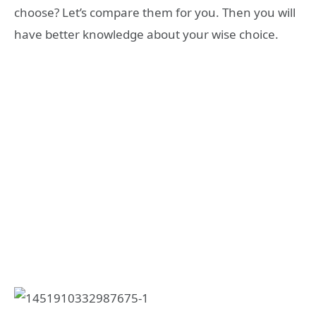
choose? Let’s compare them for you. Then you will
have better knowledge about your wise choice.