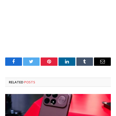
Facebook
Twitter
Pinterest
LinkedIn
Tumblr
Email
RELATED
POSTS