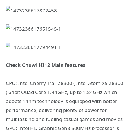
Check Chuwi HI12 Main features:
CPU: Intel Cherry Trail Z8300 ( Intel Atom-X5 Z8300
) 64bit Quad Core 1.44GHz, up to 1.84GHz which
adopts 14nm technology is equipped with better
performance, delivering plenty of power for
multitasking and fueling casual games and movies
GPU: Intel HD Graphic Gen8 500MHz processor is