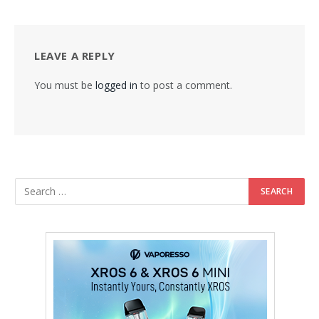
LEAVE A REPLY
You must be
logged in
to post a comment.