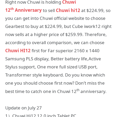
Right now Chuwi is holding
Chuwi
th
12
Anniversary
to sell
Chuwi hi12
at $224.99, so
you can get into Chuwi official website to choose
Gearbest to buy at $224.99, but Cube iwork12 right
now sells at a higher price of $259.99. Therefore,
according to overall comparison, we can choose
Chuwi HI12
first for Far superior 2160 x 1440
Samsung PLS display, Better battery life,Active
Stylus support, One more full sized USB port,
Transformer style keyboard. Do you know which
one you should choose first now? Don’t miss the
th
best time to catch one in Chuwi 12
anniversary.
Update on July 27
1）Chuwi Hi12 12.0 inch Tablet PC