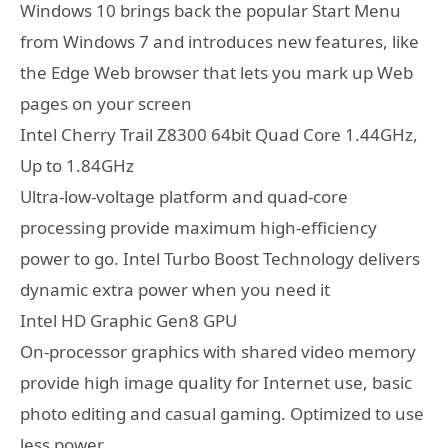
Windows 10 brings back the popular Start Menu
from Windows 7 and introduces new features, like
the Edge Web browser that lets you mark up Web
pages on your screen
Intel Cherry Trail Z8300 64bit Quad Core 1.44GHz,
Up to 1.84GHz
Ultra-low-voltage platform and quad-core
processing provide maximum high-efficiency
power to go. Intel Turbo Boost Technology delivers
dynamic extra power when you need it
Intel HD Graphic Gen8 GPU
On-processor graphics with shared video memory
provide high image quality for Internet use, basic
photo editing and casual gaming. Optimized to use
less power