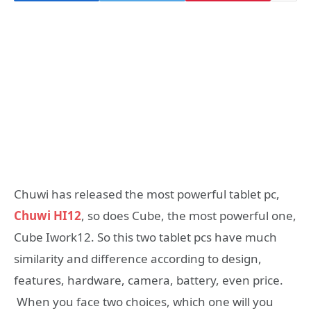
Chuwi has released the most powerful tablet pc,
Chuwi HI12
, so does Cube, the most powerful one,
Cube Iwork12. So this two tablet pcs have much
similarity and difference according to design,
features, hardware, camera, battery, even price.
When you face two choices, which one will you