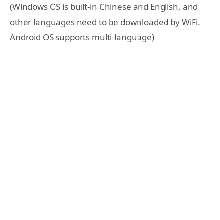
(Windows OS is built-in Chinese and English, and
other languages need to be downloaded by WiFi.
Android OS supports multi-language)