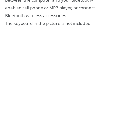
enabled cell phone or MP3 player, or connect
Bluetooth wireless accessories
The keyboard in the picture is not included