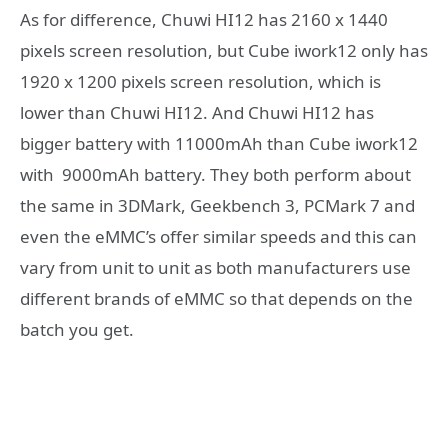
As for difference, Chuwi HI12 has 2160 x 1440
pixels screen resolution, but Cube iwork12 only has
1920 x 1200 pixels screen resolution, which is
lower than Chuwi HI12. And Chuwi HI12 has
bigger battery with 11000mAh than Cube iwork12
with 9000mAh battery. They both perform about
the same in 3DMark, Geekbench 3, PCMark 7 and
even the eMMC’s offer similar speeds and this can
vary from unit to unit as both manufacturers use
different brands of eMMC so that depends on the
batch you get.