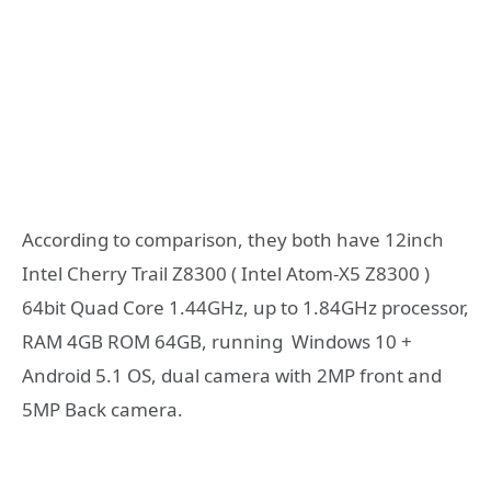
According to comparison, they both have 12inch
Intel Cherry Trail Z8300 ( Intel Atom-X5 Z8300 )
64bit Quad Core 1.44GHz, up to 1.84GHz processor,
RAM 4GB ROM 64GB, running Windows 10 +
Android 5.1 OS, dual camera with 2MP front and
5MP Back camera.