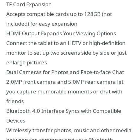
TF Card Expansion
Accepts compatible cards up to 128GB (not
included) for easy expansion
HDMI Output Expands Your Viewing Options
Connect the tablet to an HDTV or high-definition
monitor to set up two screens side by side or just
enlarge pictures
Dual Cameras for Photos and Face-to-face Chat
2.0MP front camera and 5.0MP rear camera let
you capture memorable moments or chat with
friends
Bluetooth 4.0 Interface Syncs with Compatible
Devices
Wirelessly transfer photos, music and other media
between the computer and your Bluetooth-