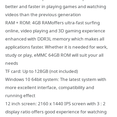
better and faster in playing games and watching
videos than the previous generation
RAM + ROM: 4GB RAMoffers ultra-fast surfing
online, video playing and 3D gaming experience
enhanced with DDR3L memory which makes all
applications faster. Whether it is needed for work,
study or play, eMMC 64GB ROM will suit your all
needs
TF card: Up to 128GB (not included)
Windows 10 64bit system: The latest system with
more excellent interface, compatibility and
running effect
12 inch screen: 2160 x 1440 IPS screen with 3 : 2
display ratio offers good experience for watching