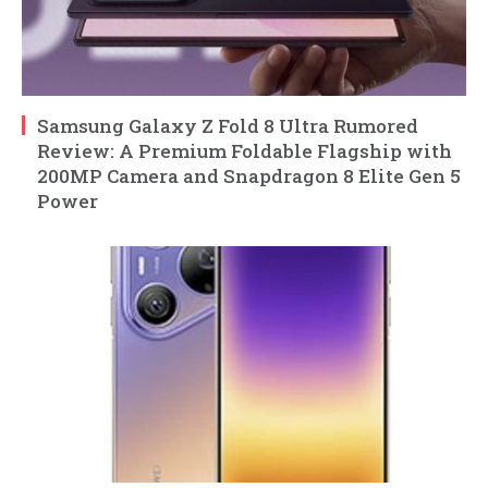
Samsung Galaxy Z Fold 8 Ultra Rumored
Review: A Premium Foldable Flagship with
200MP Camera and Snapdragon 8 Elite Gen 5
Power