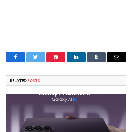
Facebook
Twitter
Pinterest
LinkedIn
Tumblr
Email
RELATED
POSTS