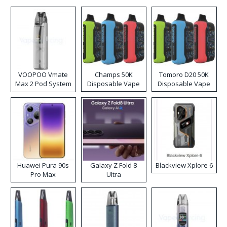
VOOPOO Vmate
Champs 50K
Tomoro D20 50K
Max 2 Pod System
Disposable Vape
Disposable Vape
Kit
Huawei Pura 90s
Galaxy Z Fold 8
Blackview Xplore 6
Pro Max
Ultra