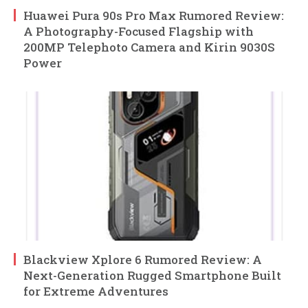
Huawei Pura 90s Pro Max Rumored Review:
A Photography-Focused Flagship with
200MP Telephoto Camera and Kirin 9030S
Power
Blackview Xplore 6 Rumored Review: A
Next-Generation Rugged Smartphone Built
for Extreme Adventures