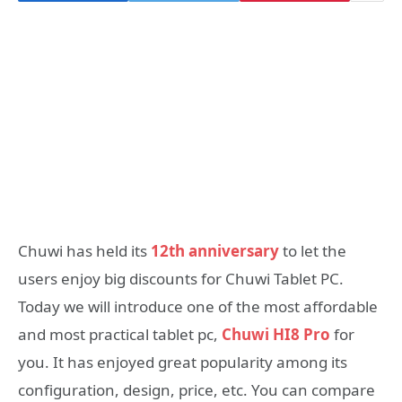
Chuwi has held its
12th anniversary
to let the
users enjoy big discounts for Chuwi Tablet PC.
Today we will introduce one of the most affordable
and most practical tablet pc,
Chuwi HI8 Pro
for
you. It has enjoyed great popularity among its
configuration, design, price, etc. You can compare