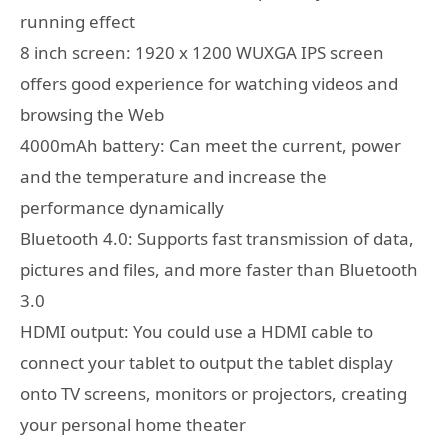
running effect
8 inch screen: 1920 x 1200 WUXGA IPS screen
offers good experience for watching videos and
browsing the Web
4000mAh battery: Can meet the current, power
and the temperature and increase the
performance dynamically
Bluetooth 4.0: Supports fast transmission of data,
pictures and files, and more faster than Bluetooth
3.0
HDMI output: You could use a HDMI cable to
connect your tablet to output the tablet display
onto TV screens, monitors or projectors, creating
your personal home theater