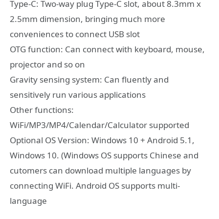
Type-C: Two-way plug Type-C slot, about 8.3mm x
2.5mm dimension, bringing much more
conveniences to connect USB slot
OTG function: Can connect with keyboard, mouse,
projector and so on
Gravity sensing system: Can fluently and
sensitively run various applications
Other functions:
WiFi/MP3/MP4/Calendar/Calculator supported
Optional OS Version: Windows 10 + Android 5.1,
Windows 10. (Windows OS supports Chinese and
cutomers can download multiple languages by
connecting WiFi. Android OS supports multi-
language