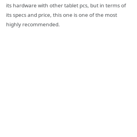
its hardware with other tablet pcs, but in terms of
its specs and price, this one is one of the most
highly recommended.