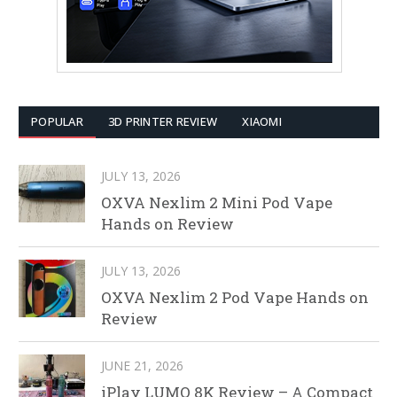
POPULAR
3D PRINTER REVIEW
XIAOMI
JULY 13, 2026
OXVA Nexlim 2 Mini Pod Vape
Hands on Review
JULY 13, 2026
OXVA Nexlim 2 Pod Vape Hands on
Review
JUNE 21, 2026
iPlay LUMO 8K Review – A Compact