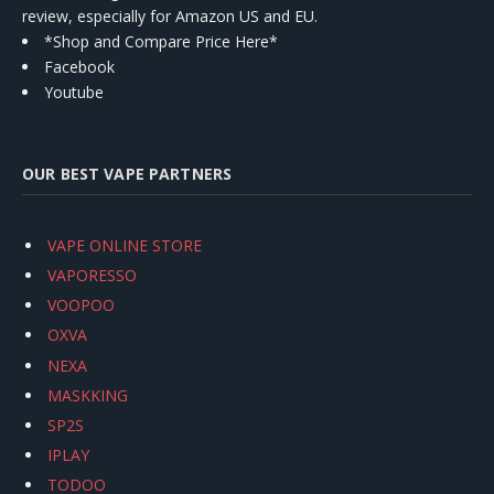
review, especially for Amazon US and EU.
*Shop and Compare Price Here*
Facebook
Youtube
OUR BEST VAPE PARTNERS
VAPE ONLINE STORE
VAPORESSO
VOOPOO
OXVA
NEXA
MASKKING
SP2S
IPLAY
TODOO