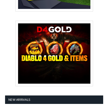
NEW ARRIVALS