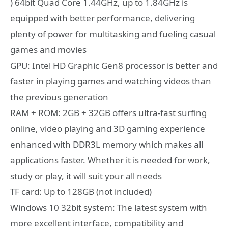
) 64bit Quad Core 1.44GHz, up to 1.84GHz is
equipped with better performance, delivering
plenty of power for multitasking and fueling casual
games and movies
GPU: Intel HD Graphic Gen8 processor is better and
faster in playing games and watching videos than
the previous generation
RAM + ROM: 2GB + 32GB offers ultra-fast surfing
online, video playing and 3D gaming experience
enhanced with DDR3L memory which makes all
applications faster. Whether it is needed for work,
study or play, it will suit your all needs
TF card: Up to 128GB (not included)
Windows 10 32bit system: The latest system with
more excellent interface, compatibility and