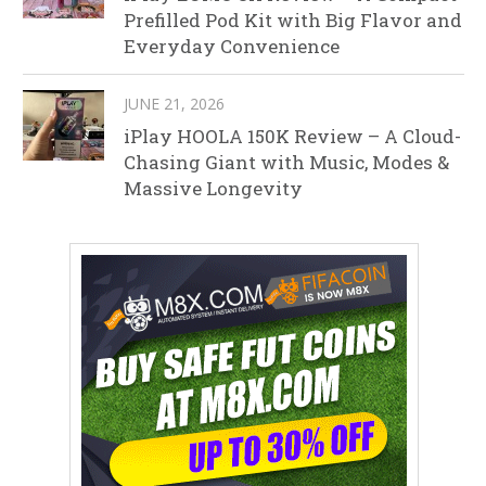
Prefilled Pod Kit with Big Flavor and
Everyday Convenience
JUNE 21, 2026
iPlay HOOLA 150K Review – A Cloud-
Chasing Giant with Music, Modes &
Massive Longevity