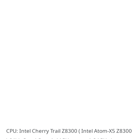
CPU: Intel Cherry Trail Z8300 ( Intel Atom-X5 Z8300