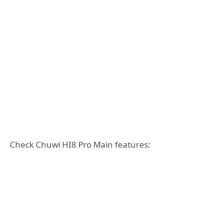
Check Chuwi HI8 Pro Main features: