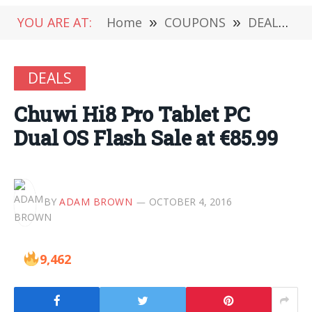
YOU ARE AT:
Home
»
COUPONS
»
DEALS
»
DEALS
Chuwi Hi8 Pro Tablet PC
Dual OS Flash Sale at €85.99
BY
ADAM BROWN
OCTOBER 4, 2016
9,462