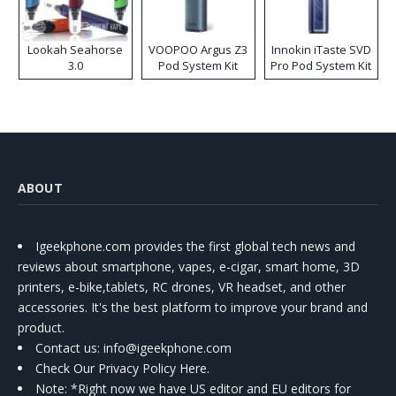
Lookah Seahorse
VOOPOO Argus Z3
Innokin iTaste SVD
3.0
Pod System Kit
Pro Pod System Kit
ABOUT
Igeekphone.com provides the first global tech news and
reviews about smartphone, vapes, e-cigar, smart home, 3D
printers, e-bike,tablets, RC drones, VR headset, and other
accessories. It's the best platform to improve your brand and
product.
Contact us
: info@igeekphone.com
Check Our Privacy Policy Here.
Note: *Right now we have US editor and EU editors for