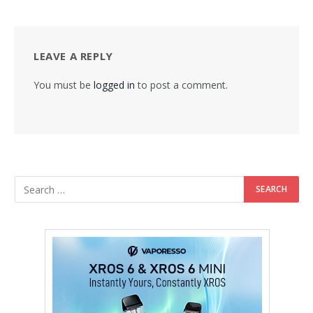
LEAVE A REPLY
You must be
logged in
to post a comment.