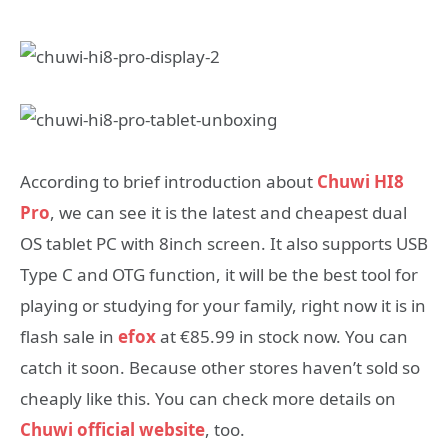
According to brief introduction about
Chuwi HI8
Pro
, we can see it is the latest and cheapest dual
OS tablet PC with 8inch screen. It also supports USB
Type C and OTG function, it will be the best tool for
playing or studying for your family, right now it is in
flash sale in
efox
at €85.99 in stock now. You can
catch it soon. Because other stores haven’t sold so
cheaply like this. You can check more details on
Chuwi official website
, too.