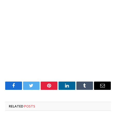
Facebook
Twitter
Pinterest
LinkedIn
Tumblr
Email
RELATED
POSTS