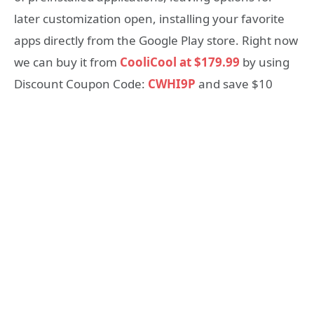
later customization open, installing your favorite
apps directly from the Google Play store. Right now
we can buy it from
CooliCool at $179.99
by using
Discount Coupon Code:
CWHI9P
and save $10