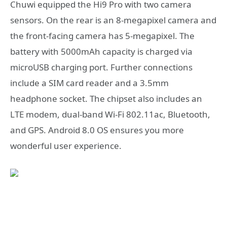
Chuwi equipped the Hi9 Pro with two camera
sensors. On the rear is an 8-megapixel camera and
the front-facing camera has 5-megapixel. The
battery with 5000mAh capacity is charged via
microUSB charging port. Further connections
include a SIM card reader and a 3.5mm
headphone socket. The chipset also includes an
LTE modem, dual-band Wi-Fi 802.11ac, Bluetooth,
and GPS. Android 8.0 OS ensures you more
wonderful user experience.