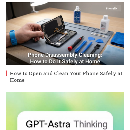
How to Open and Clean Your Phone Safely at
Home