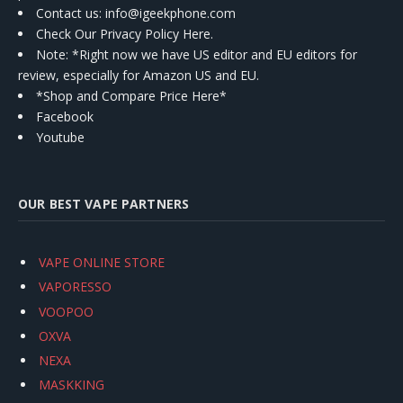
Contact us
: info@igeekphone.com
Check Our Privacy Policy Here.
Note: *Right now we have US editor and EU editors for
review, especially for Amazon US and EU.
*Shop and Compare Price Here*
Facebook
Youtube
OUR BEST VAPE PARTNERS
VAPE ONLINE STORE
VAPORESSO
VOOPOO
OXVA
NEXA
MASKKING