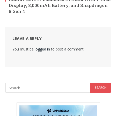
Display, 8,000mAh Battery, and Snapdragon
8 Gen 4
LEAVE A REPLY
You must be
logged in
to post a comment.