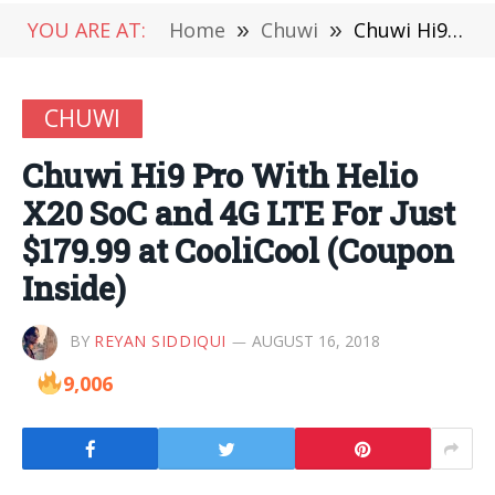
YOU ARE AT:
Home
»
Chuwi
»
Chuwi Hi9 Pro With Helio X20 SoC and 4G LTE For Just $179.99 at CooliCool (Coupon Inside)
CHUWI
Chuwi Hi9 Pro With Helio
X20 SoC and 4G LTE For Just
$179.99 at CooliCool (Coupon
Inside)
BY
REYAN SIDDIQUI
AUGUST 16, 2018
9,006