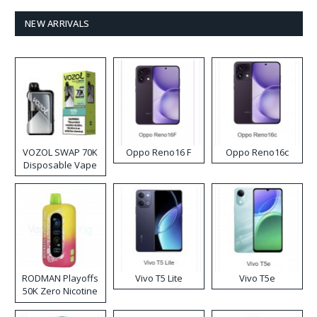
NEW ARRIVALS
VOZOL SWAP 70K
Oppo Reno16 F
Oppo Reno16c
Disposable Vape
RODMAN Playoffs
Vivo T5 Lite
Vivo T5e
50K Zero Nicotine
Disposable Vape