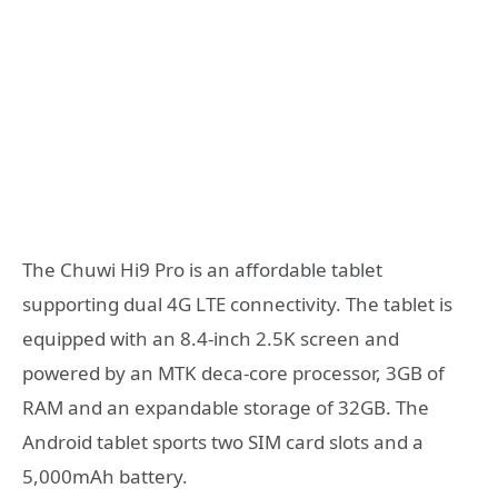
The Chuwi Hi9 Pro is an affordable tablet
supporting dual 4G LTE connectivity. The tablet is
equipped with an 8.4-inch 2.5K screen and
powered by an MTK deca-core processor, 3GB of
RAM and an expandable storage of 32GB. The
Android tablet sports two SIM card slots and a
5,000mAh battery.