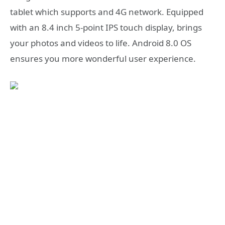
tablet which supports and 4G network. Equipped
with an 8.4 inch 5-point IPS touch display, brings
your photos and videos to life. Android 8.0 OS
ensures you more wonderful user experience.