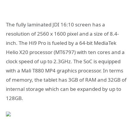
The fully laminated JDI 16:10 screen has a
resolution of 2560 x 1600 pixel and a size of 8.4-
inch. The Hi9 Pro is fueled by a 64-bit MediaTek
Helio X20 processor (MT6797) with ten cores and a
clock speed of up to 2.3GHz. The SoC is equipped
with a Mali T880 MP4 graphics processor. In terms
of memory, the tablet has 3GB of RAM and 32GB of
internal storage which can be expanded by up to
128GB.