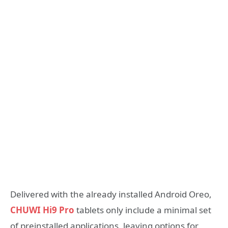
Delivered with the already installed Android Oreo,
CHUWI Hi9 Pro
tablets only include a minimal set
of preinstalled applications, leaving options for