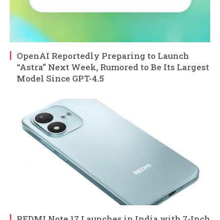
OpenAI Reportedly Preparing to Launch
“Astra” Next Week, Rumored to Be Its Largest
Model Since GPT-4.5
REDMI Note 17 Launches in India with 7-Inch