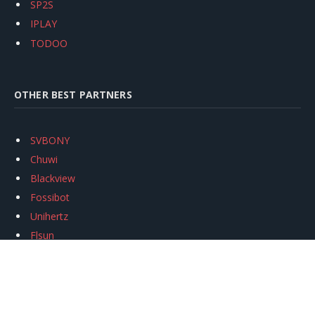
SP2S
IPLAY
TODOO
OTHER BEST PARTNERS
SVBONY
Chuwi
Blackview
Fossibot
Unihertz
Flsun
Anycubic
Xtool
Oukitel
Mukkpet Ebike