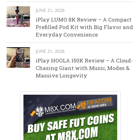
JUNE 21, 2026
iPlay LUMO 8K Review – A Compact
Prefilled Pod Kit with Big Flavor and
Everyday Convenience
JUNE 21, 2026
iPlay HOOLA 150K Review – A Cloud-
Chasing Giant with Music, Modes &
Massive Longevity