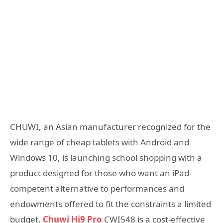
CHUWI, an Asian manufacturer recognized for the
wide range of cheap tablets with Android and
Windows 10, is launching school shopping with a
product designed for those who want an iPad-
competent alternative to performances and
endowments offered to fit the constraints a limited
budget.
Chuwi Hi9 Pro
CWI548 is a cost-effective