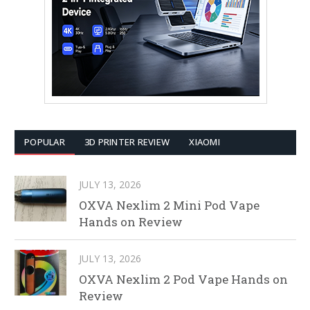
POPULAR
3D PRINTER REVIEW
XIAOMI
JULY 13, 2026
OXVA Nexlim 2 Mini Pod Vape
Hands on Review
JULY 13, 2026
OXVA Nexlim 2 Pod Vape Hands on
Review