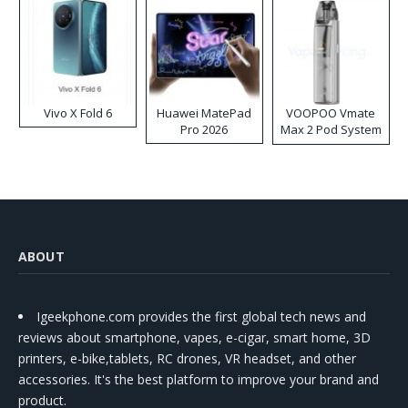
Vivo X Fold 6
Huawei MatePad
VOOPOO Vmate
Pro 2026
Max 2 Pod System
Kit
ABOUT
Igeekphone.com provides the first global tech news and
reviews about smartphone, vapes, e-cigar, smart home, 3D
printers, e-bike,tablets, RC drones, VR headset, and other
accessories. It's the best platform to improve your brand and
product.