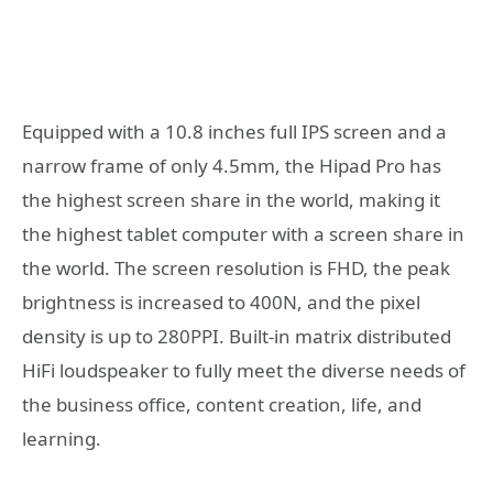
Equipped with a 10.8 inches full IPS screen and a
narrow frame of only 4.5mm, the Hipad Pro has
the highest screen share in the world, making it
the highest tablet computer with a screen share in
the world. The screen resolution is FHD, the peak
brightness is increased to 400N, and the pixel
density is up to 280PPI. Built-in matrix distributed
HiFi loudspeaker to fully meet the diverse needs of
the business office, content creation, life, and
learning.