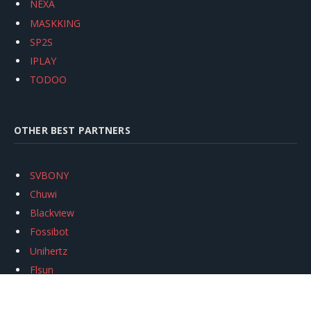
NEXA
MASKKING
SP2S
IPLAY
TODOO
OTHER BEST PARTNERS
SVBONY
Chuwi
Blackview
Fossibot
Unihertz
Flsun
Anycubic
Xtool