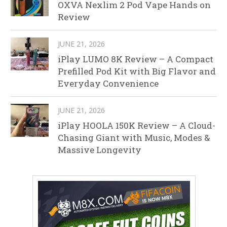
OXVA Nexlim 2 Pod Vape Hands on
Review
JUNE 21, 2026
iPlay LUMO 8K Review – A Compact
Prefilled Pod Kit with Big Flavor and
Everyday Convenience
JUNE 21, 2026
iPlay HOOLA 150K Review – A Cloud-
Chasing Giant with Music, Modes &
Massive Longevity