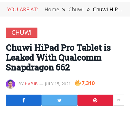
YOU ARE AT:
Home
»
Chuwi
»
Chuwi HiPad Pro Tablet is Leaked With Qualcomm Snapdragon 662
CHUWI
Chuwi HiPad Pro Tablet is
Leaked With Qualcomm
Snapdragon 662
7,310
BY
HABIB
JULY 15, 2021