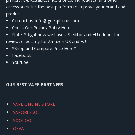
accessories. It's the best platform to improve your brand and
product.
Contact us
: info@igeekphone.com
Check Our Privacy Policy Here.
Note: *Right now we have US editor and EU editors for
review, especially for Amazon US and EU.
*Shop and Compare Price Here*
Facebook
Youtube
OUR BEST VAPE PARTNERS
VAPE ONLINE STORE
VAPORESSO
VOOPOO
OXVA