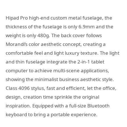
Hipad Pro high-end custom metal fuselage, the
thickness of the fuselage is only 6.9mm and the
weight is only 480g. The back cover follows
Morandi’s color aesthetic concept, creating a
comfortable feel and light luxury texture. The light
and thin fuselage integrate the 2-in-1 tablet
computer to achieve multi-scene applications,
showing the minimalist business aesthetic style.
Class 4096 stylus, fast and efficient, let the office,
design, creation time sprinkle the original
inspiration. Equipped with a full-size Bluetooth
keyboard to bring a portable experience.