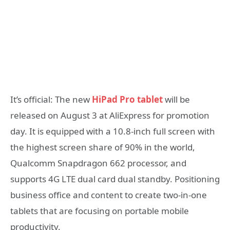
It’s official: The new
HiPad Pro tablet
will be
released on August 3 at AliExpress for promotion
day. It is equipped with a 10.8-inch full screen with
the highest screen share of 90% in the world,
Qualcomm Snapdragon 662 processor, and
supports 4G LTE dual card dual standby. Positioning
business office and content to create two-in-one
tablets that are focusing on portable mobile
productivity.