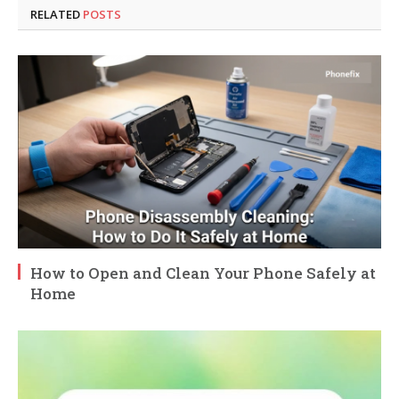
RELATED
POSTS
How to Open and Clean Your Phone Safely at
Home