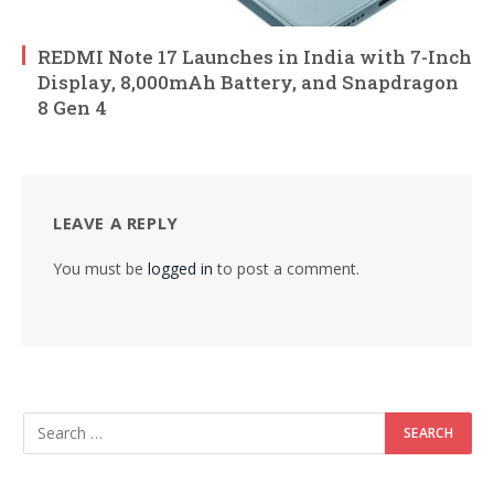
REDMI Note 17 Launches in India with 7-Inch
Display, 8,000mAh Battery, and Snapdragon
8 Gen 4
LEAVE A REPLY
You must be
logged in
to post a comment.