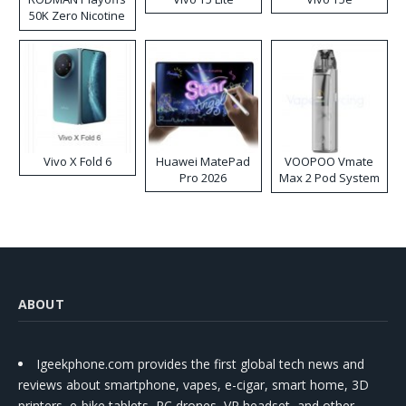
50K Zero Nicotine
Disposable Vape
Vivo X Fold 6
Huawei MatePad
VOOPOO Vmate
Pro 2026
Max 2 Pod System
Kit
ABOUT
Igeekphone.com provides the first global tech news and
reviews about smartphone, vapes, e-cigar, smart home, 3D
printers, e-bike,tablets, RC drones, VR headset, and other