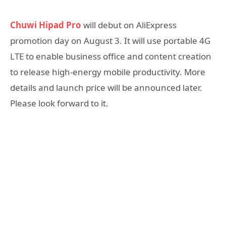
Chuwi Hipad Pro
will debut on AliExpress
promotion day on August 3. It will use portable 4G
LTE to enable business office and content creation
to release high-energy mobile productivity. More
details and launch price will be announced later.
Please look forward to it.