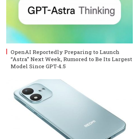
OpenAI Reportedly Preparing to Launch
“Astra” Next Week, Rumored to Be Its Largest
Model Since GPT-4.5