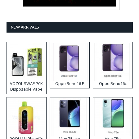
NEW ARRIVALS
VOZOL SWAP 70K
Oppo Reno16 F
Oppo Reno16c
Disposable Vape
RODMAN Playoffs
Vivo T5 Lite
Vivo T5e