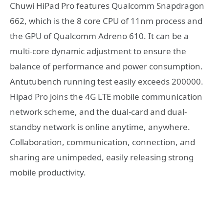
Chuwi HiPad Pro features Qualcomm Snapdragon
662, which is the 8 core CPU of 11nm process and
the GPU of Qualcomm Adreno 610. It can be a
multi-core dynamic adjustment to ensure the
balance of performance and power consumption.
Antutubench running test easily exceeds 200000.
Hipad Pro joins the 4G LTE mobile communication
network scheme, and the dual-card and dual-
standby network is online anytime, anywhere.
Collaboration, communication, connection, and
sharing are unimpeded, easily releasing strong
mobile productivity.