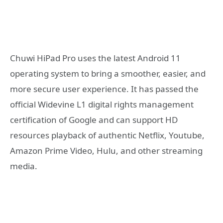
Chuwi HiPad Pro uses the latest Android 11
operating system to bring a smoother, easier, and
more secure user experience. It has passed the
official Widevine L1 digital rights management
certification of Google and can support HD
resources playback of authentic Netflix, Youtube,
Amazon Prime Video, Hulu, and other streaming
media.