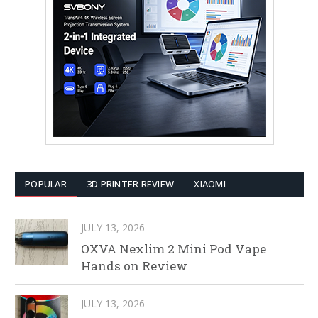
POPULAR
3D PRINTER REVIEW
XIAOMI
JULY 13, 2026
OXVA Nexlim 2 Mini Pod Vape
Hands on Review
JULY 13, 2026