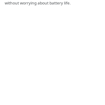
without worrying about battery life.