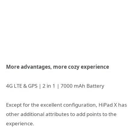
More advantages, more cozy experience
4G LTE & GPS | 2 in 1 | 7000 mAh Battery
Except for the excellent configuration, HiPad X has
other additional attributes to add points to the
experience.