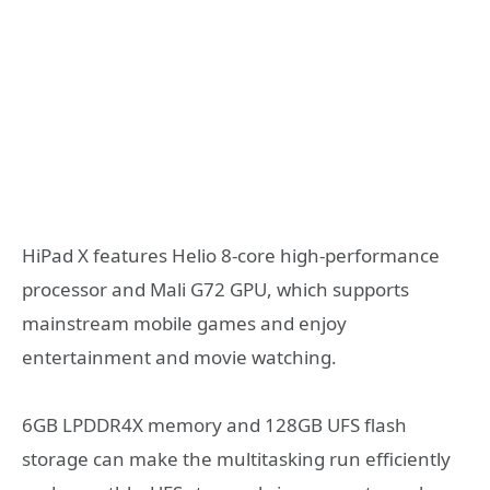
HiPad X features Helio 8-core high-performance
processor and Mali G72 GPU, which supports
mainstream mobile games and enjoy
entertainment and movie watching.
6GB LPDDR4X memory and 128GB UFS flash
storage can make the multitasking run efficiently