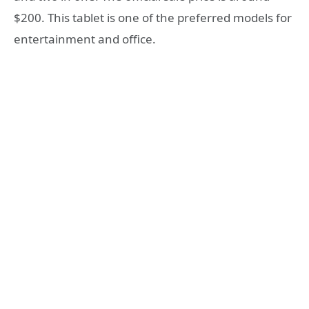
$200. This tablet is one of the preferred models for
entertainment and office.