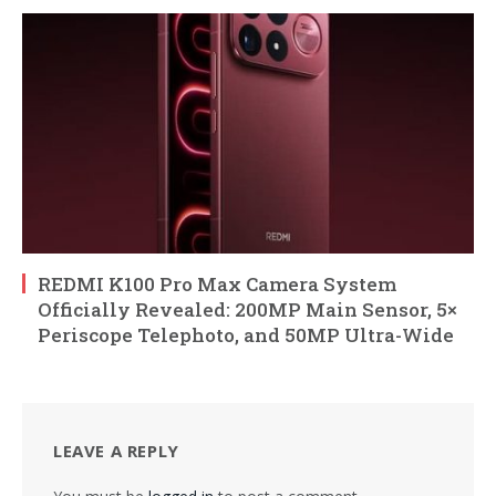
REDMI K100 Pro Max Camera System
Officially Revealed: 200MP Main Sensor, 5×
Periscope Telephoto, and 50MP Ultra-Wide
LEAVE A REPLY