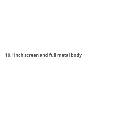
1
0.1
inch screen and full metal body