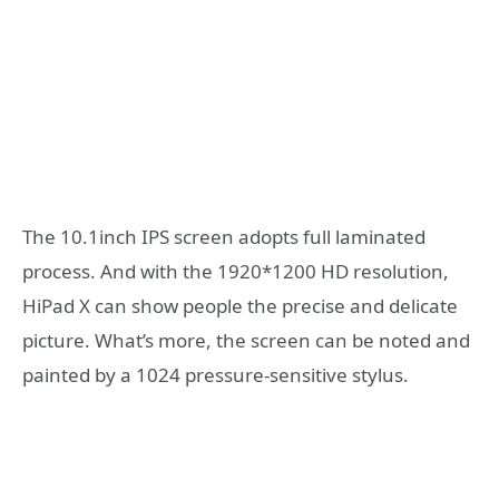
The 10.1inch IPS screen adopts full laminated
process. And with the 1920*1200 HD resolution,
HiPad X can show people the precise and delicate
picture. What’s more, the screen can be noted and
painted by a 1024 pressure-sensitive stylus.