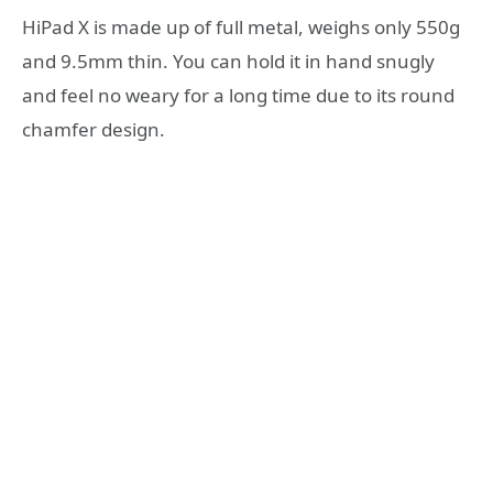
HiPad X is made up of full metal, weighs only 550g
and 9.5mm thin. You can hold it in hand snugly
and feel no weary for a long time due to its round
chamfer design.