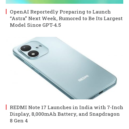
OpenAI Reportedly Preparing to Launch
“Astra” Next Week, Rumored to Be Its Largest
Model Since GPT-4.5
REDMI Note 17 Launches in India with 7-Inch
Display, 8,000mAh Battery, and Snapdragon
8 Gen 4