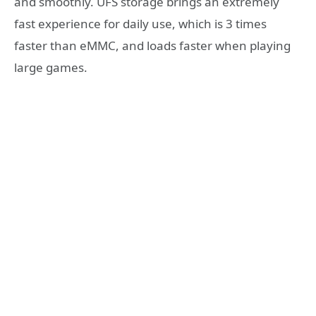
and smoothly. UFS storage brings an extremely
fast experience for daily use, which is 3 times
faster than eMMC, and loads faster when playing
large games.