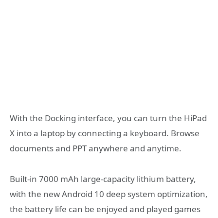
With the Docking interface, you can turn the HiPad
X into a laptop by connecting a keyboard. Browse
documents and PPT anywhere and anytime.
Built-in 7000 mAh large-capacity lithium battery,
with the new Android 10 deep system optimization,
the battery life can be enjoyed and played games