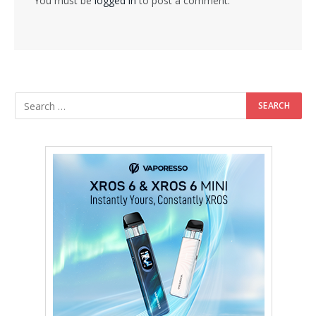
You must be
logged in
to post a comment.