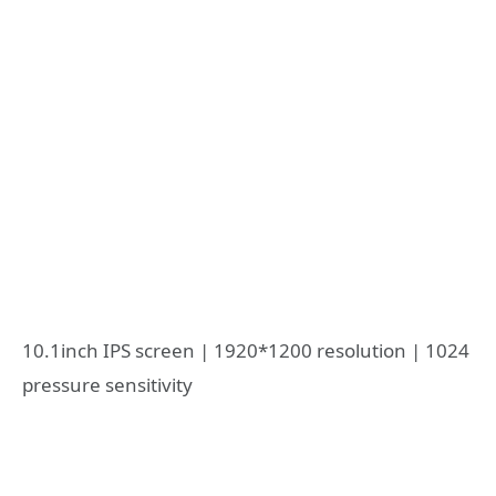
10.1inch IPS screen | 1920*1200 resolution | 1024
pressure sensitivity