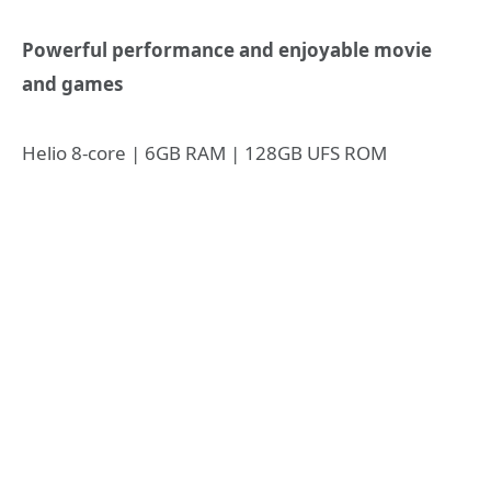
Powerful performance and enjoyable movie
and games
Helio 8-core | 6GB RAM | 128GB UFS ROM