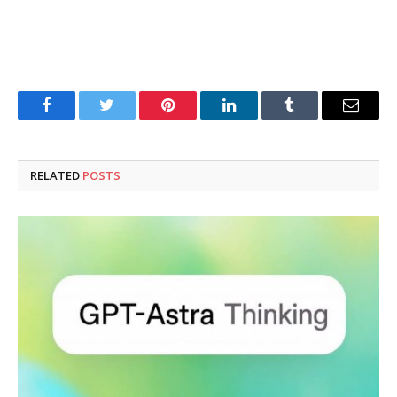
Facebook
Twitter
Pinterest
LinkedIn
Tumblr
Email
RELATED
POSTS