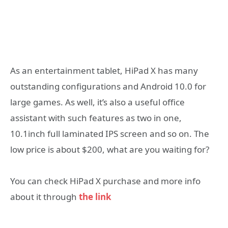
As an entertainment tablet, HiPad X has many
outstanding configurations and Android 10.0 for
large games. As well, it’s also a useful office
assistant with such features as two in one,
10.1inch full laminated IPS screen and so on. The
low price is about $200, what are you waiting for?
You can check HiPad X purchase and more info
about it through
the link