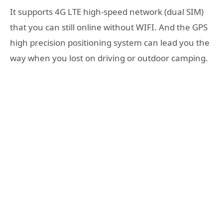
It supports 4G LTE high-speed network (dual SIM)
that you can still online without WIFI. And the GPS
high precision positioning system can lead you the
way when you lost on driving or outdoor camping.