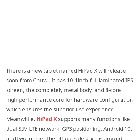
There is a new tablet named HiPad X will release
soon from Chuwi. It has 10.1inch full laminated IPS
screen, the completely metal body, and 8-core
high-performance core for hardware configuration
which ensures the superior use experience.
Meanwhile,
HiPad X
supports many functions like
dual SIM LTE network, GPS positioning, Android 10,
and two in one. The official sale price is around