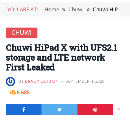
YOU ARE AT:
Home
»
Chuwi
»
Chuwi HiPad X with UFS2.1 storage and LTE network First Leaked
CHUWI
Chuwi HiPad X with UFS2.1
storage and LTE network
First Leaked
BY
BRADY COTTON
SEPTEMBER 4, 2020
8,685