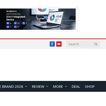
Facebook
YouTube
E BRAND 2026
REVIEW
MORE
DEAL
SHOP