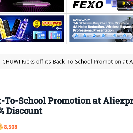
CHUWI Kicks off its Back-To-School Promotion at Aliexpress fro
-To-School Promotion at Aliexpr
4% Discount
8,508