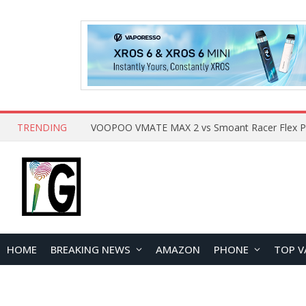
TRENDING
HOME
BREAKING NEWS
AMAZON
PHONE
TOP V