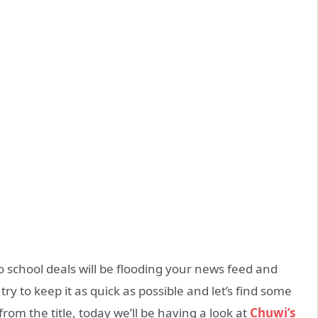
 to school deals will be flooding your news feed and
 try to keep it as quick as possible and let’s find some
 from the title, today we’ll be having a look at
Chuwi’s