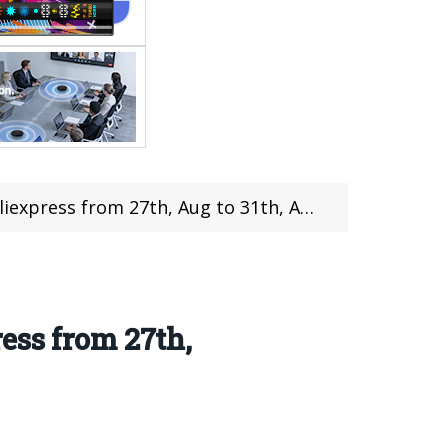
m 27th, Aug to 31th, Aug Up to 34% Discount
ess from 27th,