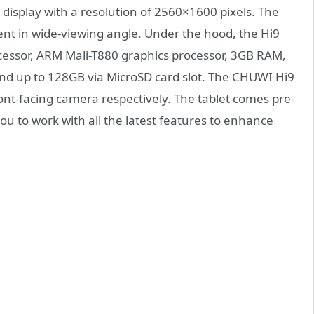
display with a resolution of 2560×1600 pixels. The
tent in wide-viewing angle. Under the hood, the Hi9
cessor, ARM Mali-T880 graphics processor, 3GB RAM,
nd up to 128GB via MicroSD card slot. The CHUWI Hi9
nt-facing camera respectively. The tablet comes pre-
ou to work with all the latest features to enhance