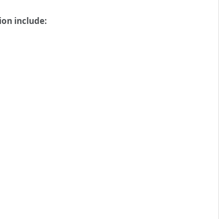
ion include: