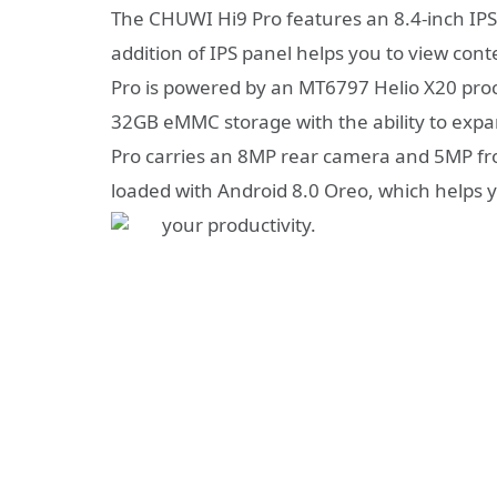
The CHUWI Hi9 Pro features an 8.4-inch IPS 
addition of IPS panel helps you to view con
Pro is powered by an MT6797 Helio X20 pro
32GB eMMC storage with the ability to expa
Pro carries an 8MP rear camera and 5MP fro
loaded with Android 8.0 Oreo, which helps y
your productivity.