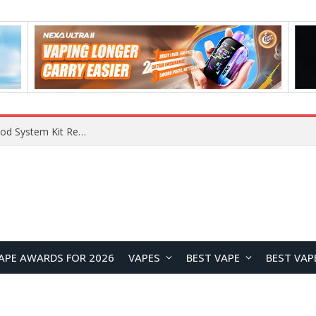
VOOPOO VMATE MAX 2 vs Smoant Racer Flex Pod System Kit Review: Which Pod Vape Is Better?
APE AWARDS FOR 2026
VAPES
BEST VAPE
BEST VAP