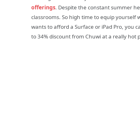
offerings
. Despite the constant summer hea
classrooms. So high time to equip yourself 
wants to afford a Surface or iPad Pro, you c
to 34% discount from Chuwi at a really hot p