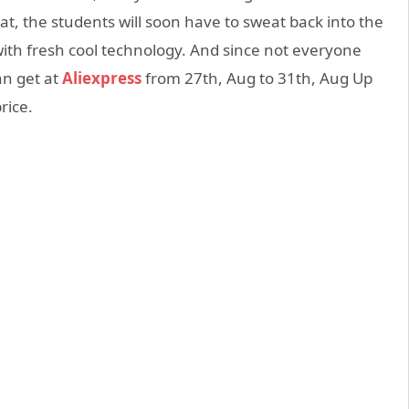
t, the students will soon have to sweat back into the
with fresh cool technology. And since not everyone
an get at
Aliexpress
from 27th, Aug to 31th, Aug Up
rice.