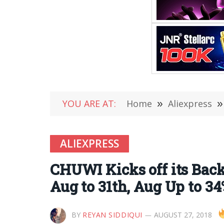
YOU ARE AT:
Home
»
Aliexpress
»
ALIEXPRESS
CHUWI Kicks off its Back
Aug to 31th, Aug Up to 3
BY
REYAN SIDDIQUI
AUGUST 27, 2018