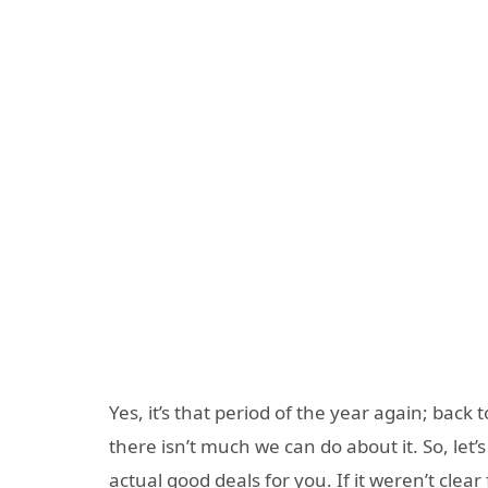
Yes, it’s that period of the year again; back
there isn’t much we can do about it. So, let’s
actual good deals for you. If it weren’t clear