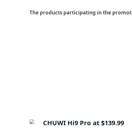
The products participating in the promot
CHUWI Hi9 Pro at $139.99