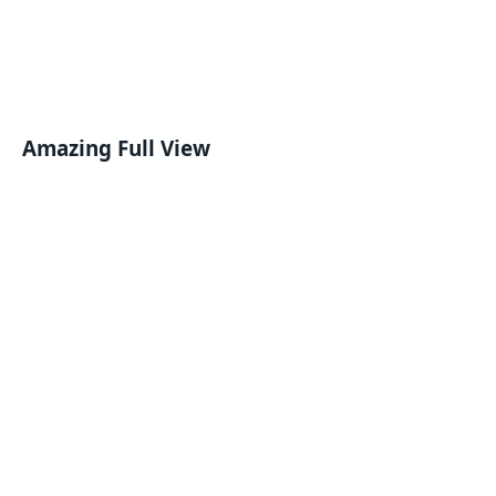
Amazing Full View