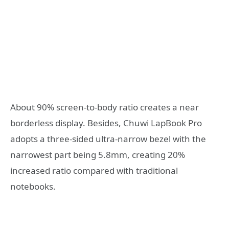
About 90% screen-to-body ratio creates a near
borderless display. Besides, Chuwi LapBook Pro
adopts a three-sided ultra-narrow bezel with the
narrowest part being 5.8mm, creating 20%
increased ratio compared with traditional
notebooks.