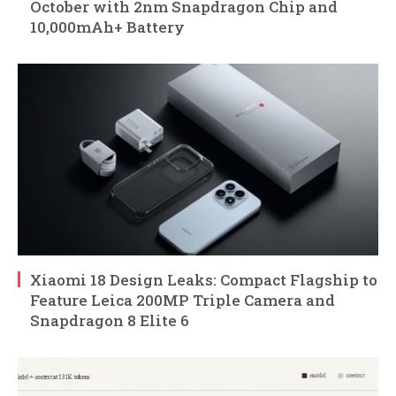
October with 2nm Snapdragon Chip and
10,000mAh+ Battery
Xiaomi 18 Design Leaks: Compact Flagship to
Feature Leica 200MP Triple Camera and
Snapdragon 8 Elite 6