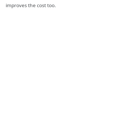
improves the cost too.