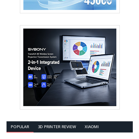
POPULAR
3D PRINTER REVIEW
XIAOMI