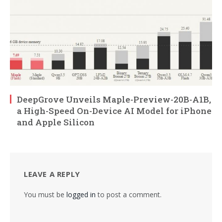
DeepGrove Unveils Maple-Preview-20B-A1B,
a High-Speed On-Device AI Model for iPhone
and Apple Silicon
LEAVE A REPLY
You must be
logged in
to post a comment.