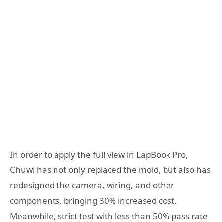
In order to apply the full view in LapBook Pro,
Chuwi has not only replaced the mold, but also has
redesigned the camera, wiring, and other
components, bringing 30% increased cost.
Meanwhile, strict test with less than 50% pass rate