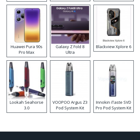
Kit
Huawei Pura 90s
Galaxy Z Fold 8
Blackview Xplore 6
Pro Max
Ultra
Lookah Seahorse
VOOPOO Argus Z3
Innokin iTaste SVD
3.0
Pod System Kit
Pro Pod System Kit