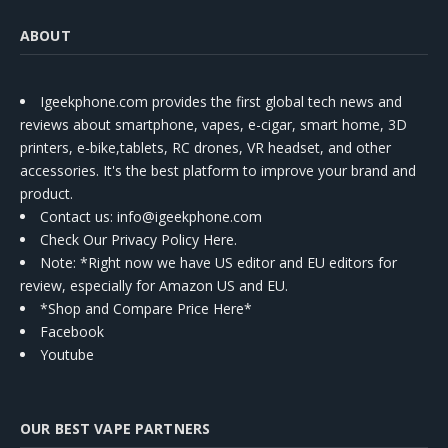
ABOUT
Igeekphone.com provides the first global tech news and
reviews about smartphone, vapes, e-cigar, smart home, 3D
printers, e-bike,tablets, RC drones, VR headset, and other
accessories. It's the best platform to improve your brand and
product.
Contact us
: info@igeekphone.com
Check Our Privacy Policy Here.
Note: *Right now we have US editor and EU editors for
review, especially for Amazon US and EU.
*Shop and Compare Price Here*
Facebook
Youtube
OUR BEST VAPE PARTNERS