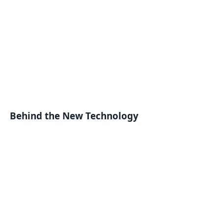
Behind the New Technology