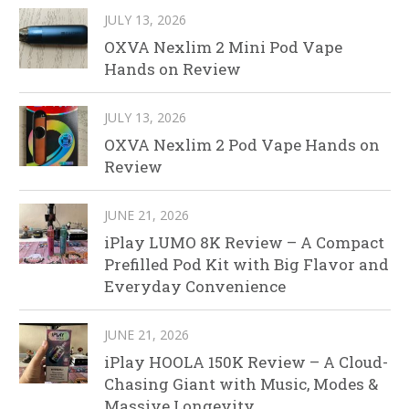
JULY 13, 2026
OXVA Nexlim 2 Mini Pod Vape
Hands on Review
JULY 13, 2026
OXVA Nexlim 2 Pod Vape Hands on
Review
JUNE 21, 2026
iPlay LUMO 8K Review – A Compact
Prefilled Pod Kit with Big Flavor and
Everyday Convenience
JUNE 21, 2026
iPlay HOOLA 150K Review – A Cloud-
Chasing Giant with Music, Modes &
Massive Longevity