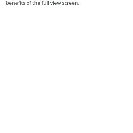
benefits of the full view screen.