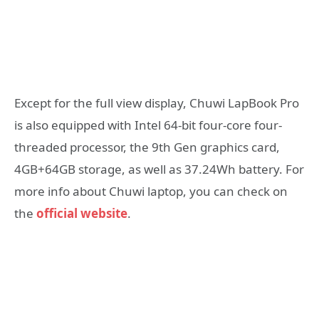
Except for the full view display, Chuwi LapBook Pro
is also equipped with Intel 64-bit four-core four-
threaded processor, the 9th Gen graphics card,
4GB+64GB storage, as well as 37.24Wh battery. For
more info about Chuwi laptop, you can check on
the
official website
.