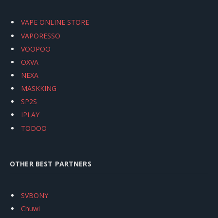
VAPE ONLINE STORE
VAPORESSO
VOOPOO
OXVA
NEXA
MASKKING
SP2S
IPLAY
TODOO
OTHER BEST PARTNERS
SVBONY
Chuwi