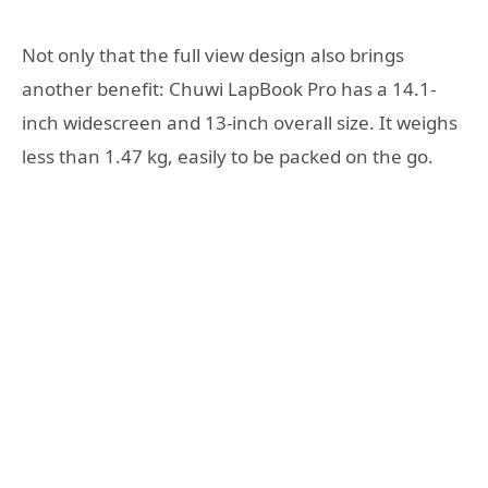
Not only that the full view design also brings
another benefit: Chuwi LapBook Pro has a 14.1-
inch widescreen and 13-inch overall size. It weighs
less than 1.47 kg, easily to be packed on the go.