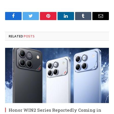
Facebook
Twitter
Pinterest
LinkedIn
Tumblr
Email
RELATED
POSTS
Honor WIN2 Series Reportedly Coming in