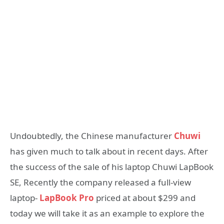
Undoubtedly, the Chinese manufacturer
Chuwi
has given much to talk about in recent days. After
the success of the sale of his laptop Chuwi LapBook
SE, Recently the company released a full-view
laptop-
LapBook Pro
priced at about $299 and
today we will take it as an example to explore the