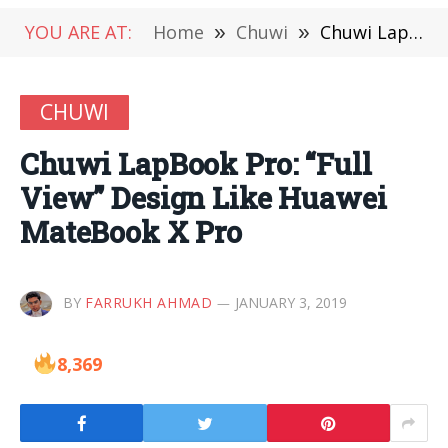
YOU ARE AT:
Home
»
Chuwi
»
Chuwi LapBook Pro: “Full View” Design Like Huawei MateBook X Pro
CHUWI
Chuwi LapBook Pro: “Full
View” Design Like Huawei
MateBook X Pro
BY
FARRUKH AHMAD
JANUARY 3, 2019
8,369