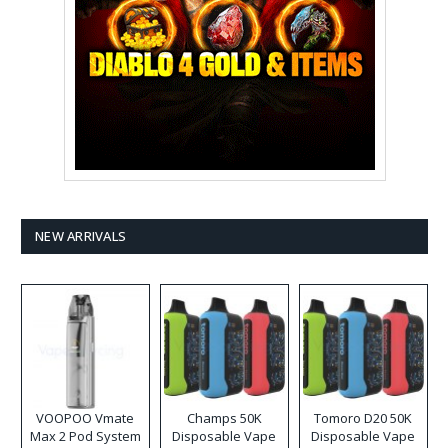
NEW ARRIVALS
VOOPOO Vmate
Champs 50K
Tomoro D20 50K
Max 2 Pod System
Disposable Vape
Disposable Vape