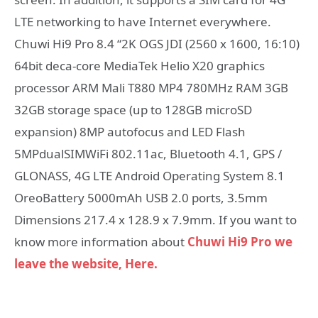
LTE networking to have Internet everywhere.
Chuwi Hi9 Pro 8.4 “2K OGS JDI (2560 x 1600, 16:10)
64bit deca-core MediaTek Helio X20 graphics
processor ARM Mali T880 MP4 780MHz RAM 3GB
32GB storage space (up to 128GB microSD
expansion) 8MP autofocus and LED Flash
5MPdualSIMWiFi 802.11ac, Bluetooth 4.1, GPS /
GLONASS, 4G LTE Android Operating System 8.1
OreoBattery 5000mAh USB 2.0 ports, 3.5mm
Dimensions 217.4 x 128.9 x 7.9mm. If you want to
know more information about
Chuwi Hi9 Pro we
leave the website, Here.