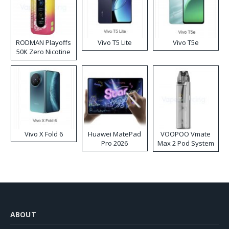
RODMAN Playoffs
Vivo T5 Lite
Vivo T5e
50K Zero Nicotine
Disposable Vape
Vivo X Fold 6
Huawei MatePad
VOOPOO Vmate
Pro 2026
Max 2 Pod System
Kit
ABOUT