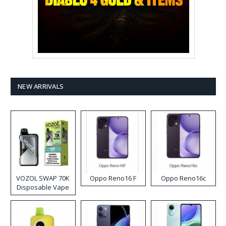
NEW ARRIVALS
VOZOL SWAP 70K
Oppo Reno16 F
Oppo Reno16c
Disposable Vape