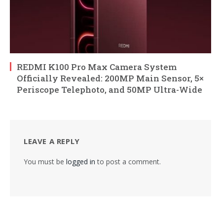
REDMI K100 Pro Max Camera System
Officially Revealed: 200MP Main Sensor, 5×
Periscope Telephoto, and 50MP Ultra-Wide
LEAVE A REPLY
You must be
logged in
to post a comment.