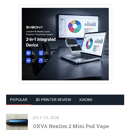
POPULAR
3D PRINTER REVIEW
XIAOMI
JULY 13, 2026
OXVA Nexlim 2 Mini Pod Vape