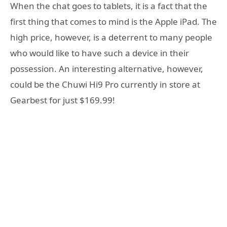
When the chat goes to tablets, it is a fact that the
first thing that comes to mind is the Apple iPad. The
high price, however, is a deterrent to many people
who would like to have such a device in their
possession. An interesting alternative, however,
could be the Chuwi Hi9 Pro currently in store at
Gearbest for just $169.99!