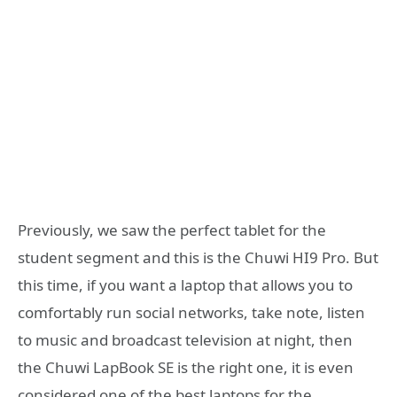
Previously, we saw the perfect tablet for the
student segment and this is the Chuwi HI9 Pro. But
this time, if you want a laptop that allows you to
comfortably run social networks, take note, listen
to music and broadcast television at night, then
the Chuwi LapBook SE is the right one, it is even
considered one of the best laptops for the