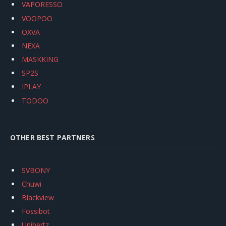
VAPORESSO
VOOPOO
OXVA
NEXA
MASKKING
SP2S
IPLAY
TODOO
OTHER BEST PARTNERS
SVBONY
Chuwi
Blackview
Fossibot
Unihertz