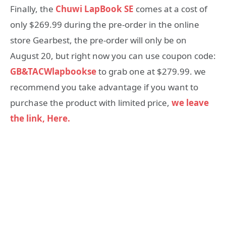
Finally, the
Chuwi LapBook SE
comes at a cost of
only $269.99 during the pre-order in the online
store Gearbest, the pre-order will only be on
August 20, but right now you can use coupon code:
GB&TACWlapbookse
to grab one at $279.99. we
recommend you take advantage if you want to
purchase the product with limited price,
we leave
the link, Here.