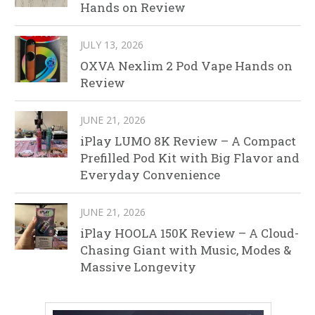
Hands on Review
JULY 13, 2026
OXVA Nexlim 2 Pod Vape Hands on
Review
JUNE 21, 2026
iPlay LUMO 8K Review – A Compact
Prefilled Pod Kit with Big Flavor and
Everyday Convenience
JUNE 21, 2026
iPlay HOOLA 150K Review – A Cloud-
Chasing Giant with Music, Modes &
Massive Longevity