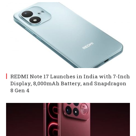
REDMI Note 17 Launches in India with 7-Inch
Display, 8,000mAh Battery, and Snapdragon
8 Gen 4