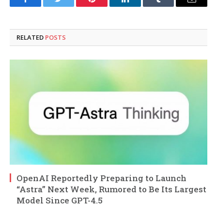
Facebook
Twitter
Pinterest
LinkedIn
Tumblr
Email
RELATED
POSTS
OpenAI Reportedly Preparing to Launch
“Astra” Next Week, Rumored to Be Its Largest
Model Since GPT-4.5