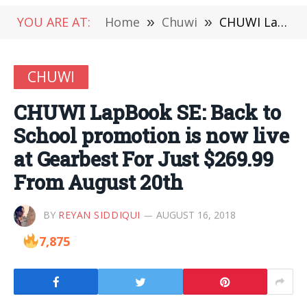
YOU ARE AT:
Home
»
Chuwi
»
CHUWI LapBook SE: Back to School promotion is now live at Gearbest For Just $269.99 From August 20th
CHUWI
CHUWI LapBook SE: Back to
School promotion is now live
at Gearbest For Just $269.99
From August 20th
BY
REYAN SIDDIQUI
AUGUST 16, 2018
7,875