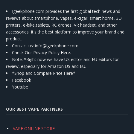
Igeekphone.com provides the first global tech news and
reviews about smartphone, vapes, e-cigar, smart home, 3D
printers, e-bike,tablets, RC drones, VR headset, and other
accessories. It's the best platform to improve your brand and
product.
Contact us
: info@igeekphone.com
Check Our Privacy Policy Here.
Note: *Right now we have US editor and EU editors for
review, especially for Amazon US and EU.
*Shop and Compare Price Here*
Facebook
Youtube
OUR BEST VAPE PARTNERS
VAPE ONLINE STORE