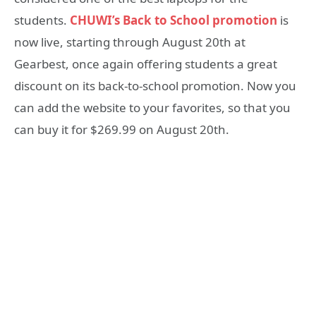
students.
CHUWI’s Back to School promotion
is
now live, starting through August 20th at
Gearbest, once again offering students a great
discount on its back-to-school promotion. Now you
can add the website to your favorites, so that you
can buy it for $269.99 on August 20th.