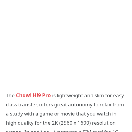
The
Chuwi Hi9 Pro
is lightweight and slim for easy
class transfer, offers great autonomy to relax from
a study with a game or movie that you watch in
high quality for the 2K (2560 x 1600) resolution
screen. In addition, it supports a SIM card for 4G