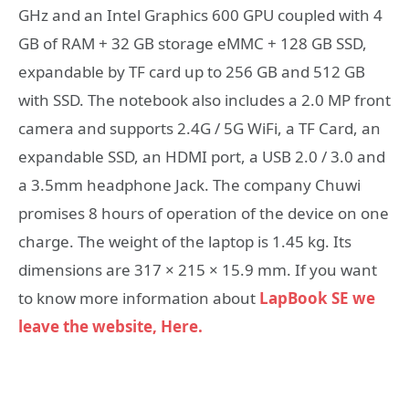
GHz and an Intel Graphics 600 GPU coupled with 4
GB of RAM + 32 GB storage eMMC + 128 GB SSD,
expandable by TF card up to 256 GB and 512 GB
with SSD. The notebook also includes a 2.0 MP front
camera and supports 2.4G / 5G WiFi, a TF Card, an
expandable SSD, an HDMI port, a USB 2.0 / 3.0 and
a 3.5mm headphone Jack. The company Chuwi
promises 8 hours of operation of the device on one
charge. The weight of the laptop is 1.45 kg. Its
dimensions are 317 × 215 × 15.9 mm. If you want
to know more information about
LapBook SE we
leave the website, Here.