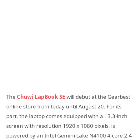
The
Chuwi LapBook SE
will debut at the Gearbest
online store from today until August 20. For its
part, the laptop comes equipped with a 13.3-inch
screen with resolution 1920 x 1080 pixels, is
powered by an Intel Gemini Lake N4100 4-core 2.4