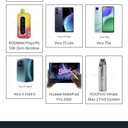
RODMAN Playoffs
Vivo T5 Lite
Vivo T5e
50K Zero Nicotine
Disposable Vape
Vivo X Fold 6
Huawei MatePad
VOOPOO Vmate
Pro 2026
Max 2 Pod System
Kit