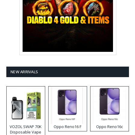
NEW ARRIVALS
VOZOL SWAP 70K
Oppo Reno16 F
Oppo Reno16c
Disposable Vape