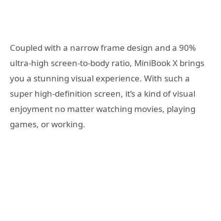
Coupled with a narrow frame design and a 90%
ultra-high screen-to-body ratio, MiniBook X brings
you a stunning visual experience. With such a
super high-definition screen, it’s a kind of visual
enjoyment no matter watching movies, playing
games, or working.