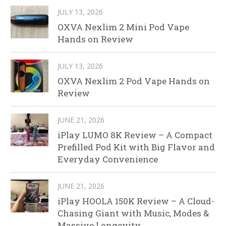
JULY 13, 2026
OXVA Nexlim 2 Mini Pod Vape
Hands on Review
JULY 13, 2026
OXVA Nexlim 2 Pod Vape Hands on
Review
JUNE 21, 2026
iPlay LUMO 8K Review – A Compact
Prefilled Pod Kit with Big Flavor and
Everyday Convenience
JUNE 21, 2026
iPlay HOOLA 150K Review – A Cloud-
Chasing Giant with Music, Modes &
Massive Longevity