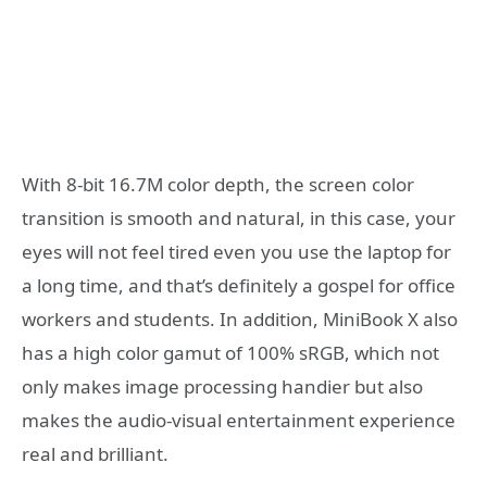
With 8-bit 16.7M color depth, the screen color
transition is smooth and natural, in this case, your
eyes will not feel tired even you use the laptop for
a long time, and that’s definitely a gospel for office
workers and students. In addition, MiniBook X also
has a high color gamut of 100% sRGB, which not
only makes image processing handier but also
makes the audio-visual entertainment experience
real and brilliant.