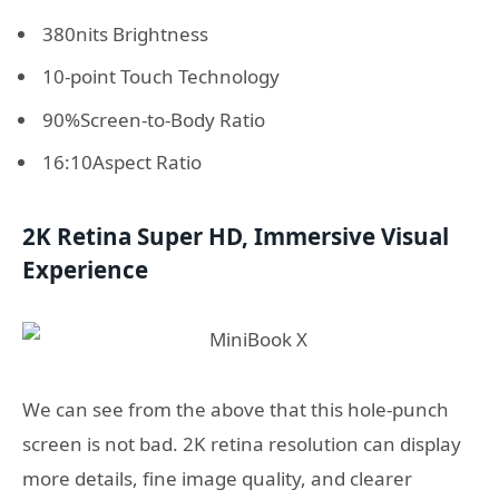
380nits Brightness
10-point Touch Technology
90%Screen-to-Body Ratio
16:10Aspect Ratio
2K Retina Super HD, Immersive Visual
Experience
We can see from the above that this hole-punch
screen is not bad. 2K retina resolution can display
more details, fine image quality, and clearer