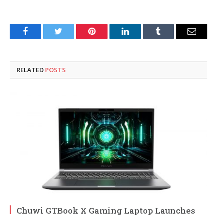
Facebook
Twitter
Pinterest
LinkedIn
Tumblr
Email
RELATED
POSTS
Chuwi GTBook X Gaming Laptop Launches