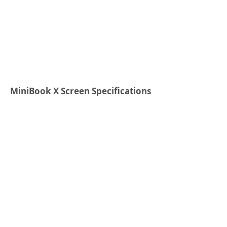
MiniBook X
S
creen
S
pecifications