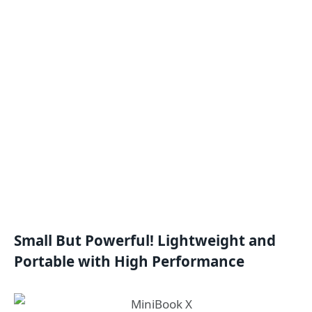
Small But Powerful! Lightweight and
Portable with High Performance