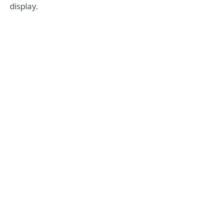
display.