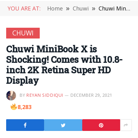
YOU ARE AT:
Home
»
Chuwi
»
Chuwi MiniBook X is Shocking! Comes with 10.8-inch 2K Retina Super HD Display
CHUWI
Chuwi MiniBook X is
Shocking! Comes with 10.8-
inch 2K Retina Super HD
Display
BY
REYAN SIDDIQUI
DECEMBER 29, 2021
8,283