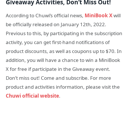
Giveaway Activit
ies
, Don’t Miss Out!
According to Chuwi’s official news,
MiniBook X
will
be officially released on January 12th, 2022.
Previous to this, by participating in the subscription
activity, you can get first-hand notifications of
product discounts, as well as coupons up to $70. In
addition, you will have a chance to win a MiniBook
X for free if participate in the Giveaway event.
Don’t miss out! Come and subscribe. For more
product and activities information, please visit the
Chuwi official website
.