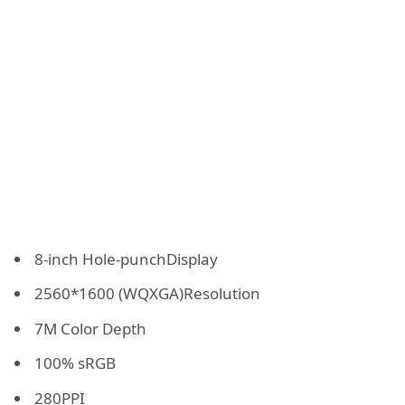
8-inch Hole-punchDisplay
2560*1600 (WQXGA)Resolution
7M Color Depth
100% sRGB
280PPI