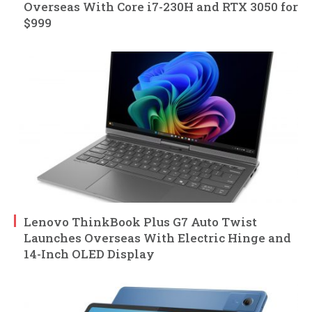
Overseas With Core i7-230H and RTX 3050 for
$999
Lenovo ThinkBook Plus G7 Auto Twist
Launches Overseas With Electric Hinge and
14-Inch OLED Display