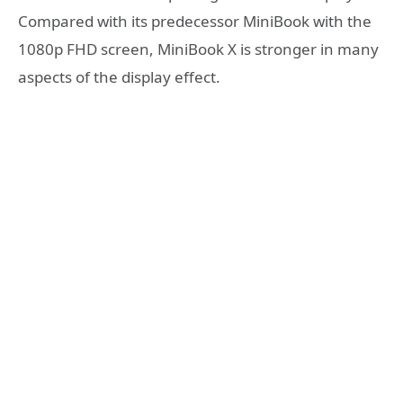
Compared with its predecessor MiniBook with the
1080p FHD screen, MiniBook X is stronger in many
aspects of the display effect.