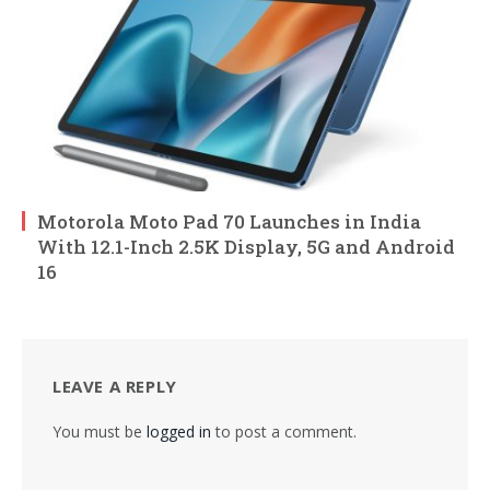
Motorola Moto Pad 70 Launches in India
With 12.1-Inch 2.5K Display, 5G and Android
16
LEAVE A REPLY
You must be
logged in
to post a comment.