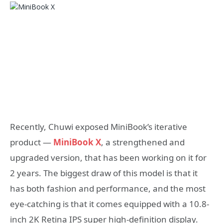
Recently, Chuwi exposed MiniBook’s iterative
product —
MiniBook X
, a strengthened and
upgraded version, that has been working on it for
2 years. The biggest draw of this model is that it
has both fashion and performance, and the most
eye-catching is that it comes equipped with a 10.8-
inch 2K Retina IPS super high-definition display.