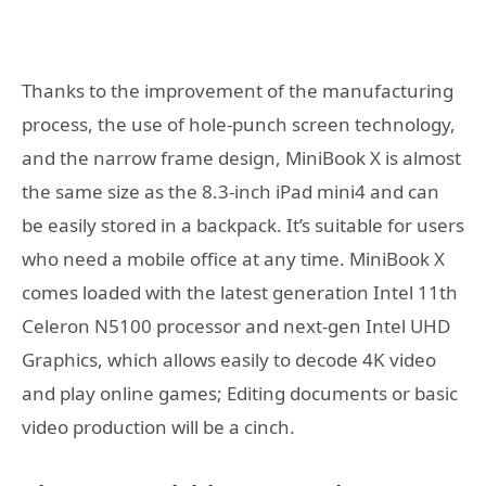
Thanks to the improvement of the manufacturing
process, the use of hole-punch screen technology,
and the narrow frame design, MiniBook X is almost
the same size as the 8.3-inch iPad mini4 and can
be easily stored in a backpack. It’s suitable for users
who need a mobile office at any time. MiniBook X
comes loaded with the latest generation Intel 11th
Celeron N5100 processor and next-gen Intel UHD
Graphics, which allows easily to decode 4K video
and play online games; Editing documents or basic
video production will be a cinch.