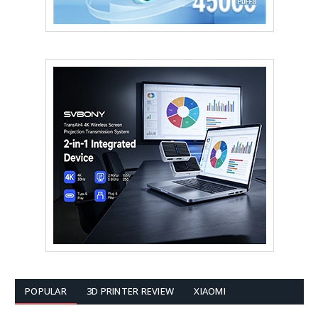
POPULAR
3D PRINTER REVIEW
XIAOMI