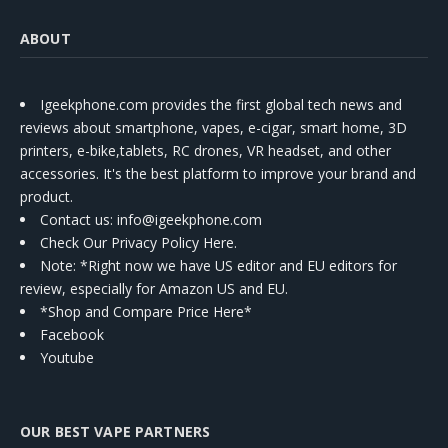
ABOUT
Igeekphone.com provides the first global tech news and
reviews about smartphone, vapes, e-cigar, smart home, 3D
printers, e-bike,tablets, RC drones, VR headset, and other
accessories. It's the best platform to improve your brand and
product.
Contact us
: info@igeekphone.com
Check Our Privacy Policy Here.
Note: *Right now we have US editor and EU editors for
review, especially for Amazon US and EU.
*Shop and Compare Price Here*
Facebook
Youtube
OUR BEST VAPE PARTNERS