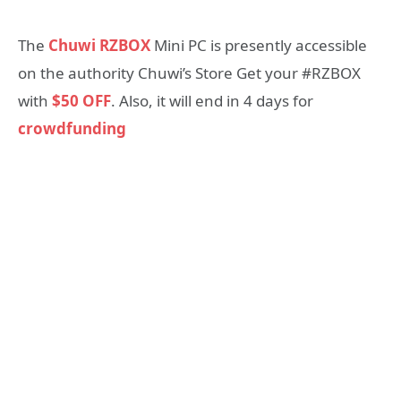
The
Chuwi RZBOX
Mini PC is presently accessible
on the authority Chuwi’s Store Get your #RZBOX
with
$50 OFF
. Also, it will end in 4 days for
crowdfunding