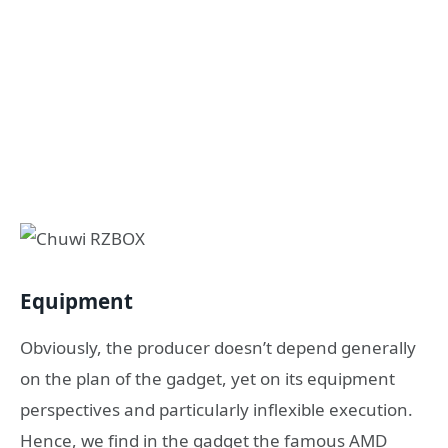
Equipment
Obviously, the producer doesn’t depend generally
on the plan of the gadget, yet on its equipment
perspectives and particularly inflexible execution.
Hence, we find in the gadget the famous AMD