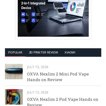
POPULAR
3D PRINTER REVIEW
XIAOMI
JULY 13, 2026
OXVA Nexlim 2 Mini Pod Vape
Hands on Review
JULY 13, 2026
OXVA Nexlim 2 Pod Vape Hands on
Review