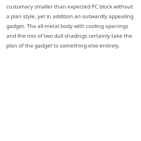
customary smaller than expected PC block without
a plan style, yet in addition an outwardly appealing
gadget. The all-metal body with cooling openings
and the mix of two dull shadings certainly take the
plan of the gadget to something else entirely.