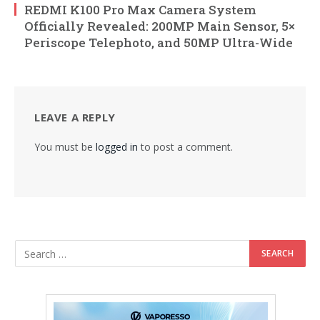
REDMI K100 Pro Max Camera System
Officially Revealed: 200MP Main Sensor, 5×
Periscope Telephoto, and 50MP Ultra-Wide
LEAVE A REPLY
You must be
logged in
to post a comment.