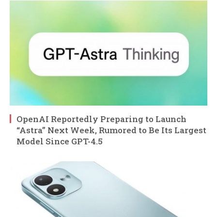
OpenAI Reportedly Preparing to Launch
“Astra” Next Week, Rumored to Be Its Largest
Model Since GPT-4.5