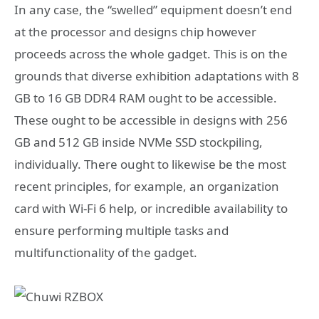
In any case, the “swelled” equipment doesn’t end
at the processor and designs chip however
proceeds across the whole gadget. This is on the
grounds that diverse exhibition adaptations with 8
GB to 16 GB DDR4 RAM ought to be accessible.
These ought to be accessible in designs with 256
GB and 512 GB inside NVMe SSD stockpiling,
individually. There ought to likewise be the most
recent principles, for example, an organization
card with Wi-Fi 6 help, or incredible availability to
ensure performing multiple tasks and
multifunctionality of the gadget.