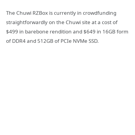
The Chuwi RZBox is currently in crowdfunding
straightforwardly on the Chuwi site at a cost of
$499 in barebone rendition and $649 in 16GB form
of DDR4 and 512GB of PCIe NVMe SSD.