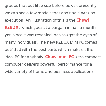
groups that put little size before power, presently
we can see a few models that don’t hold back on
execution. An illustration of this is the
Chuwi
RZBOX
, which goes at a bargain in half a month
yet, since it was revealed, has caught the eyes of
many individuals. The new RZBOX Mini PC comes
outfitted with the best parts which makes it the
ideal PC for anybody.
Chuwi mini PC
ultra compact
computer delivers powerful performance for a
wide variety of home and business applications.