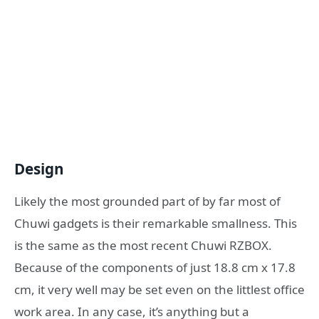
Design
Likely the most grounded part of by far most of
Chuwi gadgets is their remarkable smallness. This
is the same as the most recent Chuwi RZBOX.
Because of the components of just 18.8 cm x 17.8
cm, it very well may be set even on the littlest office
work area. In any case, it’s anything but a