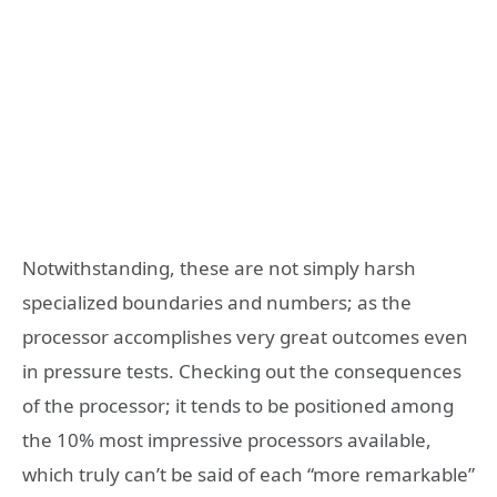
Notwithstanding, these are not simply harsh
specialized boundaries and numbers; as the
processor accomplishes very great outcomes even
in pressure tests. Checking out the consequences
of the processor; it tends to be positioned among
the 10% most impressive processors available,
which truly can’t be said of each “more remarkable”