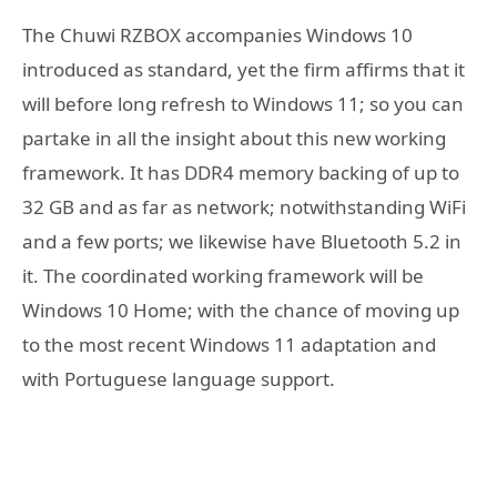
The Chuwi RZBOX accompanies Windows 10
introduced as standard, yet the firm affirms that it
will before long refresh to Windows 11; so you can
partake in all the insight about this new working
framework. It has DDR4 memory backing of up to
32 GB and as far as network; notwithstanding WiFi
and a few ports; we likewise have Bluetooth 5.2 in
it. The coordinated working framework will be
Windows 10 Home; with the chance of moving up
to the most recent Windows 11 adaptation and
with Portuguese language support.