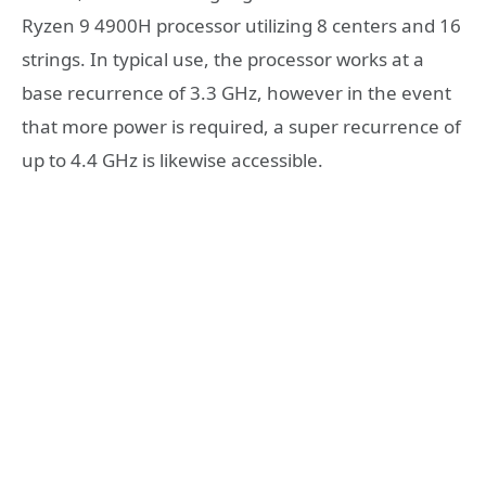
Ryzen 9 4900H processor utilizing 8 centers and 16
strings. In typical use, the processor works at a
base recurrence of 3.3 GHz, however in the event
that more power is required, a super recurrence of
up to 4.4 GHz is likewise accessible.