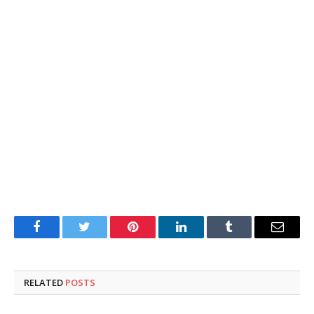
Facebook
Twitter
Pinterest
LinkedIn
Tumblr
Email
RELATED
POSTS