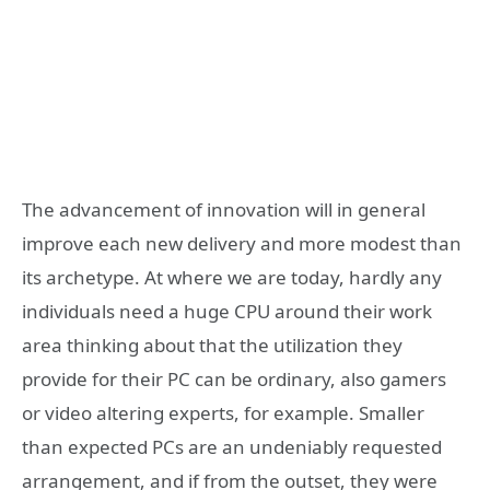
The advancement of innovation will in general
improve each new delivery and more modest than
its archetype. At where we are today, hardly any
individuals need a huge CPU around their work
area thinking about that the utilization they
provide for their PC can be ordinary, also gamers
or video altering experts, for example. Smaller
than expected PCs are an undeniably requested
arrangement, and if from the outset, they were