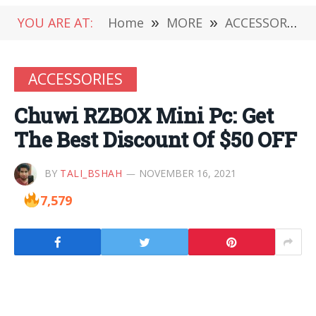
YOU ARE AT:
Home
»
MORE
»
ACCESSORIES
ACCESSORIES
Chuwi RZBOX Mini Pc: Get
The Best Discount Of $50 OFF
BY
TALI_BSHAH
NOVEMBER 16, 2021
7,579