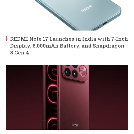
REDMI Note 17 Launches in India with 7-Inch
Display, 8,000mAh Battery, and Snapdragon
8 Gen 4