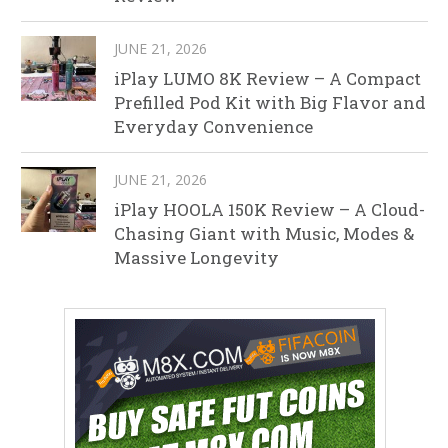
JUNE 21, 2026
iPlay LUMO 8K Review – A Compact
Prefilled Pod Kit with Big Flavor and
Everyday Convenience
JUNE 21, 2026
iPlay HOOLA 150K Review – A Cloud-
Chasing Giant with Music, Modes &
Massive Longevity