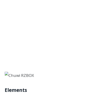
Elements