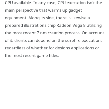
CPU available. In any case, CPU execution isn’t the
main perspective that warms up gadget
equipment. Along its side, there is likewise a
prepared illustrations chip Radeon Vega 8 utilizing
the most recent 7 nm creation process. On account
of it, clients can depend on the surefire execution,
regardless of whether for designs applications or
the most recent game titles.