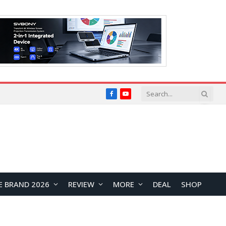
Facebook
YouTube
E BRAND 2026
REVIEW
MORE
DEAL
SHOP