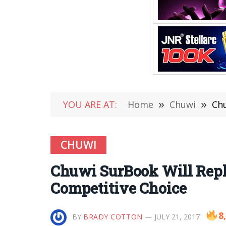
YOU ARE AT:
Home
»
Chuwi
»
Chu
CHUWI
Chuwi SurBook Will Repla
Competitive Choice
8
BY
BRADY COTTON
JULY 21, 2017