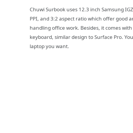
Chuwi Surbook uses 12.3 inch Samsung IGZO
PPI, and 3:2 aspect ratio which offer good
handling office work. Besides, it comes with
keyboard, similar design to Surface Pro. You 
laptop you want.