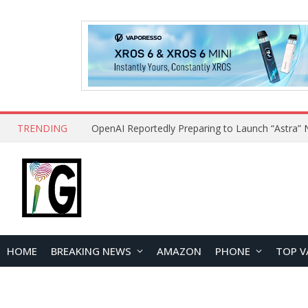
TRENDING
HOME
BREAKING NEWS
AMAZON
PHONE
TOP V