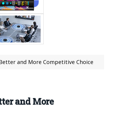
 Better and More Competitive Choice
tter and More