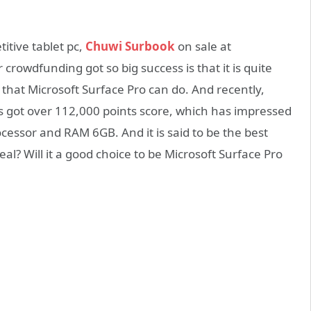
itive tablet pc,
Chuwi Surbook
on sale at
crowdfunding got so big success is that it is quite
y that Microsoft Surface Pro can do. And recently,
has got over 112,000 points score, which has impressed
cessor and RAM 6GB. And it is said to be the best
real? Will it a good choice to be Microsoft Surface Pro