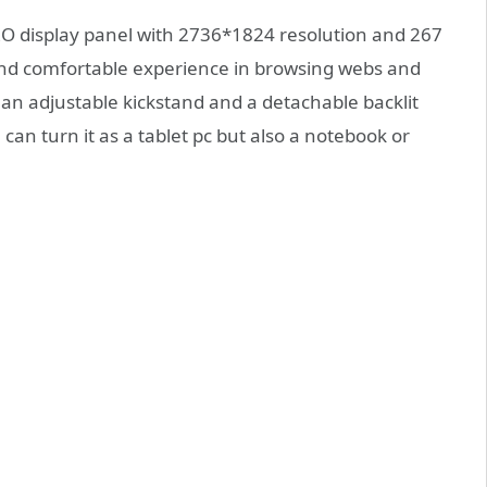
 display panel with 2736*1824 resolution and 267
 and comfortable experience in browsing webs and
 an adjustable kickstand and a detachable backlit
can turn it as a tablet pc but also a notebook or