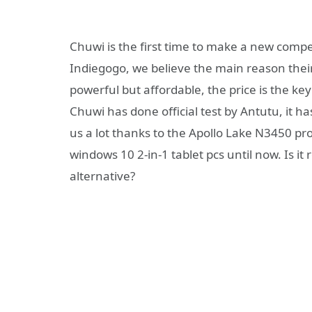
Chuwi is the first time to make a new compet
Indiegogo, we believe the main reason their 
powerful but affordable, the price is the ke
Chuwi has done official test by Antutu, it 
us a lot thanks to the Apollo Lake N3450 pro
windows 10 2-in-1 tablet pcs until now. Is it 
alternative?