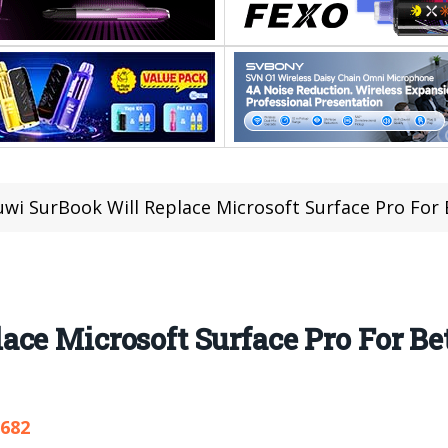
wi SurBook Will Replace Microsoft Surface Pro For
ce Microsoft Surface Pro For Be
,682