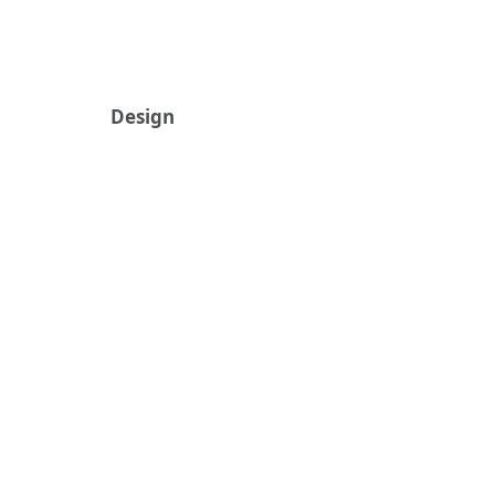
Design