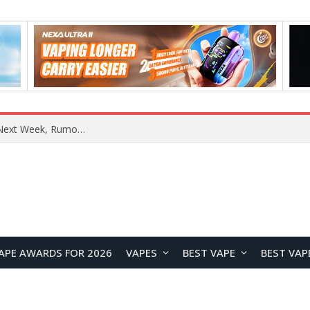
OpenAI Reportedly Preparing to Launch “Astra” Next Week, Rumored to Be Its Largest Model Since GPT-4.5
APE AWARDS FOR 2026
VAPES
BEST VAPE
BEST VAP