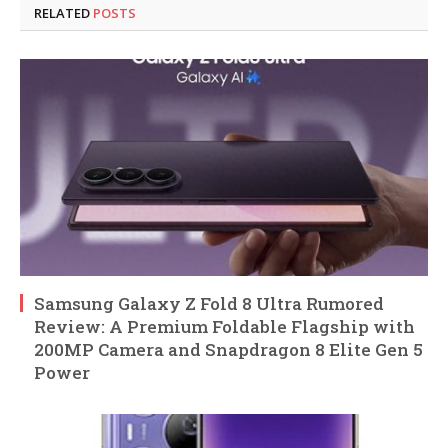
RELATED
POSTS
Samsung Galaxy Z Fold 8 Ultra Rumored
Review: A Premium Foldable Flagship with
200MP Camera and Snapdragon 8 Elite Gen 5
Power