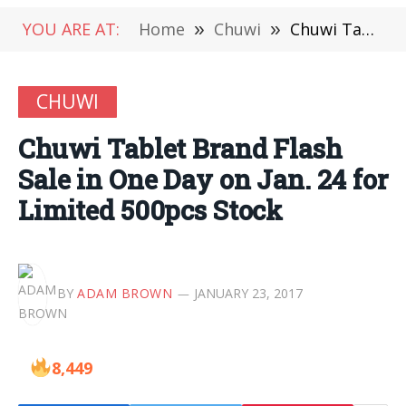
YOU ARE AT:
Home
»
Chuwi
»
Chuwi Tablet Brand Flash Sale in One Day on Jan. 24 for Limited 500pcs Stock
CHUWI
Chuwi Tablet Brand Flash
Sale in One Day on Jan. 24 for
Limited 500pcs Stock
BY
ADAM BROWN
JANUARY 23, 2017
8,449