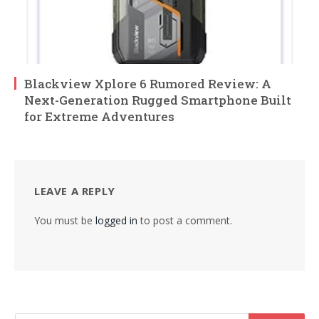
Blackview Xplore 6 Rumored Review: A
Next-Generation Rugged Smartphone Built
for Extreme Adventures
LEAVE A REPLY
You must be
logged in
to post a comment.