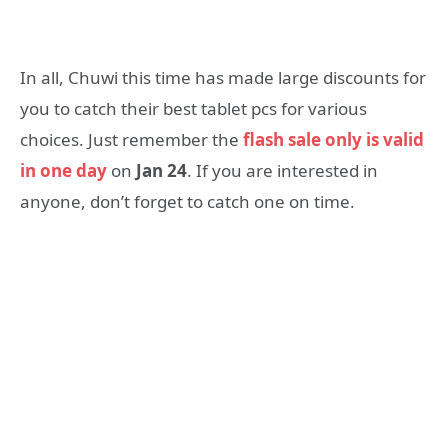
In all, Chuwi this time has made large discounts for
you to catch their best tablet pcs for various
choices. Just remember the
flash sale only is valid
in one day
on
Jan 24
. If you are interested in
anyone, don’t forget to catch one on time.