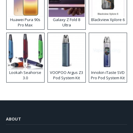
Huawei Pura 90s
Galaxy Z Fold 8
Blackview Xplore 6
Pro Max
Ultra
Lookah Seahorse
VOOPOO Argus Z3
Innokin iTaste SVD
3.0
Pod System Kit
Pro Pod System Kit
ABOUT