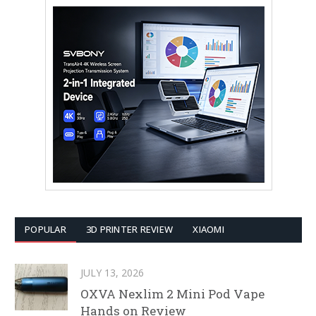
POPULAR
3D PRINTER REVIEW
XIAOMI
JULY 13, 2026
OXVA Nexlim 2 Mini Pod Vape
Hands on Review