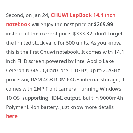
Second, on Jan 24,
CHUWI LapBook 14.1 inch
notebook
will enjoy the best price at
$269.99
instead of the current price, $333.32, don’t forget
the limited stock valid for 500 units. As you know,
this is the first Chuwi notebook. It comes with 14.1
inch FHD screen,powered by Intel Apollo Lake
Celeron N3450 Quad Core 1.1GHz, up to 2.2GHz
processor, RAM 4GB ROM 64GB internal storage, it
comes with 2MP front camera, running Windows
10 OS, supporting HDMI output, built in 9000mAh
Polymer Li-ion battery. Just know more details
here
.