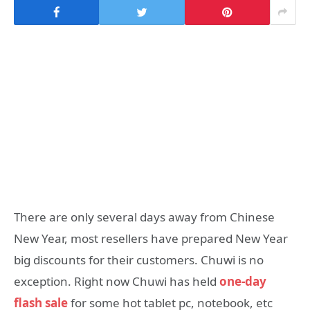
There are only several days away from Chinese
New Year, most resellers have prepared New Year
big discounts for their customers. Chuwi is no
exception. Right now Chuwi has held
one-day
flash sale
for some hot tablet pc, notebook, etc