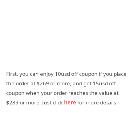
First, you can enjoy 10usd off coupon if you place
the order at $269 or more, and get 15usd off
coupon when your order reaches the value at
$289 or more. Just click
here
for more details.