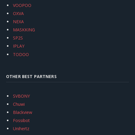
VOOPOO
OXVA
NEXA
MASKKING
SP2S
IPLAY
TODOO
OTHER BEST PARTNERS
SVBONY
Chuwi
Blackview
Fossibot
Unihertz