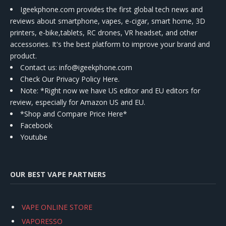
Igeekphone.com provides the first global tech news and
reviews about smartphone, vapes, e-cigar, smart home, 3D
printers, e-bike,tablets, RC drones, VR headset, and other
accessories. It's the best platform to improve your brand and
product.
Contact us
: info@igeekphone.com
Check Our Privacy Policy Here.
Note: *Right now we have US editor and EU editors for
review, especially for Amazon US and EU.
*Shop and Compare Price Here*
Facebook
Youtube
OUR BEST VAPE PARTNERS
VAPE ONLINE STORE
VAPORESSO