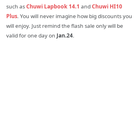
such as
Chuwi Lapbook 14.1
and
Chuwi HI10
Plus
. You will never imagine how big discounts you
will enjoy. Just remind the flash sale only will be
valid for one day on
Jan.24
.