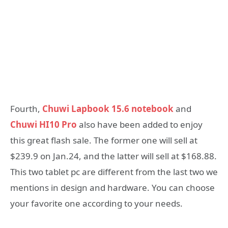
Fourth,
Chuwi Lapbook 15.6 notebook
and
Chuwi HI10 Pro
also have been added to enjoy
this great flash sale. The former one will sell at
$239.9 on Jan.24, and the latter will sell at $168.88.
This two tablet pc are different from the last two we
mentions in design and hardware. You can choose
your favorite one according to your needs.