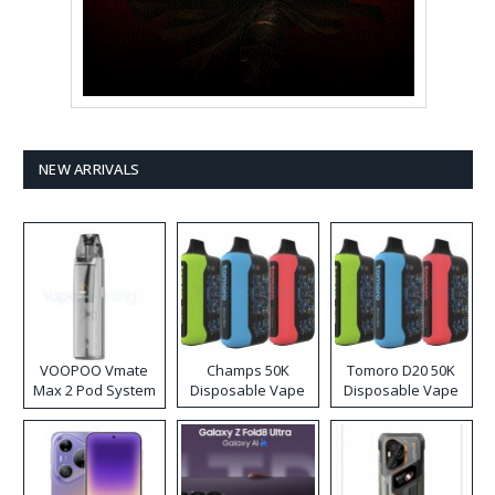
NEW ARRIVALS
VOOPOO Vmate
Champs 50K
Tomoro D20 50K
Max 2 Pod System
Disposable Vape
Disposable Vape
Kit