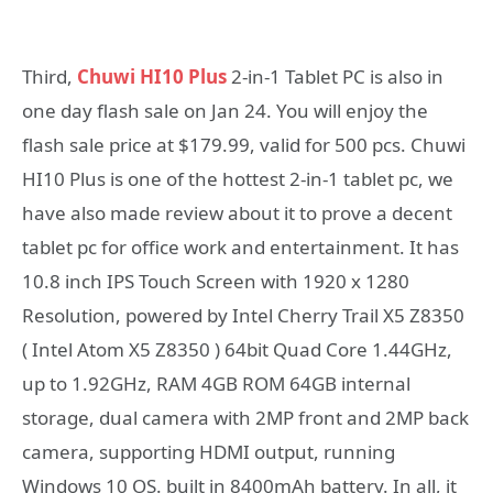
Third,
Chuwi HI10 Plus
2-in-1 Tablet PC is also in
one day flash sale on Jan 24. You will enjoy the
flash sale price at $179.99, valid for 500 pcs. Chuwi
HI10 Plus is one of the hottest 2-in-1 tablet pc, we
have also made review about it to prove a decent
tablet pc for office work and entertainment. It has
10.8 inch IPS Touch Screen with 1920 x 1280
Resolution, powered by Intel Cherry Trail X5 Z8350
( Intel Atom X5 Z8350 ) 64bit Quad Core 1.44GHz,
up to 1.92GHz, RAM 4GB ROM 64GB internal
storage, dual camera with 2MP front and 2MP back
camera, supporting HDMI output, running
Windows 10 OS. built in 8400mAh battery. In all, it