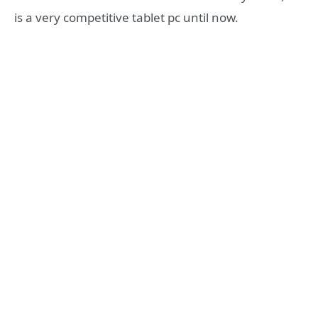
is a very competitive tablet pc until now.