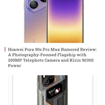
Huawei Pura 90s Pro Max Rumored Review:
A Photography-Focused Flagship with
200MP Telephoto Camera and Kirin 9030S
Power