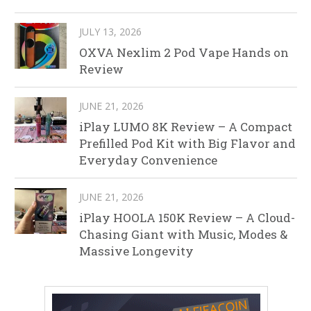
JULY 13, 2026
OXVA Nexlim 2 Pod Vape Hands on
Review
JUNE 21, 2026
iPlay LUMO 8K Review – A Compact
Prefilled Pod Kit with Big Flavor and
Everyday Convenience
JUNE 21, 2026
iPlay HOOLA 150K Review – A Cloud-
Chasing Giant with Music, Modes &
Massive Longevity