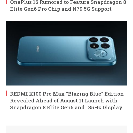
OnePlus 16 Rumored to Feature Snapdragon 8
Elite Gen6 Pro Chip and N79 5G Support
REDMI K100 Pro Max “Blazing Blue” Edition
Revealed Ahead of August 11 Launch with
Snapdragon 8 Elite Gen5 and 185Hz Display