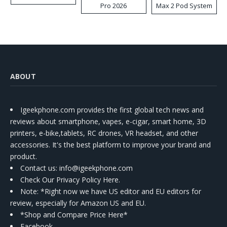
Pro 2026
Max 2 Pod System
Kit
ABOUT
Igeekphone.com provides the first global tech news and
reviews about smartphone, vapes, e-cigar, smart home, 3D
printers, e-bike,tablets, RC drones, VR headset, and other
accessories. It's the best platform to improve your brand and
product.
Contact us
: info@igeekphone.com
Check Our Privacy Policy Here.
Note: *Right now we have US editor and EU editors for
review, especially for Amazon US and EU.
*Shop and Compare Price Here*
Facebook