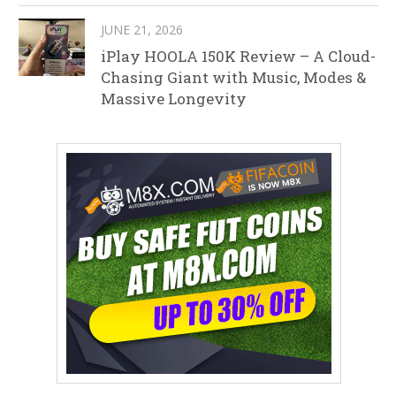
JUNE 21, 2026
iPlay HOOLA 150K Review – A Cloud-
Chasing Giant with Music, Modes &
Massive Longevity