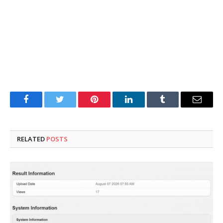
Facebook
Twitter
Pinterest
LinkedIn
Tumblr
Email
RELATED
POSTS