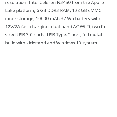
resolution, Intel Celeron N3450 from the Apollo
Lake platform, 6 GB DDR3 RAM, 128 GB eMMC
inner storage, 10000 mAh 37 Wh battery with
12V/2A fast charging, dual-band AC Wi-Fi, two full-
sized USB 3.0 ports, USB Type-C port, full metal
build with kickstand and Windows 10 system.