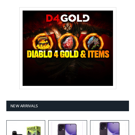
NEW ARRIVALS