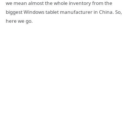
we mean almost the whole inventory from the
biggest Windows tablet manufacturer in China. So,
here we go.