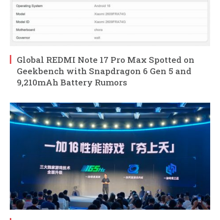
Global REDMI Note 17 Pro Max Spotted on
Geekbench with Snapdragon 6 Gen 5 and
9,210mAh Battery Rumors