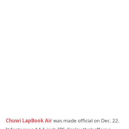
Chuwi LapBook Air
was made official on Dec. 22.