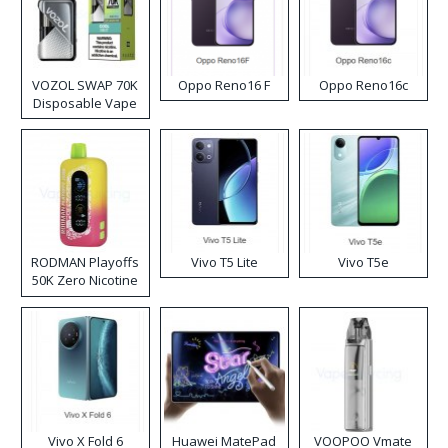
VOZOL SWAP 70K
Oppo Reno16 F
Oppo Reno16c
Disposable Vape
RODMAN Playoffs
Vivo T5 Lite
Vivo T5e
50K Zero Nicotine
Disposable Vape
Vivo X Fold 6
Huawei MatePad
VOOPOO Vmate