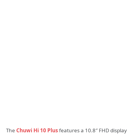
The
Chuwi Hi 10 Plus
features a 10.8″ FHD display