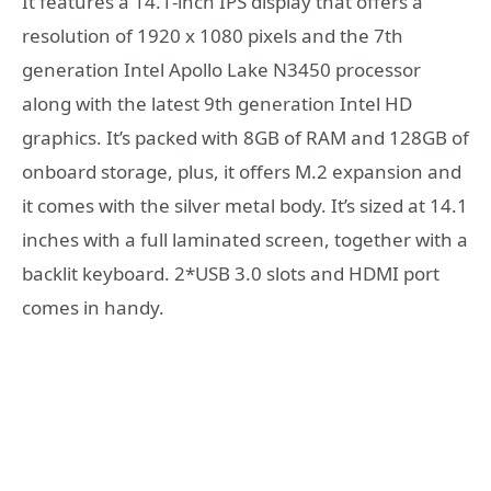
It features a 14.1-inch IPS display that offers a
resolution of 1920 x 1080 pixels and the 7th
generation Intel Apollo Lake N3450 processor
along with the latest 9th generation Intel HD
graphics. It’s packed with 8GB of RAM and 128GB of
onboard storage, plus, it offers M.2 expansion and
it comes with the silver metal body. It’s sized at 14.1
inches with a full laminated screen, together with a
backlit keyboard. 2*USB 3.0 slots and HDMI port
comes in handy.