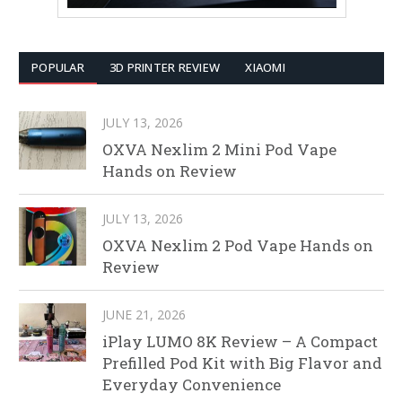
POPULAR
3D PRINTER REVIEW
XIAOMI
JULY 13, 2026
OXVA Nexlim 2 Mini Pod Vape
Hands on Review
JULY 13, 2026
OXVA Nexlim 2 Pod Vape Hands on
Review
JUNE 21, 2026
iPlay LUMO 8K Review – A Compact
Prefilled Pod Kit with Big Flavor and
Everyday Convenience