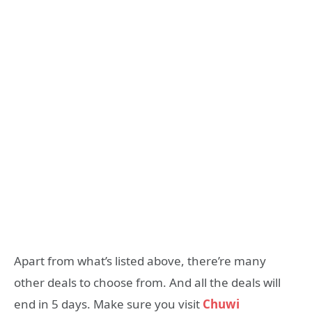
Apart from what’s listed above, there’re many
other deals to choose from. And all the deals will
end in 5 days. Make sure you visit
Chuwi