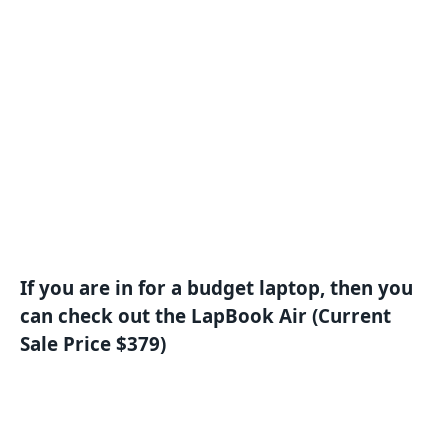
If you are in for a budget laptop, then you
can check out the LapBook Air (Current
Sale Price $379)