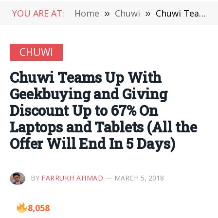
YOU ARE AT:
Home
»
Chuwi
»
Chuwi Teams Up With Geekbuying and Giving Discount Up to 67% On Laptops and Tablets (All the Offer Will End In 5 Days)
CHUWI
Chuwi Teams Up With
Geekbuying and Giving
Discount Up to 67% On
Laptops and Tablets (All the
Offer Will End In 5 Days)
BY
FARRUKH AHMAD
MARCH 5, 2018
8,058