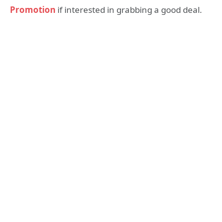
Promotion
if interested in grabbing a good deal.