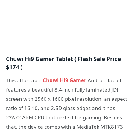
Chuwi Hi9 Gamer Tablet ( Flash Sale Price
$174 )
This affordable
Chuwi Hi9 Gamer
Android tablet
features a beautiful 8.4-inch fully laminated JDI
screen with 2560 x 1600 pixel resolution, an aspect
ratio of 16:10, and 2.5D glass edges and it has
2*A72 ARM CPU that perfect for gaming. Besides
that, the device comes with a MediaTek MTK8173