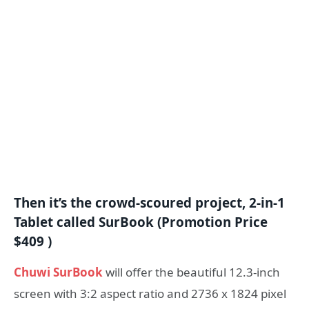
Then it’s the crowd-scoured project, 2-in-1
Tablet called SurBook (Promotion Price
$409 )
Chuwi SurBook
will offer the beautiful 12.3-inch
screen with 3:2 aspect ratio and 2736 x 1824 pixel