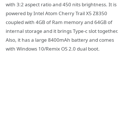
with 3:2 aspect ratio and 450 nits brightness. It is
powered by Intel Atom Cherry Trail X5 Z8350
coupled with 4GB of Ram memory and 64GB of
internal storage and it brings Type-c slot together.
Also, it has a large 8400mAh battery and comes
with Windows 10/Remix OS 2.0 dual boot.