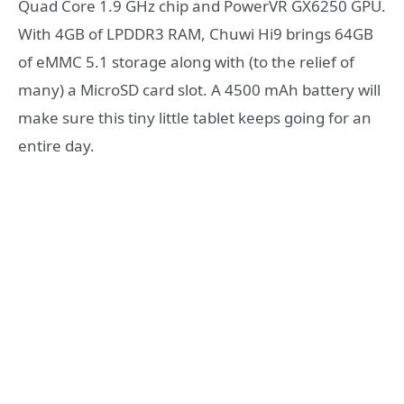
Quad Core 1.9 GHz chip and PowerVR GX6250 GPU.
With 4GB of LPDDR3 RAM, Chuwi Hi9 brings 64GB
of eMMC 5.1 storage along with (to the relief of
many) a MicroSD card slot. A 4500 mAh battery will
make sure this tiny little tablet keeps going for an
entire day.