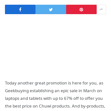
Today another great promotion is here for you, as
Geekbuying establishing an epic sale in March on
laptops and tablets with up to 67% off to offer you
the best price on Chuwi products. And by-products,