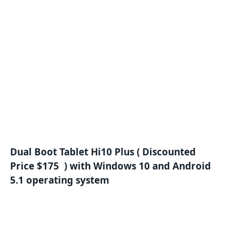
Dual Boot Tablet Hi10 Plus ( Discounted
Price $175 ) with Windows 10 and Android
5.1 operating system