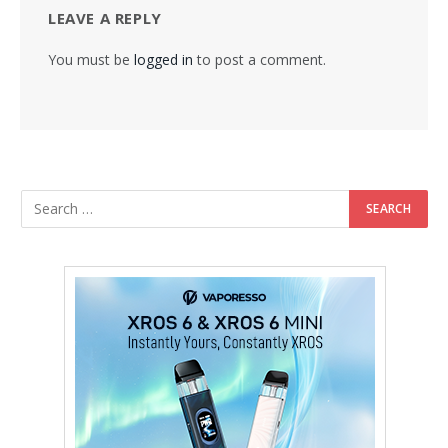
LEAVE A REPLY
You must be
logged in
to post a comment.