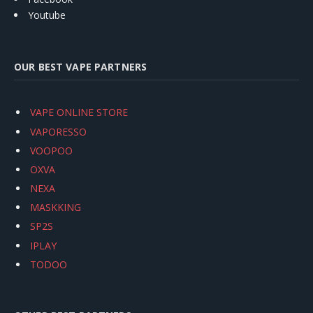
Youtube
OUR BEST VAPE PARTNERS
VAPE ONLINE STORE
VAPORESSO
VOOPOO
OXVA
NEXA
MASKKING
SP2S
IPLAY
TODOO