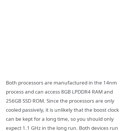
Both processors are manufactured in the 14nm
process and can access 8GB LPDDR4 RAM and
256GB SSD ROM. Since the processors are only
cooled passively, it is unlikely that the boost clock
can be kept for a long time, so you should only
expect 1.1 GHz in the long run. Both devices run