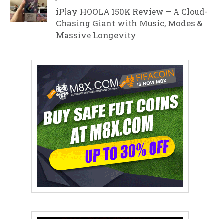
iPlay HOOLA 150K Review – A Cloud-
Chasing Giant with Music, Modes &
Massive Longevity