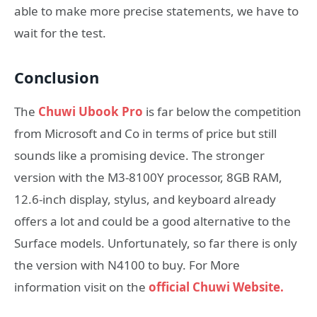
able to make more precise statements, we have to
wait for the test.
Conclusion
The
Chuwi Ubook Pro
is far below the competition
from Microsoft and Co in terms of price but still
sounds like a promising device. The stronger
version with the M3-8100Y processor, 8GB RAM,
12.6-inch display, stylus, and keyboard already
offers a lot and could be a good alternative to the
Surface models. Unfortunately, so far there is only
the version with N4100 to buy. For More
information visit on the
official Chuwi Website.