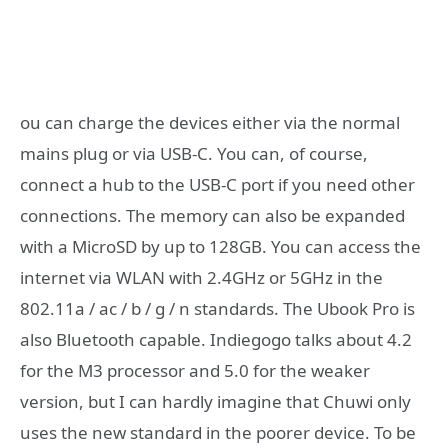
ou can charge the devices either via the normal
mains plug or via USB-C. You can, of course,
connect a hub to the USB-C port if you need other
connections. The memory can also be expanded
with a MicroSD by up to 128GB. You can access the
internet via WLAN with 2.4GHz or 5GHz in the
802.11a / ac / b / g / n standards. The Ubook Pro is
also Bluetooth capable. Indiegogo talks about 4.2
for the M3 processor and 5.0 for the weaker
version, but I can hardly imagine that Chuwi only
uses the new standard in the poorer device. To be