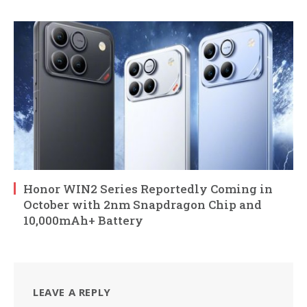
Honor WIN2 Series Reportedly Coming in
October with 2nm Snapdragon Chip and
10,000mAh+ Battery
LEAVE A REPLY