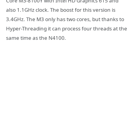
Core M3-8100Y with Intel HD Graphics 615 and
also 1.1GHz clock. The boost for this version is
3.4GHz. The M3 only has two cores, but thanks to
Hyper-Threading it can process four threads at the
same time as the N4100.