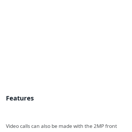
Features
Video calls can also be made with the 2MP front