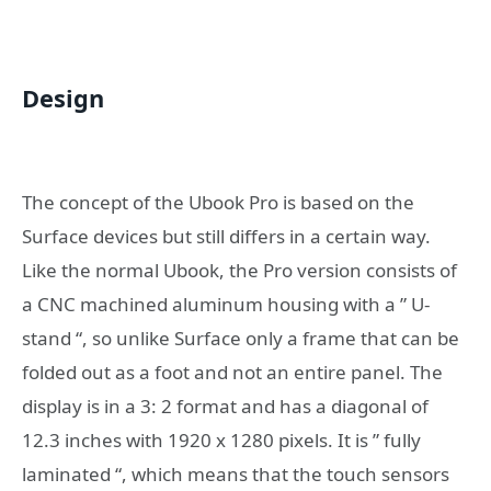
Design
The concept of the Ubook Pro is based on the
Surface devices but still differs in a certain way.
Like the normal Ubook, the Pro version consists of
a CNC machined aluminum housing with a ” U-
stand “, so unlike Surface only a frame that can be
folded out as a foot and not an entire panel. The
display is in a 3: 2 format and has a diagonal of
12.3 inches with 1920 x 1280 pixels. It is ” fully
laminated “, which means that the touch sensors