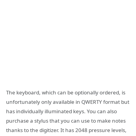
The keyboard, which can be optionally ordered, is
unfortunately only available in QWERTY format but
has individually illuminated keys. You can also
purchase a stylus that you can use to make notes
thanks to the digitizer. It has 2048 pressure levels,