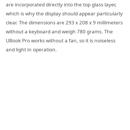
are incorporated directly into the top glass layer,
which is why the display should appear particularly
clear. The dimensions are 293 x 208 x 9 millimeters
without a keyboard and weigh 780 grams. The
UBook Pro works without a fan, so it is noiseless
and light in operation.