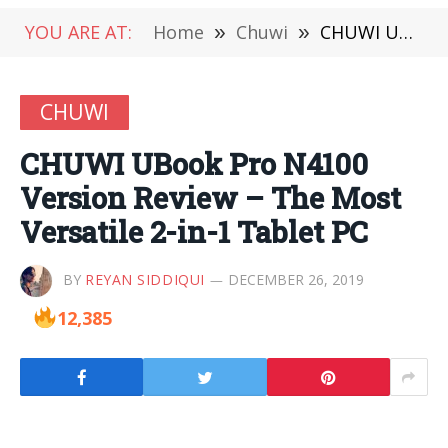
YOU ARE AT:
Home
»
Chuwi
»
CHUWI UBook Pro N4100 Version Review – The Most Versatile 2-in-1 Tablet PC
CHUWI
CHUWI UBook Pro N4100
Version Review – The Most
Versatile 2-in-1 Tablet PC
BY
REYAN SIDDIQUI
DECEMBER 26, 2019
12,385