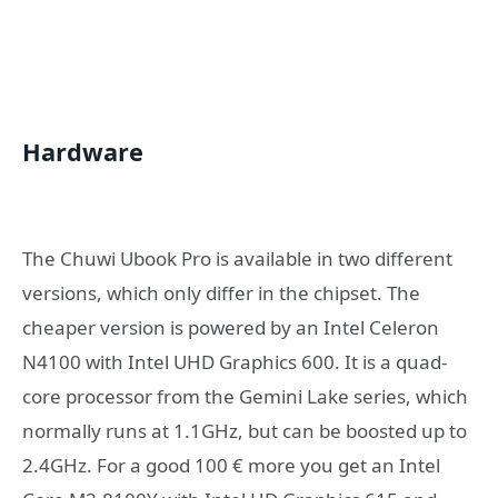
Hardware
The Chuwi Ubook Pro is available in two different
versions, which only differ in the chipset. The
cheaper version is powered by an Intel Celeron
N4100 with Intel UHD Graphics 600. It is a quad-
core processor from the Gemini Lake series, which
normally runs at 1.1GHz, but can be boosted up to
2.4GHz. For a good 100 € more you get an Intel