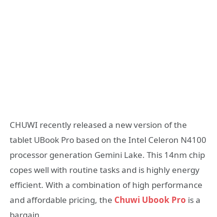
CHUWI recently released a new version of the
tablet UBook Pro based on the Intel Celeron N4100
processor generation Gemini Lake. This 14nm chip
copes well with routine tasks and is highly energy
efficient. With a combination of high performance
and affordable pricing, the
Chuwi Ubook Pro
is a
bargain.