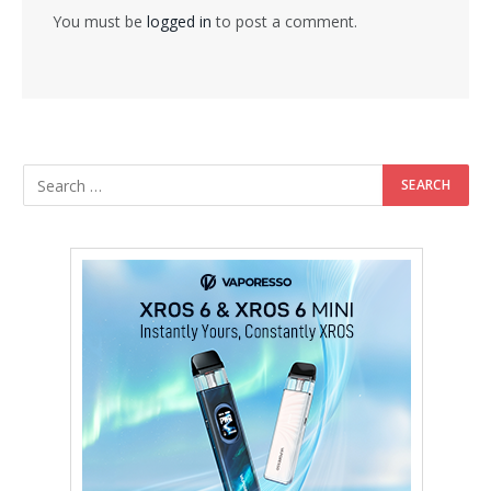
You must be
logged in
to post a comment.