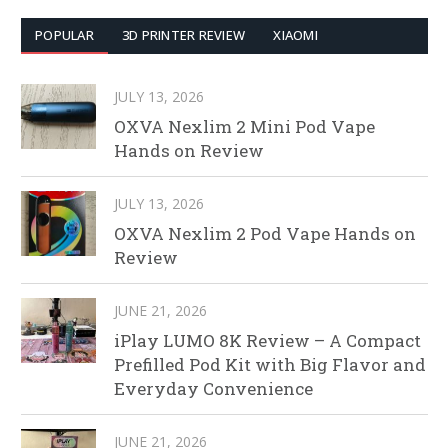
POPULAR
3D PRINTER REVIEW
XIAOMI
JULY 13, 2026
OXVA Nexlim 2 Mini Pod Vape
Hands on Review
JULY 13, 2026
OXVA Nexlim 2 Pod Vape Hands on
Review
JUNE 21, 2026
iPlay LUMO 8K Review – A Compact
Prefilled Pod Kit with Big Flavor and
Everyday Convenience
JUNE 21, 2026