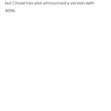
but Chuwi has also announced a version with
4096.