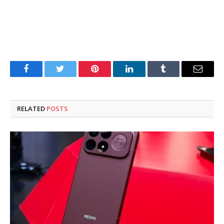
Facebook
Twitter
Pinterest
LinkedIn
Tumblr
Email
RELATED
POSTS