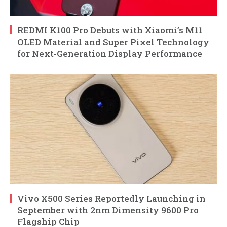
REDMI K100 Pro Debuts with Xiaomi’s M11
OLED Material and Super Pixel Technology
for Next-Generation Display Performance
Vivo X500 Series Reportedly Launching in
September with 2nm Dimensity 9600 Pro
Flagship Chip