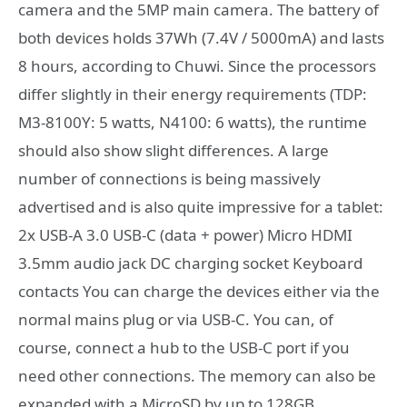
camera and the 5MP main camera. The battery of
both devices holds 37Wh (7.4V / 5000mA) and lasts
8 hours, according to Chuwi. Since the processors
differ slightly in their energy requirements (TDP:
M3-8100Y: 5 watts, N4100: 6 watts), the runtime
should also show slight differences. A large
number of connections is being massively
advertised and is also quite impressive for a tablet:
2x USB-A 3.0 USB-C (data + power) Micro HDMI
3.5mm audio jack DC charging socket Keyboard
contacts You can charge the devices either via the
normal mains plug or via USB-C. You can, of
course, connect a hub to the USB-C port if you
need other connections. The memory can also be
expanded with a MicroSD by up to 128GB.