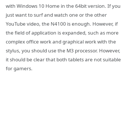
with Windows 10 Home in the 64bit version. If you
just want to surf and watch one or the other
YouTube video, the N4100 is enough. However, if
the field of application is expanded, such as more
complex office work and graphical work with the
stylus, you should use the M3 processor. However,
it should be clear that both tablets are not suitable
for gamers.