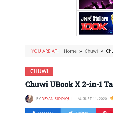
YOU ARE AT:
Home
»
Chuwi
»
Chu
CHUWI
Chuwi UBook X 2-in-1 Tab
BY
REYAN SIDDIQUI
AUGUST 11, 2020
Facebook
Twitter
Pi