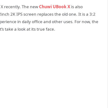
 X recently. The new
Chuwi UBook X
is also
nch 2K IPS screen replaces the old one. It is a 3:2
perience in daily office and other uses. For now, the
’s take a look at its true face.