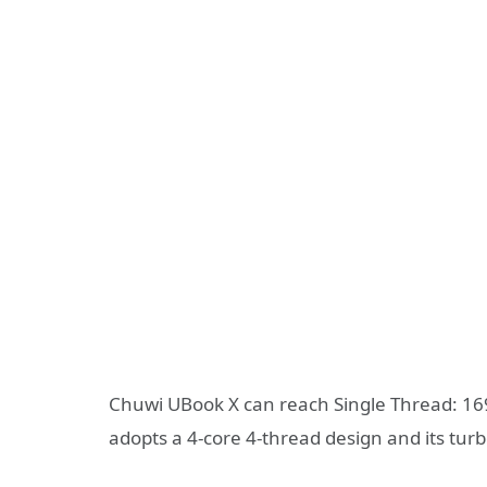
Chuwi UBook X can reach Single Thread: 16
adopts a 4-core 4-thread design and its tur