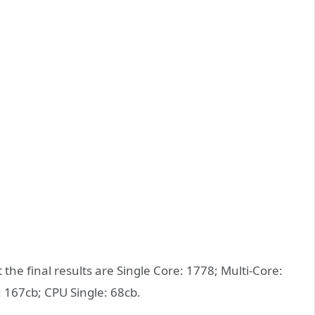
e final results are Single Core: 1778; Multi-Core:
 167cb; CPU Single: 68cb.