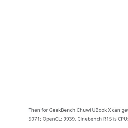
Then for GeekBench Chuwi UBook X can get th
5071; OpenCL: 9939. Cinebench R15 is CPU: