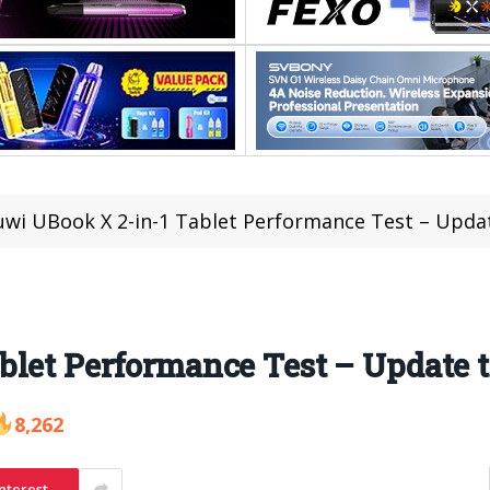
wi UBook X 2-in-1 Tablet Performance Test – Updat
let Performance Test – Update t
8,262
nterest