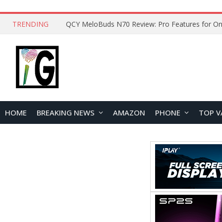
TRENDING
QCY MeloBuds N70 Review: Pro Features for On
HOME
BREAKING NEWS
AMAZON
PHONE
TOP V