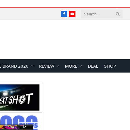
Facebook
YouTube
E BRAND 2026
REVIEW
MORE
DEAL
SHOP