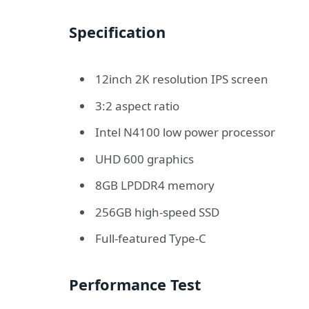
Specification
12inch 2K resolution IPS screen
3:2 aspect ratio
Intel N4100 low power processor
UHD 600 graphics
8GB LPDDR4 memory
256GB high-speed SSD
Full-featured Type-C
Performance Test