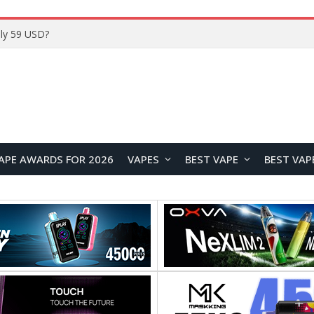
ly 59 USD?
APE AWARDS FOR 2026
VAPES
BEST VAPE
BEST VAP