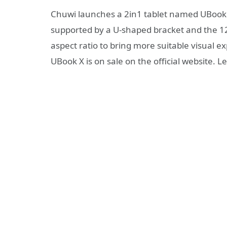
Chuwi launches a 2in1 tablet named UBook
supported by a U-shaped bracket and the 12i
aspect ratio to bring more suitable visual ex
UBook X is on sale on the official website. Let