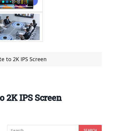
e to 2K IPS Screen
o 2K IPS Screen