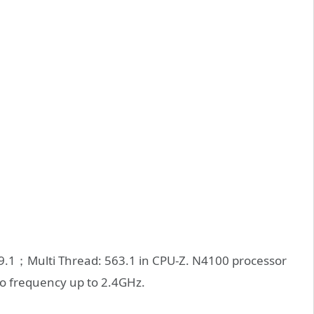
9.1；Multi Thread: 563.1 in CPU-Z. N4100 processor
bo frequency up to 2.4GHz.