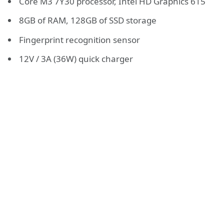
Core M3 7Y30 processor, Intel HD Graphics 615
8GB of RAM, 128GB of SSD storage
Fingerprint recognition sensor
12V / 3A (36W) quick charger