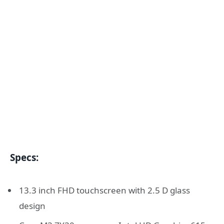
Specs:
13.3 inch FHD touchscreen with 2.5 D glass
design