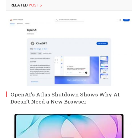
RELATED
POSTS
OpenAI’s Atlas Shutdown Shows Why AI
Doesn’t Need a New Browser