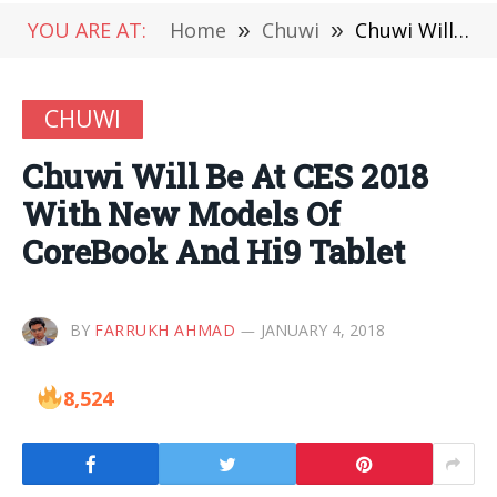
YOU ARE AT:
Home
»
Chuwi
»
Chuwi Will Be At CES 2018 With New Models Of CoreBook And Hi9 Tablet
CHUWI
Chuwi Will Be At CES 2018
With New Models Of
CoreBook And Hi9 Tablet
BY
FARRUKH AHMAD
JANUARY 4, 2018
8,524