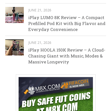
JUNE 21, 2026
iPlay LUMO 8K Review – A Compact
Prefilled Pod Kit with Big Flavor and
Everyday Convenience
JUNE 21, 2026
iPlay HOOLA 150K Review – A Cloud-
Chasing Giant with Music, Modes &
Massive Longevity