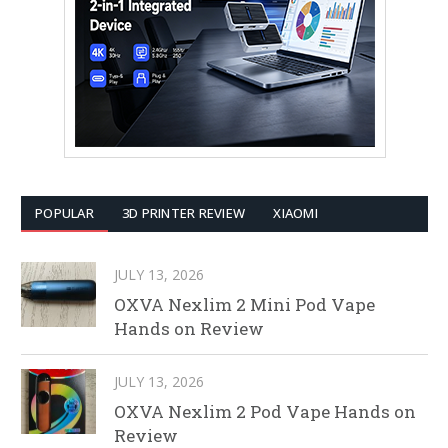
POPULAR
3D PRINTER REVIEW
XIAOMI
JULY 13, 2026
OXVA Nexlim 2 Mini Pod Vape
Hands on Review
JULY 13, 2026
OXVA Nexlim 2 Pod Vape Hands on
Review