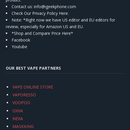
Contact us
: info@igeekphone.com
Check Our Privacy Policy Here.
Note: *Right now we have US editor and EU editors for
review, especially for Amazon US and EU.
*Shop and Compare Price Here*
Facebook
Youtube
OUR BEST VAPE PARTNERS
VAPE ONLINE STORE
VAPORESSO
VOOPOO
OXVA
NEXA
MASKKING