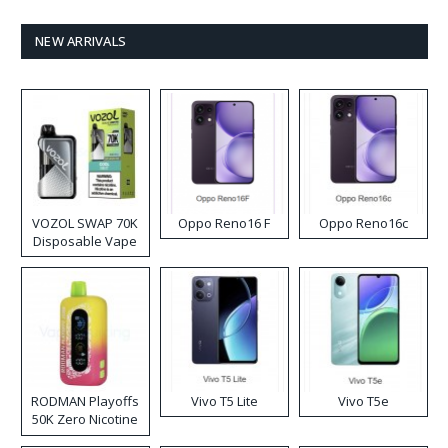
NEW ARRIVALS
VOZOL SWAP 70K
Oppo Reno16 F
Oppo Reno16c
Disposable Vape
RODMAN Playoffs
Vivo T5 Lite
Vivo T5e
50K Zero Nicotine
Disposable Vape