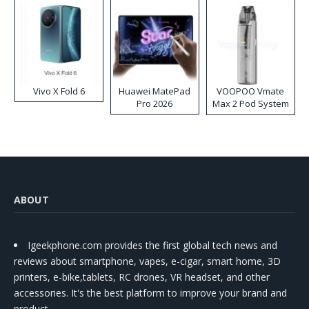
Vivo X Fold 6
Huawei MatePad
VOOPOO Vmate
Pro 2026
Max 2 Pod System
Kit
ABOUT
Igeekphone.com provides the first global tech news and
reviews about smartphone, vapes, e-cigar, smart home, 3D
printers, e-bike,tablets, RC drones, VR headset, and other
accessories. It's the best platform to improve your brand and
product.