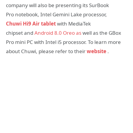
company will also be presenting its SurBook
Pro notebook, Intel Gemini Lake processor,
Chuwi Hi9 Air tablet
with MediaTek
chipset and
Android 8.0 Oreo as
well as the GBox
Pro mini PC with Intel i5 processor. To learn more
about Chuwi, please refer to their
website
.