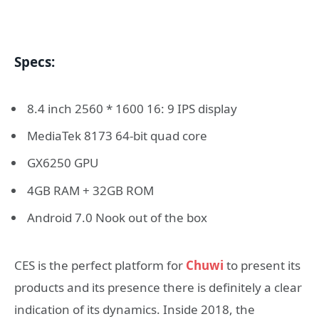
Specs:
8.4 inch 2560 * 1600 16: 9 IPS display
MediaTek 8173 64-bit quad core
GX6250 GPU
4GB RAM + 32GB ROM
Android 7.0 Nook out of the box
CES is the perfect platform for
Chuwi
to present its
products and its presence there is definitely a clear
indication of its dynamics. Inside 2018, the