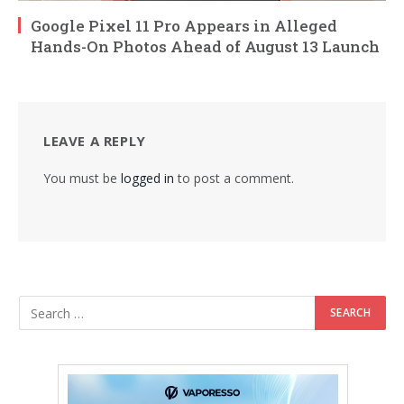
Google Pixel 11 Pro Appears in Alleged
Hands-On Photos Ahead of August 13 Launch
LEAVE A REPLY
You must be
logged in
to post a comment.