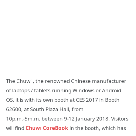
The Chuwi , the renowned Chinese manufacturer
of laptops / tablets running Windows or Android
OS, it is with its own booth at CES 2017 in Booth
62600, at South Plaza Hall, from
10p.m.-5m.m. between 9-12 January 2018. Visitors
will find
Chuwi CoreBook
in the booth, which has