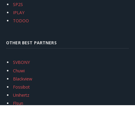
SP2S
IPLAY
TODOO
OTHER BEST PARTNERS
SVBONY
Chuwi
Blackview
Fossibot
Unihertz
Flsun
Anycubic
Xtool
Oukitel