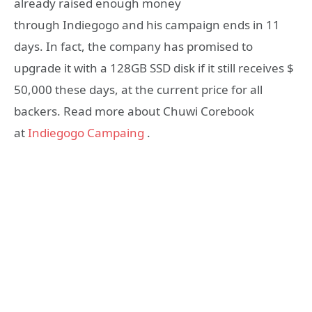
already raised enough money
through Indiegogo and his campaign ends in 11
days. In fact, the company has promised to
upgrade it with a 128GB SSD disk if it still receives $
50,000 these days, at the current price for all
backers. Read more about Chuwi Corebook
at
Indiegogo Campaing
.