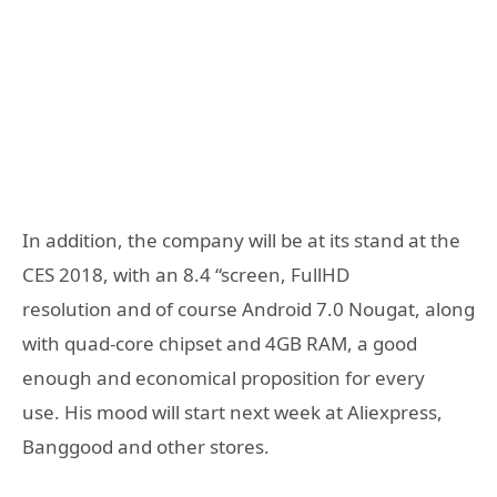
In addition, the company will be at its stand at the
CES 2018, with an 8.4 “screen, FullHD
resolution and of course Android 7.0 Nougat, along
with quad-core chipset and 4GB RAM, a good
enough and economical proposition for every
use. His mood will start next week at Aliexpress,
Banggood and other stores.