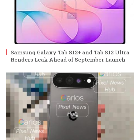
Samsung Galaxy Tab S12+ and Tab S12 Ultra
Renders Leak Ahead of September Launch