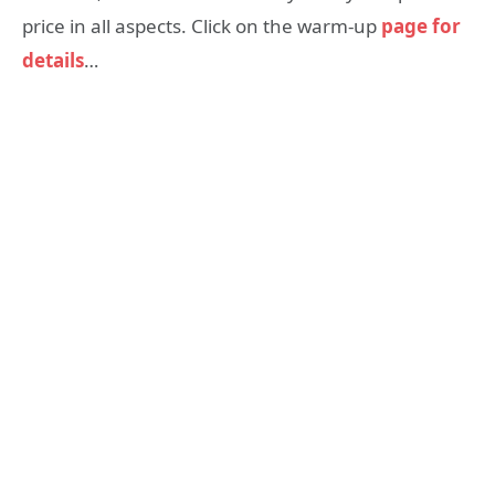
price in all aspects. Click on the warm-up
page for
details
…