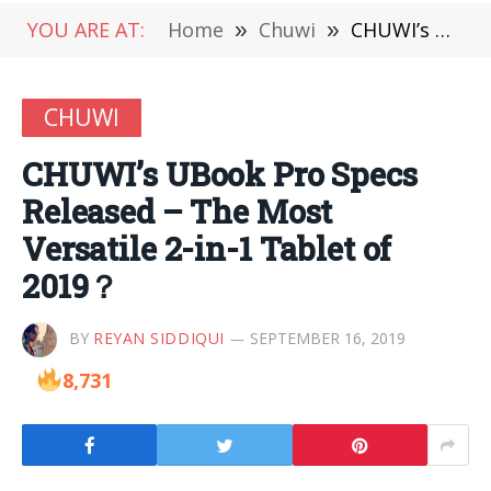
YOU ARE AT:
Home
»
Chuwi
»
CHUWI’s UBook Pro Specs Released – The Most Versatile 2-in-1 Tablet of 2019？
CHUWI
CHUWI’s UBook Pro Specs
Released – The Most
Versatile 2-in-1 Tablet of
2019？
BY
REYAN SIDDIQUI
SEPTEMBER 16, 2019
8,731