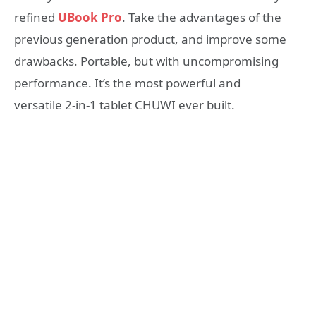
refined
UBook Pro
. Take the advantages of the
previous generation product, and improve some
drawbacks. Portable, but with uncompromising
performance. It’s the most powerful and
versatile 2-in-1 tablet CHUWI ever built.