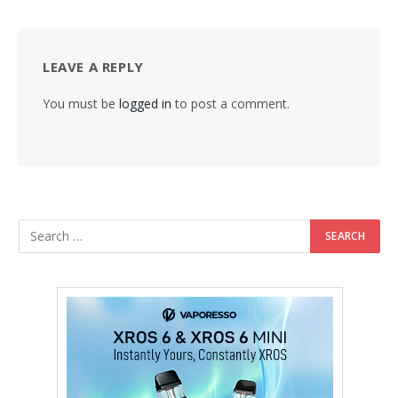
LEAVE A REPLY
You must be
logged in
to post a comment.