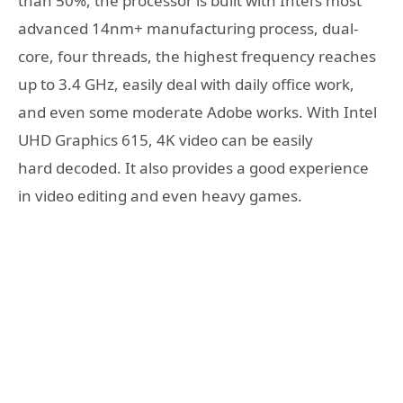
than 50%, the processor is built with Intel’s most
advanced 14nm+ manufacturing process, dual-
core, four threads, the highest frequency reaches
up to 3.4 GHz, easily deal with daily office work,
and even some moderate Adobe works. With Intel
UHD Graphics 615, 4K video can be easily
hard decoded. It also provides a good experience
in video editing and even heavy games.