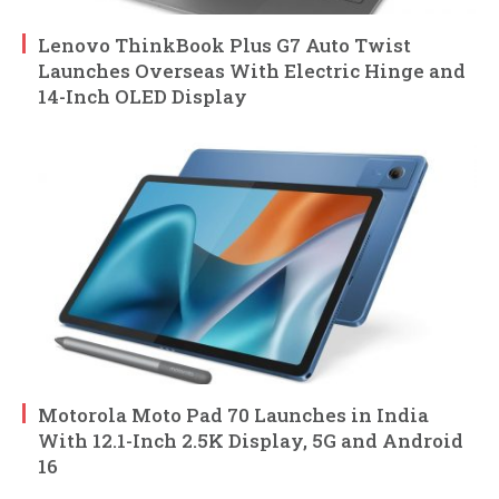
Lenovo ThinkBook Plus G7 Auto Twist
Launches Overseas With Electric Hinge and
14-Inch OLED Display
Motorola Moto Pad 70 Launches in India
With 12.1-Inch 2.5K Display, 5G and Android
16