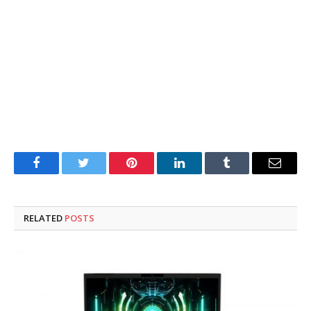
Facebook
Twitter
Pinterest
LinkedIn
Tumblr
Email
RELATED
POSTS