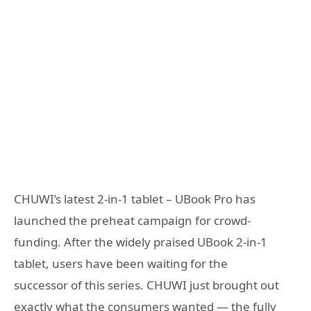
CHUWI’s latest 2-in-1 tablet – UBook Pro has
launched the preheat campaign for crowd-
funding. After the widely praised UBook 2-in-1
tablet, users have been waiting for the
successor of this series. CHUWI just brought out
exactly what the consumers wanted — the fully