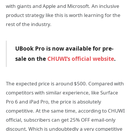
with giants and Apple and Microsoft. An inclusive
product strategy like this is worth learning for the
rest of the industry.
UBook Pro is now available for pre-
sale on the
CHUWI
’
s official website
.
The expected price is around $500. Compared with
competitors with similar experience, like Surface
Pro 6 and iPad Pro, the price is absolutely
competitive. At the same time, according to CHUWI
official, subscribers can get 25% OFF email-only
discount, Which is undoubtedly a very competitive