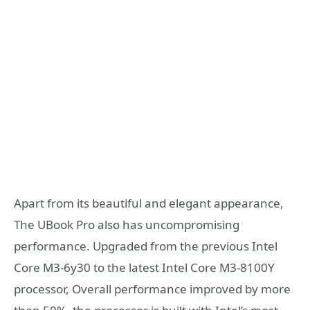
Apart from its beautiful and elegant appearance,
The UBook Pro also has uncompromising
performance. Upgraded from the previous Intel
Core M3-6y30 to the latest Intel Core M3-8100Y
processor, Overall performance improved by more