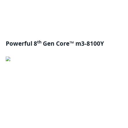
th
Powerful 8
Gen Core™ m3-8100Y