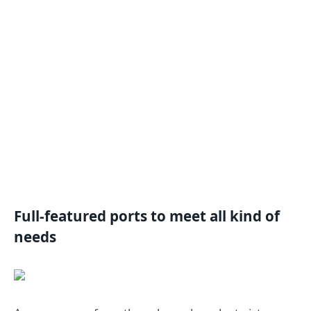
Full-featured ports to meet all kind of
needs