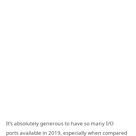
It’s absolutely generous to have so many I/O
ports available in 2019, especially when compared