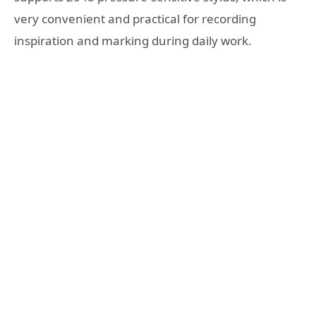
very convenient and practical for recording
inspiration and marking during daily work.