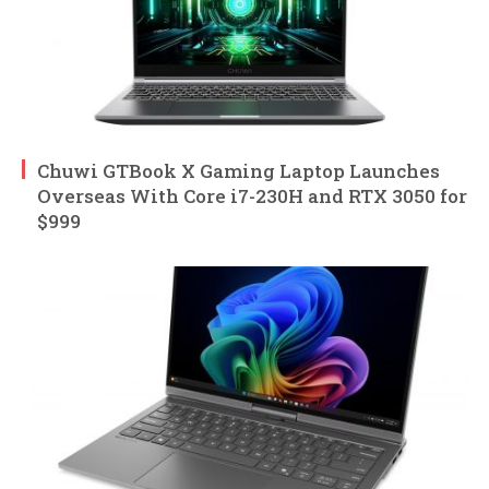
Chuwi GTBook X Gaming Laptop Launches
Overseas With Core i7-230H and RTX 3050 for
$999