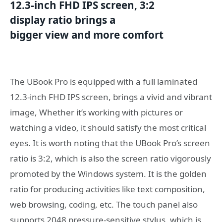
12.3-inch
FHD
IPS
screen
, 3:2
display
ratio
brings a
bigger
view
and
more comfort
The UBook Pro is equipped with a full laminated
12.3-inch FHD IPS screen, brings a vivid and vibrant
image, Whether it’s working with pictures or
watching a video, it should satisfy the most critical
eyes. It is worth noting that the UBook Pro’s screen
ratio is 3:2, which is also the screen ratio vigorously
promoted by the Windows system. It is the golden
ratio for producing activities like text composition,
web browsing, coding, etc. The touch panel also
supports 2048 pressure-sensitive stylus, which is