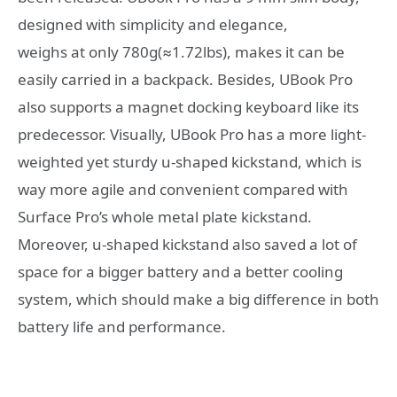
designed with simplicity and elegance,
weighs at only 780g(≈1.72lbs), makes it can be
easily carried in a backpack. Besides, UBook Pro
also supports a magnet docking keyboard like its
predecessor. Visually, UBook Pro has a more light-
weighted yet sturdy u-shaped kickstand, which is
way more agile and convenient compared with
Surface Pro’s whole metal plate kickstand.
Moreover, u-shaped kickstand also saved a lot of
space for a bigger battery and a better cooling
system, which should make a big difference in both
battery life and performance.