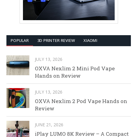
POPULAR
3D PRINTER REVIEW
XIAOMI
JULY 13, 2026
OXVA Nexlim 2 Mini Pod Vape
Hands on Review
JULY 13, 2026
OXVA Nexlim 2 Pod Vape Hands on
Review
JUNE 21, 2026
iPlay LUMO 8K Review – A Compact