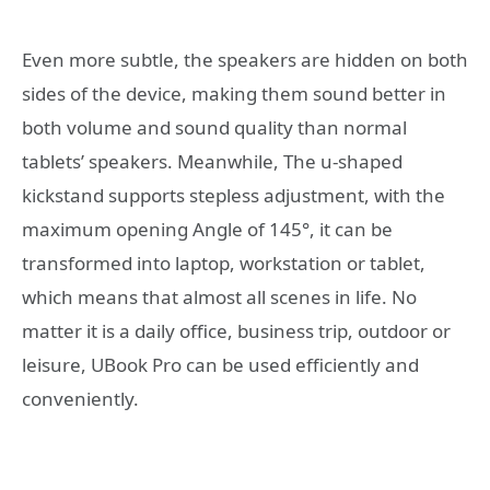
Even more subtle, the speakers are hidden on both
sides of the device, making them sound better in
both volume and sound quality than normal
tablets’ speakers. Meanwhile, The u-shaped
kickstand supports stepless adjustment, with the
maximum opening Angle of 145°, it can be
transformed into laptop, workstation or tablet,
which means that almost all scenes in life. No
matter it is a daily office, business trip, outdoor or
leisure, UBook Pro can be used efficiently and
conveniently.