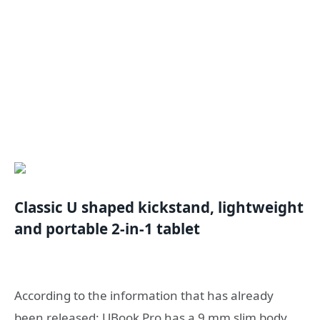
Classic U shaped kickstand, lightweight
and portable 2-in-1 tablet
According to the information that has already
been released: UBook Pro has a 9 mm slim body,