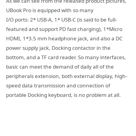
As we can see from the released product pictures,
UBook Pro is equipped with so many
I/O ports: 2* USB-A, 1* USB-C (is said to be full-
featured and support PD fast charging), 1*Micro
HDMI, 1*3.5 mm headphone jack, and also a DC
power supply jack, Docking contactor in the
bottom, and a TF card reader. So many interfaces,
basic can meet the demand of daily all of the
peripherals extension, both external display, high-
speed data transmission and connection of
portable Docking keyboard, is no problem at all.