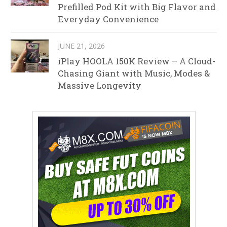
Prefilled Pod Kit with Big Flavor and
Everyday Convenience
JUNE 21, 2026
iPlay HOOLA 150K Review – A Cloud-
Chasing Giant with Music, Modes &
Massive Longevity