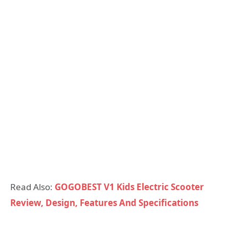
Read Also:
GOGOBEST V1 Kids Electric Scooter
Review, Design, Features And Specifications