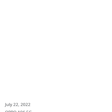
July 22, 2022