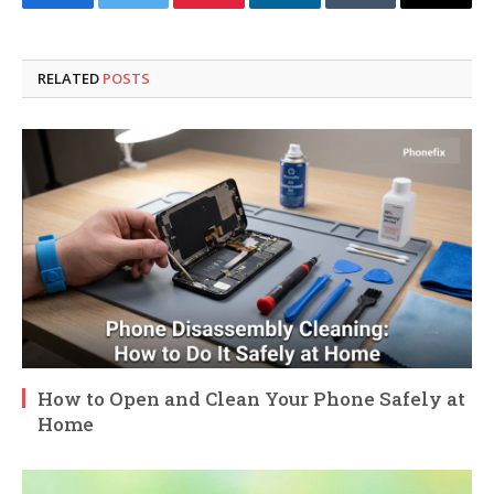
Facebook
Twitter
Pinterest
LinkedIn
Tumblr
Email
RELATED
POSTS
How to Open and Clean Your Phone Safely at
Home