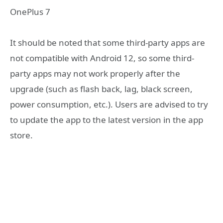
OnePlus 7
It should be noted that some third-party apps are
not compatible with Android 12, so some third-
party apps may not work properly after the
upgrade (such as flash back, lag, black screen,
power consumption, etc.). Users are advised to try
to update the app to the latest version in the app
store.