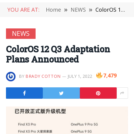
YOU ARE AT:
Home
»
NEWS
»
ColorOS 12 Q3 Adaptation Plans Announced
NEWS
ColorOS 12 Q3 Adaptation
Plans Announced
7,479
BY
BRADY COTTON
JULY 1, 2022