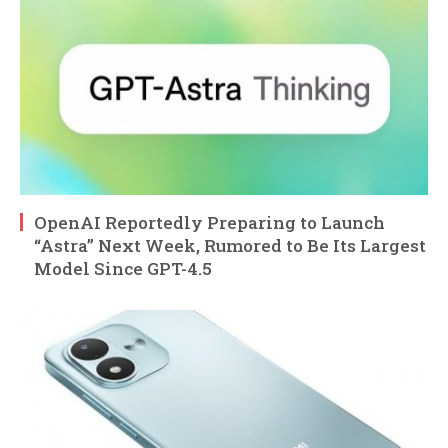
OpenAI Reportedly Preparing to Launch
“Astra” Next Week, Rumored to Be Its Largest
Model Since GPT-4.5