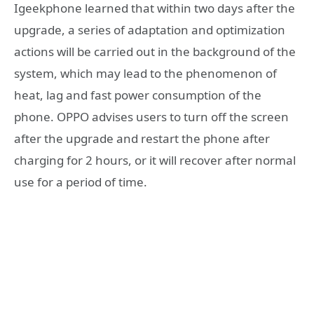
Igeekphone learned that within two days after the
upgrade, a series of adaptation and optimization
actions will be carried out in the background of the
system, which may lead to the phenomenon of
heat, lag and fast power consumption of the
phone. OPPO advises users to turn off the screen
after the upgrade and restart the phone after
charging for 2 hours, or it will recover after normal
use for a period of time.