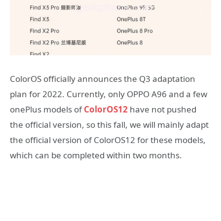
ColorOS officially announces the Q3 adaptation
plan for 2022. Currently, only OPPO A96 and a few
onePlus models of
ColorOS12
have not pushed
the official version, so this fall, we will mainly adapt
the official version of ColorOS12 for these models,
which can be completed within two months.