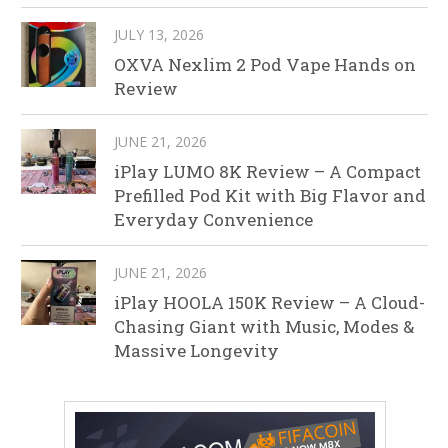
JULY 13, 2026
OXVA Nexlim 2 Pod Vape Hands on
Review
JUNE 21, 2026
iPlay LUMO 8K Review – A Compact
Prefilled Pod Kit with Big Flavor and
Everyday Convenience
JUNE 21, 2026
iPlay HOOLA 150K Review – A Cloud-
Chasing Giant with Music, Modes &
Massive Longevity