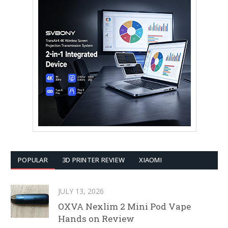
POPULAR
3D PRINTER REVIEW
XIAOMI
JULY 13, 2026
OXVA Nexlim 2 Mini Pod Vape
Hands on Review