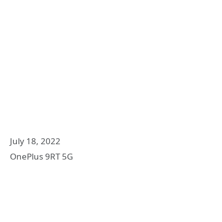
July 18, 2022
OnePlus 9RT 5G