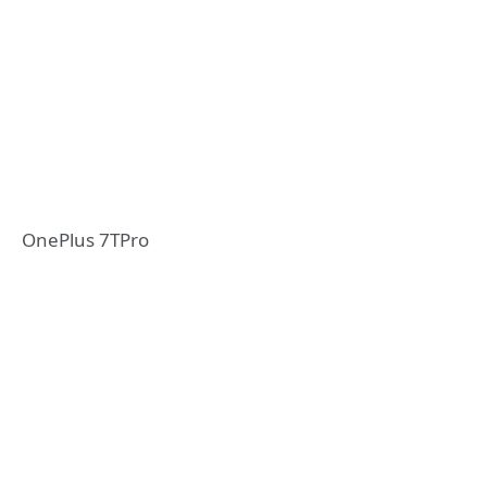
OnePlus 7TPro