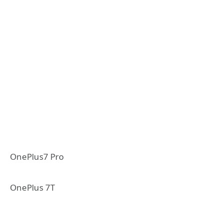
OnePlus7 Pro
OnePlus 7T