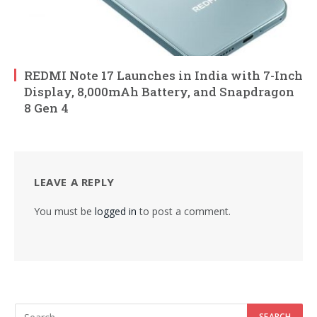
REDMI Note 17 Launches in India with 7-Inch
Display, 8,000mAh Battery, and Snapdragon
8 Gen 4
LEAVE A REPLY
You must be
logged in
to post a comment.