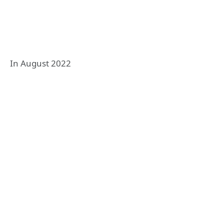
In August 2022