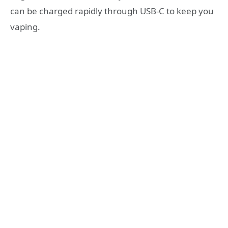
can be charged rapidly through USB-C to keep you
vaping.