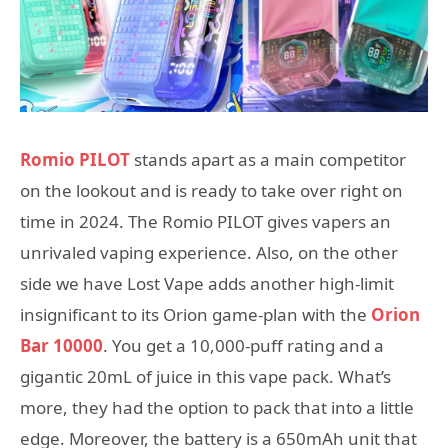
Romio PILOT
stands apart as a main competitor
on the lookout and is ready to take over right on
time in 2024. The Romio PILOT gives vapers an
unrivaled vaping experience. Also, on the other
side we have Lost Vape adds another high-limit
insignificant to its Orion game-plan with the
Orion
Bar 10000
. You get a 10,000-puff rating and a
gigantic 20mL of juice in this vape pack. What’s
more, they had the option to pack that into a little
edge. Moreover, the battery is a 650mAh unit that