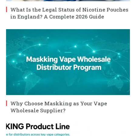
What Is the Legal Status of Nicotine Pouches
in England? A Complete 2026 Guide
Why Choose Maskking as Your Vape
Wholesale Supplier?