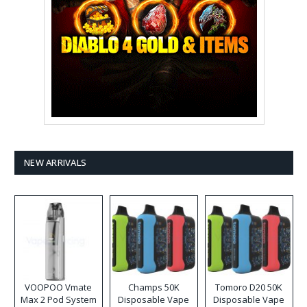
NEW ARRIVALS
VOOPOO Vmate
Champs 50K
Tomoro D20 50K
Max 2 Pod System
Disposable Vape
Disposable Vape