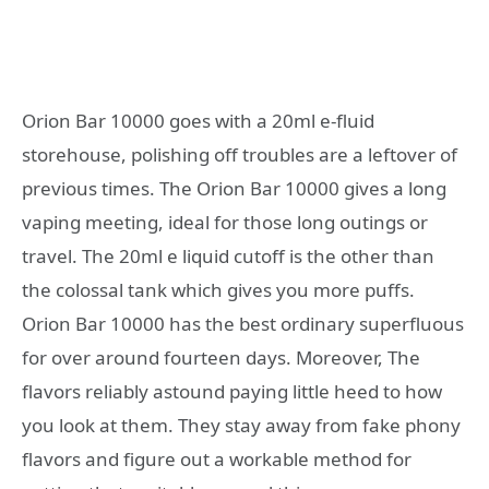
Orion Bar 10000 goes with a 20ml e-fluid
storehouse, polishing off troubles are a leftover of
previous times. The Orion Bar 10000 gives a long
vaping meeting, ideal for those long outings or
travel. The 20ml e liquid cutoff is the other than
the colossal tank which gives you more puffs.
Orion Bar 10000 has the best ordinary superfluous
for over around fourteen days. Moreover, The
flavors reliably astound paying little heed to how
you look at them. They stay away from fake phony
flavors and figure out a workable method for