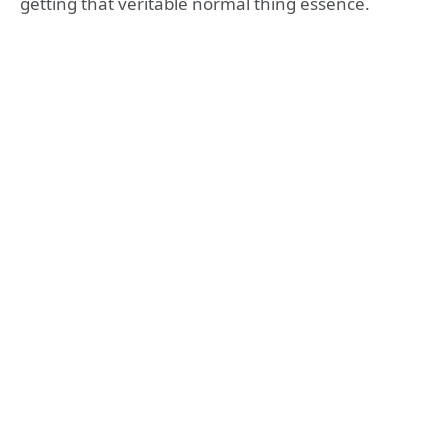
getting that veritable normal thing essence.