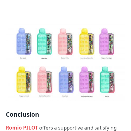
Conclusion
Romio PILOT
offers a supportive and satisfying