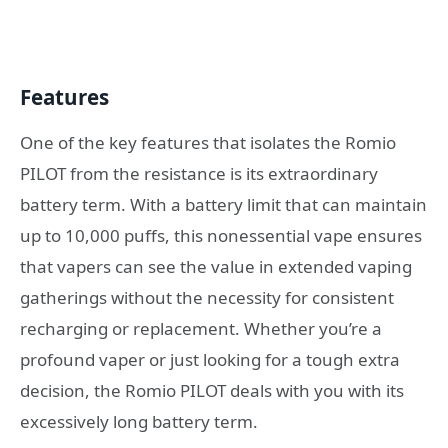
Features
One of the key features that isolates the Romio
PILOT from the resistance is its extraordinary
battery term. With a battery limit that can maintain
up to 10,000 puffs, this nonessential vape ensures
that vapers can see the value in extended vaping
gatherings without the necessity for consistent
recharging or replacement. Whether you’re a
profound vaper or just looking for a tough extra
decision, the Romio PILOT deals with you with its
excessively long battery term.