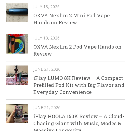
JULY 13, 2026
OXVA Nexlim 2 Mini Pod Vape
Hands on Review
JULY 13, 2026
OXVA Nexlim 2 Pod Vape Hands on
Review
JUNE 21, 2026
iPlay LUMO 8K Review – A Compact
Prefilled Pod Kit with Big Flavor and
Everyday Convenience
JUNE 21, 2026
iPlay HOOLA 150K Review – A Cloud-
Chasing Giant with Music, Modes &
Massive Longevity