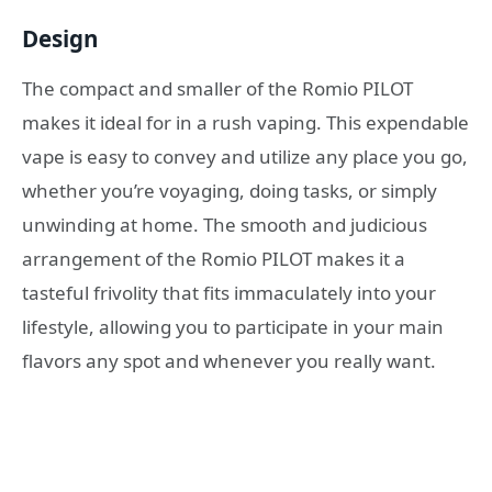
Design
The compact and smaller of the Romio PILOT
makes it ideal for in a rush vaping. This expendable
vape is easy to convey and utilize any place you go,
whether you’re voyaging, doing tasks, or simply
unwinding at home. The smooth and judicious
arrangement of the Romio PILOT makes it a
tasteful frivolity that fits immaculately into your
lifestyle, allowing you to participate in your main
flavors any spot and whenever you really want.