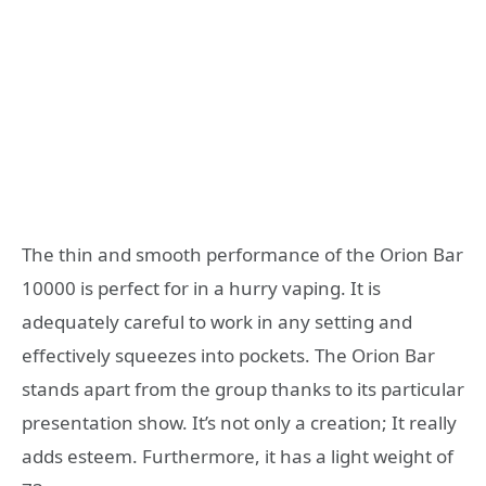
The thin and smooth performance of the Orion Bar
10000 is perfect for in a hurry vaping. It is
adequately careful to work in any setting and
effectively squeezes into pockets. The Orion Bar
stands apart from the group thanks to its particular
presentation show. It’s not only a creation; It really
adds esteem. Furthermore, it has a light weight of