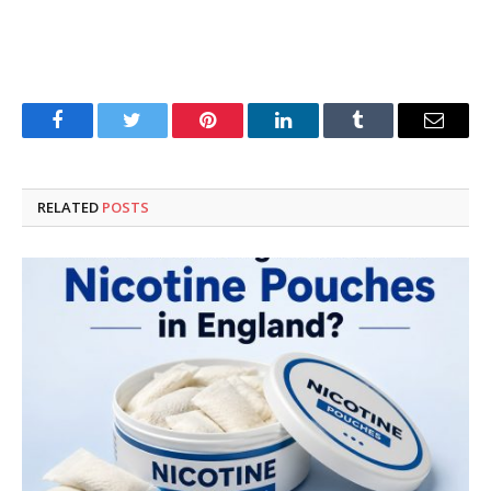
Facebook
Twitter
Pinterest
LinkedIn
Tumblr
Email
RELATED
POSTS