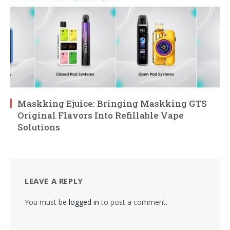
Maskking Ejuice: Bringing Maskking GTS
Original Flavors Into Refillable Vape
Solutions
LEAVE A REPLY
You must be
logged in
to post a comment.