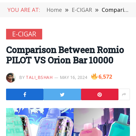
YOU ARE AT:
Home
»
E-CIGAR
»
Comparison Between Romio PILOT VS Orion Bar 10000
E-CIGAR
Comparison Between Romio
PILOT VS Orion Bar 10000
6,572
BY
TALI_BSHAH
MAY 16, 2024