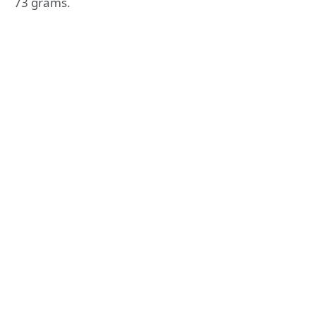
73 grams.