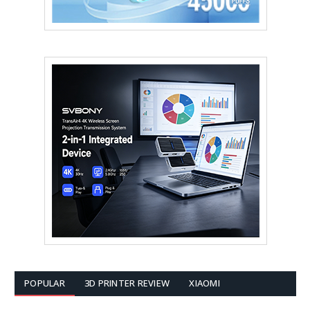
POPULAR
3D PRINTER REVIEW
XIAOMI