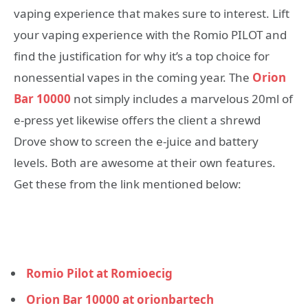
vaping experience that makes sure to interest. Lift
your vaping experience with the Romio PILOT and
find the justification for why it’s a top choice for
nonessential vapes in the coming year. The
Orion
Bar 10000
not simply includes a marvelous 20ml of
e-press yet likewise offers the client a shrewd
Drove show to screen the e-juice and battery
levels. Both are awesome at their own features.
Get these from the link mentioned below:
Romio Pilot at Romioecig
Orion Bar 10000 at orionbartech