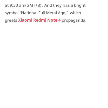
at 9:30 am(GMT+8) . And they has a bright
symbol “National Full Metal Age,” which
greets
Xiaomi Redmi Note 4
propaganda.