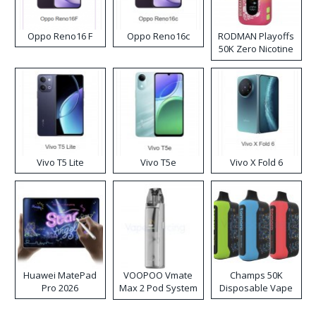
Oppo Reno16 F
Oppo Reno16c
RODMAN Playoffs
50K Zero Nicotine
Disposable Vape
Vivo T5 Lite
Vivo T5e
Vivo X Fold 6
Huawei MatePad
VOOPOO Vmate
Champs 50K
Pro 2026
Max 2 Pod System
Disposable Vape
Kit