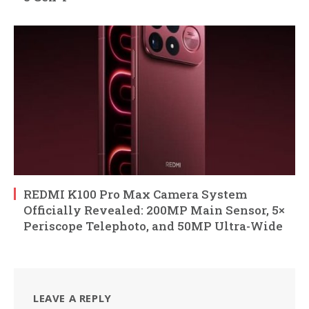
REDMI K100 Pro Max Camera System
Officially Revealed: 200MP Main Sensor, 5×
Periscope Telephoto, and 50MP Ultra-Wide
LEAVE A REPLY