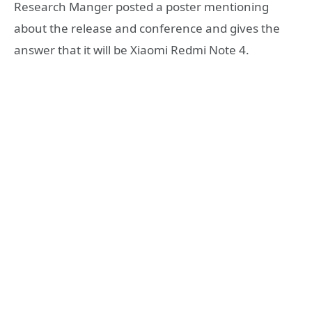
Research Manger
posted a poster mentioning
about the release and conference and gives the
answer that it will be Xiaomi Redmi Note 4.