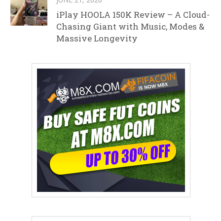
iPlay HOOLA 150K Review – A Cloud-
Chasing Giant with Music, Modes &
Massive Longevity