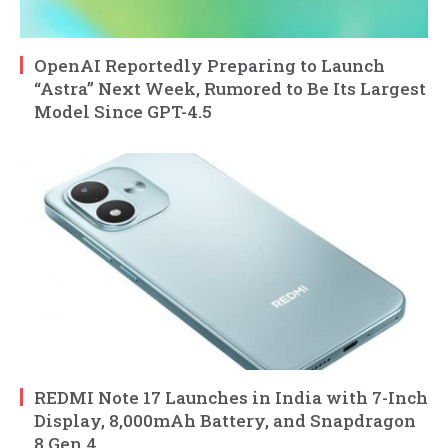
OpenAI Reportedly Preparing to Launch
“Astra” Next Week, Rumored to Be Its Largest
Model Since GPT-4.5
REDMI Note 17 Launches in India with 7-Inch
Display, 8,000mAh Battery, and Snapdragon
8 Gen 4