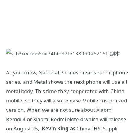
As you know, National Phones means redmi phone
series, and Metal shows the next phone will use all
metal body. This time they cooperated with China
mobile, so they will also release Mobile customized
version. When we are not sure about Xiaomi
Remdi 4 or Xiaomi Redmi Note 4 which will release
on August 25,
Kevin King as
China IHS iSuppli