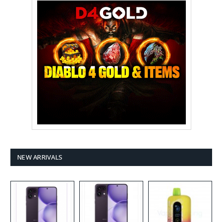
NEW ARRIVALS