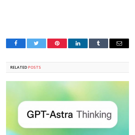
Facebook
Twitter
Pinterest
LinkedIn
Tumblr
Email
RELATED
POSTS