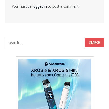
You must be
logged in
to post a comment.