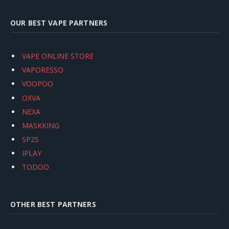
OUR BEST VAPE PARTNERS
VAPE ONLINE STORE
VAPORESSO
VOOPOO
OXVA
NEXA
MASKKING
SP2S
IPLAY
TODOO
OTHER BEST PARTNERS