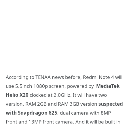
According to TENAA news before, Redmi Note 4 will
use 5.5inch 1080p screen, powered by
MediaTek
Helio X20
clocked at 2.0GHz. It will have two
version, RAM 2GB and RAM 3GB version
suspected
with Snapdragon 625
, dual camera with 8MP
front and 13MP front camera. And it will be built in