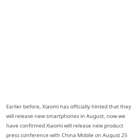
Earlier before, Xiaomi has officially hinted that they
will release new smartphones in August, now we
have confirmed Xiaomi will release new product
press conference with China Mobile on August 25