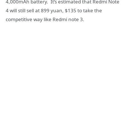
4,000mAh battery. It’s estimated that Redmi Note
4 will still sell at 899 yuan, $135 to take the
competitive way like Redmi note 3.