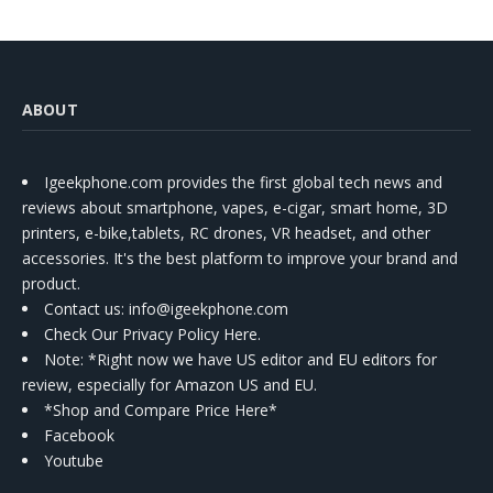
ABOUT
Igeekphone.com provides the first global tech news and
reviews about smartphone, vapes, e-cigar, smart home, 3D
printers, e-bike,tablets, RC drones, VR headset, and other
accessories. It's the best platform to improve your brand and
product.
Contact us
: info@igeekphone.com
Check Our Privacy Policy Here.
Note: *Right now we have US editor and EU editors for
review, especially for Amazon US and EU.
*Shop and Compare Price Here*
Facebook
Youtube