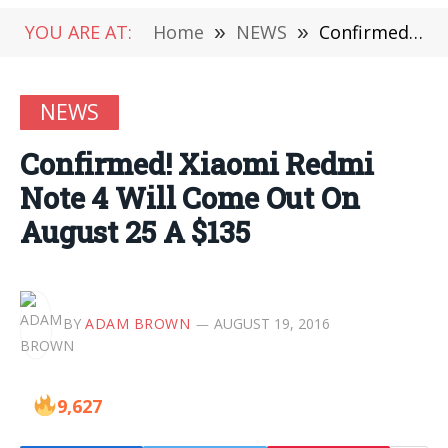
YOU ARE AT:
Home
»
NEWS
»
Confirmed! Xiaomi Redmi Note 4 Will Come Out On August 25 A $135
NEWS
Confirmed! Xiaomi Redmi
Note 4 Will Come Out On
August 25 A $135
BY
ADAM BROWN
AUGUST 19, 2016
9,627