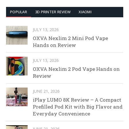
POPULAR
3D PRINTER REVIEW
XIAOMI
JULY 13, 2026
OXVA Nexlim 2 Mini Pod Vape
Hands on Review
JULY 13, 2026
OXVA Nexlim 2 Pod Vape Hands on
Review
JUNE 21, 2026
iPlay LUMO 8K Review – A Compact
Prefilled Pod Kit with Big Flavor and
Everyday Convenience
JUNE 21, 2026