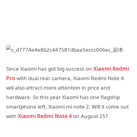
Since Xiaomi has got big success on
Xiaomi Redmi
Pro
with dual rear camera, Xiaomi Redmi Note 4
will also attract more attention in price and
hardware. So this year Xiaomi has one flagship
smartphone left, Xiaomi mi note 2. Will it come out
with
Xiaomi Redmi Note 4
on August 25?