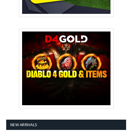
NEW ARRIVALS