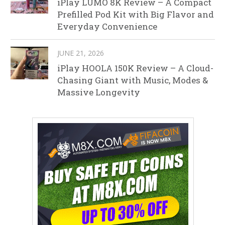
iPlay LUMO 8K Review – A Compact
Prefilled Pod Kit with Big Flavor and
Everyday Convenience
JUNE 21, 2026
iPlay HOOLA 150K Review – A Cloud-
Chasing Giant with Music, Modes &
Massive Longevity