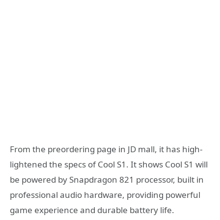
From the preordering page in JD mall, it has high-
lightened the specs of Cool S1. It shows Cool S1 will
be powered by Snapdragon 821 processor, built in
professional audio hardware, providing powerful
game experience and durable battery life.