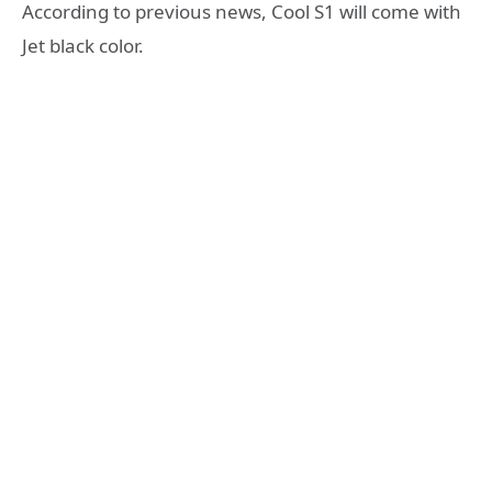
According to previous news, Cool S1 will come with
Jet black color.