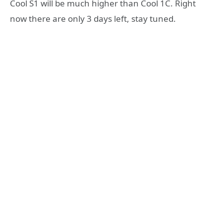
Cool S1 will be much higher than Cool 1C. Right
now there are only 3 days left, stay tuned.