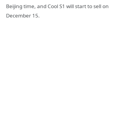
Beijing time, and Cool S1 will start to sell on
December 15.