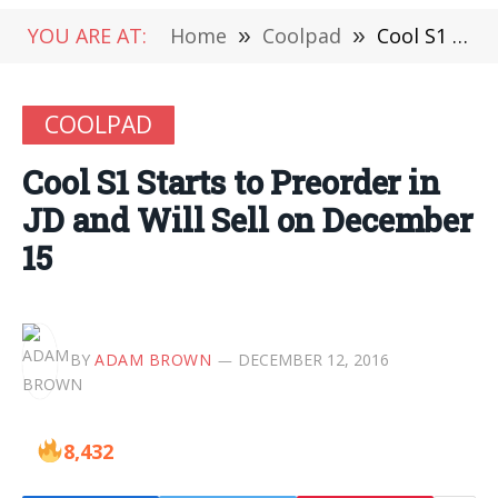
YOU ARE AT:
Home
»
Coolpad
»
Cool S1 Starts to Preorder in JD and Will Sell on December 15
COOLPAD
Cool S1 Starts to Preorder in
JD and Will Sell on December
15
BY
ADAM BROWN
DECEMBER 12, 2016
8,432