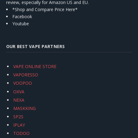
review, especially for Amazon US and EU.
*Shop and Compare Price Here*
Facebook
Youtube
OUR BEST VAPE PARTNERS
VAPE ONLINE STORE
VAPORESSO
VOOPOO
OXVA
NEXA
MASKKING
SP2S
IPLAY
TODOO