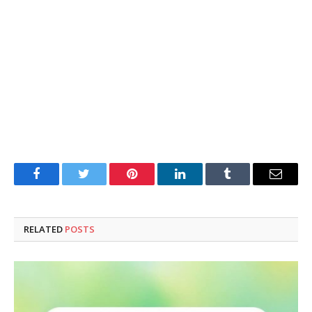
Facebook
Twitter
Pinterest
LinkedIn
Tumblr
Email
RELATED
POSTS