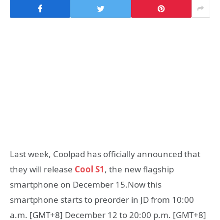
Last week, Coolpad has officially announced that
they will release
Cool S1
, the new flagship
smartphone on December 15.Now this
smartphone starts to preorder in JD from 10:00
a.m. [GMT+8] December 12 to 20:00 p.m. [GMT+8]