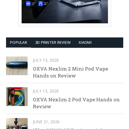
POPULAR
3D PRINTER REVIEW
XIAOMI
JULY 13, 2026
OXVA Nexlim 2 Mini Pod Vape
Hands on Review
JULY 13, 2026
OXVA Nexlim 2 Pod Vape Hands on
Review
JUNE 21, 2026