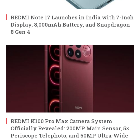
REDMI Note 17 Launches in India with 7-Inch
Display, 8,000mAh Battery, and Snapdragon
8 Gen 4
REDMI K100 Pro Max Camera System
Officially Revealed: 200MP Main Sensor, 5×
Periscope Telephoto, and 50MP Ultra-Wide