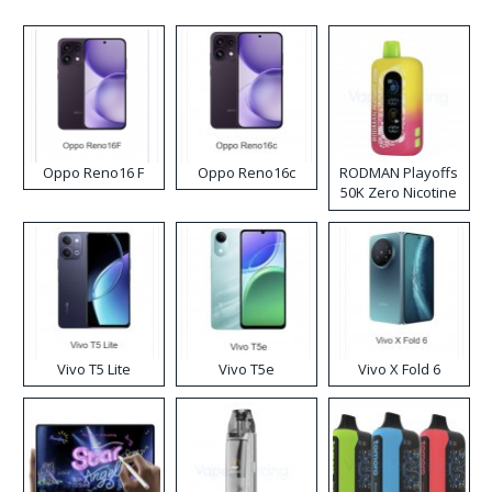
Oppo Reno16 F
Oppo Reno16c
RODMAN Playoffs
50K Zero Nicotine
Disposable Vape
Vivo T5 Lite
Vivo T5e
Vivo X Fold 6