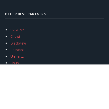
OTHER BEST PARTNERS
SVBONY
Chuwi
Blackview
Fossibot
Unihertz
Flsun
Anycubic
Xtool
Oukitel
Mukkpet Ebike
Ugreen