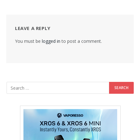
LEAVE A REPLY
You must be
logged in
to post a comment.