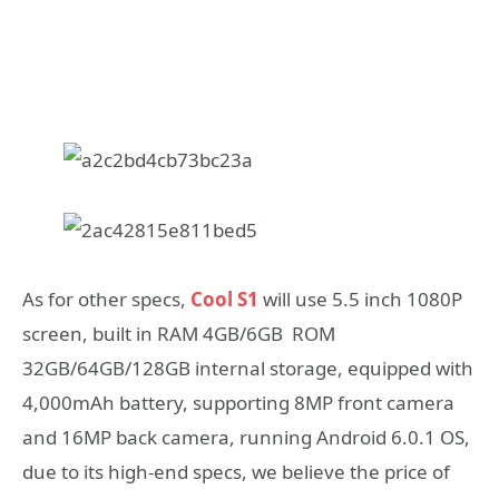
As for other specs,
Cool S1
will use 5.5 inch 1080P
screen, built in RAM 4GB/6GB ROM
32GB/64GB/128GB internal storage, equipped with
4,000mAh battery, supporting 8MP front camera
and 16MP back camera, running Android 6.0.1 OS,
due to its high-end specs, we believe the price of