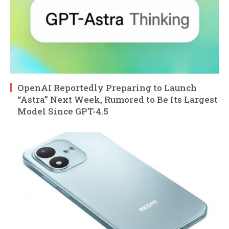
OpenAI Reportedly Preparing to Launch
“Astra” Next Week, Rumored to Be Its Largest
Model Since GPT-4.5