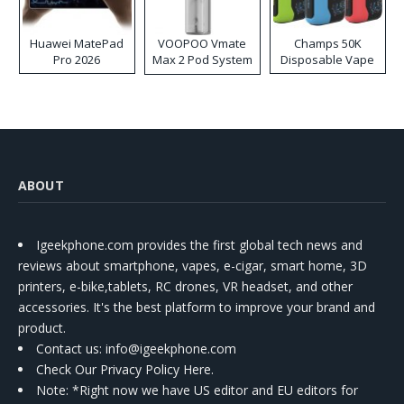
Huawei MatePad
VOOPOO Vmate
Champs 50K
Pro 2026
Max 2 Pod System
Disposable Vape
Kit
ABOUT
Igeekphone.com provides the first global tech news and
reviews about smartphone, vapes, e-cigar, smart home, 3D
printers, e-bike,tablets, RC drones, VR headset, and other
accessories. It's the best platform to improve your brand and
product.
Contact us
: info@igeekphone.com
Check Our Privacy Policy Here.
Note: *Right now we have US editor and EU editors for