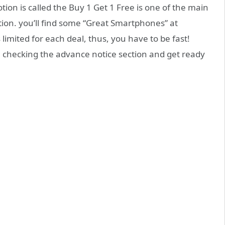
tion is called the Buy 1 Get 1 Free is one of the main
tion. you’ll find some “Great Smartphones” at
 limited for each deal, thus, you have to be fast!
a checking the advance notice section and get ready