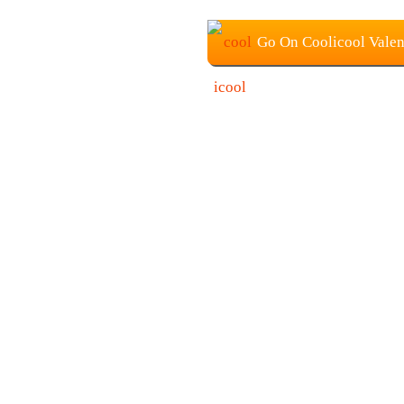
Go On Coolicool Valen