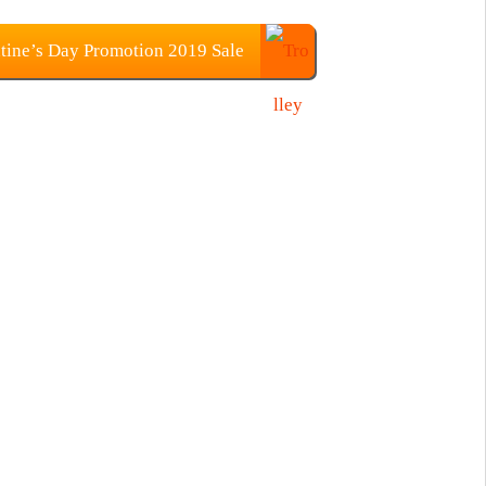
tine’s Day Promotion 2019 Sale