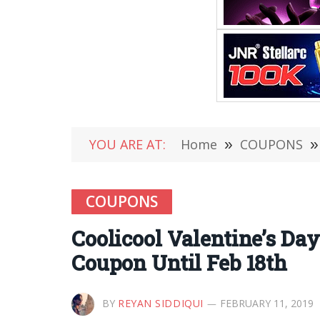
YOU ARE AT:
Home
»
COUPONS
»
COUPONS
Coolicool Valentine’s Day
Coupon Until Feb 18th
BY
REYAN SIDDIQUI
FEBRUARY 11, 2019