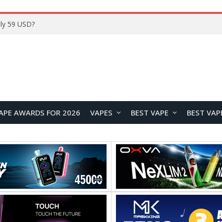
Home
APE AWARDS FOR 2026
VAPES
BEST VAPE
BEST VAP