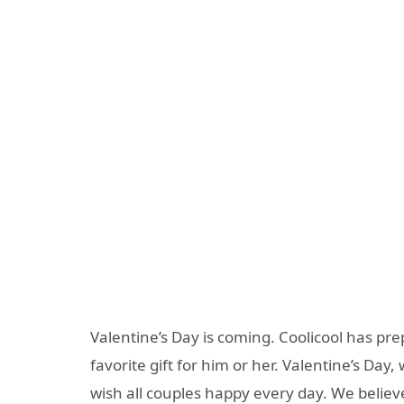
Valentine’s Day is coming. Coolicool has pre
favorite gift for him or her. Valentine’s Day,
wish all couples happy every day. We believ