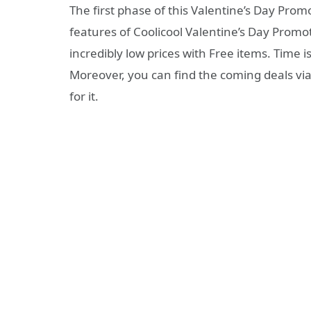
The first phase of this Valentine’s Day Promo
features of Coolicool Valentine’s Day Promo
incredibly low prices with Free items. Time is
Moreover, you can find the coming deals vi
for it.