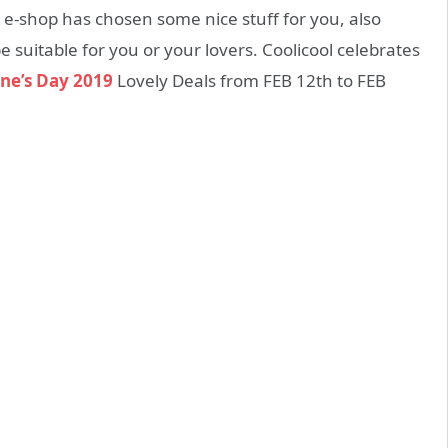
he e-shop has chosen some nice stuff for you, also
e suitable for you or your lovers. Coolicool celebrates
ne’s Day 2019
Lovely Deals from FEB 12th to FEB