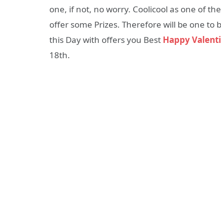
one, if not, no worry. Coolicool as one of t
offer some Prizes. Therefore will be one to b
this Day with offers you Best
Happy Valenti
18th.