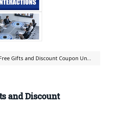
ifts and Discount Coupon Until Feb 18th
fts and Discount