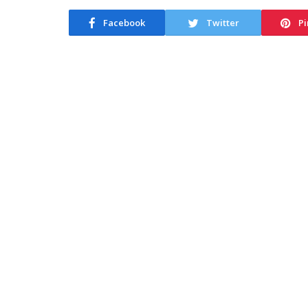
Facebook
Twitter
Pi