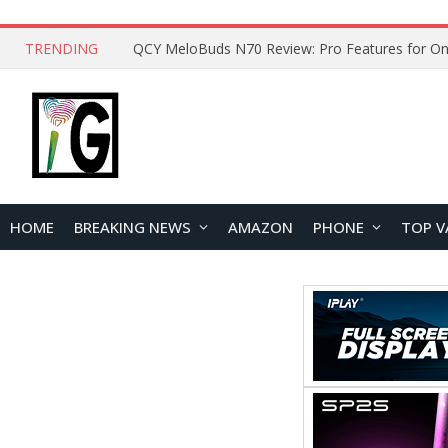
TRENDING
How to Open and Clean Your Phone Safely at 
HOME
BREAKING NEWS
AMAZON
PHONE
TOP V