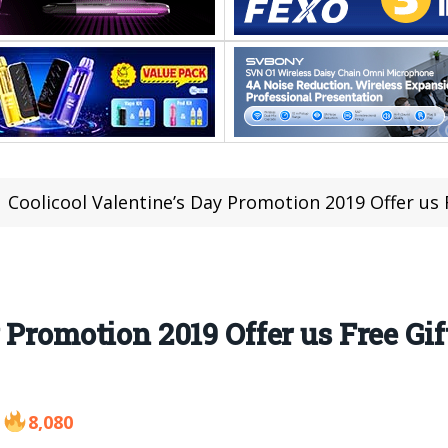
Coolicool Valentine’s Day Promotion 2019 Offer us Free G
 Promotion 2019 Offer us Free Gi
8,080