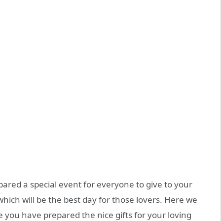
pared a special event for everyone to give to your
 which will be the best day for those lovers. Here we
e you have prepared the nice gifts for your loving