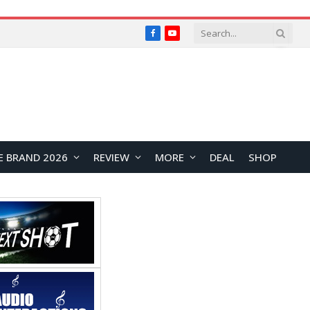
Facebook
YouTube
E BRAND 2026
REVIEW
MORE
DEAL
SHOP