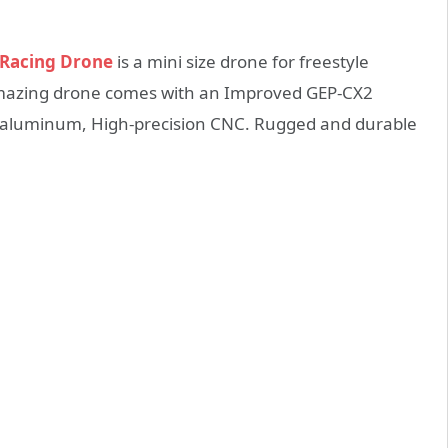
 Racing Drone
is a mini size drone for freestyle
mazing drone comes with an Improved GEP-CX2
on aluminum, High-precision CNC. Rugged and durable