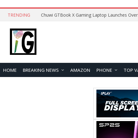
TRENDING
HOME
BREAKING NEWS
AMAZON
PHONE
TOP V