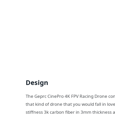
Design
The Geprc CinePro 4K FPV Racing Drone come
that kind of drone that you would fall in lov
stiffness 3k carbon fiber in 3mm thickness