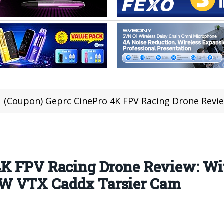
(Coupon) Geprc CinePro 4K FPV Racing Drone Review: With F405 FC 2-5
4K FPV Racing Drone Review: Wi
W VTX Caddx Tarsier Cam