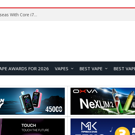
Lenovo ThinkBook Plus G7 Auto Twist Launches Overseas With Electric Hinge and 14-Inch OLED Display
APE AWARDS FOR 2026
VAPES
BEST VAPE
BEST VAP