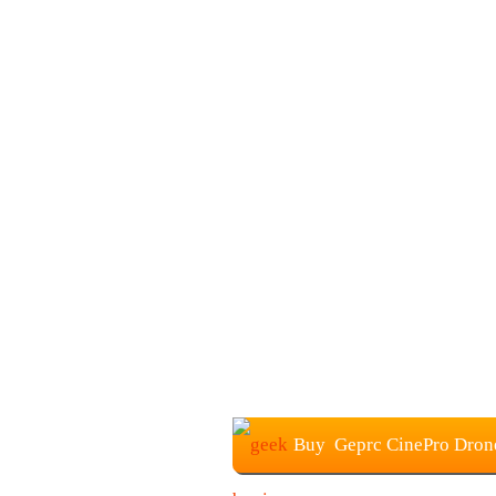
Buy Geprc CinePro Drone