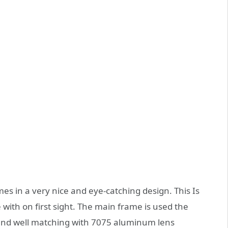
s in a very nice and eye-catching design. This Is
e with on first sight. The main frame is used the
 and well matching with 7075 aluminum lens