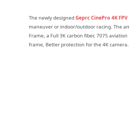
The newly designed
Geprc CinePro 4K FPV
maneuver or indoor/outdoor racing. The a
Frame, a Full 3K carbon fiber, 7075 aviati
frame, Better protection for the 4K camera.