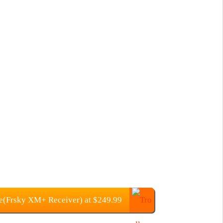
(Frsky XM+ Receiver) at $249.99