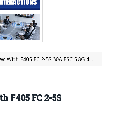
S 30A ESC 5.8G 48CH 500mW VTX Caddx Tarsier Cam
th F405 FC 2-5S