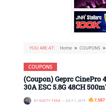
YOU ARE AT:
Home
»
COUPONS
»
COUPONS
(Coupon) Geprc CinePro 
30A ESC 5.8G 48CH 500m
7,587
BY
GUSTY TEGA
JULY 1, 2019