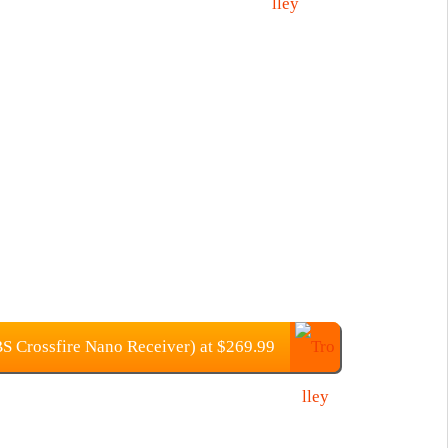
 Crossfire Nano Receiver) at $269.99