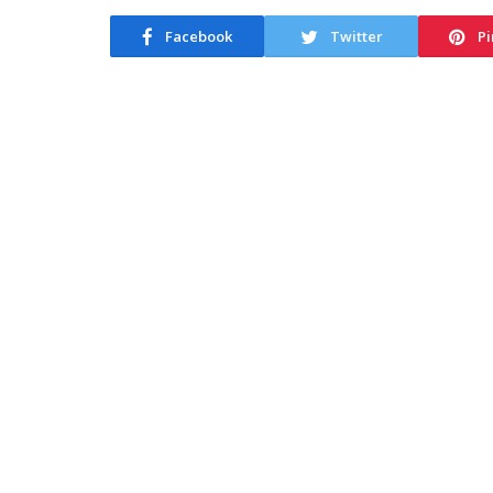
Facebook
Twitter
Pi