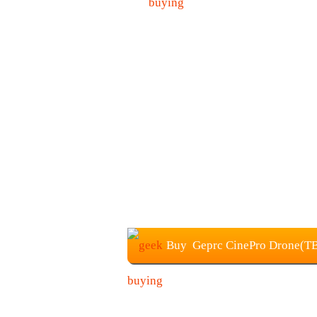
Buy Geprc CinePro Drone(TBS