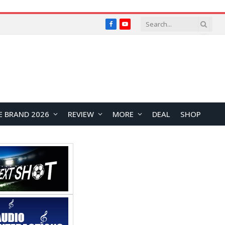
Facebook
YouTube
E BRAND 2026
REVIEW
MORE
DEAL
SHOP