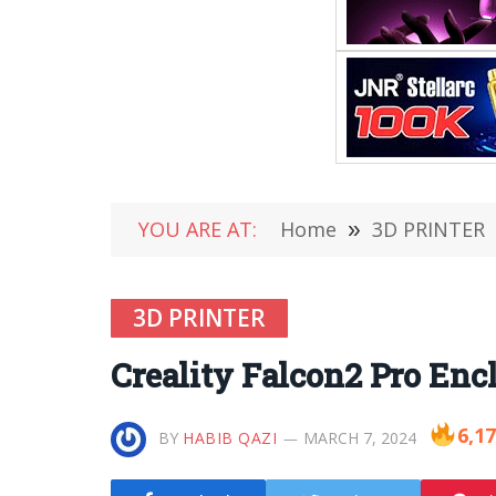
YOU ARE AT:
Home
»
3D PRINTER
3D PRINTER
Creality Falcon2 Pro Enc
6,1
BY
HABIB QAZI
MARCH 7, 2024