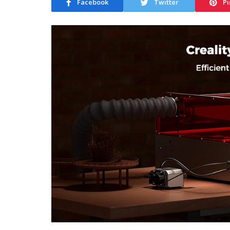
Facebook
Twitter
Pi