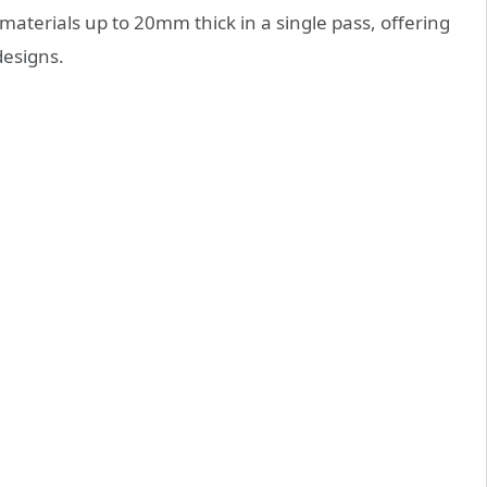
materials up to 20mm thick in a single pass, offering
designs.