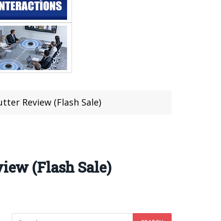
tter Review (Flash Sale)
view (Flash Sale)