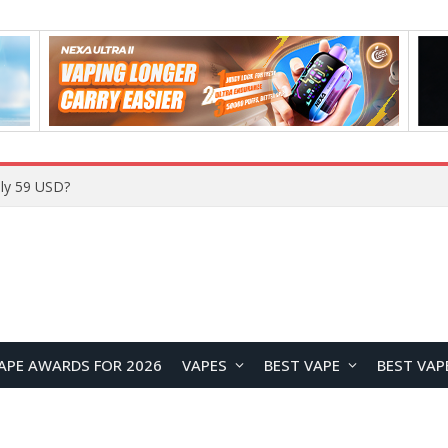
Home
APE AWARDS FOR 2026
VAPES
BEST VAPE
BEST VAP