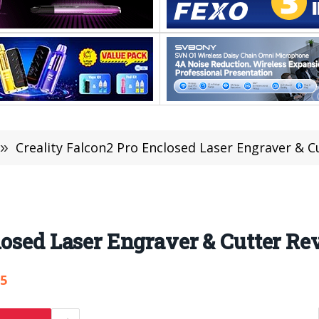
»
Creality Falcon2 Pro Enclosed Laser Engraver & Cu
losed Laser Engraver & Cutter Re
75