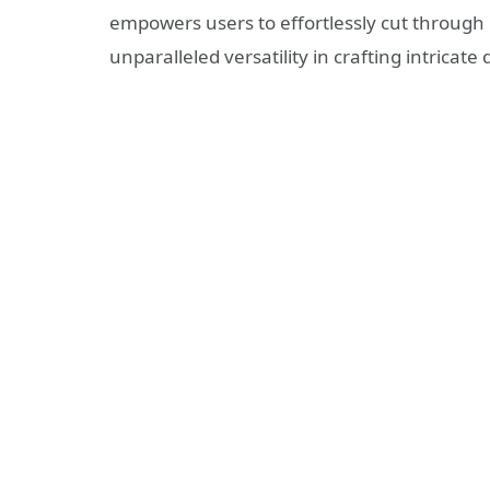
empowers users to effortlessly cut through 
unparalleled versatility in crafting intricate 