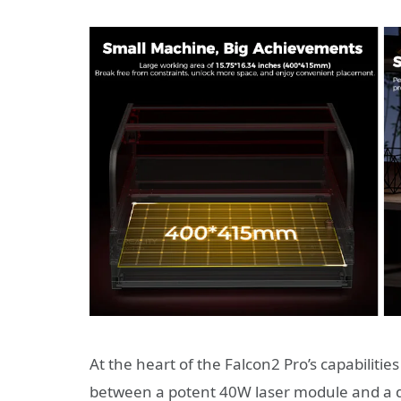
At the heart of the Falcon2 Pro’s capabilities
between a potent 40W laser module and a de