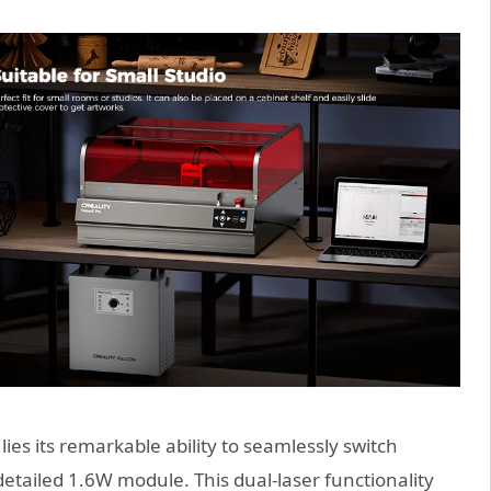
 lies its remarkable ability to seamlessly switch
tailed 1.6W module. This dual-laser functionality