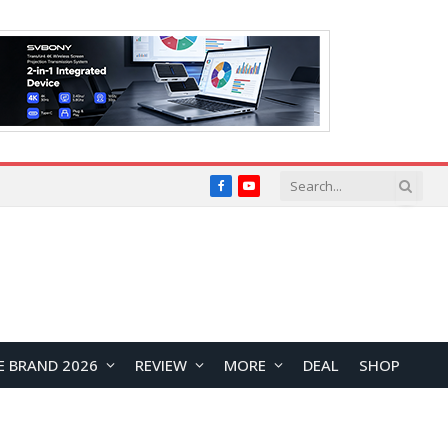
Facebook
YouTube
E BRAND 2026
REVIEW
MORE
DEAL
SHOP