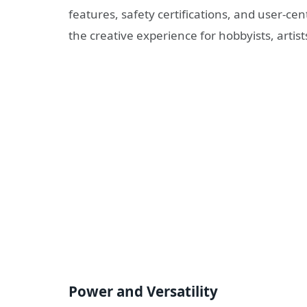
features, safety certifications, and user-cen
the creative experience for hobbyists, artis
Power and Versatility