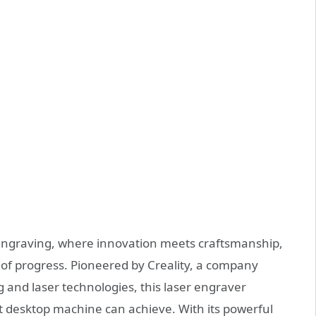
 engraving, where innovation meets craftsmanship,
 of progress. Pioneered by Creality, a company
g and laser technologies, this laser engraver
 desktop machine can achieve. With its powerful