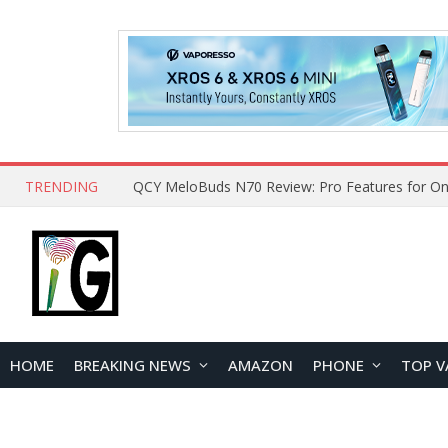
TRENDING
How to Open and Clean Your Phone Safely at 
HOME
BREAKING NEWS
AMAZON
PHONE
TOP V