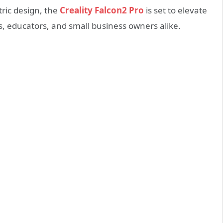
tric design, the
Creality Falcon2 Pro
is set to elevate
ts, educators, and small business owners alike.