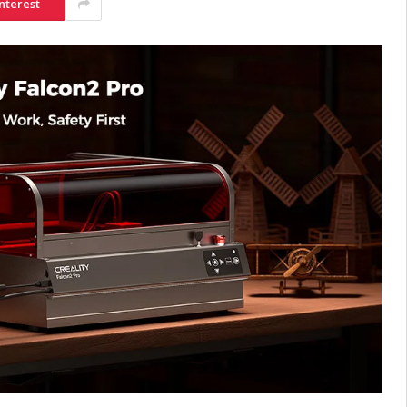
nterest