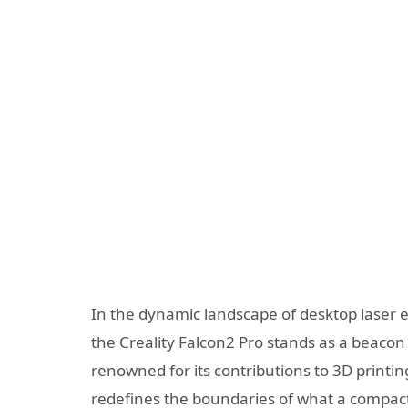
In the dynamic landscape of desktop laser
the Creality Falcon2 Pro stands as a beacon
renowned for its contributions to 3D printin
redefines the boundaries of what a compact