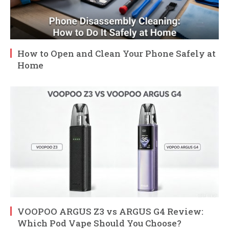
How to Open and Clean Your Phone Safely at
Home
VOOPOO ARGUS Z3 vs ARGUS G4 Review:
Which Pod Vape Should You Choose?