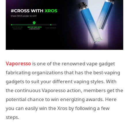
Vaporesso
is one of the renowned vape gadget
fabricating organizations that has the best-vaping
gadgets to suit your different vaping styles. With
the continuous Vaporesso action, members get the
potential chance to win energizing awards. Here
you can easily win the Xros by following a few
steps.