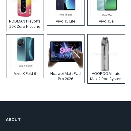
RODMAN Playoffs
Vivo T5 Lite
Vivo T5e
50K Zero Nicotine
Disposable Vape
Vivo X Fold 6
Huawei MatePad
VOOPOO Vmate
Pro 2026
Max 2 Pod System
Kit
ABOUT