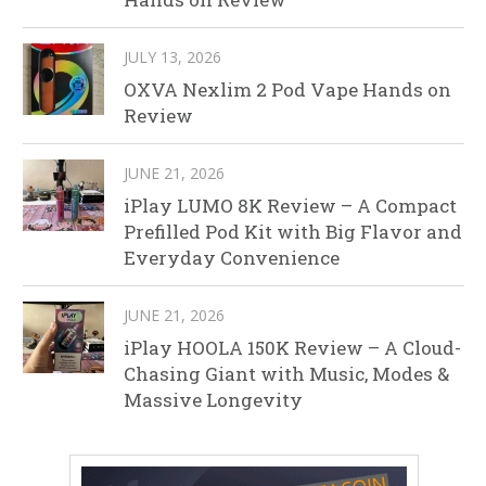
JULY 13, 2026
OXVA Nexlim 2 Pod Vape Hands on
Review
JUNE 21, 2026
iPlay LUMO 8K Review – A Compact
Prefilled Pod Kit with Big Flavor and
Everyday Convenience
JUNE 21, 2026
iPlay HOOLA 150K Review – A Cloud-
Chasing Giant with Music, Modes &
Massive Longevity