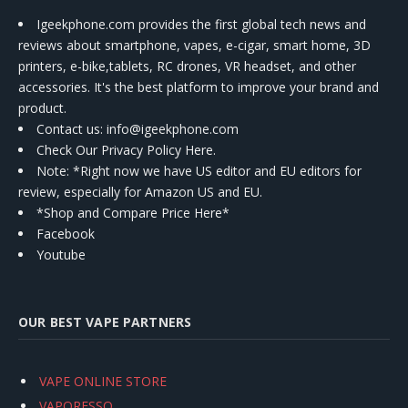
Igeekphone.com provides the first global tech news and
reviews about smartphone, vapes, e-cigar, smart home, 3D
printers, e-bike,tablets, RC drones, VR headset, and other
accessories. It's the best platform to improve your brand and
product.
Contact us
: info@igeekphone.com
Check Our Privacy Policy Here.
Note: *Right now we have US editor and EU editors for
review, especially for Amazon US and EU.
*Shop and Compare Price Here*
Facebook
Youtube
OUR BEST VAPE PARTNERS
VAPE ONLINE STORE
VAPORESSO