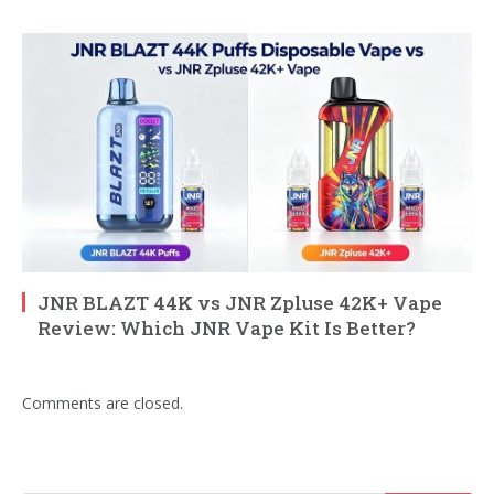
JNR BLAZT 44K vs JNR Zpluse 42K+ Vape
Review: Which JNR Vape Kit Is Better?
Comments are closed.