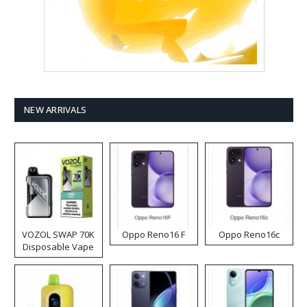
NEW ARRIVALS
VOZOL SWAP 70K
Oppo Reno16 F
Oppo Reno16c
Disposable Vape