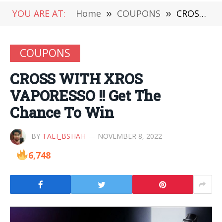
YOU ARE AT:
Home
»
COUPONS
»
CROSS WITH XROS VAPORESSO !! Get The Chance To Win
COUPONS
CROSS WITH XROS
VAPORESSO !! Get The
Chance To Win
BY
TALI_BSHAH
NOVEMBER 8, 2022
6,748