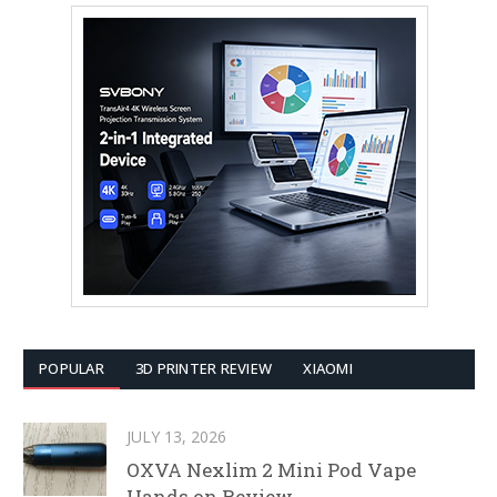
POPULAR
3D PRINTER REVIEW
XIAOMI
JULY 13, 2026
OXVA Nexlim 2 Mini Pod Vape
Hands on Review