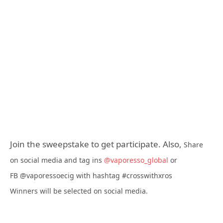
Join the sweepstake to get participate. Also,
Share
on social media and tag ins
@vaporesso_global
or
FB
@vaporessoecig
with hashtag
#crosswithxros
Winners
will be selected on social media.