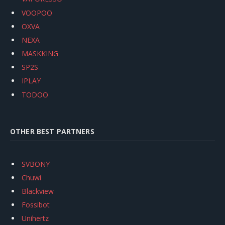
VOOPOO
OXVA
NEXA
MASKKING
SP2S
IPLAY
TODOO
OTHER BEST PARTNERS
SVBONY
Chuwi
Blackview
Fossibot
Unihertz