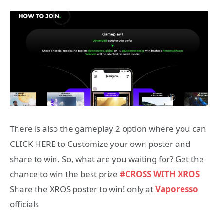
There is also the gameplay 2 option where you can
CLICK HERE
to
Customize
your own poster and
share to win. So, what are you waiting for? Get the
chance to win the best prize
#CROSS WITH
XROS
Share the XROS poster to win! only at
Vaporesso
officials