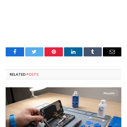
Facebook
Twitter
Pinterest
LinkedIn
Tumblr
Email
RELATED
POSTS