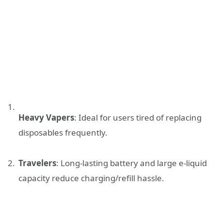
Heavy Vapers
: Ideal for users tired of replacing
disposables frequently.
Travelers
: Long-lasting battery and large e-liquid
capacity reduce charging/refill hassle.