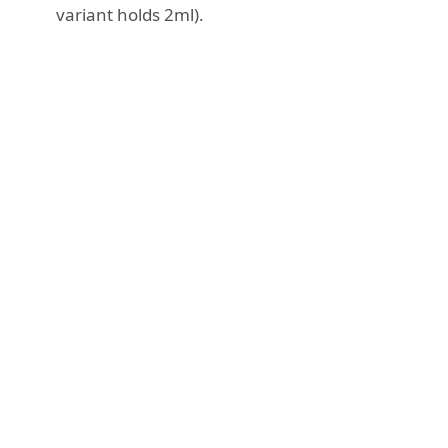
variant holds 2ml).