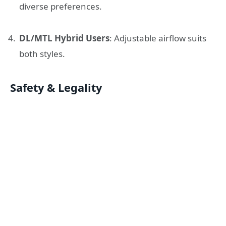
diverse preferences.
DL/MTL Hybrid Users
: Adjustable airflow suits
both styles.
Safety & Legality