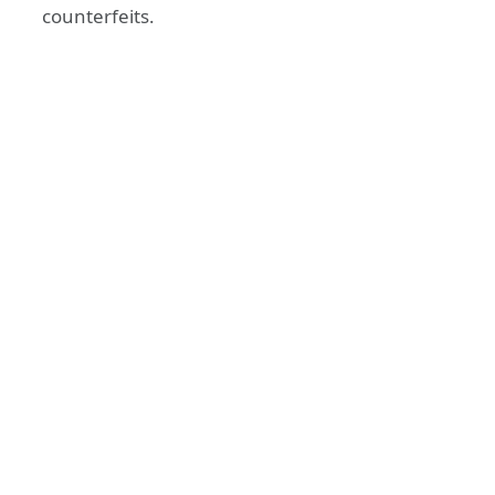
counterfeits.