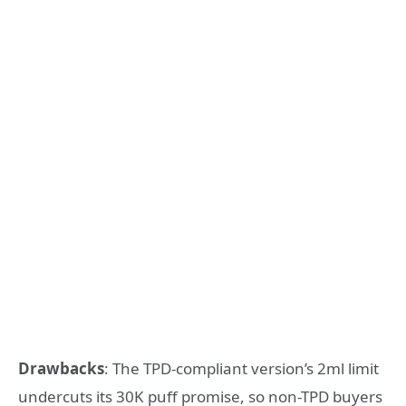
Drawbacks
: The TPD-compliant version’s 2ml limit
undercuts its 30K puff promise, so non-TPD buyers