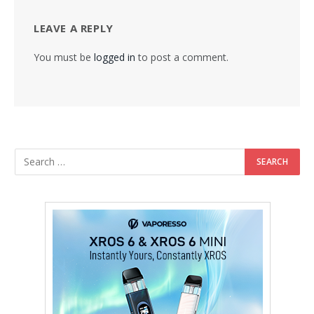
LEAVE A REPLY
You must be
logged in
to post a comment.