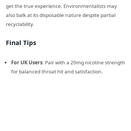
get the true experience. Environmentalists may
also balk at its disposable nature despite partial
recyclability.
Final Tips
For UK Users
: Pair with a 20mg nicotine strength
for balanced throat hit and satisfaction.