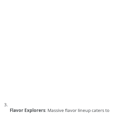
Flavor Explorers
: Massive flavor lineup caters to