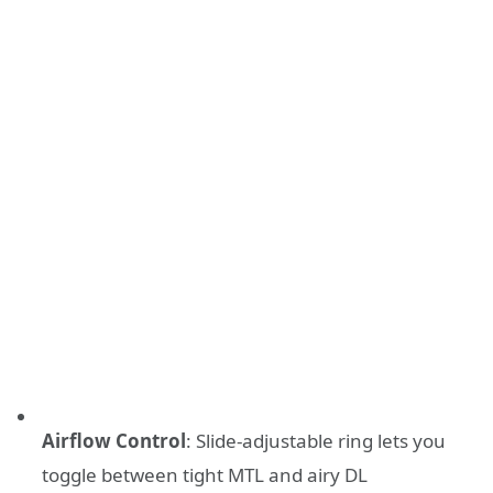
Airflow Control
: Slide-adjustable ring lets you
toggle between tight MTL and airy DL