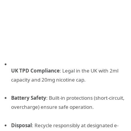
UK TPD Compliance
: Legal in the UK with 2ml
capacity and 20mg nicotine cap.
Battery Safety
: Built-in protections (short-circuit,
overcharge) ensure safe operation.
Disposal
: Recycle responsibly at designated e-