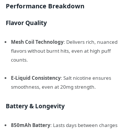
Performance Breakdown
Flavor Quality
Mesh Coil Technology
: Delivers rich, nuanced
flavors without burnt hits, even at high puff
counts.
E-Liquid Consistency
: Salt nicotine ensures
smoothness, even at 20mg strength.
Battery & Longevity
850mAh Battery
: Lasts days between charges