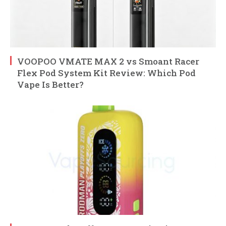
VOOPOO VMATE MAX 2 vs Smoant Racer
Flex Pod System Kit Review: Which Pod
Vape Is Better?