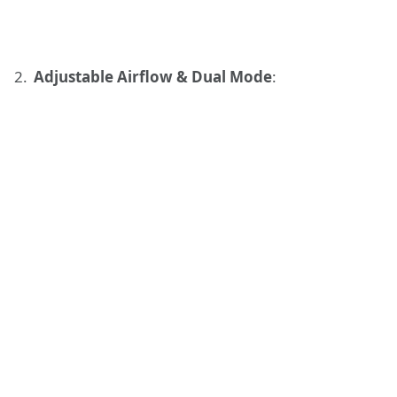
Adjustable Airflow & Dual Mode
: