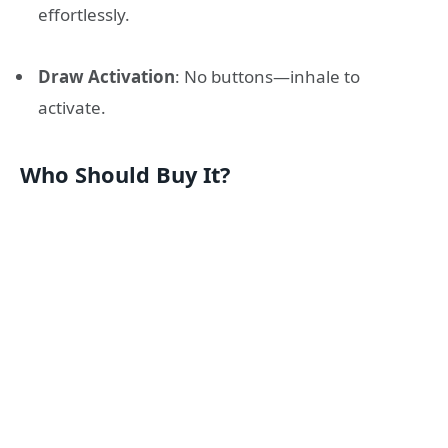
effortlessly.
Draw Activation
: No buttons—inhale to
activate.
Who Should Buy It?