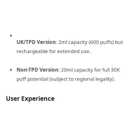
UK/TPD Version
: 2ml capacity (600 puffs) but
rechargeable for extended use.
Non-TPD Version
: 20ml capacity for full 30K
puff potential (subject to regional legality).
User Experience