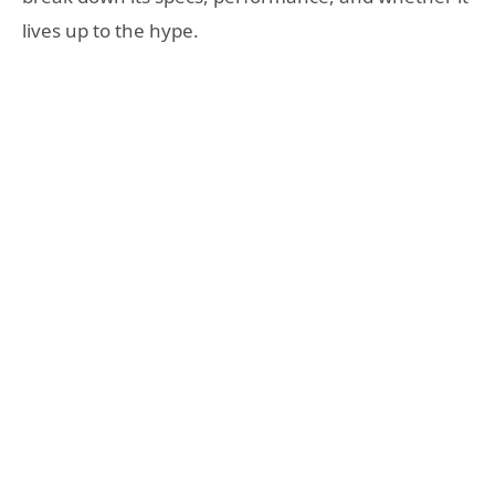
lives up to the hype.