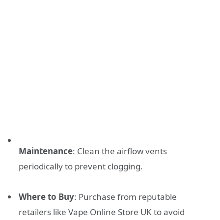
Maintenance
: Clean the airflow vents
periodically to prevent clogging.
Where to Buy
: Purchase from reputable
retailers like Vape Online Store UK to avoid