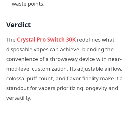
waste points.
Verdict
The
Crystal Pro Switch 30K
redefines what
disposable vapes can achieve, blending the
convenience of a throwaway device with near-
mod-level customization. Its adjustable airflow,
colossal puff count, and flavor fidelity make it a
standout for vapers prioritizing longevity and
versatility.