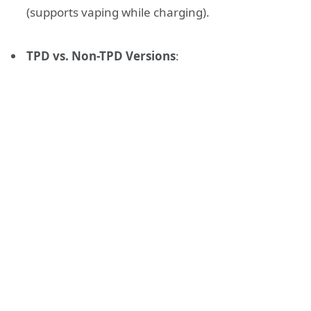
(supports vaping while charging).
TPD vs. Non-TPD Versions
: