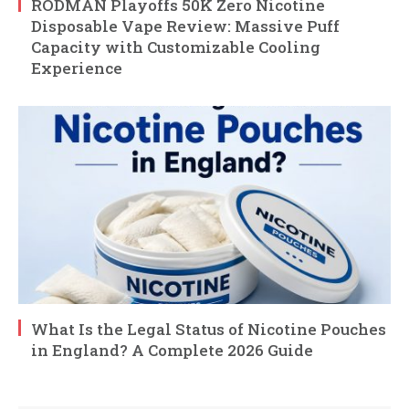
RODMAN Playoffs 50K Zero Nicotine
Disposable Vape Review: Massive Puff
Capacity with Customizable Cooling
Experience
What Is the Legal Status of Nicotine Pouches
in England? A Complete 2026 Guide