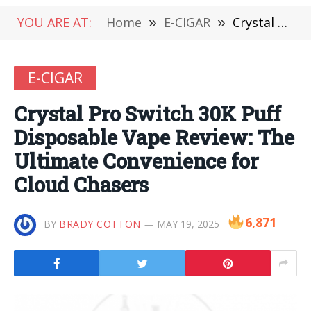
YOU ARE AT:
Home
»
E-CIGAR
»
Crystal Pro Switch 30K Puff Disposable Vape Review: The Ultimate Convenience for Cloud Chasers
E-CIGAR
Crystal Pro Switch 30K Puff
Disposable Vape Review: The
Ultimate Convenience for
Cloud Chasers
6,871
BY
BRADY COTTON
MAY 19, 2025