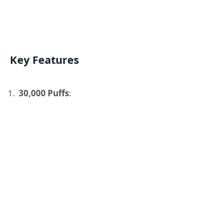
Key Features
30,000 Puffs
: