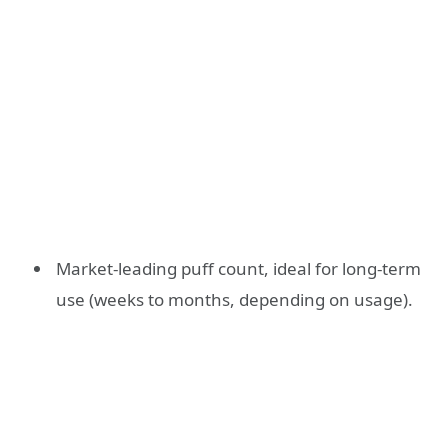
Market-leading puff count, ideal for long-term
use (weeks to months, depending on usage).