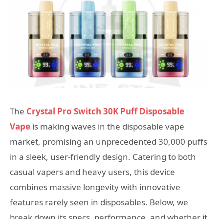
The
Crystal Pro Switch 30K Puff Disposable
Vape
is making waves in the disposable vape
market, promising an unprecedented 30,000 puffs
in a sleek, user-friendly design. Catering to both
casual vapers and heavy users, this device
combines massive longevity with innovative
features rarely seen in disposables. Below, we
break down its specs, performance, and whether it