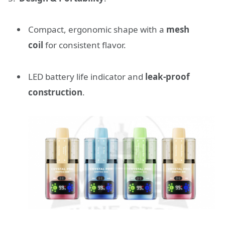
Compact, ergonomic shape with a
mesh
coil
for consistent flavor.
LED battery life indicator and
leak-proof
construction
.