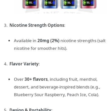
Nicotine Strength Options
:
Available in
20mg (2%)
nicotine strengths (salt
nicotine for smoother hits).
Flavor Variety
:
Over
30+ flavors
, including fruit, menthol,
dessert, and beverage-inspired blends (e.g.,
Blueberry Sour Raspberry, Peach Ice, Cola).
Design & Portability
: