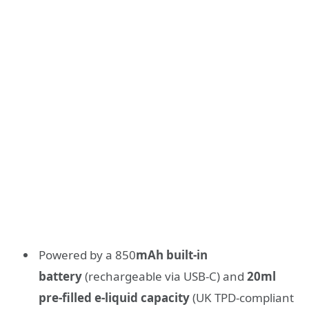
Powered by a 850
mAh built-in
battery
(rechargeable via USB-C) and
20ml
pre-filled e-liquid capacity
(UK TPD-compliant