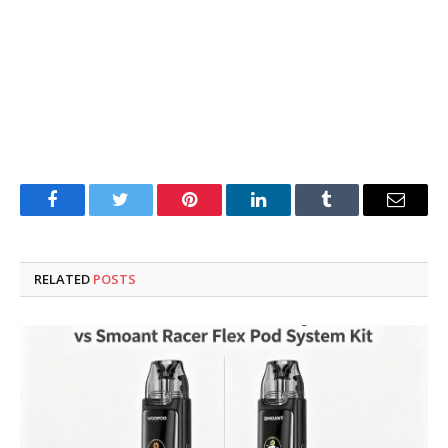
Facebook
Twitter
Pinterest
LinkedIn
Tumblr
Email
RELATED
POSTS