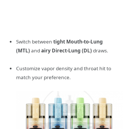
Switch between
tight Mouth-to-Lung
(MTL)
and
airy Direct-Lung (DL)
draws.
Customize vapor density and throat hit to
match your preference.