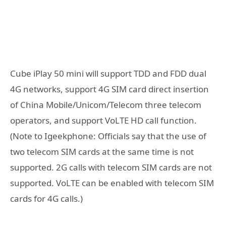
Cube iPlay 50 mini will support TDD and FDD dual
4G networks, support 4G SIM card direct insertion
of China Mobile/Unicom/Telecom three telecom
operators, and support VoLTE HD call function.
(Note to Igeekphone: Officials say that the use of
two telecom SIM cards at the same time is not
supported. 2G calls with telecom SIM cards are not
supported. VoLTE can be enabled with telecom SIM
cards for 4G calls.)