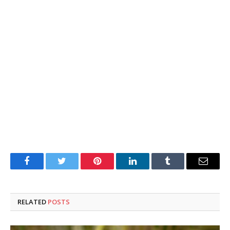
Facebook
Twitter
Pinterest
LinkedIn
Tumblr
Email
RELATED
POSTS