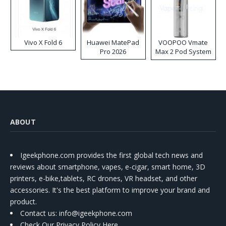
Vivo X Fold 6
Huawei MatePad
VOOPOO Vmate
Pro 2026
Max 2 Pod System
Kit
ABOUT
Igeekphone.com provides the first global tech news and
reviews about smartphone, vapes, e-cigar, smart home, 3D
printers, e-bike,tablets, RC drones, VR headset, and other
accessories. It's the best platform to improve your brand and
product.
Contact us
: info@igeekphone.com
Check Our Privacy Policy Here.