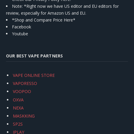
Note: *Right now we have US editor and EU editors for
review, especially for Amazon US and EU.
*Shop and Compare Price Here*
Facebook
Youtube
OUR BEST VAPE PARTNERS
VAPE ONLINE STORE
VAPORESSO
VOOPOO
OXVA
NEXA
MASKKING
SP2S
IPLAY