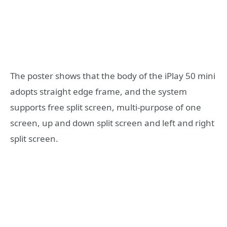
The poster shows that the body of the iPlay 50 mini
adopts straight edge frame, and the system
supports free split screen, multi-purpose of one
screen, up and down split screen and left and right
split screen.