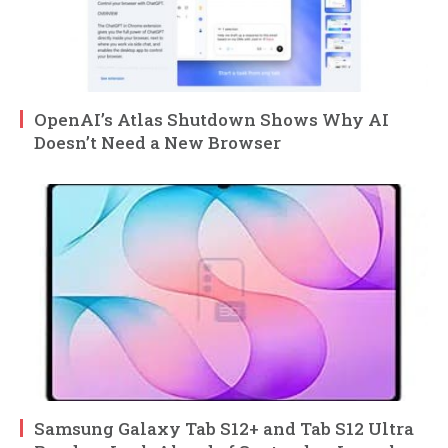
OpenAI’s Atlas Shutdown Shows Why AI
Doesn’t Need a New Browser
Samsung Galaxy Tab S12+ and Tab S12 Ultra