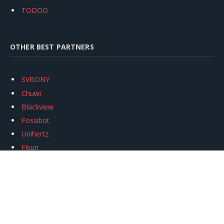
TODOO
OTHER BEST PARTNERS
SVBONY
Chuwi
Blackview
Fossibot
Unihertz
Flsun
Anycubic
Xtool
Oukitel
Mukkpet Ebike
Ugreen