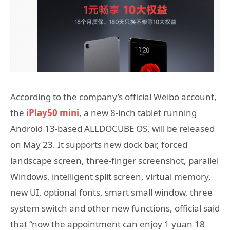
According to the company’s official Weibo account,
the
iPlay50 mini
, a new 8-inch tablet running
Android 13-based ALLDOCUBE OS, will be released
on May 23. It supports new dock bar, forced
landscape screen, three-finger screenshot, parallel
Windows, intelligent split screen, virtual memory,
new UI, optional fonts, smart small window, three
system switch and other new functions, official said
that “now the appointment can enjoy 1 yuan 18