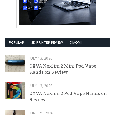
POPULAR
3D PRINTER REVIEW
XIAOMI
JULY 13, 2026
OXVA Nexlim 2 Mini Pod Vape
Hands on Review
JULY 13, 2026
OXVA Nexlim 2 Pod Vape Hands on
Review
JUNE 21, 2026