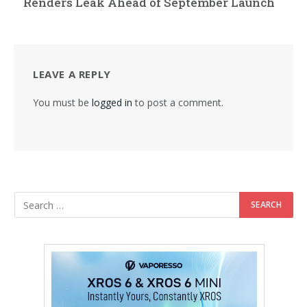
Renders Leak Ahead of September Launch
LEAVE A REPLY
You must be
logged in
to post a comment.