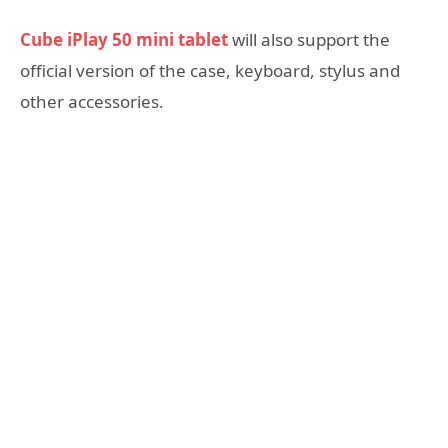
Cube iPlay 50 mini tablet
will also support the
official version of the case, keyboard, stylus and
other accessories.