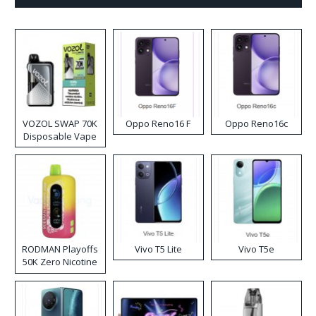
VOZOL SWAP 70K
Oppo Reno16 F
Oppo Reno16c
Disposable Vape
RODMAN Playoffs
Vivo T5 Lite
Vivo T5e
50K Zero Nicotine
Disposable Vape