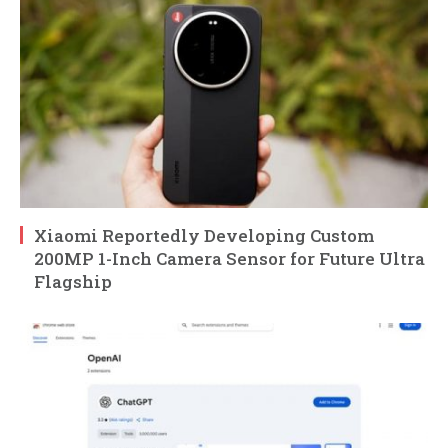
Xiaomi Reportedly Developing Custom
200MP 1-Inch Camera Sensor for Future Ultra
Flagship