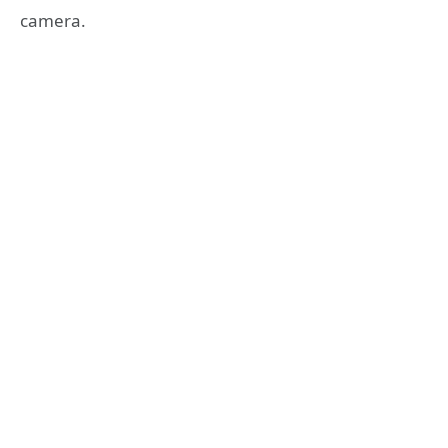
camera.