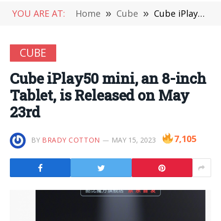
YOU ARE AT:
Home
»
Cube
»
Cube iPlay50 mini, an 8-inch Tablet, is Released on May 23rd
CUBE
Cube iPlay50 mini, an 8-inch
Tablet, is Released on May
23rd
7,105
BY
BRADY COTTON
MAY 15, 2023