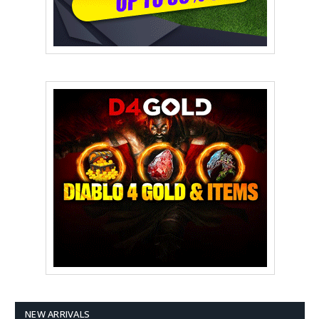
NEW ARRIVALS