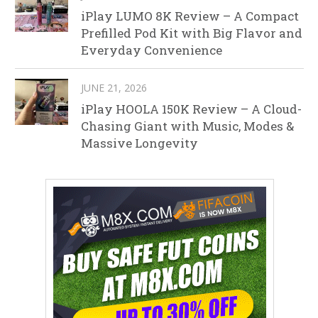
iPlay LUMO 8K Review – A Compact
Prefilled Pod Kit with Big Flavor and
Everyday Convenience
JUNE 21, 2026
iPlay HOOLA 150K Review – A Cloud-
Chasing Giant with Music, Modes &
Massive Longevity