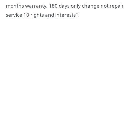
months warranty, 180 days only change not repair
service 10 rights and interests”.