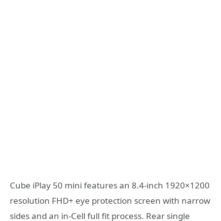
Cube iPlay 50 mini features an 8.4-inch 1920×1200
resolution FHD+ eye protection screen with narrow
sides and an in-Cell full fit process. Rear single