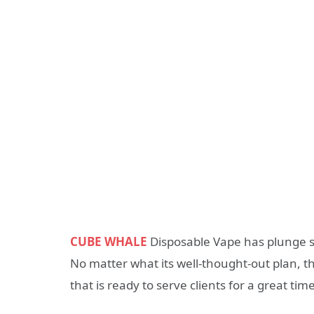
CUBE WHALE
Disposable Vape has plunge s
No matter what its well-thought-out plan, t
that is ready to serve clients for a great tim