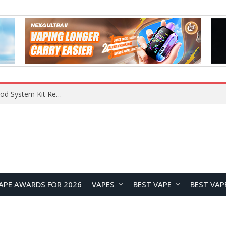
What Are The Features Of Cryptocurrency, And What Are The Benefits Of Investing In Them?
APE AWARDS FOR 2026
VAPES
BEST VAPE
BEST VAP