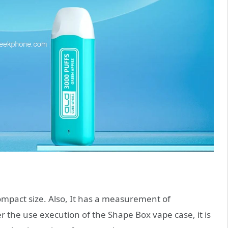
pact size. Also, It has a measurement of
he use execution of the Shape Box vape case, it is