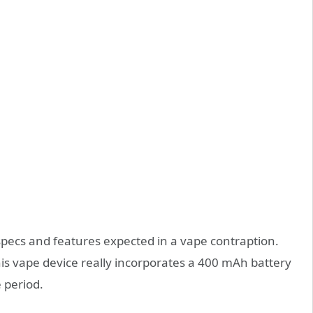
pecs and features expected in a vape contraption.
his vape device really incorporates a 400 mAh battery
e period.