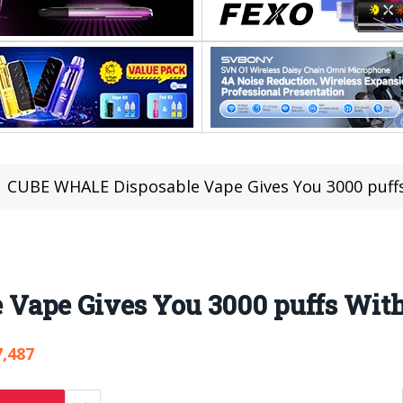
CUBE WHALE Disposable Vape Gives You 3000 puff
Vape Gives You 3000 puffs Wi
7,487