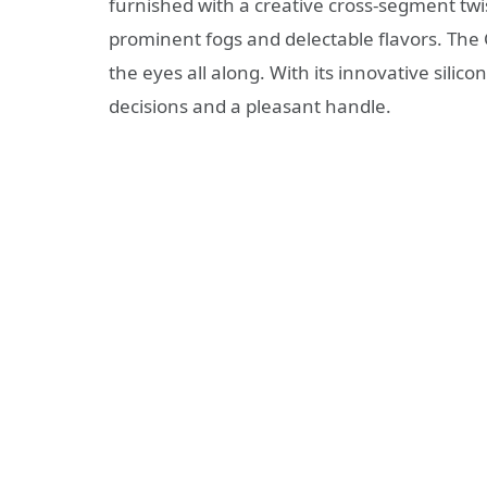
furnished with a creative cross-segment tw
prominent fogs and delectable flavors. The 
the eyes all along. With its innovative silic
decisions and a pleasant handle.