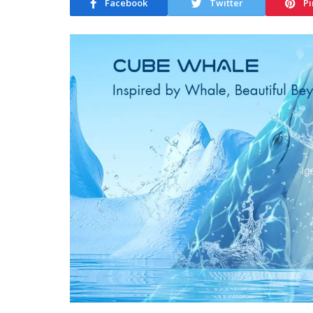
Facebook
Twitter
Pi