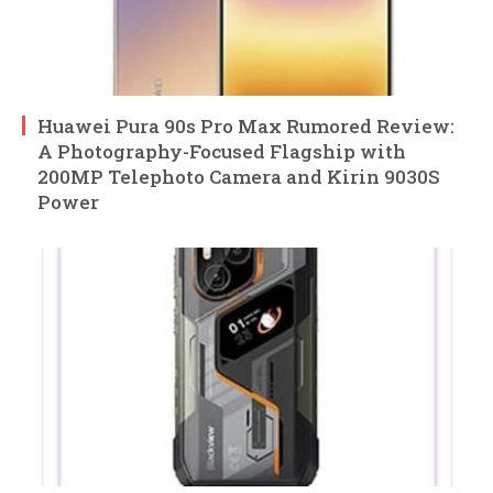
Huawei Pura 90s Pro Max Rumored Review:
A Photography-Focused Flagship with
200MP Telephoto Camera and Kirin 9030S
Power