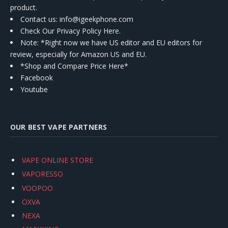
product.
Contact us
: info@igeekphone.com
Check Our Privacy Policy Here.
Note: *Right now we have US editor and EU editors for
review, especially for Amazon US and EU.
*Shop and Compare Price Here*
Facebook
Youtube
OUR BEST VAPE PARTNERS
VAPE ONLINE STORE
VAPORESSO
VOOPOO
OXVA
NEXA