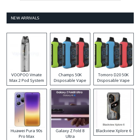
NEW ARRIVALS
VOOPOO Vmate
Champs 50K
Tomoro D20 50K
Max 2 Pod System
Disposable Vape
Disposable Vape
Kit
Huawei Pura 90s
Galaxy Z Fold 8
Blackview Xplore 6
Pro Max
Ultra