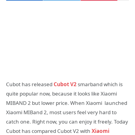
Cubot has released
Cubot V2
smarband which is
quite popular now, because it looks like Xiaomi
MIBAND 2 but lower price. When Xiaomi launched
Xiaomi MIBand 2, most users feel very hard to
catch one. Right now, you can enjoy it freely. Today
Cubot has compared Cubot V2 with
Xiaomi