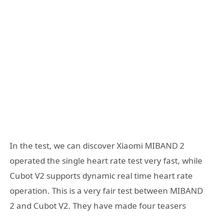
In the test, we can discover Xiaomi MIBAND 2
operated the single heart rate test very fast, while
Cubot V2 supports dynamic real time heart rate
operation. This is a very fair test between MIBAND
2 and Cubot V2. They have made four teasers