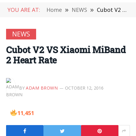
YOU ARE AT:
Home
»
NEWS
»
Cubot V2 VS Xiaomi MiBand 2 Heart Rate
NEWS
Cubot V2 VS Xiaomi MiBand
2 Heart Rate
BY
ADAM BROWN
OCTOBER 12, 2016
11,451