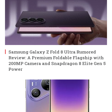
Samsung Galaxy Z Fold 8 Ultra Rumored
Review: A Premium Foldable Flagship with
200MP Camera and Snapdragon 8 Elite Gen 5
Power