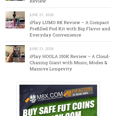
Review
JUNE 21, 2026
iPlay LUMO 8K Review – A Compact
Prefilled Pod Kit with Big Flavor and
Everyday Convenience
JUNE 21, 2026
iPlay HOOLA 150K Review – A Cloud-
Chasing Giant with Music, Modes &
Massive Longevity