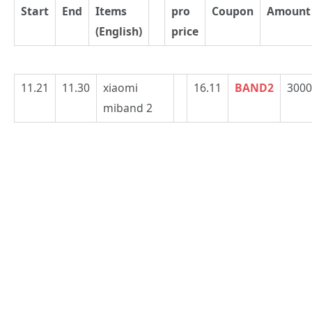
Start
End
Items
pro
Coupon
Amount
(English)
price
11.21
11.30
xiaomi
16.11
BAND2
3000
miband 2