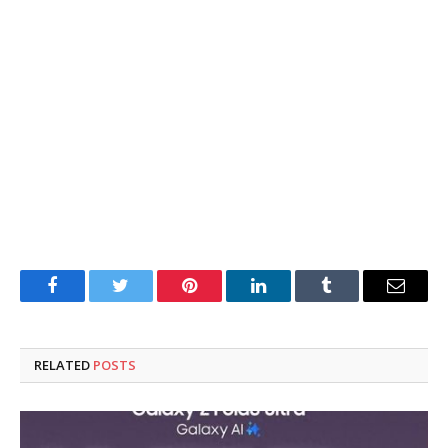
Facebook
Twitter
Pinterest
LinkedIn
Tumblr
Email
RELATED
POSTS