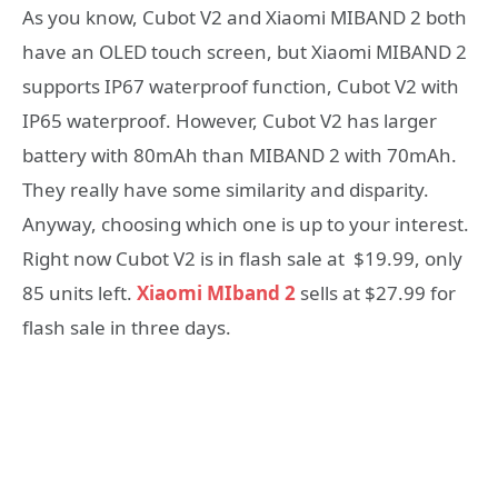
As you know, Cubot V2 and Xiaomi MIBAND 2 both
have an OLED touch screen, but Xiaomi MIBAND 2
supports IP67 waterproof function, Cubot V2 with
IP65 waterproof. However, Cubot V2 has larger
battery with 80mAh than MIBAND 2 with 70mAh.
They really have some similarity and disparity.
Anyway, choosing which one is up to your interest.
Right now Cubot V2 is in flash sale at $19.99, only
85 units left.
Xiaomi MIband 2
sells at $27.99 for
flash sale in three days.