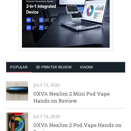
POPULAR
3D PRINTER REVIEW
XIAOMI
JULY 13, 2026
OXVA Nexlim 2 Mini Pod Vape
Hands on Review
JULY 13, 2026
OXVA Nexlim 2 Pod Vape Hands on