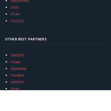
MASKKING
SP2S
IPLAY
TODOO
OTHER BEST PARTNERS
SVBONY
Chuwi
Blackview
Fossibot
Unihertz
Flsun
Anycubic
Xtool
Oukitel