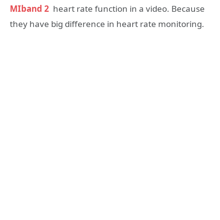
MIband 2
heart rate function in a video. Because
they have big difference in heart rate monitoring.