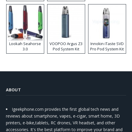
Lookah Seahorse
VOOPOO Argus Z3
Innokin iTaste SVD
3.0
Pod System Kit
Pro Pod System Kit
ABOUT
Igeekphone.com provides the first global tech news and
reviews about smartphone, vapes, e-cigar, smart home, 3D
printers, e-bike,tablets, RC drones, VR headset, and other
accessories. It's the best platform to improve your brand and