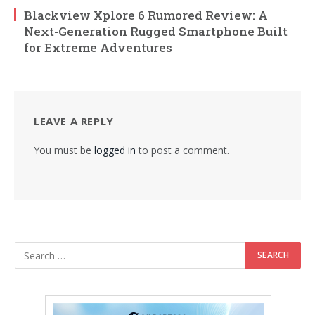
Blackview Xplore 6 Rumored Review: A
Next-Generation Rugged Smartphone Built
for Extreme Adventures
LEAVE A REPLY
You must be
logged in
to post a comment.