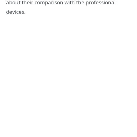
about their comparison with the professional
devices.