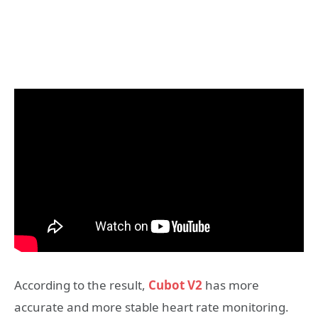
According to the result,
Cubot V2
has more
accurate and more stable heart rate monitoring.