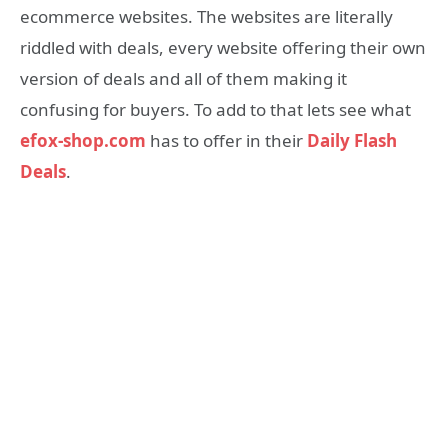
ecommerce websites. The websites are literally
riddled with deals, every website offering their own
version of deals and all of them making it
confusing for buyers. To add to that lets see what
efox-shop.com
has to offer in their
Daily Flash
Deals
.