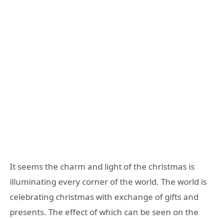
It seems the charm and light of the christmas is
illuminating every corner of the world. The world is
celebrating christmas with exchange of gifts and
presents. The effect of which can be seen on the