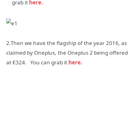
grab it
here.
2.Then we have the flagship of the year 2016, as
claimed by Oneplus, the Oneplus 2 being offered
at €324. You can grab it
here.