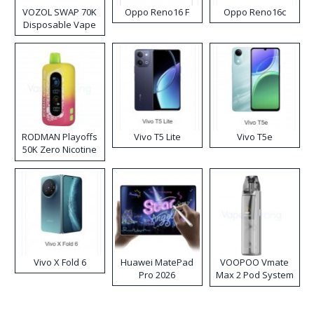
VOZOL SWAP 70K
Oppo Reno16 F
Oppo Reno16c
Disposable Vape
RODMAN Playoffs
Vivo T5 Lite
Vivo T5e
50K Zero Nicotine
Disposable Vape
Vivo X Fold 6
Huawei MatePad
VOOPOO Vmate
Pro 2026
Max 2 Pod System
Kit