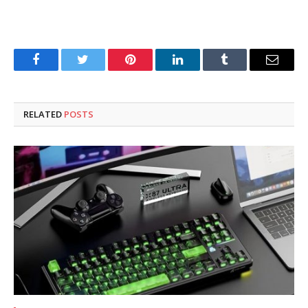
Facebook
Twitter
Pinterest
LinkedIn
Tumblr
Email
RELATED
POSTS