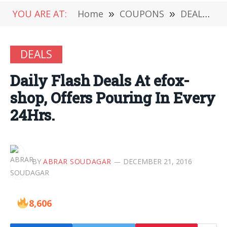
YOU ARE AT:
Home
»
COUPONS
»
DEALS
»
DEALS
Daily Flash Deals At efox-
shop, Offers Pouring In Every
24Hrs.
BY
ABRAR SOUDAGAR
DECEMBER 21, 2016
8,606