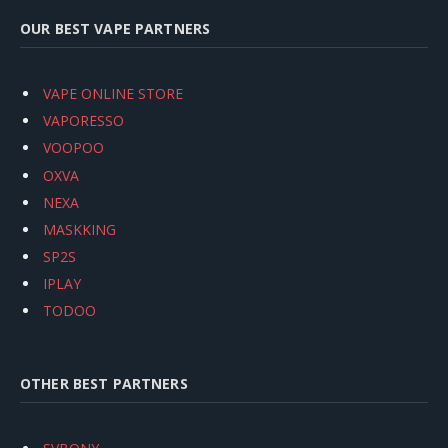
OUR BEST VAPE PARTNERS
VAPE ONLINE STORE
VAPORESSO
VOOPOO
OXVA
NEXA
MASKKING
SP2S
IPLAY
TODOO
OTHER BEST PARTNERS