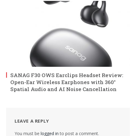
SANAG F30 OWS Earclips Headset Review:
Open-Ear Wireless Earphones with 360°
Spatial Audio and AI Noise Cancellation
LEAVE A REPLY
You must be
logged in
to post a comment.