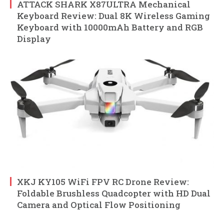
ATTACK SHARK X87ULTRA Mechanical
Keyboard Review: Dual 8K Wireless Gaming
Keyboard with 10000mAh Battery and RGB
Display
XKJ KY105 WiFi FPV RC Drone Review:
Foldable Brushless Quadcopter with HD Dual
Camera and Optical Flow Positioning