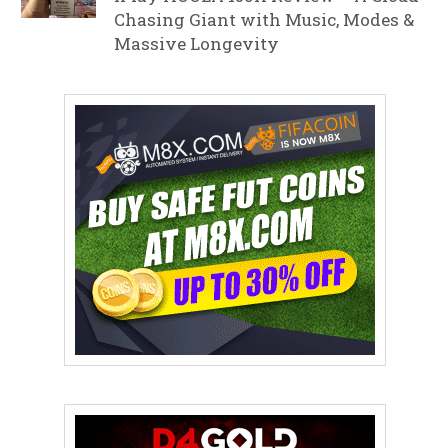
Chasing Giant with Music, Modes &
Massive Longevity