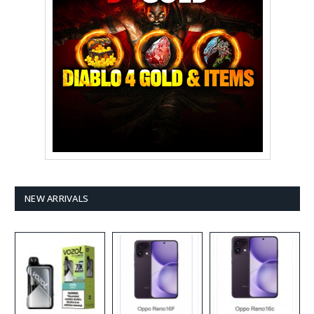
NEW ARRIVALS