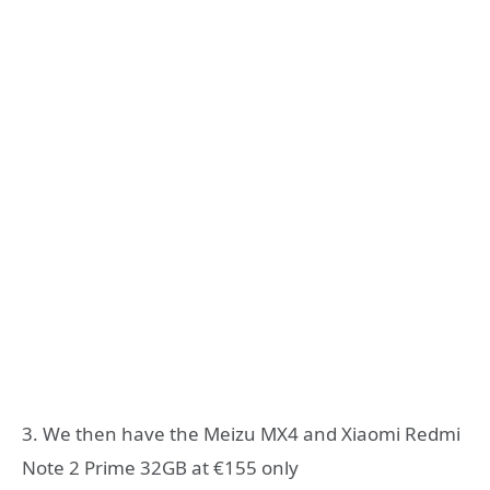
3. We then have the Meizu MX4 and Xiaomi Redmi
Note 2 Prime 32GB at €155 only