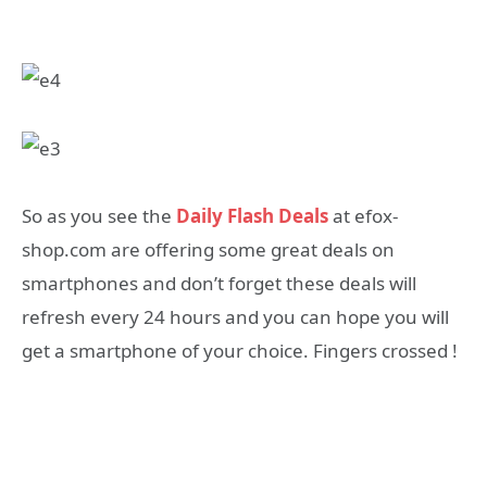
So as you see the
Daily Flash Deals
at efox-
shop.com are offering some great deals on
smartphones and don’t forget these deals will
refresh every 24 hours and you can hope you will
get a smartphone of your choice. Fingers crossed !