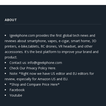
ABOUT
Igeekphone.com provides the first global tech news and
reviews about smartphone, vapes, e-cigar, smart home, 3D
printers, e-bike,tablets, RC drones, VR headset, and other
accessories. It's the best platform to improve your brand and
product.
Contact us
: info@igeekphone.com
Check Our Privacy Policy Here.
Note: *Right now we have US editor and EU editors for
review, especially for Amazon US and EU.
*Shop and Compare Price Here*
Facebook
Youtube