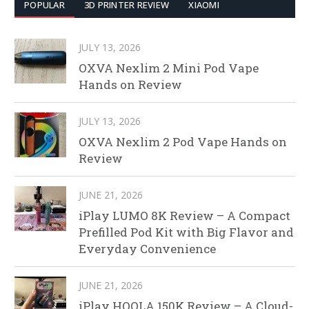
POPULAR
3D PRINTER REVIEW
XIAOMI
JULY 13, 2026
OXVA Nexlim 2 Mini Pod Vape
Hands on Review
JULY 13, 2026
OXVA Nexlim 2 Pod Vape Hands on
Review
JUNE 21, 2026
iPlay LUMO 8K Review – A Compact
Prefilled Pod Kit with Big Flavor and
Everyday Convenience
JUNE 21, 2026
iPlay HOOLA 150K Review – A Cloud-