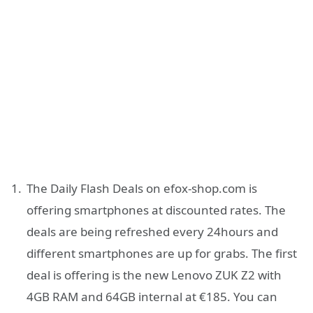
The Daily Flash Deals on efox-shop.com is
offering smartphones at discounted rates. The
deals are being refreshed every 24hours and
different smartphones are up for grabs. The first
deal is offering is the new Lenovo ZUK Z2 with
4GB RAM and 64GB internal at €185. You can