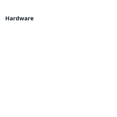
Hardware