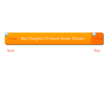
Buy Dangbei F3 Smart Home Theater
Projector From Gearbest