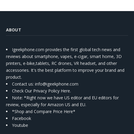
ABOUT
Igeekphone.com provides the first global tech news and
reviews about smartphone, vapes, e-cigar, smart home, 3D
printers, e-bike,tablets, RC drones, VR headset, and other
accessories. It's the best platform to improve your brand and
product.
Contact us
: info@igeekphone.com
Check Our Privacy Policy Here.
Note: *Right now we have US editor and EU editors for
review, especially for Amazon US and EU.
*Shop and Compare Price Here*
Facebook
Youtube