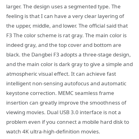
larger. The design uses a segmented type. The
feeling is that I can have a very clear layering of
the upper, middle, and lower. The official said that
F3 The color scheme is rat gray. The main color is
indeed gray, and the top cover and bottom are
black. the Dangbei F3 adopts a three-stage design,
and the main color is dark gray to give a simple and
atmospheric visual effect. It can achieve fast
intelligent non-sensing autofocus and automatic
keystone correction. MEMC seamless frame
insertion can greatly improve the smoothness of
viewing movies. Dual USB 3.0 interface is not a
problem even if you connect a mobile hard disk to
watch 4K ultra-high-definition movies.