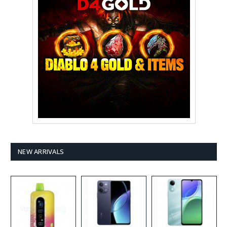
NEW ARRIVALS