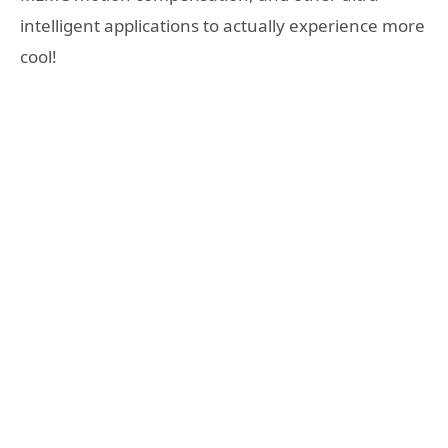
intelligent applications to actually experience more
cool!