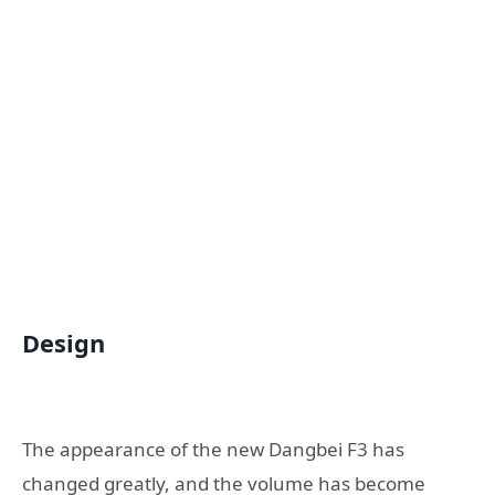
Design
The appearance of the new Dangbei F3 has
changed greatly, and the volume has become