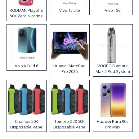
RODMAN Playoffs
Vivo T5 Lite
Vivo T5e
50K Zero Nicotine
Disposable Vape
Vivo X Fold 6
Huawei MatePad
VOOPOO Vmate
Pro 2026
Max 2 Pod System
Kit
Champs 50K
Tomoro D20 50K
Huawei Pura 90s
Disposable Vape
Disposable Vape
Pro Max