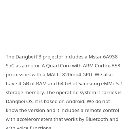
The Dangbei F3 projector includes a Mstar 6A938
SoC as a motor. A Quad Core with ARM Cortex-A53
processors with a MALI-T820mp4 GPU. We also
have 4 GB of RAM and 64 GB of Samsung eMMc 5.1
storage memory. The operating system it carries is
Dangbei OS, it is based on Android. We do not
know the version and it includes a remote control
with accelerometers that works by Bluetooth and
with voice functions.