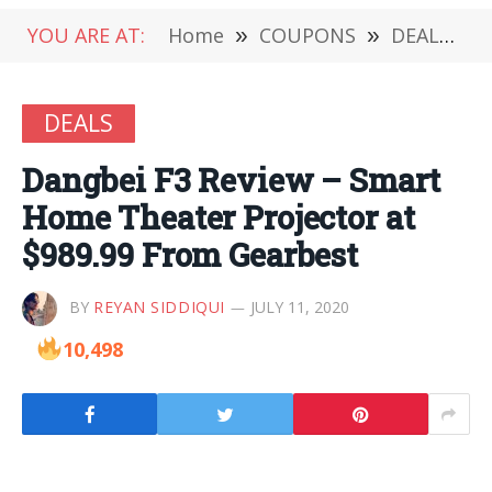
YOU ARE AT:
Home
»
COUPONS
»
DEALS
»
DEALS
Dangbei F3 Review – Smart
Home Theater Projector at
$989.99 From Gearbest
BY
REYAN SIDDIQUI
JULY 11, 2020
10,498