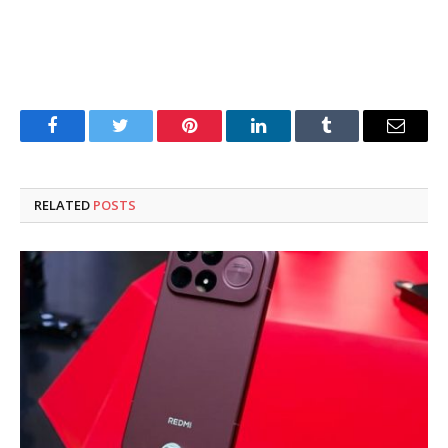
Facebook
Twitter
Pinterest
LinkedIn
Tumblr
Email
RELATED
POSTS