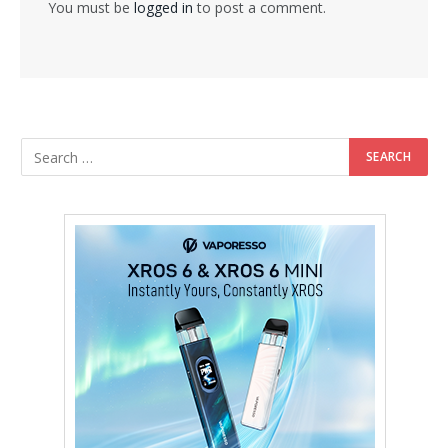
You must be
logged in
to post a comment.