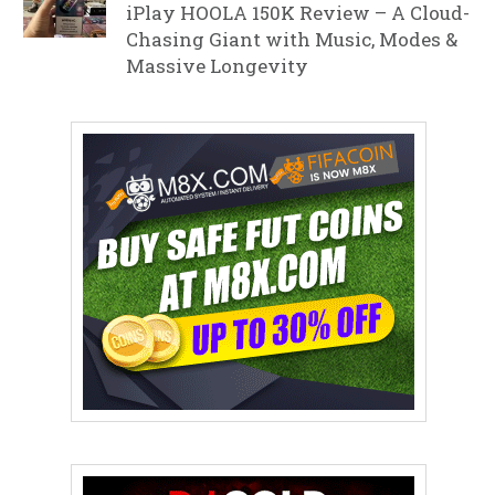
iPlay HOOLA 150K Review – A Cloud-
Chasing Giant with Music, Modes &
Massive Longevity