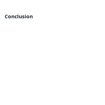
Conclusion