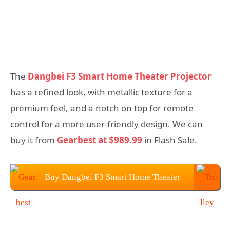
The
Dangbei F3 Smart Home Theater Projector
has a refined look, with metallic texture for a
premium feel, and a notch on top for remote
control for a more user-friendly design. We can
buy it from
Gearbest at $989.99
in Flash Sale.
Buy Dangbei F3 Smart Home Theater
Projector From Gearbest