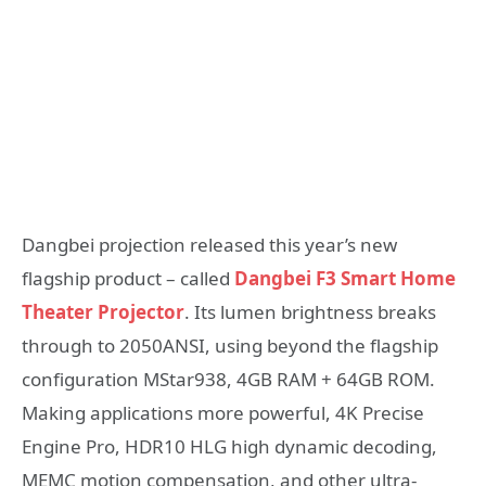
Dangbei projection released this year’s new
flagship product – called
Dangbei F3 Smart Home
Theater Projector
. Its lumen brightness breaks
through to 2050ANSI, using beyond the flagship
configuration MStar938, 4GB RAM + 64GB ROM.
Making applications more powerful, 4K Precise
Engine Pro, HDR10 HLG high dynamic decoding,
MEMC motion compensation, and other ultra-