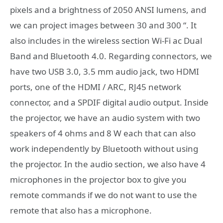
pixels and a brightness of 2050 ANSI lumens, and
we can project images between 30 and 300 “. It
also includes in the wireless section Wi-Fi ac Dual
Band and Bluetooth 4.0. Regarding connectors, we
have two USB 3.0, 3.5 mm audio jack, two HDMI
ports, one of the HDMI / ARC, RJ45 network
connector, and a SPDIF digital audio output. Inside
the projector, we have an audio system with two
speakers of 4 ohms and 8 W each that can also
work independently by Bluetooth without using
the projector. In the audio section, we also have 4
microphones in the projector box to give you
remote commands if we do not want to use the
remote that also has a microphone.