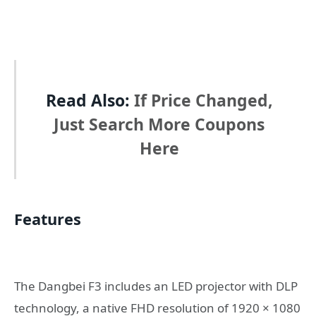
Read Also:
If Price Changed,
Just Search More Coupons
Here
Features
The Dangbei F3 includes an LED projector with DLP
technology, a native FHD resolution of 1920 × 1080