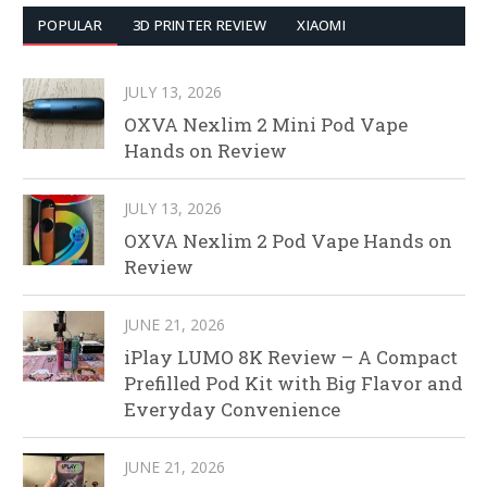
POPULAR
3D PRINTER REVIEW
XIAOMI
JULY 13, 2026
OXVA Nexlim 2 Mini Pod Vape
Hands on Review
JULY 13, 2026
OXVA Nexlim 2 Pod Vape Hands on
Review
JUNE 21, 2026
iPlay LUMO 8K Review – A Compact
Prefilled Pod Kit with Big Flavor and
Everyday Convenience
JUNE 21, 2026