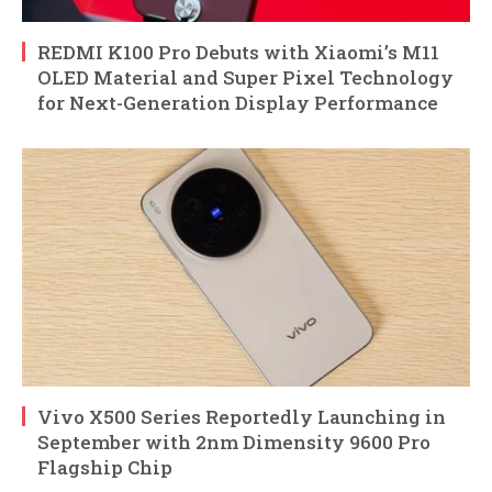
REDMI K100 Pro Debuts with Xiaomi’s M11
OLED Material and Super Pixel Technology
for Next-Generation Display Performance
Vivo X500 Series Reportedly Launching in
September with 2nm Dimensity 9600 Pro
Flagship Chip