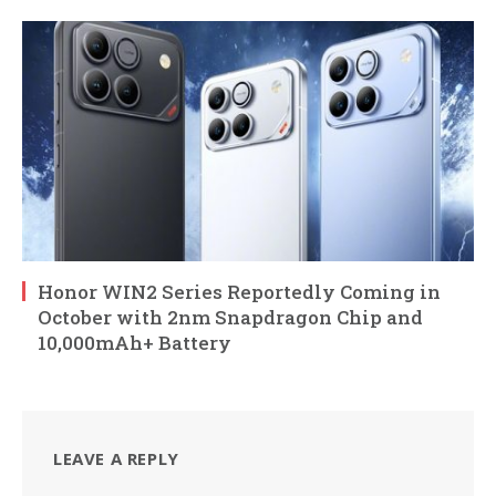
Honor WIN2 Series Reportedly Coming in
October with 2nm Snapdragon Chip and
10,000mAh+ Battery
LEAVE A REPLY