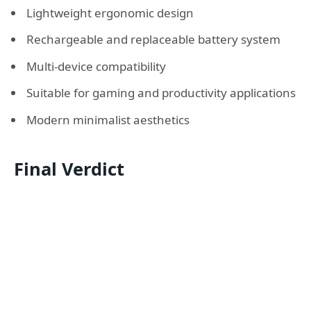
Lightweight ergonomic design
Rechargeable and replaceable battery system
Multi-device compatibility
Suitable for gaming and productivity applications
Modern minimalist aesthetics
Final Verdict