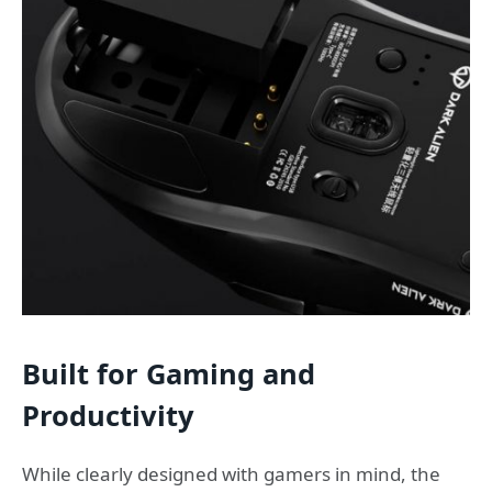
Built for Gaming and
Productivity
While clearly designed with gamers in mind, the