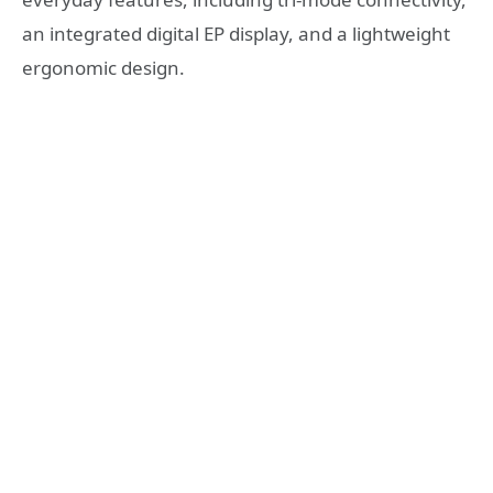
an integrated digital EP display, and a lightweight
ergonomic design.