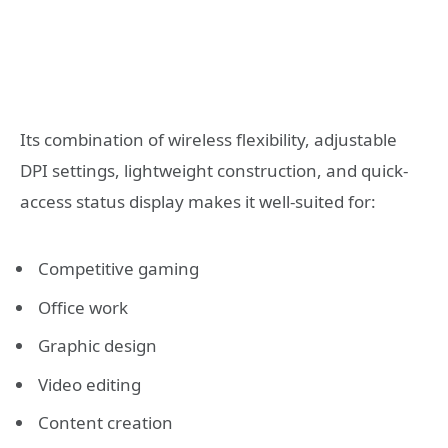
Its combination of wireless flexibility, adjustable
DPI settings, lightweight construction, and quick-
access status display makes it well-suited for:
Competitive gaming
Office work
Graphic design
Video editing
Content creation