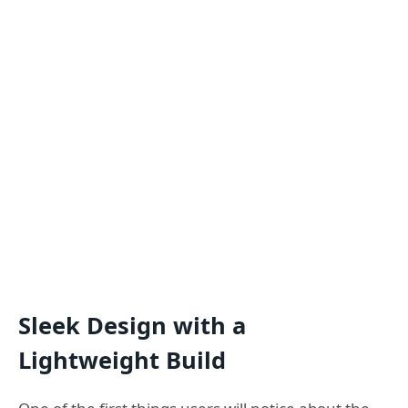
Sleek Design with a
Lightweight Build