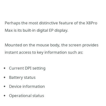
Perhaps the most distinctive feature of the X8Pro
Max is its built-in digital EP display.
Mounted on the mouse body, the screen provides
instant access to key information such as:
Current DPI setting
Battery status
Device information
Operational status