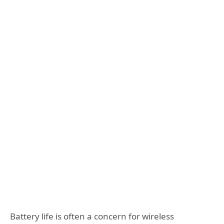
Battery life is often a concern for wireless