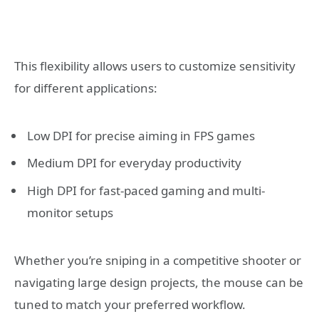
This flexibility allows users to customize sensitivity
for different applications:
Low DPI for precise aiming in FPS games
Medium DPI for everyday productivity
High DPI for fast-paced gaming and multi-
monitor setups
Whether you’re sniping in a competitive shooter or
navigating large design projects, the mouse can be
tuned to match your preferred workflow.