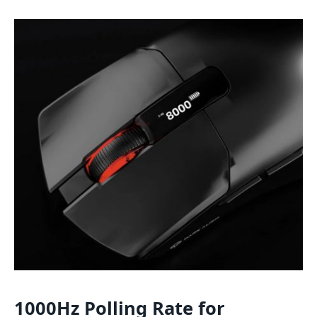
1000Hz Polling Rate for