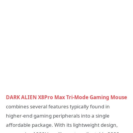
DARK ALIEN X8Pro Max Tri-Mode Gaming Mouse
combines several features typically found in
higher-end gaming peripherals into a single
affordable package. With its lightweight design,