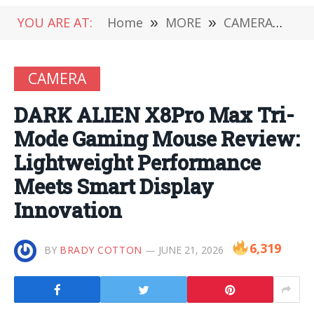
YOU ARE AT:
Home
»
MORE
»
CAMERA
»
DA
CAMERA
DARK ALIEN X8Pro Max Tri-
Mode Gaming Mouse Review:
Lightweight Performance
Meets Smart Display
Innovation
6,319
BY
BRADY COTTON
JUNE 21, 2026