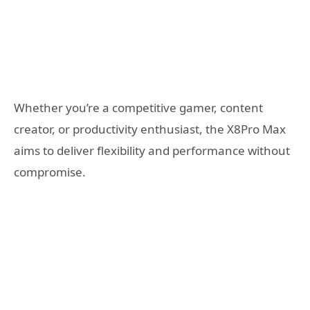
Whether you’re a competitive gamer, content
creator, or productivity enthusiast, the X8Pro Max
aims to deliver flexibility and performance without
compromise.