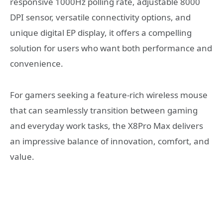
responsive 1000Hz polling rate, adjustable 8000
DPI sensor, versatile connectivity options, and
unique digital EP display, it offers a compelling
solution for users who want both performance and
convenience.
For gamers seeking a feature-rich wireless mouse
that can seamlessly transition between gaming
and everyday work tasks, the X8Pro Max delivers
an impressive balance of innovation, comfort, and
value.