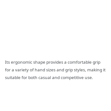
Its ergonomic shape provides a comfortable grip
for a variety of hand sizes and grip styles, making it
suitable for both casual and competitive use.