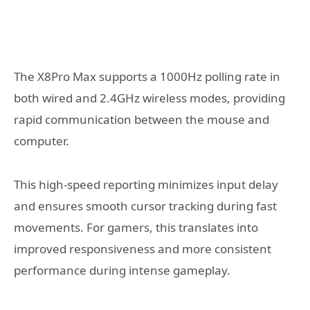
The X8Pro Max supports a 1000Hz polling rate in
both wired and 2.4GHz wireless modes, providing
rapid communication between the mouse and
computer.
This high-speed reporting minimizes input delay
and ensures smooth cursor tracking during fast
movements. For gamers, this translates into
improved responsiveness and more consistent
performance during intense gameplay.