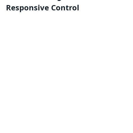
Responsive Control