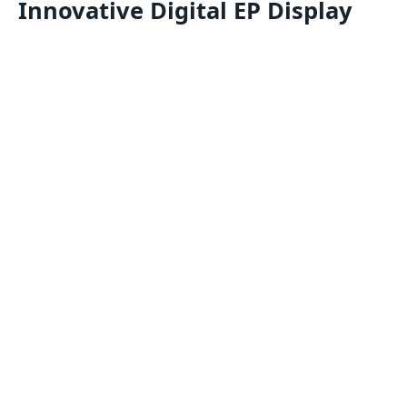
Innovative Digital EP Display