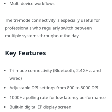
Multi-device workflows
The tri-mode connectivity is especially useful for
professionals who regularly switch between
multiple systems throughout the day.
Key Features
Tri-mode connectivity (Bluetooth, 2.4GHz, and
wired)
Adjustable DPI settings from 800 to 8000 DPI
1000Hz polling rate for low-latency performance
Built-in digital EP display screen