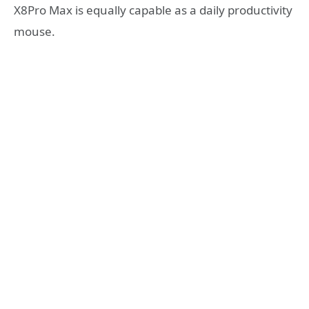
X8Pro Max is equally capable as a daily productivity
mouse.