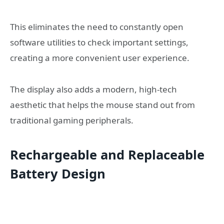
This eliminates the need to constantly open
software utilities to check important settings,
creating a more convenient user experience.
The display also adds a modern, high-tech
aesthetic that helps the mouse stand out from
traditional gaming peripherals.
Rechargeable and Replaceable
Battery Design