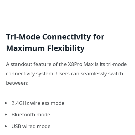
Tri-Mode Connectivity for
Maximum Flexibility
A standout feature of the X8Pro Max is its tri-mode
connectivity system. Users can seamlessly switch
between:
2.4GHz wireless mode
Bluetooth mode
USB wired mode