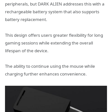
peripherals, but DARK ALIEN addresses this with a
rechargeable battery system that also supports
battery replacement.
This design offers users greater flexibility for long
gaming sessions while extending the overall
lifespan of the device.
The ability to continue using the mouse while
charging further enhances convenience.