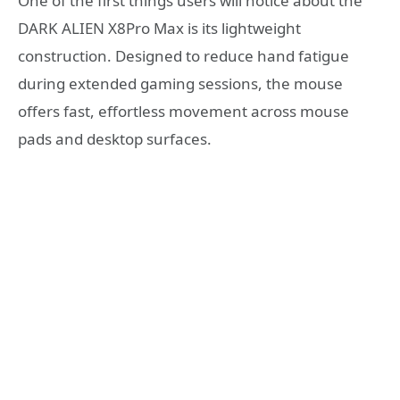
One of the first things users will notice about the
DARK ALIEN X8Pro Max is its lightweight
construction. Designed to reduce hand fatigue
during extended gaming sessions, the mouse
offers fast, effortless movement across mouse
pads and desktop surfaces.