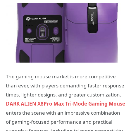
The gaming mouse market is more competitive
than ever, with players demanding faster response
times, lighter designs, and greater customization.
DARK ALIEN X8Pro Max Tri-Mode Gaming Mouse
enters the scene with an impressive combination
of gaming-focused performance and practical
everyday features, including tri-mode connectivity,