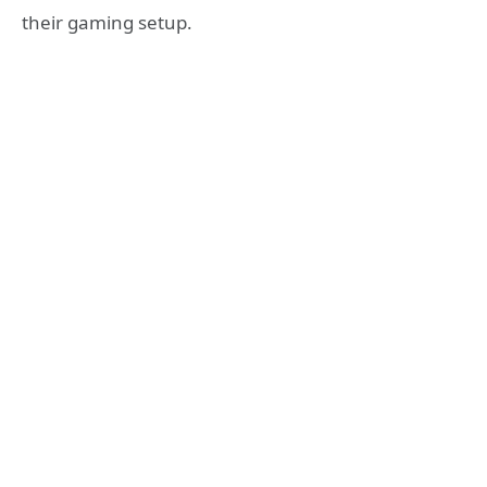
their gaming setup.