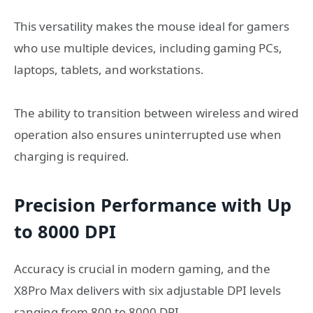
This versatility makes the mouse ideal for gamers
who use multiple devices, including gaming PCs,
laptops, tablets, and workstations.
The ability to transition between wireless and wired
operation also ensures uninterrupted use when
charging is required.
Precision Performance with Up
to 8000 DPI
Accuracy is crucial in modern gaming, and the
X8Pro Max delivers with six adjustable DPI levels
ranging from 800 to 8000 DPI.