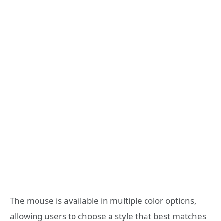
The mouse is available in multiple color options,
allowing users to choose a style that best matches