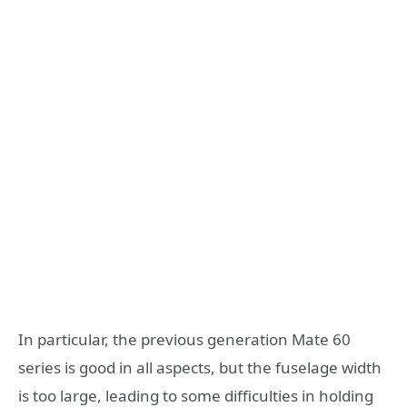
In particular, the previous generation Mate 60
series is good in all aspects, but the fuselage width
is too large, leading to some difficulties in holding