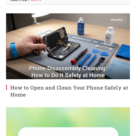
How to Open and Clean Your Phone Safely at
Home