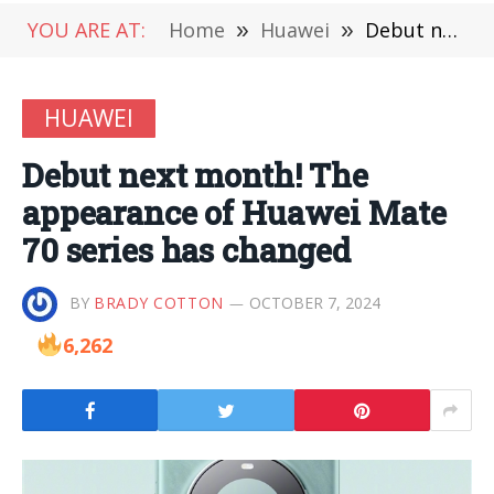
YOU ARE AT:
Home
»
Huawei
»
Debut next month! The appearance of Huawei Mate 70 series has changed
HUAWEI
Debut next month! The
appearance of Huawei Mate
70 series has changed
BY
BRADY COTTON
OCTOBER 7, 2024
6,262