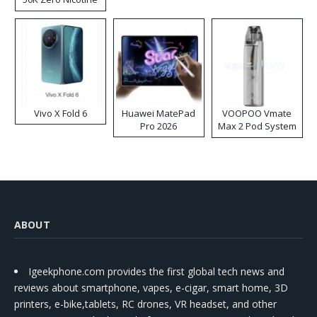
Disposable Vape
Vivo X Fold 6
Huawei MatePad
VOOPOO Vmate
Pro 2026
Max 2 Pod System
Kit
ABOUT
Igeekphone.com provides the first global tech news and
reviews about smartphone, vapes, e-cigar, smart home, 3D
printers, e-bike,tablets, RC drones, VR headset, and other