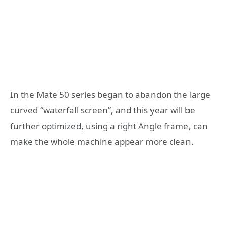
In the Mate 50 series began to abandon the large
curved “waterfall screen”, and this year will be
further optimized, using a right Angle frame, can
make the whole machine appear more clean.