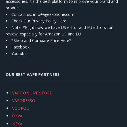
accessories. It's the best platform to improve your brand and
product.
Contact us
: info@igeekphone.com
Check Our Privacy Policy Here.
Note: *Right now we have US editor and EU editors for
review, especially for Amazon US and EU.
*Shop and Compare Price Here*
Facebook
Youtube
OUR BEST VAPE PARTNERS
VAPE ONLINE STORE
VAPORESSO
VOOPOO
OXVA
NEXA