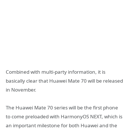
Combined with multi-party information, it is
basically clear that Huawei Mate 70 will be released
in November.
The Huawei Mate 70 series will be the first phone
to come preloaded with HarmonyOS NEXT, which is
an important milestone for both Huawei and the