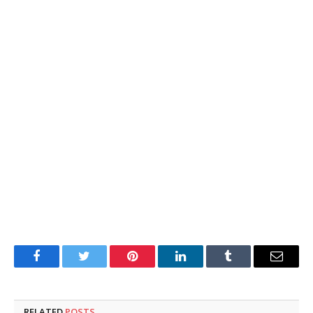
Facebook
Twitter
Pinterest
LinkedIn
Tumblr
Email
RELATED
POSTS