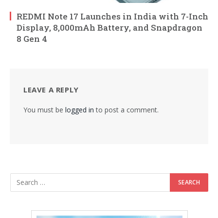
REDMI Note 17 Launches in India with 7-Inch
Display, 8,000mAh Battery, and Snapdragon
8 Gen 4
LEAVE A REPLY
You must be
logged in
to post a comment.