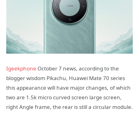
Igeekphone
October 7 news, according to the
blogger wisdom Pikachu, Huawei Mate 70 series
this appearance will have major changes, of which
two are 1.5k micro curved screen large screen,
right Angle frame, the rear is still a circular module.