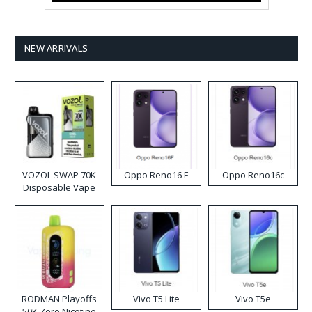
NEW ARRIVALS
VOZOL SWAP 70K
Oppo Reno16 F
Oppo Reno16c
Disposable Vape
RODMAN Playoffs
Vivo T5 Lite
Vivo T5e
50K Zero Nicotine