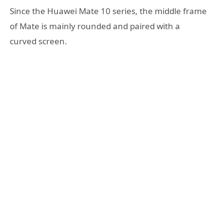
Since the Huawei Mate 10 series, the middle frame
of Mate is mainly rounded and paired with a
curved screen.