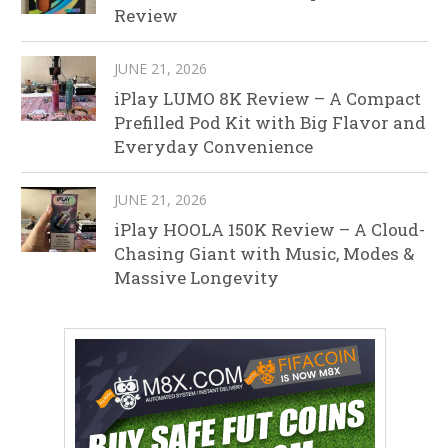
Review
JUNE 21, 2026
iPlay LUMO 8K Review – A Compact
Prefilled Pod Kit with Big Flavor and
Everyday Convenience
JUNE 21, 2026
iPlay HOOLA 150K Review – A Cloud-
Chasing Giant with Music, Modes &
Massive Longevity