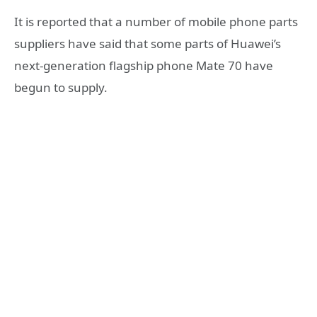
It is reported that a number of mobile phone parts
suppliers have said that some parts of Huawei’s
next-generation flagship phone Mate 70 have
begun to supply.