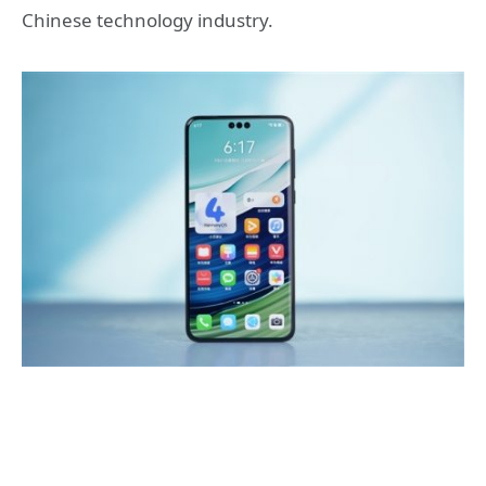
Chinese technology industry.