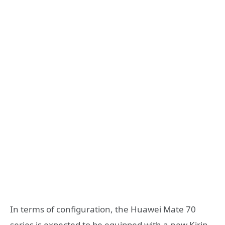
In terms of configuration, the Huawei Mate 70
series is expected to be equipped with a new Kirin