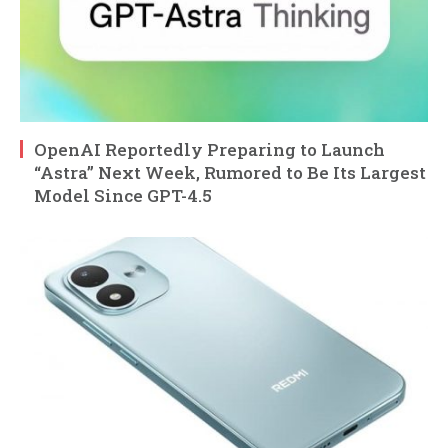
OpenAI Reportedly Preparing to Launch
“Astra” Next Week, Rumored to Be Its Largest
Model Since GPT-4.5