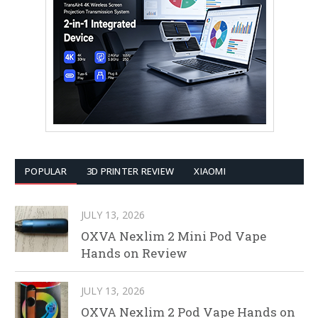
POPULAR
3D PRINTER REVIEW
XIAOMI
JULY 13, 2026
OXVA Nexlim 2 Mini Pod Vape
Hands on Review
JULY 13, 2026
OXVA Nexlim 2 Pod Vape Hands on