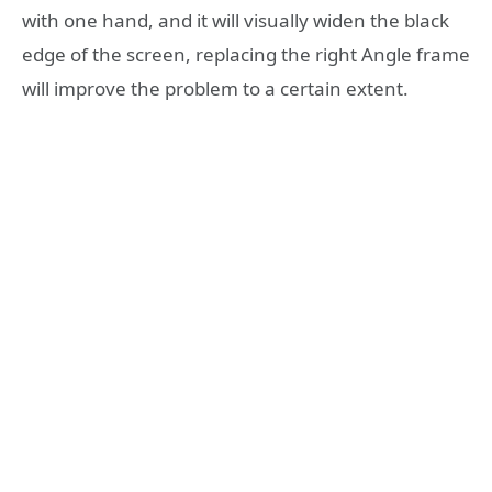
with one hand, and it will visually widen the black
edge of the screen, replacing the right Angle frame
will improve the problem to a certain extent.