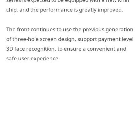
chip, and the performance is greatly improved.
The front continues to use the previous generation
of three-hole screen design, support payment level
3D face recognition, to ensure a convenient and
safe user experience.