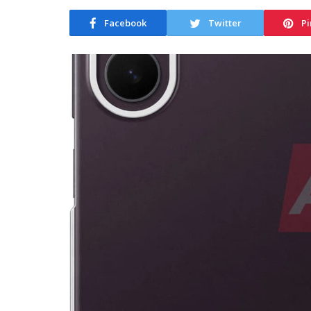
Facebook
Twitter
Pi