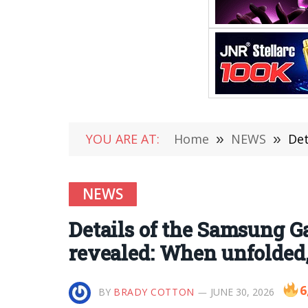
YOU ARE AT:
Home
»
NEWS
»
Detai
NEWS
Details of the Samsung G
revealed: When unfolded,
6
BY
BRADY COTTON
JUNE 30, 2026