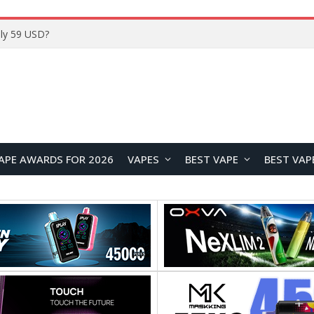
Home
APE AWARDS FOR 2026
VAPES
BEST VAPE
BEST VAP