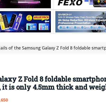
ls of the Samsung Galaxy Z Fold 8 foldable smartphone have been revealed: When
alaxy Z Fold 8 foldable smartph
 it is only 4.5mm thick and weig
,650