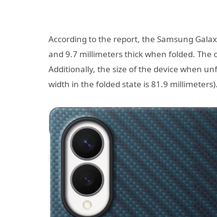
According to the report, the Samsung Galaxy
and 9.7 millimeters thick when folded. The o
Additionally, the size of the device when un
width in the folded state is 81.9 millimeters)