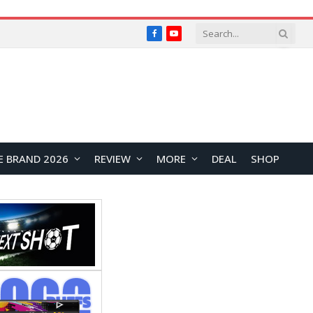
Facebook
YouTube
E BRAND 2026
REVIEW
MORE
DEAL
SHOP