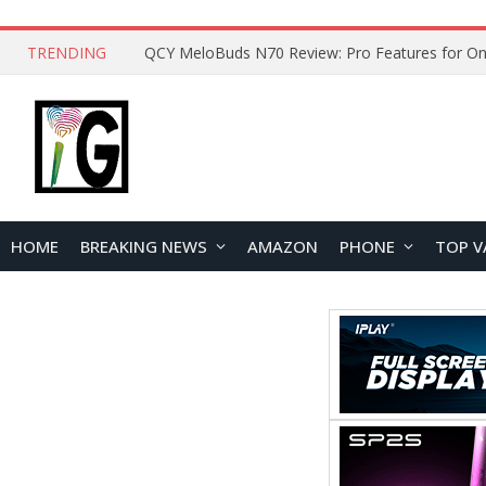
TRENDING
How to Open and Clean Your Phone Safely at 
HOME
BREAKING NEWS
AMAZON
PHONE
TOP V