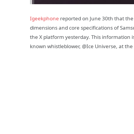
Igeekphone
reported on June 30th that the
dimensions and core specifications of Samsu
the X platform yesterday. This information i
known whistleblower, @Ice Universe, at the