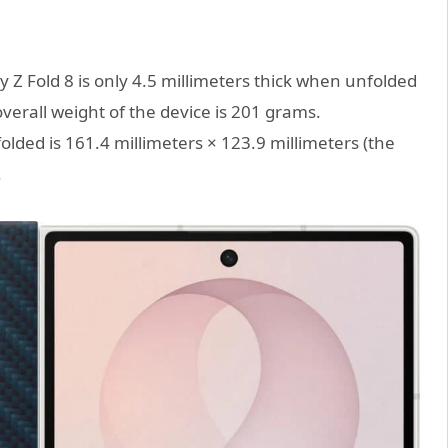
 Z Fold 8 is only 4.5 millimeters thick when unfolded
verall weight of the device is 201 grams.
folded is 161.4 millimeters × 123.9 millimeters (the
.