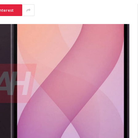
nterest