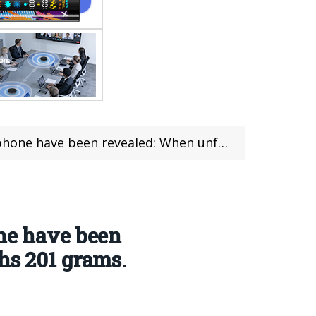
 unfolded, it is only 4.5mm thick and weighs 201 grams.
one have been
hs 201 grams.