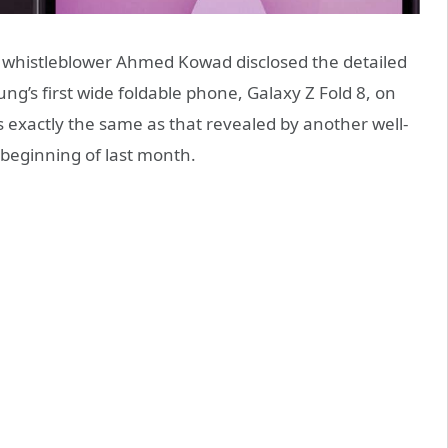
 whistleblower Ahmed Kowad disclosed the detailed
ng’s first wide foldable phone, Galaxy Z Fold 8, on
s exactly the same as that revealed by another well-
 beginning of last month.