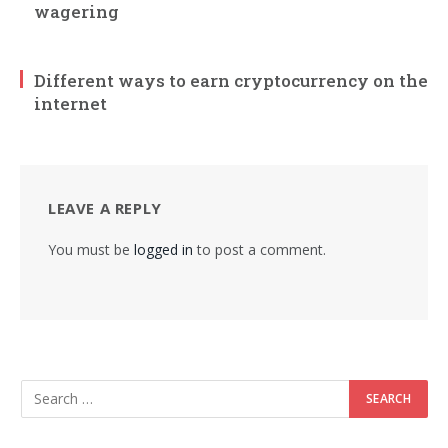
wagering
Different ways to earn cryptocurrency on the
internet
LEAVE A REPLY
You must be
logged in
to post a comment.