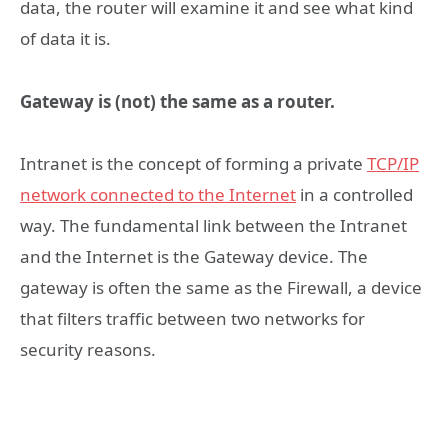
data, the router will examine it and see what kind
of data it is.
Gateway is (not) the same as a router.
Intranet is the concept of forming a private
TCP/IP
network connected to the Internet
in a controlled
way. The fundamental link between the Intranet
and the Internet is the Gateway device. The
gateway is often the same as the Firewall, a device
that filters traffic between two networks for
security reasons.