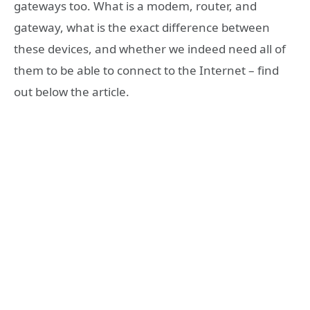
gateways too. What is a modem, router, and
gateway, what is the exact difference between
these devices, and whether we indeed need all of
them to be able to connect to the Internet – find
out below the article.