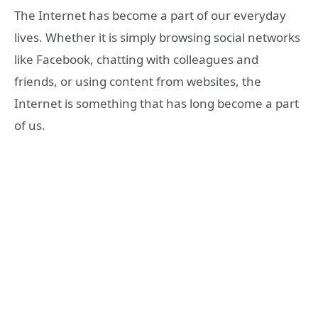
The Internet has become a part of our everyday
lives. Whether it is simply browsing social networks
like Facebook, chatting with colleagues and
friends, or using content from websites, the
Internet is something that has long become a part
of us.