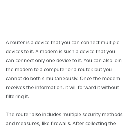
A router is a device that you can connect multiple
devices to it. A modem is such a device that you
can connect only one device to it. You can also join
the modem to a computer or a router, but you
cannot do both simultaneously. Once the modem
receives the information, it will forward it without
filtering it.
The router also includes multiple security methods
and measures, like firewalls. After collecting the