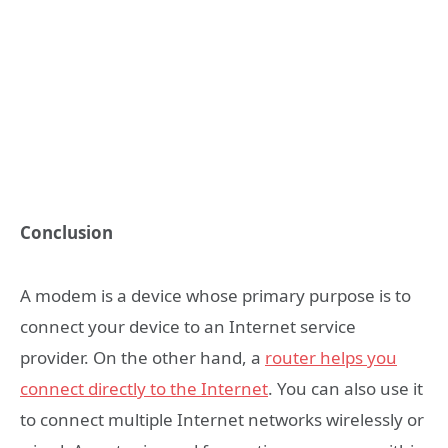
Conclusion
A modem is a device whose primary purpose is to
connect your device to an Internet service
provider. On the other hand, a
router helps you
connect directly to the Internet
. You can also use it
to connect multiple Internet networks wirelessly or