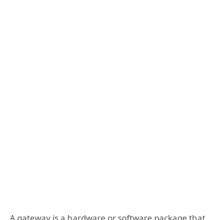
A gateway is a hardware or software package that