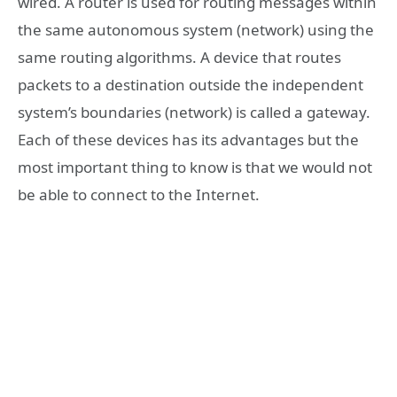
wired. A router is used for routing messages within
the same autonomous system (network) using the
same routing algorithms. A device that routes
packets to a destination outside the independent
system’s boundaries (network) is called a gateway.
Each of these devices has its advantages but the
most important thing to know is that we would not
be able to connect to the Internet.