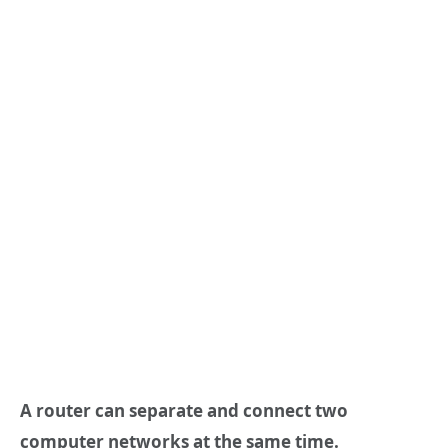
A router can separate and connect two
computer networks at the same time.