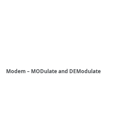
Modem – MODulate and DEModulate