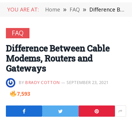
YOU ARE AT:
Home
»
FAQ
»
Difference Between Cable Modems, Routers and Gateways
FAQ
Difference Between Cable
Modems, Routers and
Gateways
BY
BRADY COTTON
SEPTEMBER 23, 2021
7,593