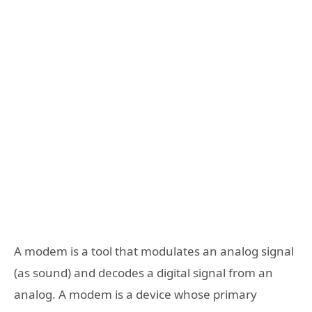
A modem is a tool that modulates an analog signal
(as sound) and decodes a digital signal from an
analog. A modem is a device whose primary