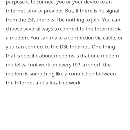
purpose is to connect you or your device to an
Internet service provider. But, if there is no signal
from the ISP, there will be nothing to join. You can
choose several ways to connect to the Internet via
a modem. You can make a connection via cable, or
you can connect to the DSL Internet. One thing
that is specific about modems is that one modem
model will not work on every ISP. In short, the
modem is something like a connection between
the Internet and a local network.