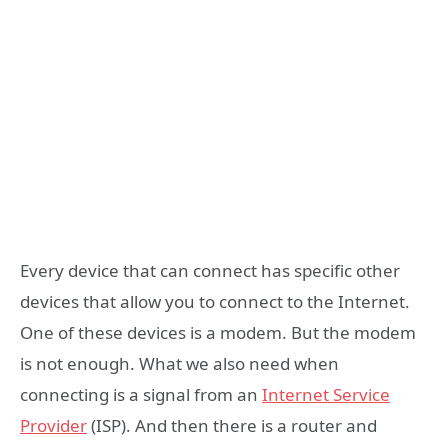
Every device that can connect has specific other
devices that allow you to connect to the Internet.
One of these devices is a modem. But the modem
is not enough. What we also need when
connecting is a signal from an
Internet Service
Provider
(ISP). And then there is a router and