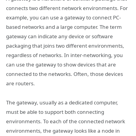
connects two different network environments. For
example, you can use a gateway to connect PC-
based networks and a large computer. The term
gateway can indicate any device or software
packaging that joins two different environments,
regardless of networks. In inter-networking, you
can use the gateway to show devices that are
connected to the networks. Often, those devices
are routers.
The gateway, usually as a dedicated computer,
must be able to support both connecting
environments. To each of the connected network
environments, the gateway looks like a node in