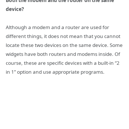
Both the modem and the router on the same
device?
Although a modem and a router are used for
different things, it does not mean that you cannot
locate these two devices on the same device. Some
widgets have both routers and modems inside. Of
course, these are specific devices with a built-in “2
in 1” option and use appropriate programs.