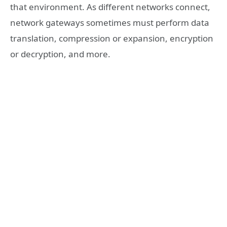
that environment. As different networks connect,
network gateways sometimes must perform data
translation, compression or expansion, encryption
or decryption, and more.