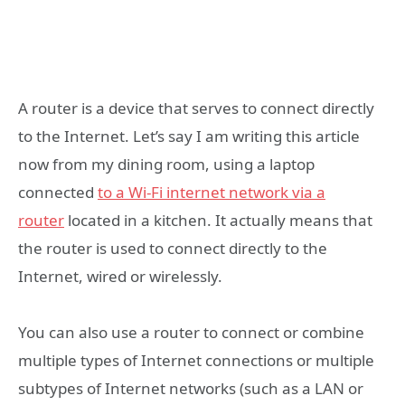
A router is a device that serves to connect directly
to the Internet. Let’s say I am writing this article
now from my dining room, using a laptop
connected
to a Wi-Fi internet network via a
router
located in a kitchen. It actually means that
the router is used to connect directly to the
Internet, wired or wirelessly.
You can also use a router to connect or combine
multiple types of Internet connections or multiple
subtypes of Internet networks (such as a LAN or