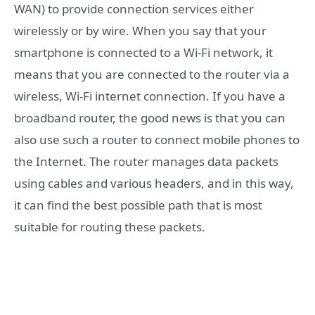
WAN) to provide connection services either
wirelessly or by wire. When you say that your
smartphone is connected to a Wi-Fi network, it
means that you are connected to the router via a
wireless, Wi-Fi internet connection. If you have a
broadband router, the good news is that you can
also use such a router to connect mobile phones to
the Internet. The router manages data packets
using cables and various headers, and in this way,
it can find the best possible path that is most
suitable for routing these packets.