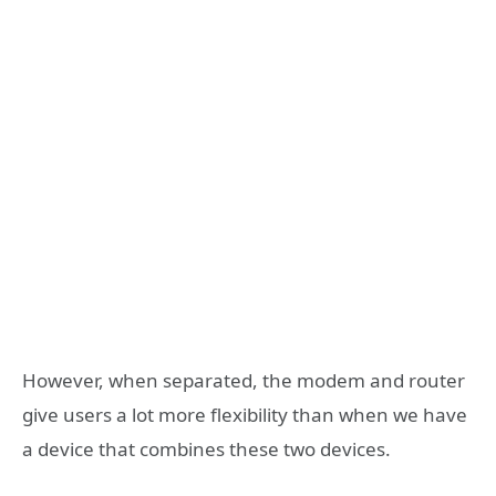
However, when separated, the modem and router
give users a lot more flexibility than when we have
a device that combines these two devices.