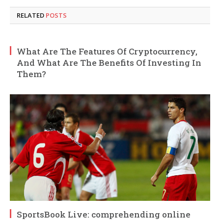
RELATED
POSTS
What Are The Features Of Cryptocurrency,
And What Are The Benefits Of Investing In
Them?
SportsBook Live: comprehending online