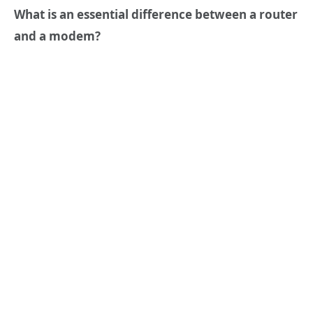
What is an essential difference between a router
and a modem?