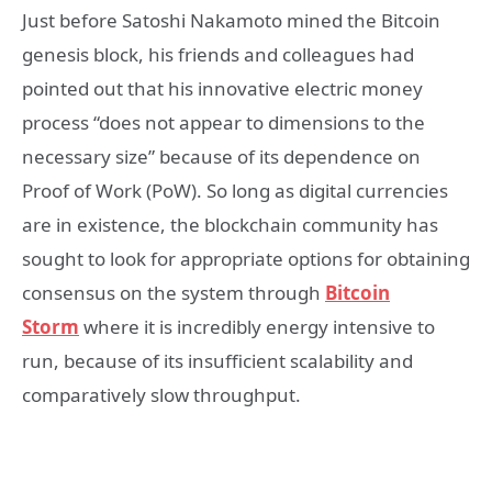
Just before Satoshi Nakamoto mined the Bitcoin
genesis block, his friends and colleagues had
pointed out that his innovative electric money
process “does not appear to dimensions to the
necessary size” because of its dependence on
Proof of Work (PoW). So long as digital currencies
are in existence, the blockchain community has
sought to look for appropriate options for obtaining
consensus on the system through
Bitcoin
Storm
where it is incredibly energy intensive to
run, because of its insufficient scalability and
comparatively slow throughput.