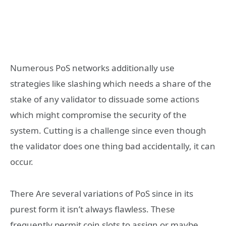
Numerous PoS networks additionally use
strategies like slashing which needs a share of the
stake of any validator to dissuade some actions
which might compromise the security of the
system. Cutting is a challenge since even though
the validator does one thing bad accidentally, it can
occur.
There Are several variations of PoS since in its
purest form it isn’t always flawless. These
frequently permit coin slots to assign or maybe