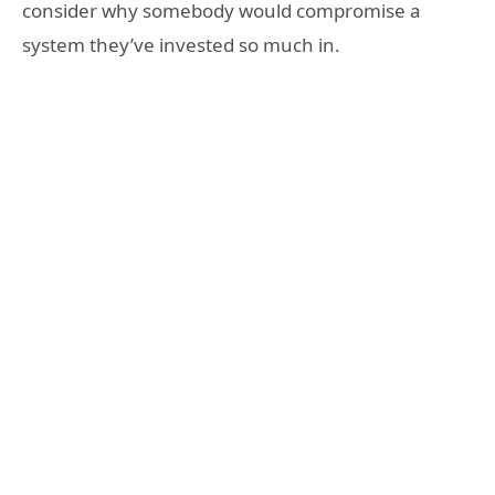
consider why somebody would compromise a
system they’ve invested so much in.