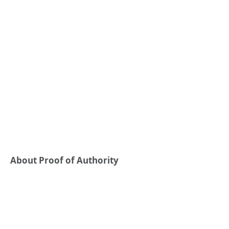
About Proof of Authority