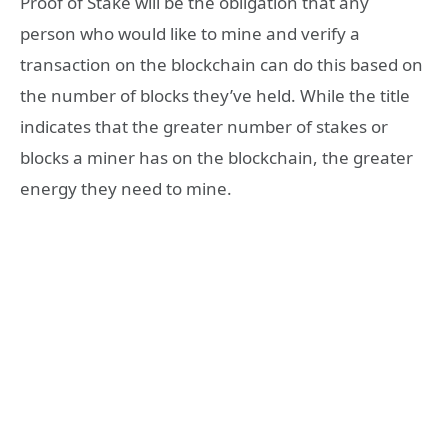
Proof of Stake will be the obligation that any
person who would like to mine and verify a
transaction on the blockchain can do this based on
the number of blocks they’ve held. While the title
indicates that the greater number of stakes or
blocks a miner has on the blockchain, the greater
energy they need to mine.