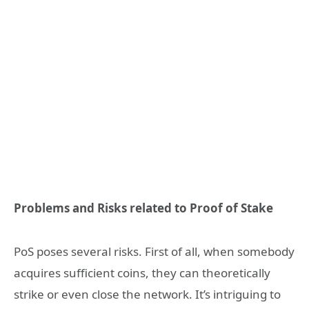
Problems and Risks related to Proof of Stake
PoS poses several risks. First of all, when somebody
acquires sufficient coins, they can theoretically
strike or even close the network. It’s intriguing to