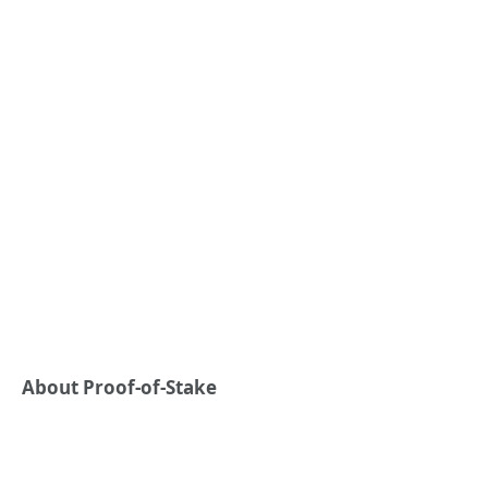
About Proof-of-Stake