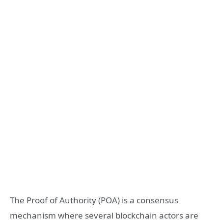
The Proof of Authority (POA) is a consensus
mechanism where several blockchain actors are