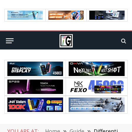
YOU ARE AT:
Home
»
Guide
»
Differentiation Among Proof of Stake and Proof of Authority