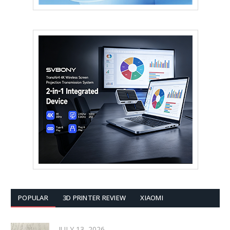
POPULAR
3D PRINTER REVIEW
XIAOMI
JULY 13, 2026