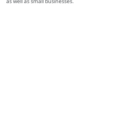
as well as small businesses.