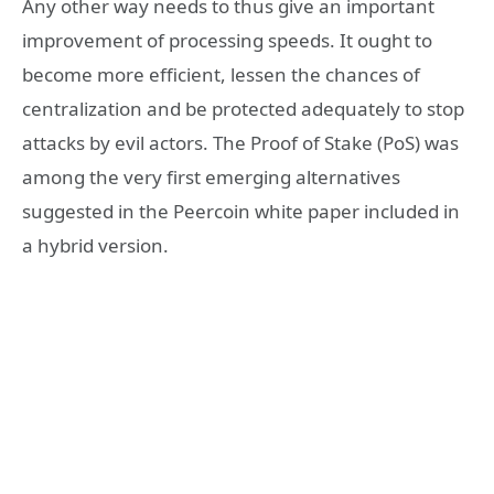
Any other way needs to thus give an important
improvement of processing speeds. It ought to
become more efficient, lessen the chances of
centralization and be protected adequately to stop
attacks by evil actors. The Proof of Stake (PoS) was
among the very first emerging alternatives
suggested in the Peercoin white paper included in
a hybrid version.