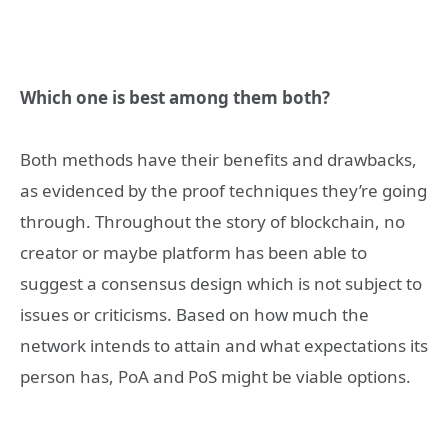
Which one is best among them both?
Both methods have their benefits and drawbacks,
as evidenced by the proof techniques they’re going
through. Throughout the story of blockchain, no
creator or maybe platform has been able to
suggest a consensus design which is not subject to
issues or criticisms. Based on how much the
network intends to attain and what expectations its
person has, PoA and PoS might be viable options.