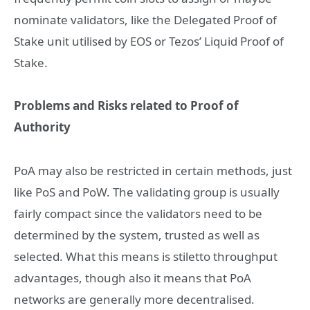
nominate validators, like the Delegated Proof of
Stake unit utilised by EOS or Tezos’ Liquid Proof of
Stake.
Problems and Risks related to Proof of
Authority
PoA may also be restricted in certain methods, just
like PoS and PoW. The validating group is usually
fairly compact since the validators need to be
determined by the system, trusted as well as
selected. What this means is stiletto throughput
advantages, though also it means that PoA
networks are generally more decentralised.