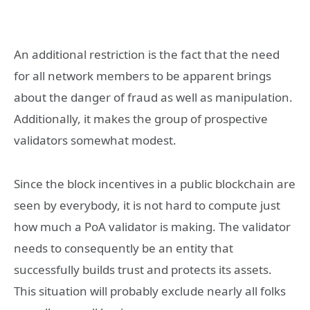
An additional restriction is the fact that the need
for all network members to be apparent brings
about the danger of fraud as well as manipulation.
Additionally, it makes the group of prospective
validators somewhat modest.
Since the block incentives in a public blockchain are
seen by everybody, it is not hard to compute just
how much a PoA validator is making. The validator
needs to consequently be an entity that
successfully builds trust and protects its assets.
This situation will probably exclude nearly all folks