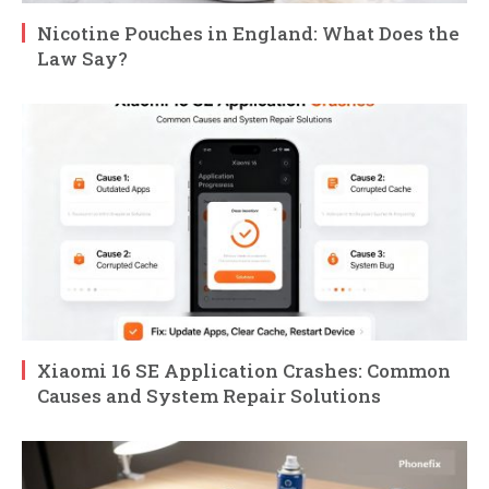
Nicotine Pouches in England: What Does the
Law Say?
Xiaomi 16 SE Application Crashes: Common
Causes and System Repair Solutions