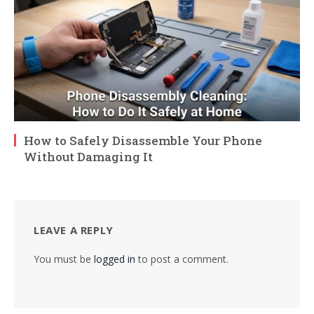
How to Safely Disassemble Your Phone
Without Damaging It
LEAVE A REPLY
You must be
logged in
to post a comment.