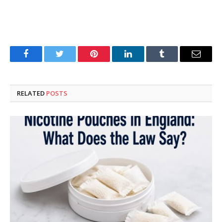
Facebook
Twitter
Pinterest
LinkedIn
Tumblr
Email
RELATED
POSTS