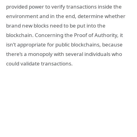
provided power to verify transactions inside the
environment and in the end, determine whether
brand new blocks need to be put into the
blockchain. Concerning the Proof of Authority, it
isn’t appropriate for public blockchains, because
there’s a monopoly with several individuals who
could validate transactions.