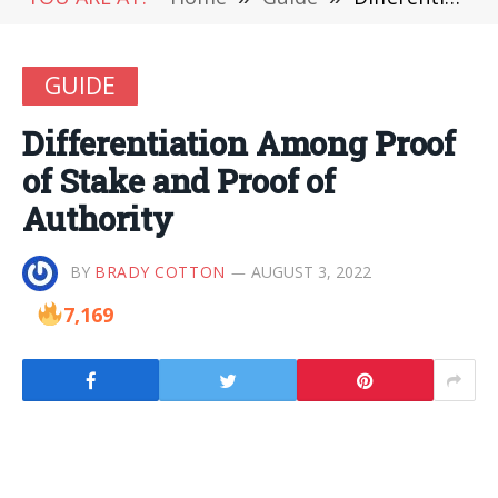
GUIDE
Differentiation Among Proof
of Stake and Proof of
Authority
BY
BRADY COTTON
AUGUST 3, 2022
7,169