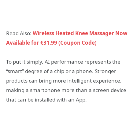
Read Also:
Wireless Heated Knee Massager Now
Available for €31.99 (Coupon Code)
To put it simply, AI performance represents the
“smart” degree of a chip or a phone. Stronger
products can bring more intelligent experience,
making a smartphone more than a screen device
that can be installed with an App.