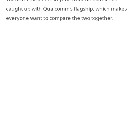
caught up with Qualcomm’s flagship, which makes
everyone want to compare the two together.