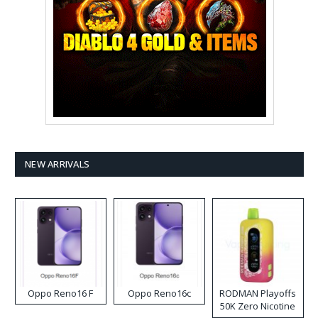
NEW ARRIVALS
Oppo Reno16 F
Oppo Reno16c
RODMAN Playoffs
50K Zero Nicotine