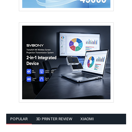
POPULAR
3D PRINTER REVIEW
XIAOMI