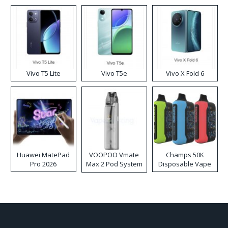
Disposable Vape
Vivo T5 Lite
Vivo T5e
Vivo X Fold 6
Huawei MatePad
VOOPOO Vmate
Champs 50K
Pro 2026
Max 2 Pod System
Disposable Vape
Kit