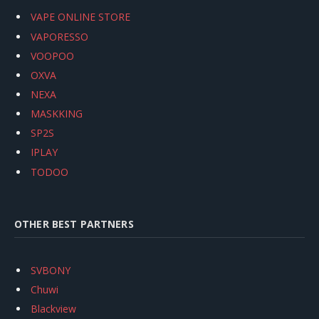
VAPE ONLINE STORE
VAPORESSO
VOOPOO
OXVA
NEXA
MASKKING
SP2S
IPLAY
TODOO
OTHER BEST PARTNERS
SVBONY
Chuwi
Blackview