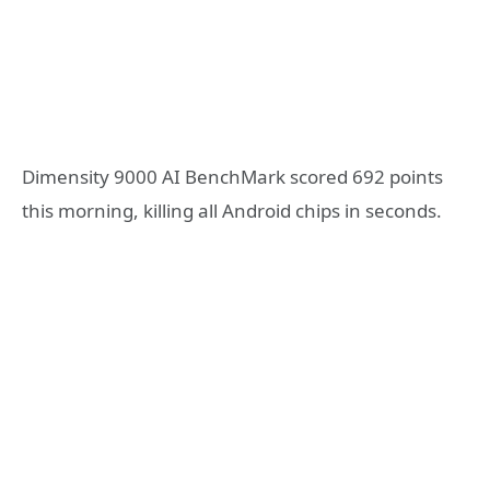
Dimensity 9000 AI BenchMark scored 692 points
this morning, killing all Android chips in seconds.