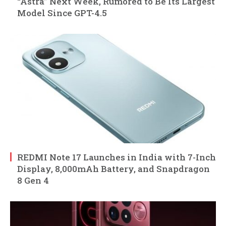
“Astra” Next Week, Rumored to Be Its Largest
Model Since GPT-4.5
REDMI Note 17 Launches in India with 7-Inch
Display, 8,000mAh Battery, and Snapdragon
8 Gen 4