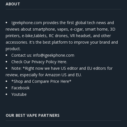
ABOUT
Igeekphone.com provides the first global tech news and
reviews about smartphone, vapes, e-cigar, smart home, 3D
printers, e-bike,tablets, RC drones, VR headset, and other
accessories. It's the best platform to improve your brand and
product.
Contact us
: info@igeekphone.com
Check Our Privacy Policy Here.
Note: *Right now we have US editor and EU editors for
review, especially for Amazon US and EU.
*Shop and Compare Price Here*
Facebook
Youtube
OUR BEST VAPE PARTNERS