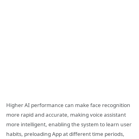
Higher AI performance can make face recognition
more rapid and accurate, making voice assistant
more intelligent, enabling the system to learn user
habits, preloading App at different time periods,