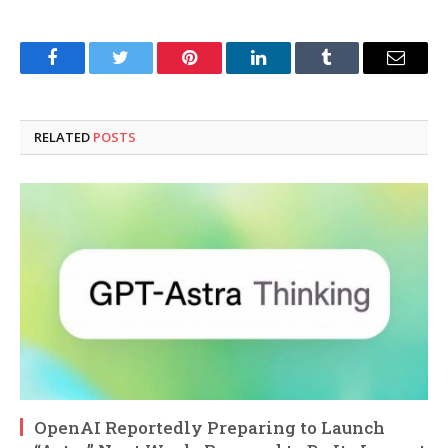
Facebook
Twitter
Pinterest
LinkedIn
Tumblr
Email
RELATED
POSTS
OpenAI Reportedly Preparing to Launch