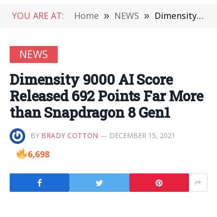
YOU ARE AT:
Home
»
NEWS
»
Dimensity 9000 AI Score Released 692 Points Far More than Snapdragon 8 Gen1
NEWS
Dimensity 9000 AI Score
Released 692 Points Far More
than Snapdragon 8 Gen1
BY
BRADY COTTON
DECEMBER 15, 2021
6,698