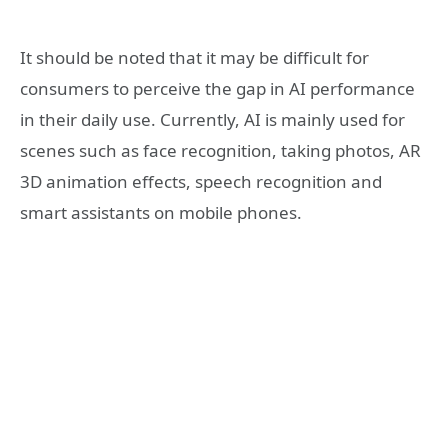
It should be noted that it may be difficult for
consumers to perceive the gap in AI performance
in their daily use. Currently, AI is mainly used for
scenes such as face recognition, taking photos, AR
3D animation effects, speech recognition and
smart assistants on mobile phones.