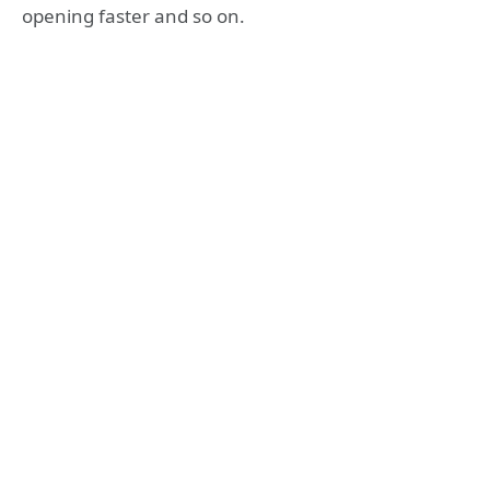
opening faster and so on.