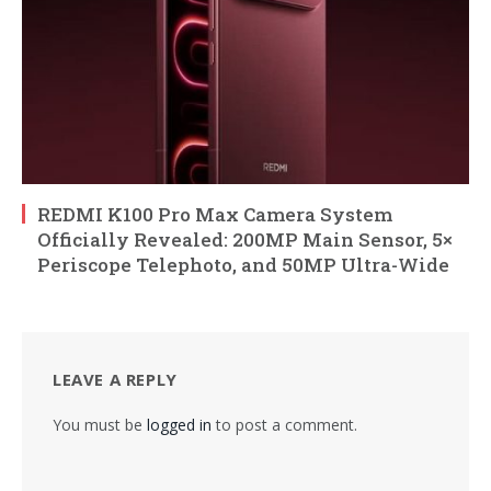
REDMI K100 Pro Max Camera System
Officially Revealed: 200MP Main Sensor, 5×
Periscope Telephoto, and 50MP Ultra-Wide
LEAVE A REPLY
You must be
logged in
to post a comment.