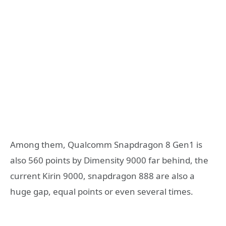
Among them, Qualcomm Snapdragon 8 Gen1 is
also 560 points by Dimensity 9000 far behind, the
current Kirin 9000, snapdragon 888 are also a
huge gap, equal points or even several times.