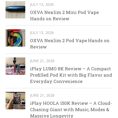
JULY 13, 2026
OXVA Nexlim 2 Mini Pod Vape
Hands on Review
JULY 13, 2026
OXVA Nexlim 2 Pod Vape Hands on
Review
JUNE 21, 2026
iPlay LUMO 8K Review – A Compact
Prefilled Pod Kit with Big Flavor and
Everyday Convenience
JUNE 21, 2026
iPlay HOOLA 150K Review – A Cloud-
Chasing Giant with Music, Modes &
Massive Longevity