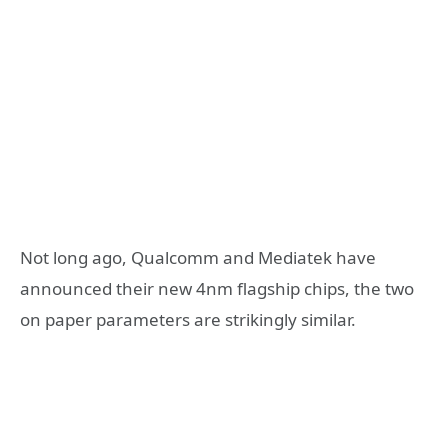
Not long ago, Qualcomm and Mediatek have
announced their new 4nm flagship chips, the two
on paper parameters are strikingly similar.