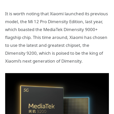
It is worth noting that Xiaomi launched its previous
model, the Mi 12 Pro Dimensity Edition, last year,
which boasted the MediaTek Dimensity 9000+
flagship chip. This time around, Xiaomi has chosen
to use the latest and greatest chipset, the
Dimensity 9200, which is poised to be the king of
Xiaomi’s next generation of Dimensity.