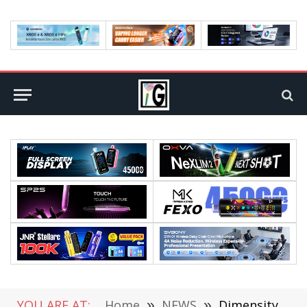
YOU ARE AT:
Home
»
NEWS
»
Dimensity 9200 Will Be Unveiled Before 618, 4nm Process