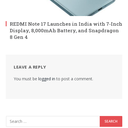
REDMI Note 17 Launches in India with 7-Inch
Display, 8,000mAh Battery, and Snapdragon
8 Gen 4
LEAVE A REPLY
You must be
logged in
to post a comment.