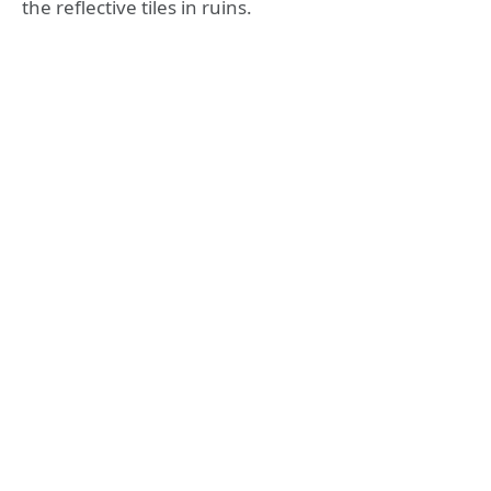
the reflective tiles in ruins.