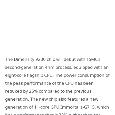
The Dimensity 9200 chip will debut with TSMC’s
second-generation 4nm process, equipped with an
eight-core flagship CPU. The power consumption of
the peak performance of the CPU has been
reduced by 25% compared to the previous
generation. The new chip also features a new
generation of 11-core GPU Immortalis-G715, which
has a performance that is 32% higher than the