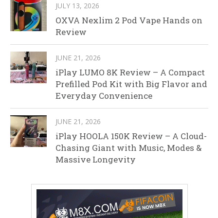
JULY 13, 2026
OXVA Nexlim 2 Pod Vape Hands on
Review
JUNE 21, 2026
iPlay LUMO 8K Review – A Compact
Prefilled Pod Kit with Big Flavor and
Everyday Convenience
JUNE 21, 2026
iPlay HOOLA 150K Review – A Cloud-
Chasing Giant with Music, Modes &
Massive Longevity