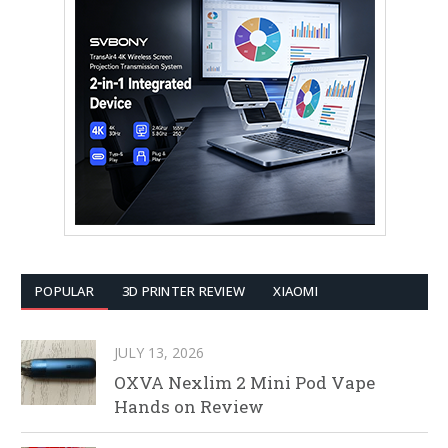
POPULAR
3D PRINTER REVIEW
XIAOMI
JULY 13, 2026
OXVA Nexlim 2 Mini Pod Vape
Hands on Review