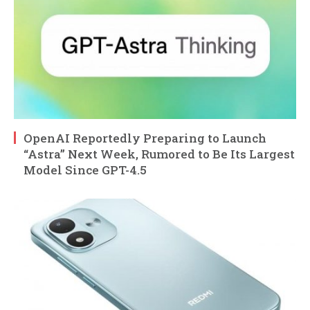
OpenAI Reportedly Preparing to Launch
“Astra” Next Week, Rumored to Be Its Largest
Model Since GPT-4.5