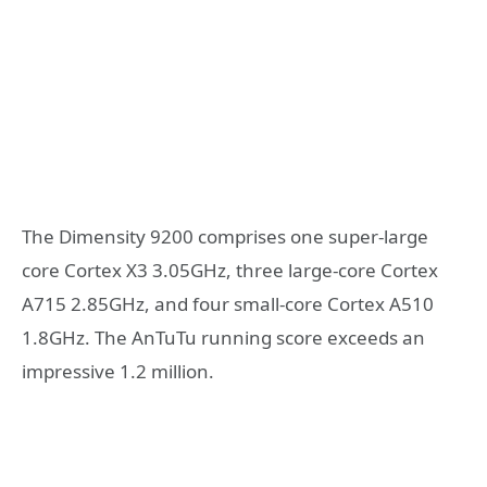
The Dimensity 9200 comprises one super-large
core Cortex X3 3.05GHz, three large-core Cortex
A715 2.85GHz, and four small-core Cortex A510
1.8GHz. The AnTuTu running score exceeds an
impressive 1.2 million.