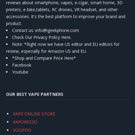
reviews about smartphone, vapes, e-cigar, smart home, 3D
printers, e-bike,tablets, RC drones, VR headset, and other
accessories. It's the best platform to improve your brand and
product.
Contact us
: info@igeekphone.com
Check Our Privacy Policy Here.
Note: *Right now we have US editor and EU editors for
review, especially for Amazon US and EU.
*Shop and Compare Price Here*
Facebook
Youtube
OUR BEST VAPE PARTNERS
VAPE ONLINE STORE
VAPORESSO
VOOPOO