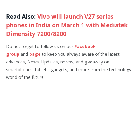
Read Also:
Vivo will launch V27 series
phones in India on March 1 with Mediatek
Dimensity 7200/8200
Do not forget to follow us on our
Facebook
group
and
page
to keep you always aware of the latest
advances, News, Updates, review, and giveaway on
smartphones, tablets, gadgets, and more from the technology
world of the future.