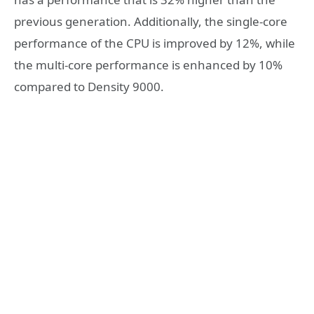
previous generation. Additionally, the single-core
performance of the CPU is improved by 12%, while
the multi-core performance is enhanced by 10%
compared to Density 9000.