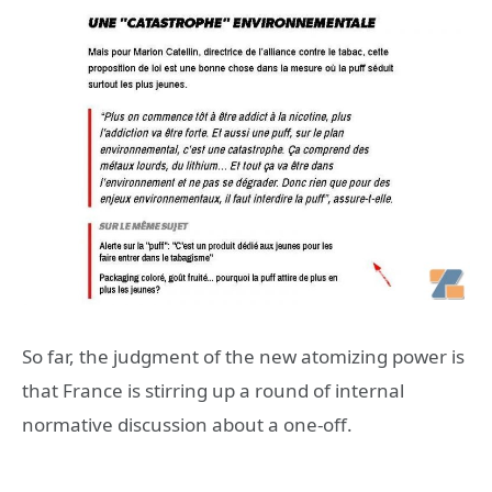
So far, the judgment of the new atomizing power is
that France is stirring up a round of internal
normative discussion about a one-off.