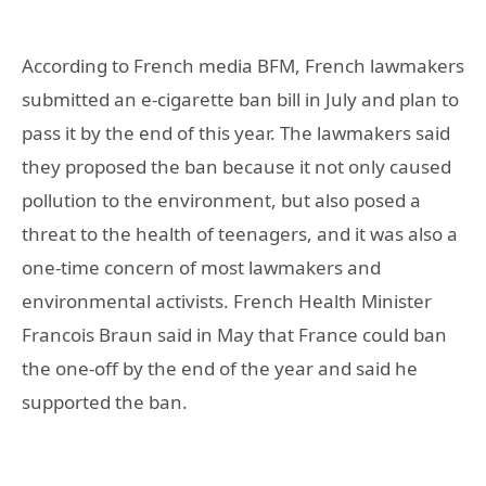
According to French media BFM, French lawmakers
submitted an e-cigarette ban bill in July and plan to
pass it by the end of this year. The lawmakers said
they proposed the ban because it not only caused
pollution to the environment, but also posed a
threat to the health of teenagers, and it was also a
one-time concern of most lawmakers and
environmental activists. French Health Minister
Francois Braun said in May that France could ban
the one-off by the end of the year and said he
supported the ban.