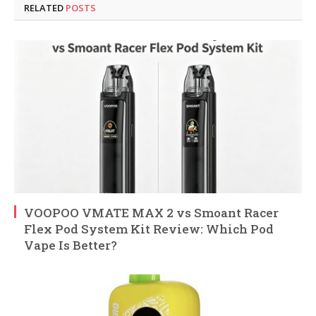
RELATED
POSTS
VOOPOO VMATE MAX 2 vs Smoant Racer
Flex Pod System Kit Review: Which Pod
Vape Is Better?