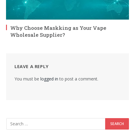
Why Choose Maskking as Your Vape
Wholesale Supplier?
LEAVE A REPLY
You must be
logged in
to post a comment.