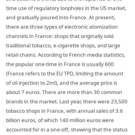
time use of regulatory loopholes in the US market,
and gradually poured into France. At present,
there are three types of electronic atomization
channels in France: shops that originally sold
traditional tobacco, e-cigarette shops, and large
retail chains. According to French media statistics,
the popular one-time in France is usually 600
(France refers to the EU TPD, limiting the amount
of oil injection to 2ml), and the average price is
about 7 euros. There are more than 30 common
brands in the market. Last year, there were 23,500
tobacco shops in France, with annual sales of 3.6
billion euros, of which 140 million euros were
accounted for in a one-off, showing that the status