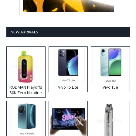
NEW ARRIVALS
RODMAN Playoffs
Vivo T5 Lite
Vivo T5e
50K Zero Nicotine
Disposable Vape