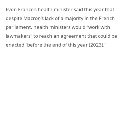
Even France’s health minister said this year that
despite Macron’s lack of a majority in the French
parliament, health ministers would “work with
lawmakers” to reach an agreement that could be
enacted “before the end of this year (2023).”