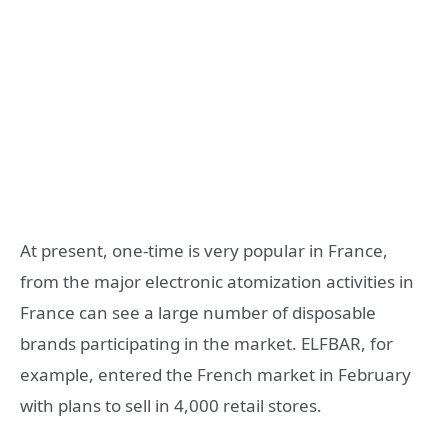
At present, one-time is very popular in France,
from the major electronic atomization activities in
France can see a large number of disposable
brands participating in the market. ELFBAR, for
example, entered the French market in February
with plans to sell in 4,000 retail stores.