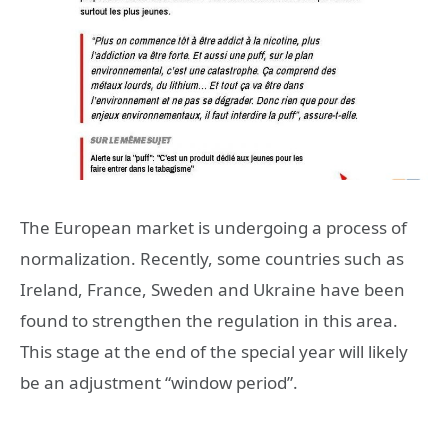
The European market is undergoing a process of
normalization. Recently, some countries such as
Ireland, France, Sweden and Ukraine have been
found to strengthen the regulation in this area.
This stage at the end of the special year will likely
be an adjustment “window period”.