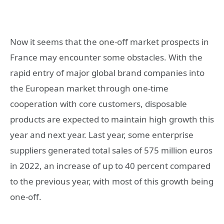
Now it seems that the one-off market prospects in
France may encounter some obstacles. With the
rapid entry of major global brand companies into
the European market through one-time
cooperation with core customers, disposable
products are expected to maintain high growth this
year and next year. Last year, some enterprise
suppliers generated total sales of 575 million euros
in 2022, an increase of up to 40 percent compared
to the previous year, with most of this growth being
one-off.