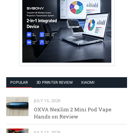
POPULAR
3D PRINTER REVIEW
XIAOMI
JULY 13, 2026
OXVA Nexlim 2 Mini Pod Vape
Hands on Review
JULY 13, 2026