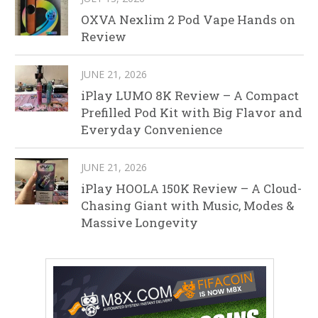
OXVA Nexlim 2 Pod Vape Hands on
Review
JUNE 21, 2026
iPlay LUMO 8K Review – A Compact
Prefilled Pod Kit with Big Flavor and
Everyday Convenience
JUNE 21, 2026
iPlay HOOLA 150K Review – A Cloud-
Chasing Giant with Music, Modes &
Massive Longevity