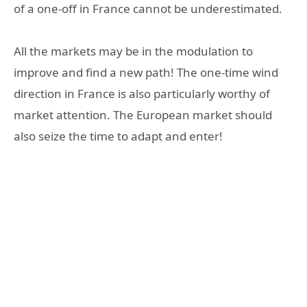
of a one-off in France cannot be underestimated.
All the markets may be in the modulation to
improve and find a new path! The one-time wind
direction in France is also particularly worthy of
market attention. The European market should
also seize the time to adapt and enter!