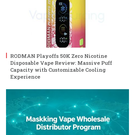
RODMAN Playoffs 50K Zero Nicotine
Disposable Vape Review: Massive Puff
Capacity with Customizable Cooling
Experience