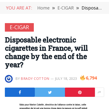
YOU ARE AT:
Home
»
E-CIGAR
»
Disposable electronic cigarettes in France, will change by the end of the year?
E-CIGAR
Disposable electronic
cigarettes in France, will
change by the end of the
year?
6,794
BY
BRADY COTTON
JULY 18, 2023