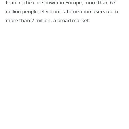
France, the core power in Europe, more than 67
million people, electronic atomization users up to
more than 2 million, a broad market.