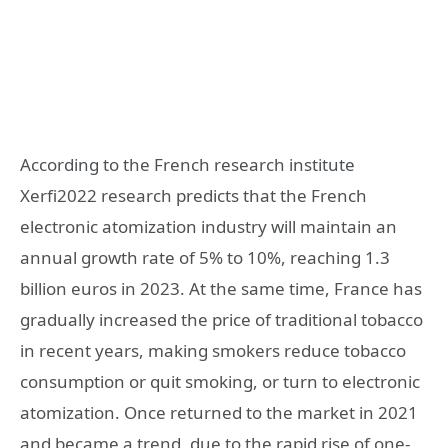
According to the French research institute
Xerfi2022 research predicts that the French
electronic atomization industry will maintain an
annual growth rate of 5% to 10%, reaching 1.3
billion euros in 2023. At the same time, France has
gradually increased the price of traditional tobacco
in recent years, making smokers reduce tobacco
consumption or quit smoking, or turn to electronic
atomization. Once returned to the market in 2021
and became a trend, due to the rapid rise of one-