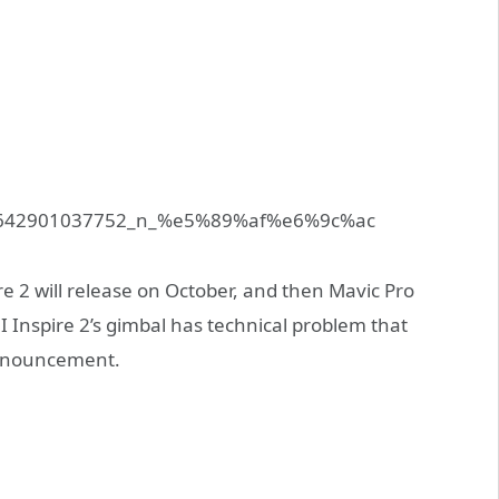
ire 2 will release on October, and then Mavic Pro
 Inspire 2’s gimbal has technical problem that
 announcement.