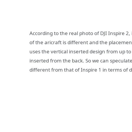
According to the real photo of DJI Inspire 2, 
of the aricraft is different and the placeme
uses the vertical inserted design from up to
inserted from the back. So we can speculat
different from that of Inspire 1 in terms of 