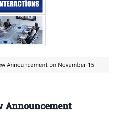
d New Announcement on November 15
New Announcement