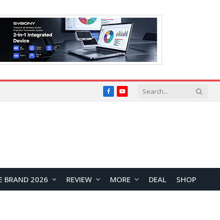
Facebook
YouTube
E BRAND 2026
REVIEW
MORE
DEAL
SHOP