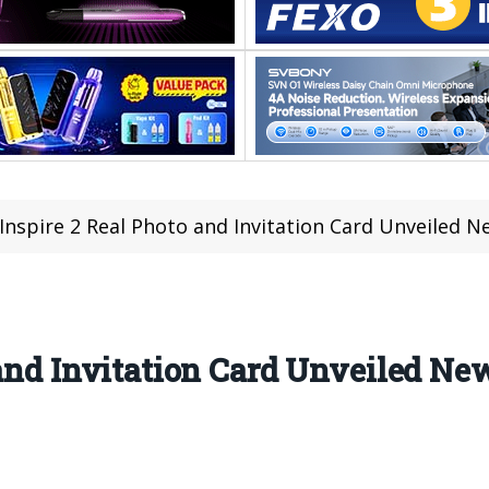
 Inspire 2 Real Photo and Invitation Card Unveile
o and Invitation Card Unveiled 