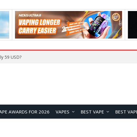
Home
APE AWARDS FOR 2026
VAPES
BEST VAPE
BEST VAP