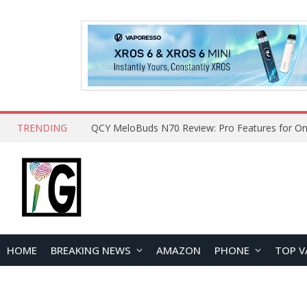
TRENDING
How to Open and Clean Your Phone Safely at 
HOME
BREAKING NEWS
AMAZON
PHONE
TOP V