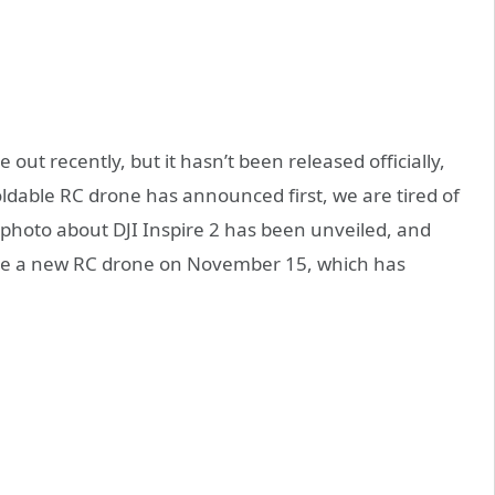
out recently, but it hasn’t been released officially,
oldable RC drone has announced first, we are tired of
al photo about DJI Inspire 2 has been unveiled, and
ease a new RC drone on November 15, which has