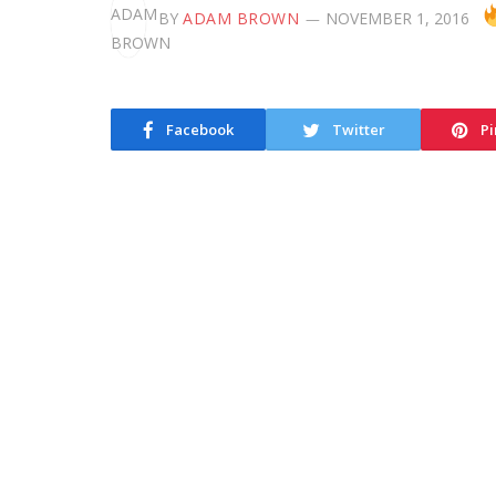
BY
ADAM BROWN
NOVEMBER 1, 2016
Facebook
Twitter
Pi