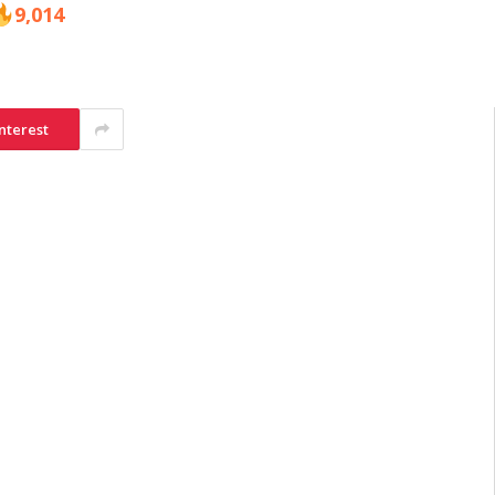
9,014
nterest