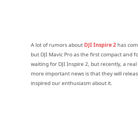
A lot of rumors about
DJI Inspire 2
has come 
but DJI Mavic Pro as the first compact and f
waiting for DJI Inspire 2, but recently, a re
more important news is that they will rel
inspired our enthusiasm about it.