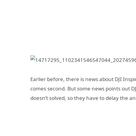
Earlier before, there is news about DJI Insp
comes second. But some news points out DJI
doesn’t solved, so they have to delay the