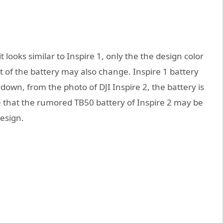
it looks similar to Inspire 1, only the the design color
nt of the battery may also change. Inspire 1 battery
 down, from the photo of DJI Inspire 2, the battery is
e that the rumored TB50 battery of Inspire 2 may be
design.