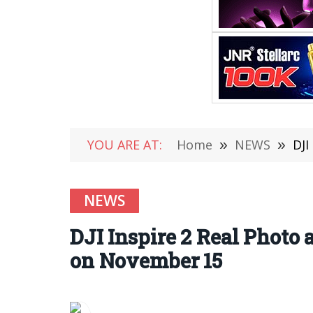
YOU ARE AT:
Home
»
NEWS
»
DJI
NEWS
DJI Inspire 2 Real Phot
on November 15