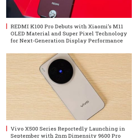
REDMI K100 Pro Debuts with Xiaomi’s M11
OLED Material and Super Pixel Technology
for Next-Generation Display Performance
Vivo X500 Series Reportedly Launching in
September with 2nm Dimensity 9600 Pro