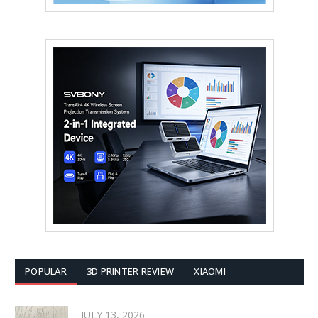
POPULAR
3D PRINTER REVIEW
XIAOMI
JULY 13, 2026