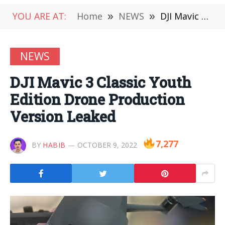
YOU ARE AT:
Home
»
NEWS
»
DJI Mavic 3 Classic Youth Edition Drone Production Version Leaked
NEWS
DJI Mavic 3 Classic Youth
Edition Drone Production
Version Leaked
7,277
BY
HABIB
OCTOBER 9, 2022