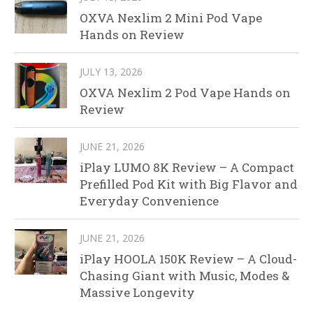
OXVA Nexlim 2 Mini Pod Vape
Hands on Review
JULY 13, 2026
OXVA Nexlim 2 Pod Vape Hands on
Review
JUNE 21, 2026
iPlay LUMO 8K Review – A Compact
Prefilled Pod Kit with Big Flavor and
Everyday Convenience
JUNE 21, 2026
iPlay HOOLA 150K Review – A Cloud-
Chasing Giant with Music, Modes &
Massive Longevity