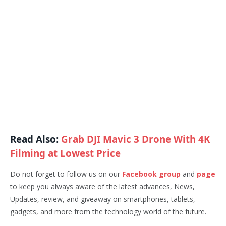
Read Also:
Grab DJI Mavic 3 Drone With 4K
Filming at Lowest Price
Do not forget to follow us on our
Facebook group
and
page
to keep you always aware of the latest advances, News,
Updates, review, and giveaway on smartphones, tablets,
gadgets, and more from the technology world of the future.