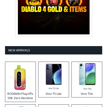
NEW ARRIVALS
RODMAN Playoffs
Vivo T5 Lite
Vivo T5e
50K Zero Nicotine
Disposable Vape