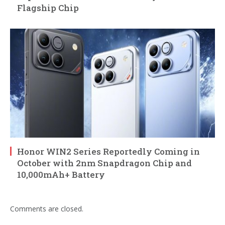
Flagship Chip
Honor WIN2 Series Reportedly Coming in
October with 2nm Snapdragon Chip and
10,000mAh+ Battery
Comments are closed.