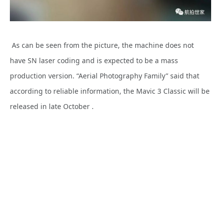
As can be seen from the picture, the machine does not
have SN laser coding and is expected to be a mass
production version. “Aerial Photography Family” said that
according to reliable information, the Mavic 3 Classic will be
released in late October .