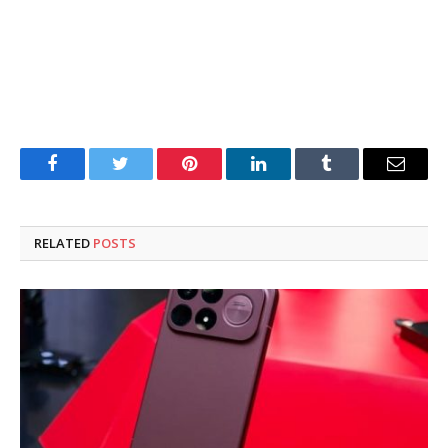
Facebook
Twitter
Pinterest
LinkedIn
Tumblr
Email
RELATED
POSTS