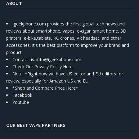
ABOUT
Igeekphone.com provides the first global tech news and
reviews about smartphone, vapes, e-cigar, smart home, 3D
printers, e-bike,tablets, RC drones, VR headset, and other
accessories. It's the best platform to improve your brand and
product.
Contact us
: info@igeekphone.com
Check Our Privacy Policy Here.
Note: *Right now we have US editor and EU editors for
review, especially for Amazon US and EU.
*Shop and Compare Price Here*
Facebook
Youtube
OUR BEST VAPE PARTNERS