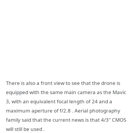
There is also a front view to see that the drone is
equipped with the same main camera as the Mavic
3, with an equivalent focal length of 24 and a
maximum aperture of f/2.8 . Aerial photography
family said that the current news is that 4/3″ CMOS
will still be used .