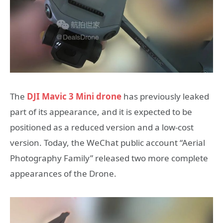
The
DJI Mavic 3 Mini drone
has previously leaked
part of its appearance, and it is expected to be
positioned as a reduced version and a low-cost
version. Today, the WeChat public account “Aerial
Photography Family” released two more complete
appearances of the Drone.