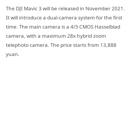
The DJI Mavic 3 will be released in November 2021.
It will introduce a dual-camera system for the first
time. The main camera is a 4/3 CMOS Hasselblad
camera, with a maximum 28x hybrid zoom
telephoto camera. The price starts from 13,888
yuan.