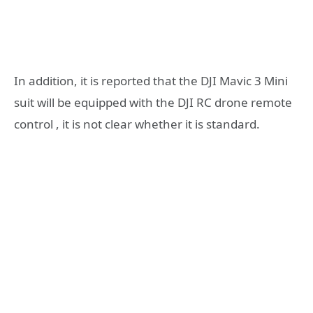
In addition, it is reported that the DJI Mavic 3 Mini
suit will be equipped with the DJI RC drone remote
control , it is not clear whether it is standard.