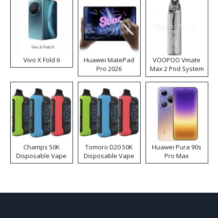
Vivo X Fold 6
Huawei MatePad
VOOPOO Vmate
Pro 2026
Max 2 Pod System
Kit
Champs 50K
Tomoro D20 50K
Huawei Pura 90s
Disposable Vape
Disposable Vape
Pro Max