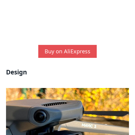
Buy on AliExpress
Design