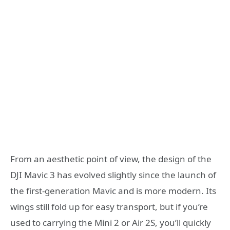
From an aesthetic point of view, the design of the
DJI Mavic 3 has evolved slightly since the launch of
the first-generation Mavic and is more modern. Its
wings still fold up for easy transport, but if you’re
used to carrying the Mini 2 or Air 2S, you’ll quickly