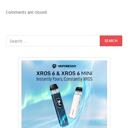
Comments are closed.