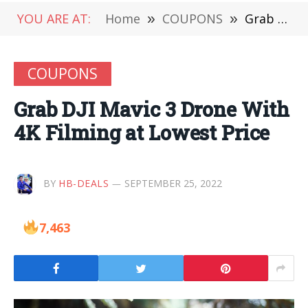
YOU ARE AT:
Home
»
COUPONS
»
Grab DJI Mavic 3 Drone With 4K Filming at Lowest Price
COUPONS
Grab DJI Mavic 3 Drone With
4K Filming at Lowest Price
BY
HB-DEALS
SEPTEMBER 25, 2022
7,463