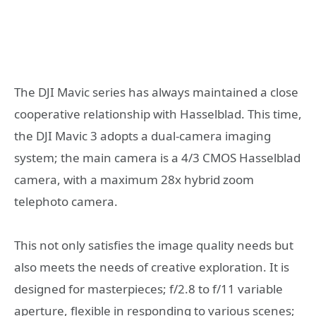
The DJI Mavic series has always maintained a close
cooperative relationship with Hasselblad. This time,
the DJI Mavic 3 adopts a dual-camera imaging
system; the main camera is a 4/3 CMOS Hasselblad
camera, with a maximum 28x hybrid zoom
telephoto camera.
This not only satisfies the image quality needs but
also meets the needs of creative exploration. It is
designed for masterpieces; f/2.8 to f/11 variable
aperture, flexible in responding to various scenes;