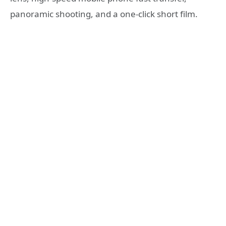
panoramic shooting, and a one-click short film.