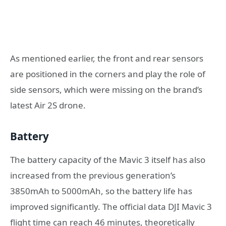
As mentioned earlier, the front and rear sensors
are positioned in the corners and play the role of
side sensors, which were missing on the brand’s
latest Air 2S drone.
Battery
The battery capacity of the Mavic 3 itself has also
increased from the previous generation’s
3850mAh to 5000mAh, so the battery life has
improved significantly. The official data DJI Mavic 3
flight time can reach 46 minutes, theoretically