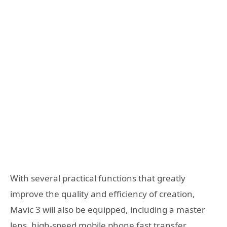
With several practical functions that greatly
improve the quality and efficiency of creation,
Mavic 3 will also be equipped, including a master
lens, high-speed mobile phone fast transfer,