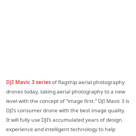
DJI Mavic 3 series
of flagship aerial photography
drones today, taking aerial photography to a new
level with the concept of “image first.” DJI Mavic 3 is
DJI’s consumer drone with the best image quality.
It will fully use DJI’s accumulated years of design
experience and intelligent technology to help