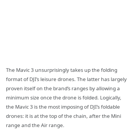
The Mavic 3 unsurprisingly takes up the folding
format of DJI’s leisure drones. The latter has largely
proven itself on the brand’s ranges by allowing a
minimum size once the drone is folded. Logically,
the Mavic 3 is the most imposing of DJI’s foldable
drones: it is at the top of the chain, after the Mini
range and the Air range.