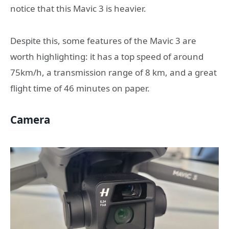
notice that this Mavic 3 is heavier.
Despite this, some features of the Mavic 3 are
worth highlighting: it has a top speed of around
75km/h, a transmission range of 8 km, and a great
flight time of 46 minutes on paper.
Camera