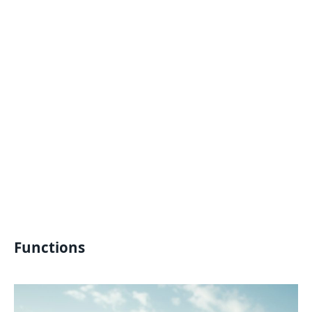
Functions