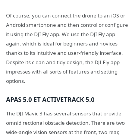
Of course, you can connect the drone to an iOS or
Android smartphone and then control or configure
it using the DJI Fly app. We use the DJI Fly app
again, which is ideal for beginners and novices
thanks to its intuitive and user-friendly interface.
Despite its clean and tidy design, the DJI Fly app
impresses with all sorts of features and setting
options.
APAS 5.0 ET ACTIVETRACK 5.0
The DJI Mavic 3 has several sensors that provide
omnidirectional obstacle detection. There are two
wide-angle vision sensors at the front, two rear,