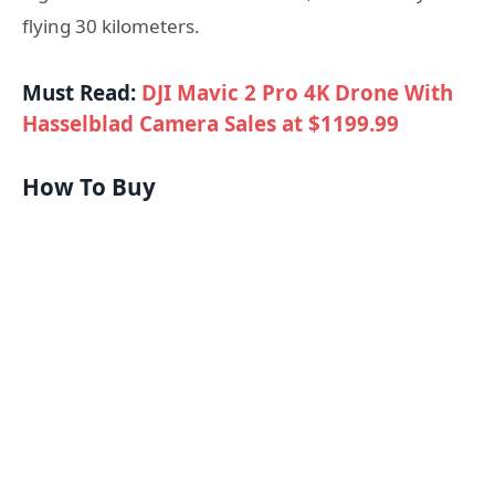
flying 30 kilometers.
Must Read:
DJI Mavic 2 Pro 4K Drone With
Hasselblad Camera Sales at $1199.99
How To Buy