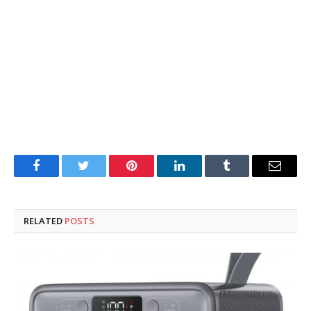
Facebook
Twitter
Pinterest
LinkedIn
Tumblr
Email
RELATED
POSTS