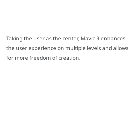
Taking the user as the center, Mavic 3 enhances
the user experience on multiple levels and allows
for more freedom of creation.