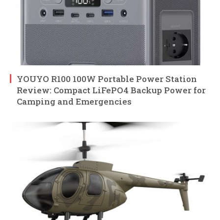
YOUYO R100 100W Portable Power Station
Review: Compact LiFePO4 Backup Power for
Camping and Emergencies