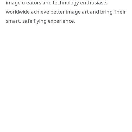
image creators and technology enthusiasts
worldwide achieve better image art and bring Their
smart, safe flying experience.