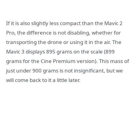
If it is also slightly less compact than the Mavic 2
Pro, the difference is not disabling, whether for
transporting the drone or using it in the air. The
Mavic 3 displays 895 grams on the scale (899
grams for the Cine Premium version). This mass of
just under 900 grams is not insignificant, but we
will come back to it a little later.