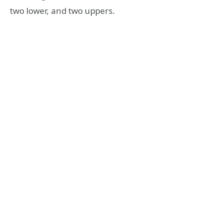
two lower, and two uppers.