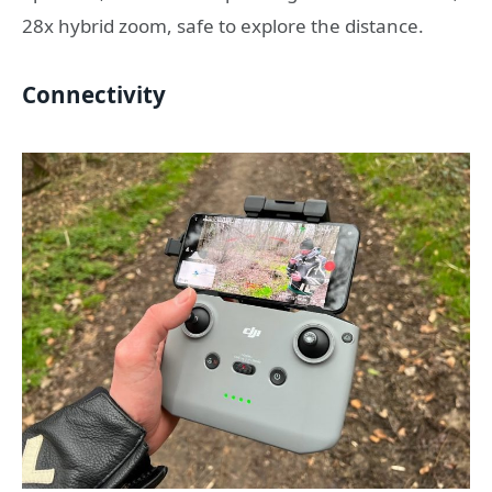
28x hybrid zoom, safe to explore the distance.
Connectivity