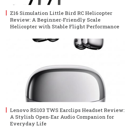
Z16 Simulation Little Bird RC Helicopter
Review: A Beginner-Friendly Scale
Helicopter with Stable Flight Performance
Lenovo RS103 TWS Earclips Headset Review:
A Stylish Open-Ear Audio Companion for
Everyday Life