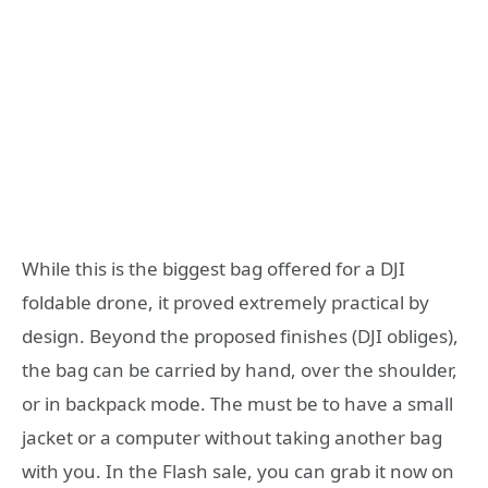
While this is the biggest bag offered for a DJI
foldable drone, it proved extremely practical by
design. Beyond the proposed finishes (DJI obliges),
the bag can be carried by hand, over the shoulder,
or in backpack mode. The must be to have a small
jacket or a computer without taking another bag
with you. In the Flash sale, you can grab it now on