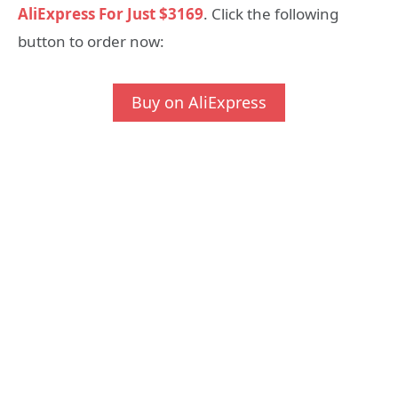
AliExpress For Just $3169
. Click the following
button to order now:
Buy on AliExpress