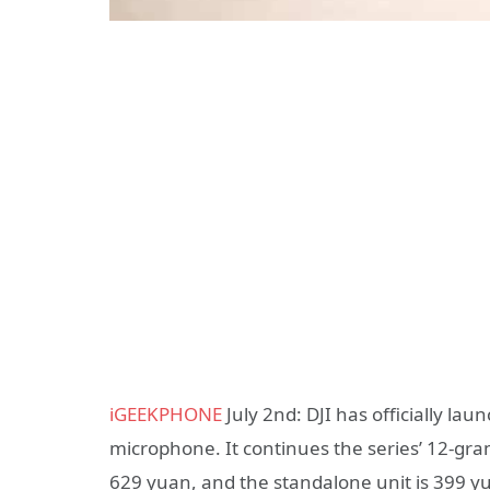
iGEEKPHONE
July 2nd: DJI has officially lau
microphone. It continues the series’ 12-gram
629 yuan, and the standalone unit is 399 y