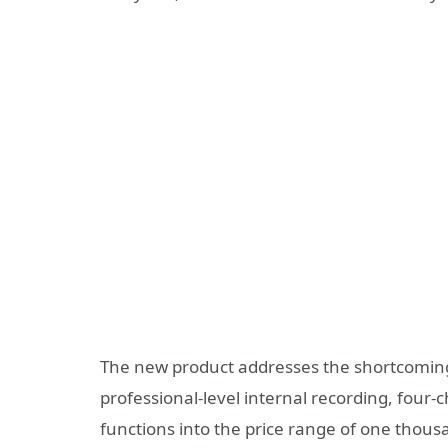
The new product addresses the shortcomings
professional-level internal recording, four
functions into the price range of one thousa