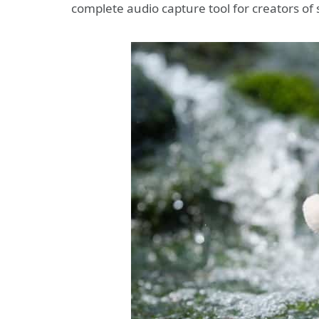
complete audio capture tool for creators of 