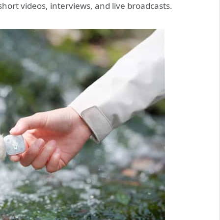
short videos, interviews, and live broadcasts.