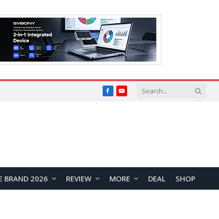
Facebook
YouTube
E BRAND 2026
REVIEW
MORE
DEAL
SHOP