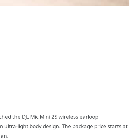
nched the DJI Mic Mini 2S wireless earloop
 ultra-light body design. The package price starts at
uan.