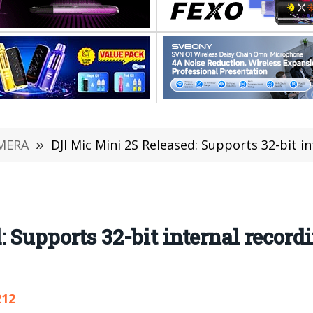
MERA
»
DJI Mic Mini 2S Released: Supports 32-bit internal re
 Supports 32-bit internal record
212