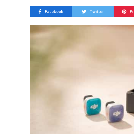
Facebook
Twitter
Pi