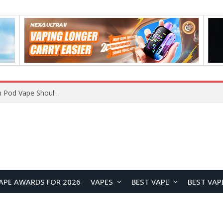
JNR BLAZT 44K vs JNR Zpluse 42K+ Vape Review: Which JNR Vape Kit Is Better?
APE AWARDS FOR 2026
VAPES
BEST VAPE
BEST VAP