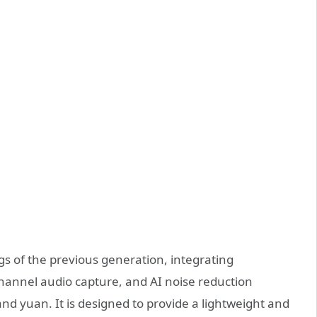
 of the previous generation, integrating
-channel audio capture, and AI noise reduction
nd yuan. It is designed to provide a lightweight and