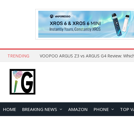
TRENDING
HOME
BREAKING NEWS
AMAZON
PHONE
TOP V