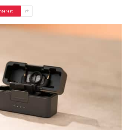
nterest