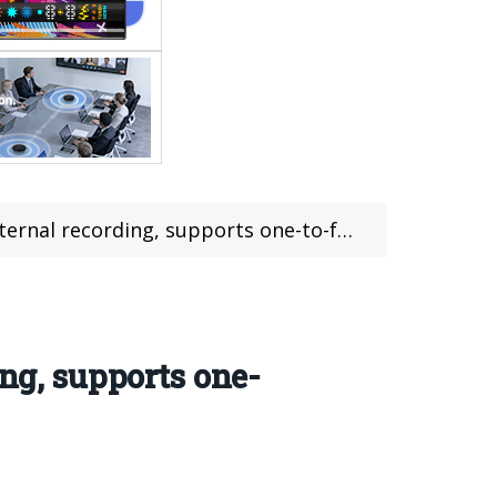
cording, supports one-to-four audio output.
ing, supports one-