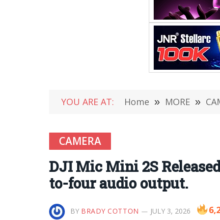
YOU ARE AT:
Home
»
MORE
»
CA
CAMERA
DJI Mic Mini 2S Released:
to-four audio output.
6,
BY
BRADY COTTON
JULY 3, 2026