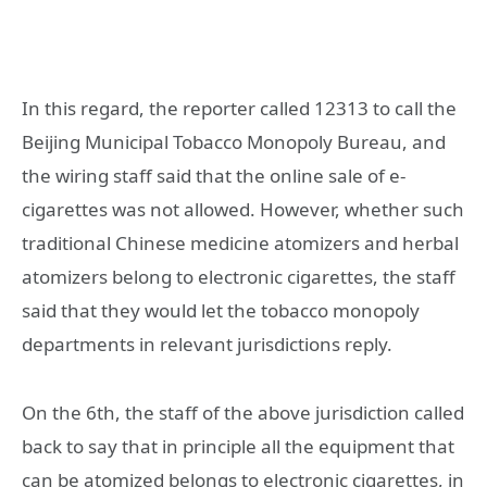
In this regard, the reporter called 12313 to call the
Beijing Municipal Tobacco Monopoly Bureau, and
the wiring staff said that the online sale of e-
cigarettes was not allowed. However, whether such
traditional Chinese medicine atomizers and herbal
atomizers belong to electronic cigarettes, the staff
said that they would let the tobacco monopoly
departments in relevant jurisdictions reply.
On the 6th, the staff of the above jurisdiction called
back to say that in principle all the equipment that
can be atomized belongs to electronic cigarettes, in