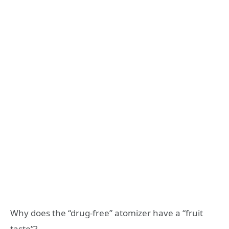
Why does the “drug-free” atomizer have a “fruit
taste”?