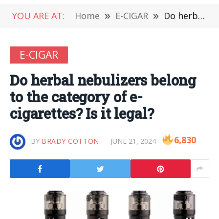
YOU ARE AT:
Home
»
E-CIGAR
»
Do herbal nebulizers belong to the category of e-cigarettes? Is it legal?
E-CIGAR
Do herbal nebulizers belong
to the category of e-
cigarettes? Is it legal?
6,830
BY
BRADY COTTON
JUNE 21, 2024