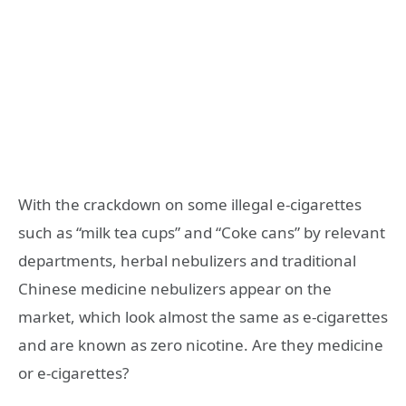
With the crackdown on some illegal e-cigarettes
such as “milk tea cups” and “Coke cans” by relevant
departments, herbal nebulizers and traditional
Chinese medicine nebulizers appear on the
market, which look almost the same as e-cigarettes
and are known as zero nicotine. Are they medicine
or e-cigarettes?