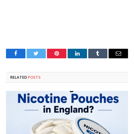
Facebook
Twitter
Pinterest
LinkedIn
Tumblr
Email
RELATED
POSTS