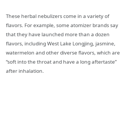
These herbal nebulizers come in a variety of
flavors. For example, some atomizer brands say
that they have launched more than a dozen
flavors, including West Lake Longjing, jasmine,
watermelon and other diverse flavors, which are
“soft into the throat and have a long aftertaste”
after inhalation.