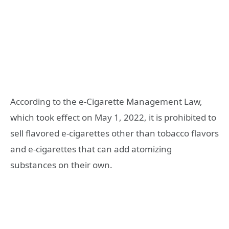
According to the e-Cigarette Management Law,
which took effect on May 1, 2022, it is prohibited to
sell flavored e-cigarettes other than tobacco flavors
and e-cigarettes that can add atomizing
substances on their own.