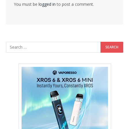
You must be
logged in
to post a comment.