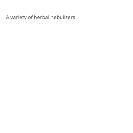
A variety of herbal nebulizers