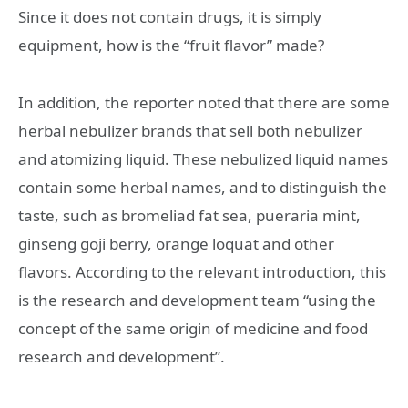
Since it does not contain drugs, it is simply
equipment, how is the “fruit flavor” made?
In addition, the reporter noted that there are some
herbal nebulizer brands that sell both nebulizer
and atomizing liquid. These nebulized liquid names
contain some herbal names, and to distinguish the
taste, such as bromeliad fat sea, pueraria mint,
ginseng goji berry, orange loquat and other
flavors. According to the relevant introduction, this
is the research and development team “using the
concept of the same origin of medicine and food
research and development”.