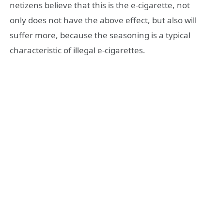
netizens believe that this is the e-cigarette, not
only does not have the above effect, but also will
suffer more, because the seasoning is a typical
characteristic of illegal e-cigarettes.