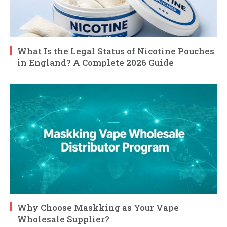
What Is the Legal Status of Nicotine Pouches
in England? A Complete 2026 Guide
Why Choose Maskking as Your Vape
Wholesale Supplier?