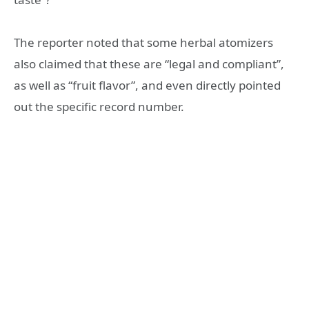
The reporter noted that some herbal atomizers
also claimed that these are “legal and compliant”,
as well as “fruit flavor”, and even directly pointed
out the specific record number.