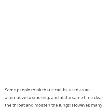
Some people think that it can be used as an
alternative to smoking, and at the same time clear
the throat and moisten the lungs; However, many