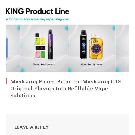
Maskking Ejuice: Bringing Maskking GTS
Original Flavors Into Refillable Vape
Solutions
LEAVE A REPLY