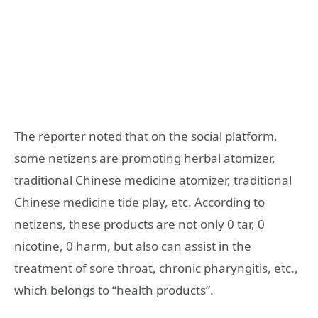
The reporter noted that on the social platform,
some netizens are promoting herbal atomizer,
traditional Chinese medicine atomizer, traditional
Chinese medicine tide play, etc. According to
netizens, these products are not only 0 tar, 0
nicotine, 0 harm, but also can assist in the
treatment of sore throat, chronic pharyngitis, etc.,
which belongs to “health products”.