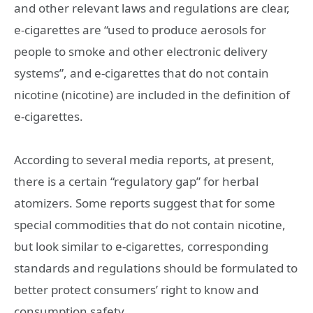
and other relevant laws and regulations are clear,
e-cigarettes are “used to produce aerosols for
people to smoke and other electronic delivery
systems”, and e-cigarettes that do not contain
nicotine (nicotine) are included in the definition of
e-cigarettes.
According to several media reports, at present,
there is a certain “regulatory gap” for herbal
atomizers. Some reports suggest that for some
special commodities that do not contain nicotine,
but look similar to e-cigarettes, corresponding
standards and regulations should be formulated to
better protect consumers’ right to know and
consumption safety.