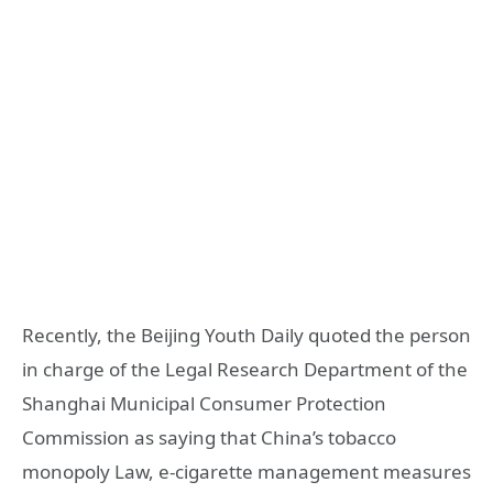
Recently, the Beijing Youth Daily quoted the person
in charge of the Legal Research Department of the
Shanghai Municipal Consumer Protection
Commission as saying that China’s tobacco
monopoly Law, e-cigarette management measures