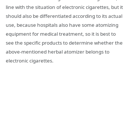
line with the situation of electronic cigarettes, but it
should also be differentiated according to its actual
use, because hospitals also have some atomizing
equipment for medical treatment, so it is best to
see the specific products to determine whether the
above-mentioned herbal atomizer belongs to
electronic cigarettes.