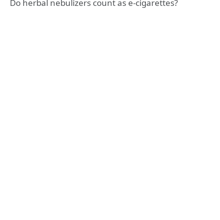
Do herbal nebulizers count as e-cigarettes?