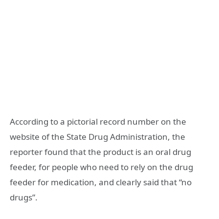
According to a pictorial record number on the
website of the State Drug Administration, the
reporter found that the product is an oral drug
feeder, for people who need to rely on the drug
feeder for medication, and clearly said that “no
drugs”.